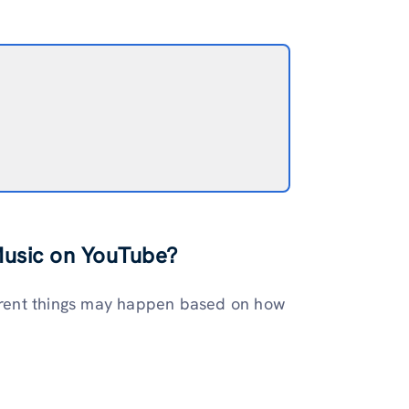
Music on YouTube?
fferent things may happen based on how