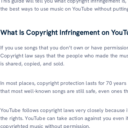
This guide will tell you what copyright infringement is
the best ways to use music on YouTube without putting
What Is Copyright Infringement on YouT
If you use songs that you don’t own or have permission
Copyright law says that the people who made the musi
is shared, copied, and sold.
In most places, copyright protection lasts for 70 years
that most well-known songs are still safe, even ones t
YouTube follows copyright laws very closely because 
the rights. YouTube can take action against you even i
copyrighted music without permission.