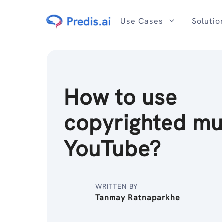
Skip
to
Use Cases
Solutio
content
How to use
copyrighted mu
YouTube?
WRITTEN BY
Tanmay Ratnaparkhe