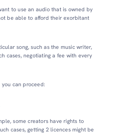
want to use an audio that is owned by
ot be able to afford their exorbitant
icular song, such as the music writer,
ch cases, negotiating a fee with every
ow you can proceed:
.
mple, some creators have rights to
such cases, getting 2 licences might be