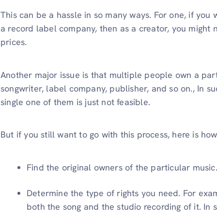
This can be a hassle in so many ways. For one, if you 
a record label company, then as a creator, you might n
prices.
Another major issue is that multiple people own a part
songwriter, label company, publisher, and so on., In su
single one of them is just not feasible.
But if you still want to go with this process, here is h
Find the original owners of the particular music
Determine the type of rights you need. For exa
both the song and the studio recording of it. In 