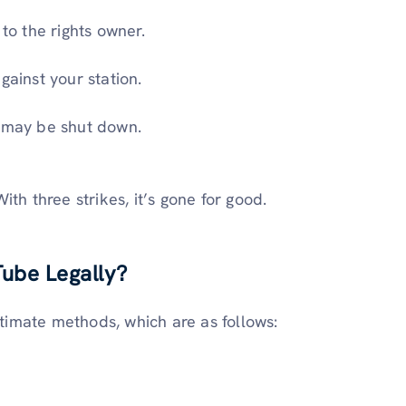
o the rights owner.
gainst your station.
l may be shut down.
th three strikes, it’s gone for good.
ube Legally?
itimate methods, which are as follows: