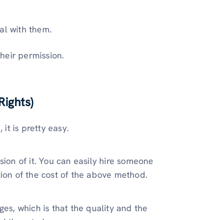
al with them.
heir permission.
ights)
 it is pretty easy.
sion of it. You can easily hire someone
tion of the cost of the above method.
es, which is that the quality and the