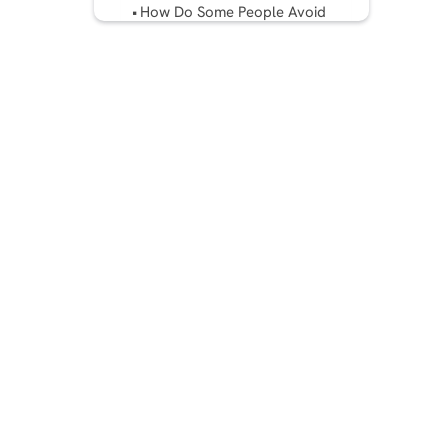
How Do Some People Avoid
Copyright Strikes?
Final Thoughts