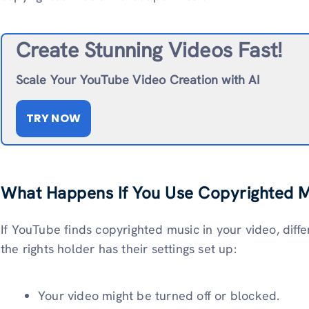
Create Stunning Videos Fast!
Scale Your YouTube Video Creation with AI
TRY NOW
What Happens If You Use Copyrighted 
If YouTube finds copyrighted music in your video, di
the rights holder has their settings set up:
Your video might be turned off or blocked.