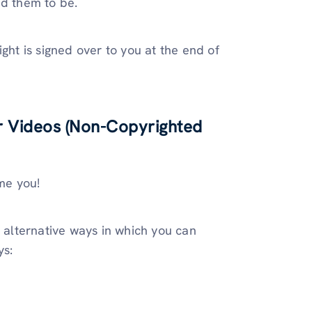
ed them to be.
ght is signed over to you at the end of
r Videos (Non-Copyrighted
ame you!
e alternative ways in which you can
ys: