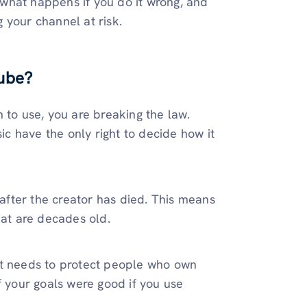
, what happens if you do it wrong, and
 your channel at risk.
ube?
 to use, you are breaking the law.
c have the only right to decide how it
 after the creator has died. This means
hat are decades old.
it needs to protect people who own
f your goals were good if you use