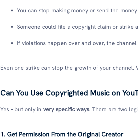
You can stop making money or send the money t
Someone could file a copyright claim or strike a
If violations happen over and over, the channe
Even one strike can stop the growth of your channel. Wi
Can You Use Copyrighted Music on YouT
Yes – but only in
very specific ways
. There are two leg
1. Get Permission From the Original Creator