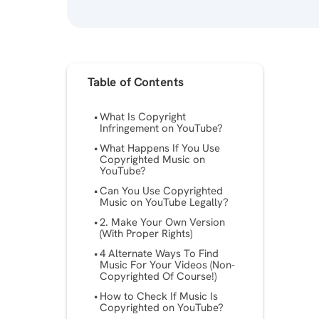
Table of Contents
What Is Copyright
Infringement on YouTube?
What Happens If You Use
Copyrighted Music on
YouTube?
Can You Use Copyrighted
Music on YouTube Legally?
2. Make Your Own Version
(With Proper Rights)
4 Alternate Ways To Find
Music For Your Videos (Non-
Copyrighted Of Course!)
How to Check If Music Is
Copyrighted on YouTube?