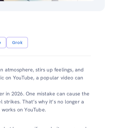
e
Grok
an atmosphere, stirs up feelings, and
sic on YouTube, a popular video can
ver in 2026. One mistake can cause the
 strikes. That’s why it’s no longer a
c works on YouTube.