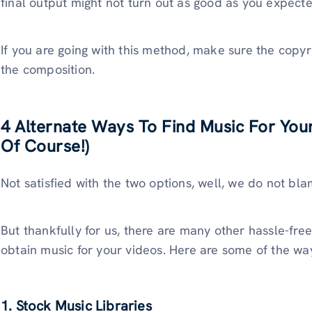
final output might not turn out as good as you expect
If you are going with this method, make sure the copyri
the composition.
4 Alternate Ways To Find Music For You
Of Course!)
Not satisfied with the two options, well, we do not bl
But thankfully for us, there are many other hassle-fre
obtain music for your videos. Here are some of the wa
1. Stock Music Libraries