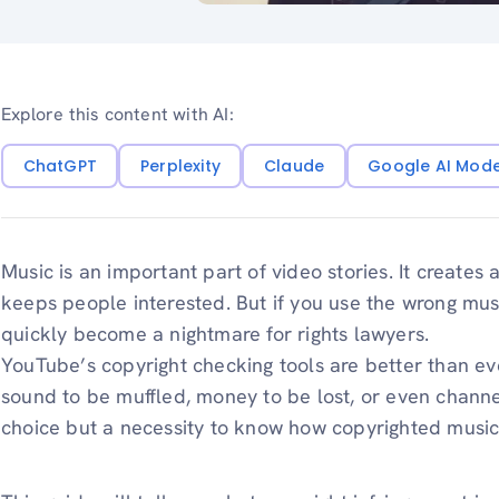
Explore this content with AI:
ChatGPT
Perplexity
Claude
Google AI Mod
Music is an important part of video stories. It creates 
keeps people interested. But if you use the wrong mu
quickly become a nightmare for rights lawyers.
YouTube’s copyright checking tools are better than e
sound to be muffled, money to be lost, or even channel
choice but a necessity to know how copyrighted musi