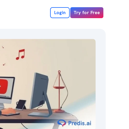
Login
Try for Free