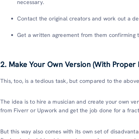
necessary.
Contact the original creators and work out a de
Get a written agreement from them confirming t
2. Make Your Own Version (With Proper R
This, too, is a tedious task, but compared to the above,
The idea is to hire a musician and create your own ver
from Fiverr or Upwork and get the job done for a frac
But this way also comes with its own set of disadvantag