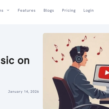
ns
Features
Blogs
Pricing
Login
sic on
January 14, 2026