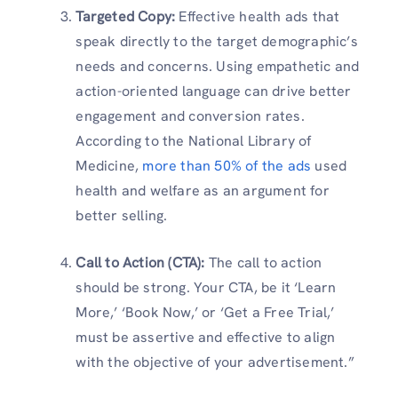
Targeted Copy:
Effective health ads that
speak directly to the target demographic’s
needs and concerns. Using empathetic and
action-oriented language can drive better
engagement and conversion rates.
According to the National Library of
Medicine,
more than 50% of the ads
used
health and welfare as an argument for
better selling.
Call to Action (CTA):
The call to action
should be strong. Your CTA, be it ‘Learn
More,’ ‘Book Now,’ or ‘Get a Free Trial,’
must be assertive and effective to align
with the objective of your advertisement.”