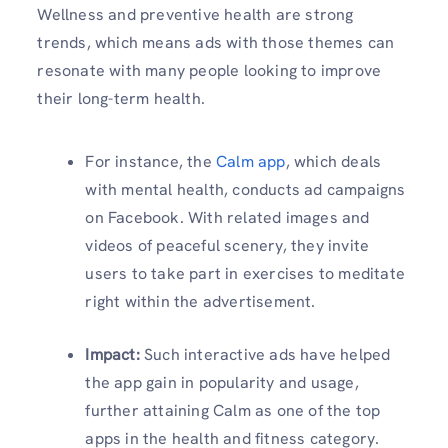
Wellness and preventive health are strong
trends, which means ads with those themes can
resonate with many people looking to improve
their long-term health.
For instance, the
Calm app
, which deals
with mental health, conducts ad campaigns
on Facebook. With related images and
videos of peaceful scenery, they invite
users to take part in exercises to meditate
right within the advertisement.
Impact:
Such interactive ads have helped
the app gain in popularity and usage,
further attaining Calm as one of the top
apps in the health and fitness category.