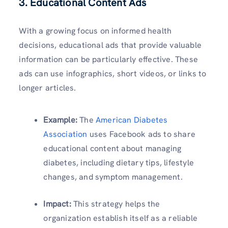
3.
Educational Content Ads
With a growing focus on informed health
decisions, educational ads that provide valuable
information can be particularly effective. These
ads can use infographics, short videos, or links to
longer articles.
Example:
The
American Diabetes
Association
uses Facebook ads to share
educational content about managing
diabetes, including dietary tips, lifestyle
changes, and symptom management.
Impact:
This strategy helps the
organization establish itself as a reliable