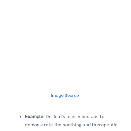
Image Source
Example:
Dr. Teal’s uses video ads to
demonstrate the soothing and therapeutic