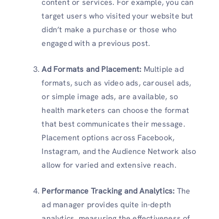
content or services. For example, you can
target users who visited your website but
didn’t make a purchase or those who
engaged with a previous post.
Ad Formats and Placement:
Multiple ad
formats, such as video ads, carousel ads,
or simple image ads, are available, so
health marketers can choose the format
that best communicates their message.
Placement options across Facebook,
Instagram, and the Audience Network also
allow for varied and extensive reach.
Performance Tracking and Analytics:
The
ad manager provides quite in-depth
analytics, measuring the effectiveness of