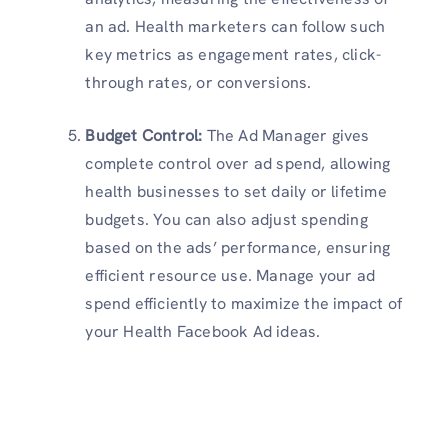
an ad. Health marketers can follow such
key metrics as engagement rates, click-
through rates, or conversions.
Budget Control:
The Ad Manager gives
complete control over ad spend, allowing
health businesses to set daily or lifetime
budgets. You can also adjust spending
based on the ads’ performance, ensuring
efficient resource use. Manage your ad
spend efficiently to maximize the impact of
your Health Facebook Ad ideas.