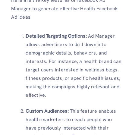
Here are the key features of Facebook Ad
Manager to generate effective Health Facebook
Ad ideas:
Detailed Targeting Options:
Ad Manager
allows advertisers to drill down into
demographic details, behaviors, and
interests. For instance, a health brand can
target users interested in wellness blogs,
fitness products, or specific health issues,
making the campaigns highly relevant and
effective.
Custom Audiences:
This feature enables
health marketers to reach people who
have previously interacted with their