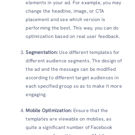
elements in your ad. For example, you may
change the headline, image, or CTA
placement and see which version is
performing the best. This way, you can do
optimization based on real user feedback.
Segmentation:
Use different templates for
different audience segments. The design of
the ad and the message can be modified
according to different target audiences in
each specified group so as to make it more
engaging.
Mobile Optimization:
Ensure that the
templates are viewable on mobiles, as
quite a significant number of Facebook