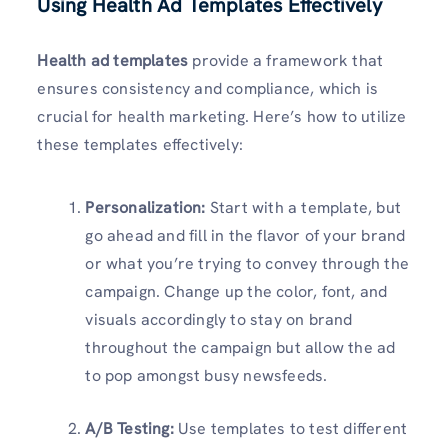
Using Health Ad Templates Effectively
Health ad templates
provide a framework that
ensures consistency and compliance, which is
crucial for health marketing. Here’s how to utilize
these templates effectively:
Personalization:
Start with a template, but
go ahead and fill in the flavor of your brand
or what you’re trying to convey through the
campaign. Change up the color, font, and
visuals accordingly to stay on brand
throughout the campaign but allow the ad
to pop amongst busy newsfeeds.
A/B Testing:
Use templates to test different