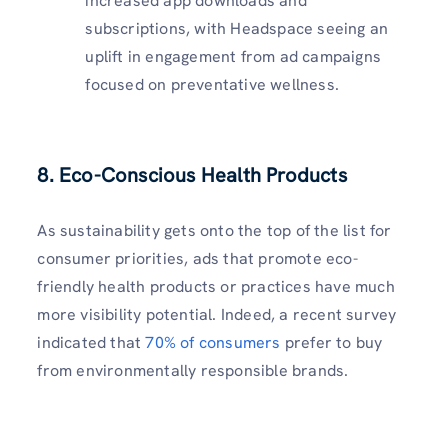
increased app downloads and
subscriptions, with Headspace seeing an
uplift in engagement from ad campaigns
focused on preventative wellness.
8.
Eco-Conscious Health Products
As sustainability gets onto the top of the list for
consumer priorities, ads that promote eco-
friendly health products or practices have much
more visibility potential. Indeed, a recent survey
indicated that
70% of consumers
prefer to buy
from environmentally responsible brands.