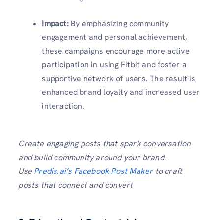
Impact:
By emphasizing community
engagement and personal achievement,
these campaigns encourage more active
participation in using Fitbit and foster a
supportive network of users. The result is
enhanced brand loyalty and increased user
interaction.
Create engaging posts that spark conversation
and build community around your brand.
Use
Predis.ai’s Facebook Post Maker
to craft
posts that connect and convert