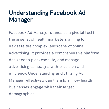
Understanding Facebook Ad
Manager
Facebook Ad Manager stands as a pivotal tool in
the arsenal of health marketers aiming to
navigate the complex landscape of online
advertising. It provides a comprehensive platform
designed to plan, execute, and manage
advertising campaigns with precision and
efficiency. Understanding and utilizing Ad
Manager effectively can transform how health
businesses engage with their target
demographics.