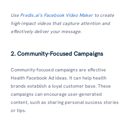
Use
Predis.ai’s Facebook Video Maker
to create
high-impact videos that capture attention and
effectively deliver your message.
2.
Community-Focused Campaigns
Community-focused campaigns are effective
Health Facebook Ad ideas. It can help health
brands establish a loyal customer base. These
campaigns can encourage user-generated
content, such as sharing personal success stories
or tips.