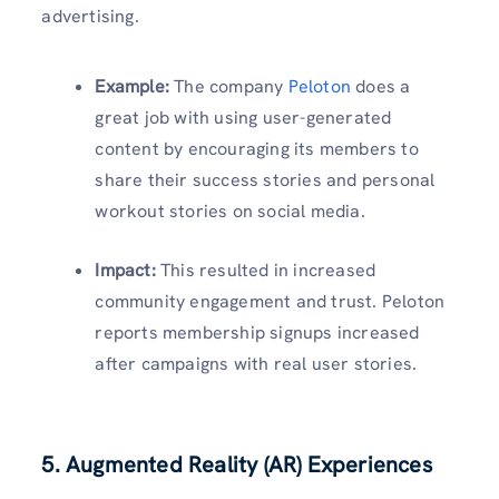
advertising.
Example:
The company
Peloton
does a
great job with using user-generated
content by encouraging its members to
share their success stories and personal
workout stories on social media.
Impact:
This resulted in increased
community engagement and trust. Peloton
reports membership signups increased
after campaigns with real user stories.
5.
Augmented Reality (AR) Experiences