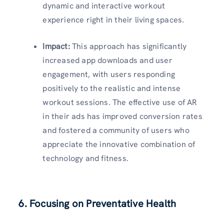
dynamic and interactive workout
experience right in their living spaces.
Impact:
This approach has significantly
increased app downloads and user
engagement, with users responding
positively to the realistic and intense
workout sessions. The effective use of AR
in their ads has improved conversion rates
and fostered a community of users who
appreciate the innovative combination of
technology and fitness.
6. Fo
cusing on Preventative Health