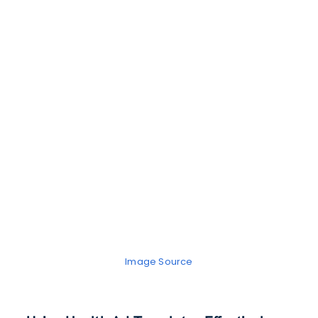
Image Source