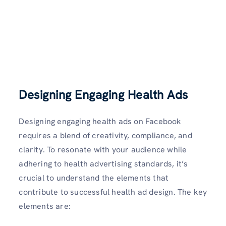
Designing Engaging Health Ads
Designing engaging health ads on Facebook
requires a blend of creativity, compliance, and
clarity. To resonate with your audience while
adhering to health advertising standards, it’s
crucial to understand the elements that
contribute to successful health ad design. The key
elements are: