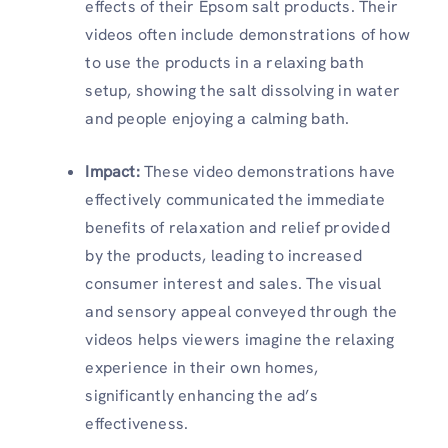
effects of their Epsom salt products. Their
videos often include demonstrations of how
to use the products in a relaxing bath
setup, showing the salt dissolving in water
and people enjoying a calming bath.
Impact:
These video demonstrations have
effectively communicated the immediate
benefits of relaxation and relief provided
by the products, leading to increased
consumer interest and sales. The visual
and sensory appeal conveyed through the
videos helps viewers imagine the relaxing
experience in their own homes,
significantly enhancing the ad’s
effectiveness.