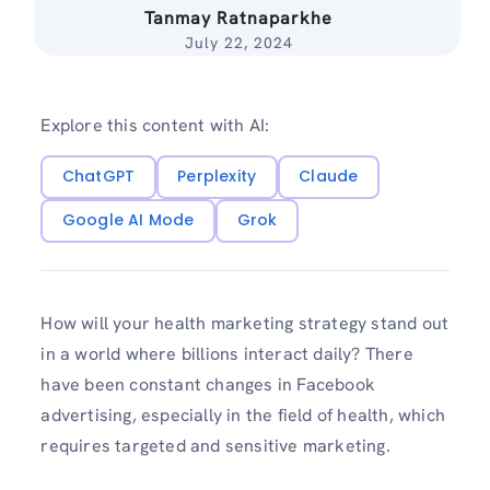
Tanmay Ratnaparkhe
July 22, 2024
Explore this content with AI:
ChatGPT
Perplexity
Claude
Google AI Mode
Grok
How will your health marketing strategy stand out
in a world where billions interact daily? There
have been constant changes in Facebook
advertising, especially in the field of health, which
requires targeted and sensitive marketing.