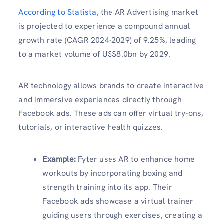
According to Statista
, the AR Advertising market
is projected to experience a compound annual
growth rate (CAGR 2024-2029) of 9.25%, leading
to a market volume of US$8.0bn by 2029.
AR technology allows brands to create interactive
and immersive experiences directly through
Facebook ads. These ads can offer virtual try-ons,
tutorials, or interactive health quizzes.
Example:
Fyter uses AR to enhance home
workouts by incorporating boxing and
strength training into its app. Their
Facebook ads showcase a virtual trainer
guiding users through exercises, creating a