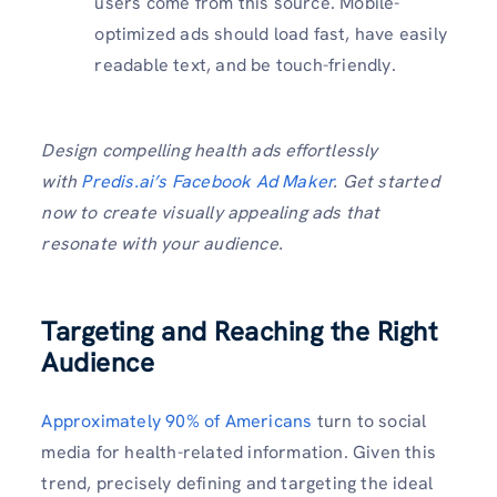
users come from this source. Mobile-
optimized ads should load fast, have easily
readable text, and be touch-friendly.
Design compelling health ads effortlessly
with
Predis.ai’s Facebook Ad Maker
. Get started
now to create visually appealing ads that
resonate with your audience.
Targeting and Reaching the Right
Audience
Approximately 90% of Americans
turn to social
media for health-related information. Given this
trend, precisely defining and targeting the ideal