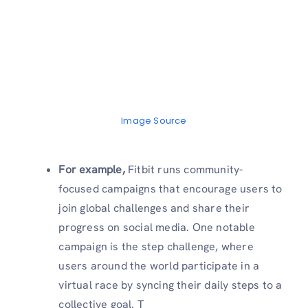
Image Source
For example,
Fitbit runs community-
focused campaigns that encourage users to
join global challenges and share their
progress on social media. One notable
campaign is the step challenge, where
users around the world participate in a
virtual race by syncing their daily steps to a
collective goal. T