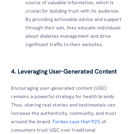
source of valuable information, which is
crucial for building trust with its audience.
By providing actionable advice and support
through their ads, they educate individuals
about diabetes management and drive
significant traffic to their websites.
4.
Leveraging User-Generated Content
Encouraging user-generated content (UGC)
remains a powerful strategy for health brands.
Thus, sharing real stories and testimonials can
increase the authenticity, community, and trust
around the brand.
Forbes says that 92%
of
consumers trust UGC over traditional