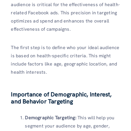
audience is critical for the effectiveness of health-
related Facebook ads. This precision in targeting
optimizes ad spend and enhances the overall
effectiveness of campaigns.
The first step is to define who your ideal audience
is based on health-specific criteria. This might
include factors like age, geographic location, and
health interests.
Importance of Demographic, Interest,
and Behavior Targeting
Demographic Targeting:
This will help you
segment your audience by age, gender,