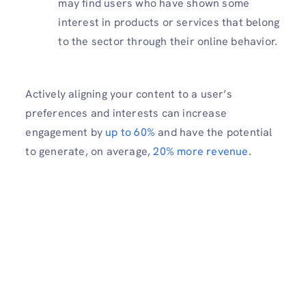
may find users who have shown some
interest in products or services that belong
to the sector through their online behavior.
Actively aligning your content to a user’s
preferences and interests can increase
engagement by
up to 60%
and have the potential
to generate, on average,
20% more revenue
.