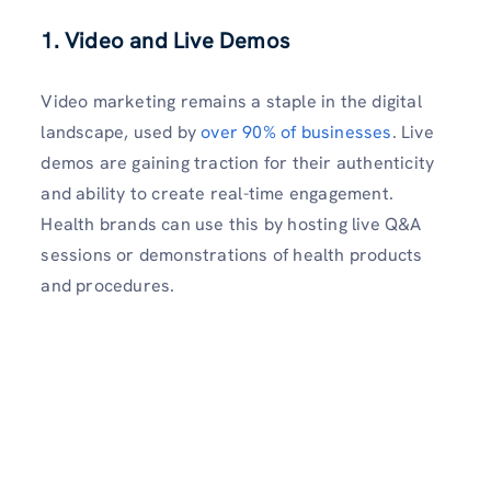
1.
Video and Live Demos
Video marketing remains a staple in the digital
landscape, used by
over 90% of businesses
. Live
demos are gaining traction for their authenticity
and ability to create real-time engagement.
Health brands can use this by hosting live Q&A
sessions or demonstrations of health products
and procedures.