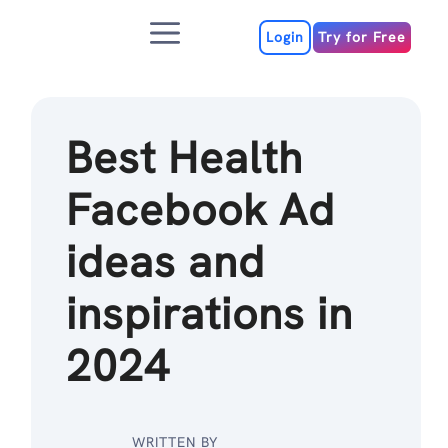
Skip
Menu
to
Login
Try for Free
content
Best Health
Facebook Ad
ideas and
inspirations in
2024
WRITTEN BY