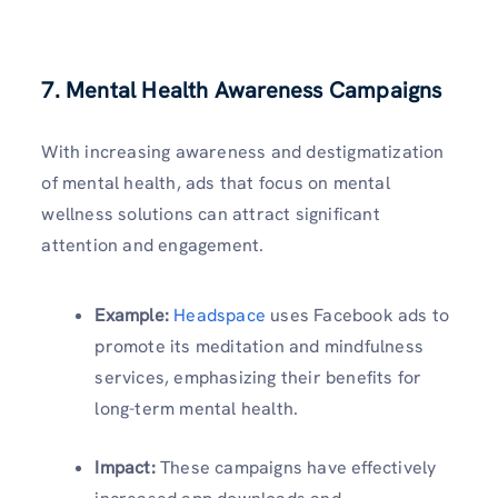
7.
Mental Health Awareness Campaigns
With increasing awareness and destigmatization
of mental health, ads that focus on mental
wellness solutions can attract significant
attention and engagement.
Example:
Headspace
uses Facebook ads to
promote its meditation and mindfulness
services, emphasizing their benefits for
long-term mental health.
Impact:
These campaigns have effectively