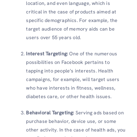
location, and even language, which is
critical in the case of products aimed at
specific demographics. For example, the
target audience of memory aids can be
users over 55 years old.
Interest Targeting:
One of the numerous
possibilities on Facebook pertains to
tapping into people’s interests. Health
campaigns, for example, will target users
who have interests in fitness, wellness,
diabetes care, or other health issues.
Behavioral Targeting:
Serving ads based on
purchase behavior, device use, or some
other activity. In the case of health ads, you