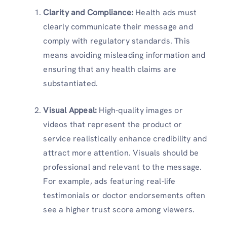
Clarity and Compliance:
Health ads must
clearly communicate their message and
comply with regulatory standards. This
means avoiding misleading information and
ensuring that any health claims are
substantiated.
Visual Appeal:
High-quality images or
videos that represent the product or
service realistically enhance credibility and
attract more attention. Visuals should be
professional and relevant to the message.
For example, ads featuring real-life
testimonials or doctor endorsements often
see a higher trust score among viewers.