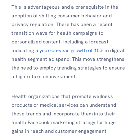
This is advantageous and a prerequisite in the
adoption of shifting consumer behavior and
privacy regulation. There has been a recent
transition wave for health campaigns to
personalized content, including a forecast
indicating
a year-on-year growth of 15%
in digital
health segment
ad spend. This move strengthens
the need to employ trending strategies to ensure
a high return on investment.
Health organizations that promote wellness
products or medical services can understand
these trends and incorporate them into their
health Facebook marketing strategy for huge
gains in reach and customer engagement.