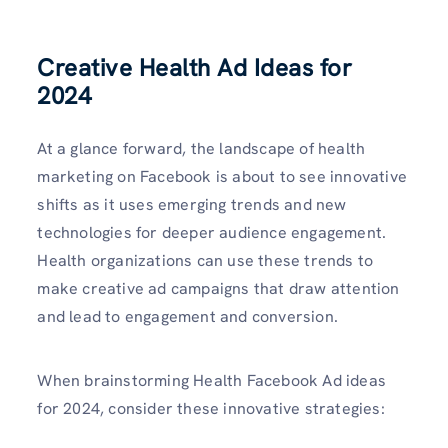
Creative Health Ad Ideas for
2024
At a glance forward, the landscape of health
marketing on Facebook is about to see innovative
shifts as it uses emerging trends and new
technologies for deeper audience engagement.
Health organizations can use these trends to
make creative ad campaigns that draw attention
and lead to engagement and conversion.
When brainstorming Health Facebook Ad ideas
for 2024, consider these innovative strategies: