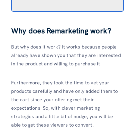
Why does Remarketing work?
But why does it work? It works because people
already have shown you that they are interested
in the product and willing to purchase it.
Furthermore, they took the time to vet your
products carefully and have only added them to
the cart since your offering met their
expectations. So, with clever marketing
strategies and a little bit of nudge, you will be
able to get these viewers to convert.