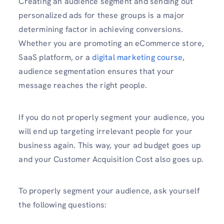
Creating an audience segment and sending out
personalized ads for these groups is a major
determining factor in achieving conversions.
Whether you are promoting an eCommerce store,
SaaS platform, or a
digital marketing course
,
audience segmentation ensures that your
message reaches the right people.
If you do not properly segment your audience, you
will end up targeting irrelevant people for your
business again. This way, your ad budget goes up
and your Customer Acquisition Cost also goes up.
To properly segment your audience, ask yourself
the following questions: