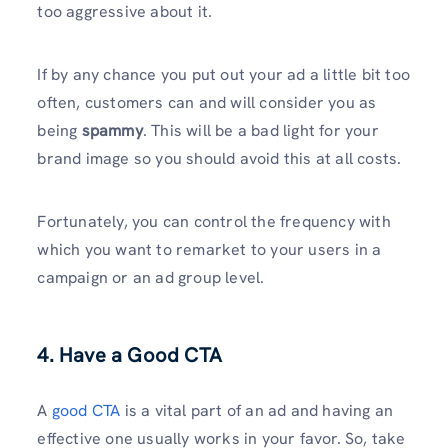
too aggressive about it.
If by any chance you put out your ad a little bit too
often, customers can and will consider you as
being
spammy
. This will be a bad light for your
brand image so you should avoid this at all costs.
Fortunately, you can control the frequency with
which you want to remarket to your users in a
campaign or an ad group level.
4. Have a Good CTA
A
good CTA
is a vital part of an ad and having an
effective one usually works in your favor. So, take