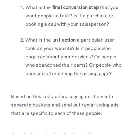
What is the
final conversion step
that you
want people to take? Is it a purchase or
booking a call with your salesperson?
What is the
last action
a particular user
took on your website? Is it people who
enquired about your services? Or people
who abandoned their carts? Or people who
bounced after seeing the pricing page?
Based on this last action, segregate them into
separate baskets and send out remarketing ads
that are specific to each of these people.