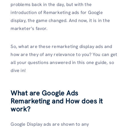
problems back in the day, but with the
introduction of Remarketing ads for Google
display, the game changed. And now, it is in the
marketer’s favor.
So, what are these remarketing display ads and
how are they of any relevance to you? You can get
all your questions answered in this one guide, so
dive in!
What are Google Ads
Remarketing and How does it
work?
Google Display ads are shown to any