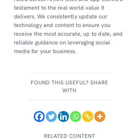
testament to the real world value it
delivers. We consistently update our
technology and content to ensure you
receive the most accurate, up to date, and
reliable guidance on leveraging social
media for your business.
FOUND THIS USEFUL? SHARE
WITH
RELATED CONTENT