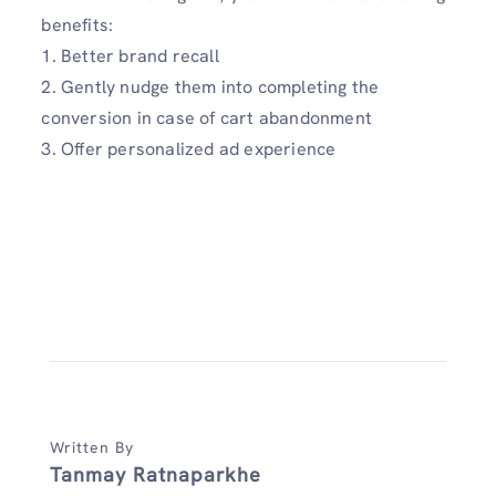
benefits:
1. Better brand recall
2. Gently nudge them into completing the
conversion in case of cart abandonment
3. Offer personalized ad experience
Written By
Tanmay Ratnaparkhe