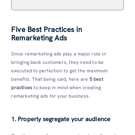
Five Best Practices in
Remarketing Ads
Since remarketing ads play a major role in
bringing back customers, they need to be
executed to perfection to get the maximum
benefits. That being said, here are
5 best
practices
to keep in mind when creating
remarketing ads for your business.
1. Properly segregate your audience