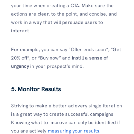
your time when creating a CTA. Make sure the
actions are clear, to the point, and concise, and
work in a way that will persuade users to
interact.
For example, you can say “Offer ends soon”, “Get
20% off”, or “Buy now” and
instill a sense of
urgency
in your prospect’s mind.
5. Monitor Results
Striving to make a better ad every single iteration
is a great way to create successful campaigns.
Knowing what to improve can only be identified if
you are actively
measuring your results.