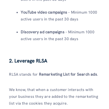
YouTube video campaigns
– Minimum 1000
active users in the past 30 days
Discovery ad campaigns
– Minimum 1000
active users in the past 30 days
2. Leverage RLSA
RLSA stands for
Remarketing List for Search ads
.
We know, that when a customer interacts with
your business they are added to the remarketing
list via the cookies they acquire.