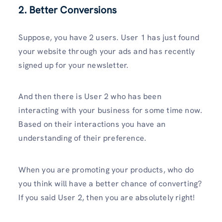
2. Better Conversions
Suppose, you have 2 users. User 1 has just found
your website through your ads and has recently
signed up for your newsletter.
And then there is User 2 who has been
interacting with your business for some time now.
Based on their interactions you have an
understanding of their preference.
When you are promoting your products, who do
you think will have a better chance of converting?
If you said User 2, then you are absolutely right!