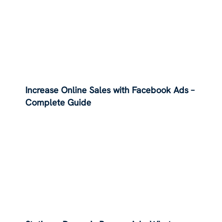
Increase Online Sales with Facebook Ads –
Complete Guide