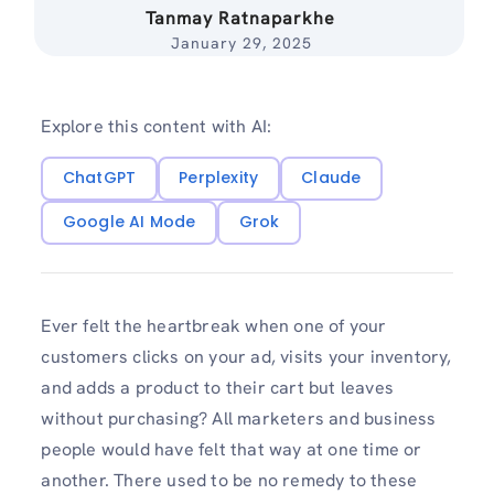
Tanmay Ratnaparkhe
January 29, 2025
Explore this content with AI:
ChatGPT
Perplexity
Claude
Google AI Mode
Grok
Ever felt the heartbreak when one of your
customers clicks on your ad, visits your inventory,
and adds a product to their cart but leaves
without purchasing? All marketers and business
people would have felt that way at one time or
another. There used to be no remedy to these