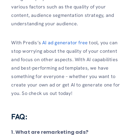
various factors such as the quality of your
content, audience segmentation strategy, and
understanding your audience.
With Predis’s
AI ad generator free
tool, you can
stop worrying about the quality of your content
and focus on other aspects. With AI capabilities
and best-performing ad templates, we have
something for everyone – whether you want to
create your own ad or get AI to generate one for
you. So check us out today!
FAQ:
1. What are remarketing ads?