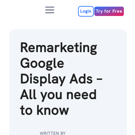
Skip
Menu
to
Login
Try for Free
content
Remarketing
Google
Display Ads –
All you need
to know
WRITTEN BY