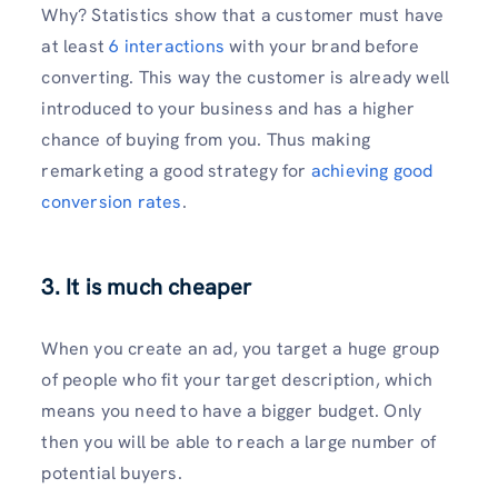
Why? Statistics show that a customer must have
at least
6 interactions
with your brand before
converting. This way the customer is already well
introduced to your business and has a higher
chance of buying from you. Thus making
remarketing a good strategy for
achieving good
conversion rates
.
3. It is much cheaper
When you create an ad, you target a huge group
of people who fit your target description, which
means you need to have a bigger budget. Only
then you will be able to reach a large number of
potential buyers.