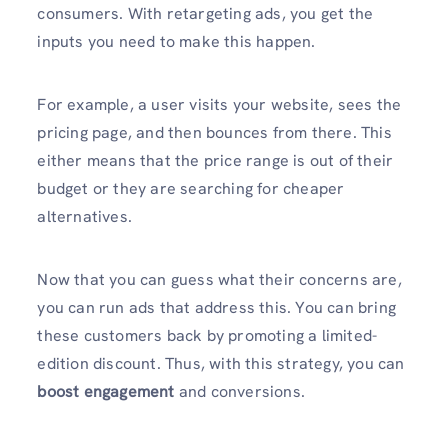
consumers. With retargeting ads, you get the
inputs you need to make this happen.
For example, a user visits your website, sees the
pricing page, and then bounces from there. This
either means that the price range is out of their
budget or they are searching for cheaper
alternatives.
Now that you can guess what their concerns are,
you can run ads that address this. You can bring
these customers back by promoting a limited-
edition discount. Thus, with this strategy, you can
boost engagement
and conversions.