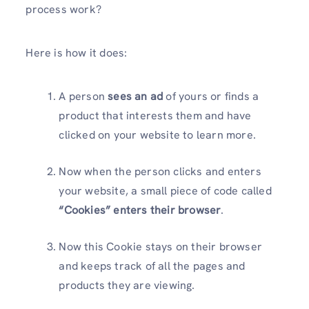
process work?
Here is how it does:
A person
sees an ad
of yours or finds a
product that interests them and have
clicked on your website to learn more.
Now when the person clicks and enters
your website, a small piece of code called
“Cookies” enters their browser
.
Now this Cookie stays on their browser
and keeps track of all the pages and
products they are viewing.