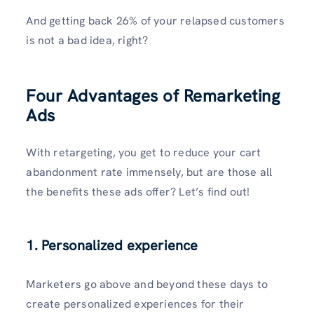
And getting back 26% of your relapsed customers
is not a bad idea, right?
Four Advantages of Remarketing
Ads
With retargeting, you get to reduce your cart
abandonment rate immensely, but are those all
the benefits these ads offer? Let’s find out!
1. Personalized experience
Marketers go above and beyond these days to
create personalized experiences for their