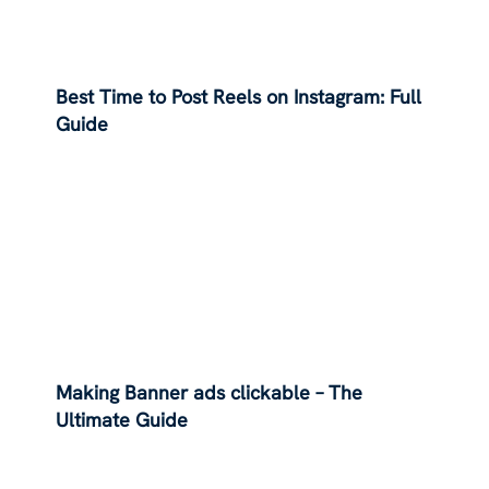
Best Time to Post Reels on Instagram: Full
Guide
Making Banner ads clickable – The
Ultimate Guide