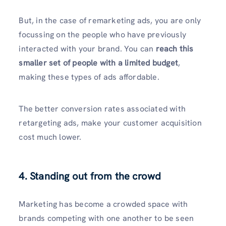
But, in the case of remarketing ads, you are only
focussing on the people who have previously
interacted with your brand. You can
reach this
smaller set of people with a limited budget
,
making these types of ads affordable.
The better conversion rates associated with
retargeting ads, make your customer acquisition
cost much lower.
4. Standing out from the crowd
Marketing has become a crowded space with
brands competing with one another to be seen