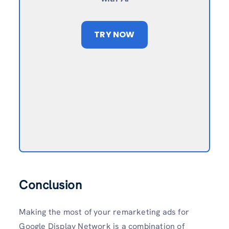
TRY NOW
Conclusion
Making the most of your remarketing ads for
Google Display Network is a combination of