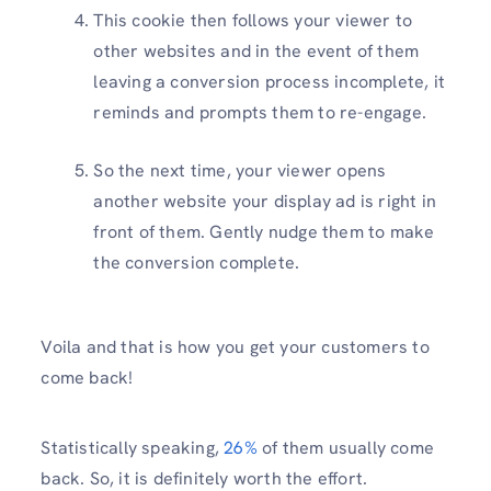
This cookie then follows your viewer to
other websites and in the event of them
leaving a conversion process incomplete, it
reminds and prompts them to re-engage.
So the next time, your viewer opens
another website your display ad is right in
front of them. Gently nudge them to make
the conversion complete.
Voila and that is how you get your customers to
come back!
Statistically speaking,
26%
of them usually come
back. So, it is definitely worth the effort.