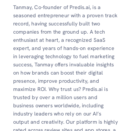
Tanmay, Co-founder of Predis.ai, is a
seasoned entrepreneur with a proven track
record, having successfully built two
companies from the ground up. A tech
enthusiast at heart, a recognized SaaS
expert, and years of hands-on experience
in leveraging technology to fuel marketing
success, Tanmay offers invaluable insights
on how brands can boost their digital
presence, improve productivity, and
maximize ROI. Why trust us? Predis.ai is
trusted by over a million users and
business owners worldwide, including
industry leaders who rely on our AI’s
output and creativity. Our platform is highly
rated across review sites and app stores, a