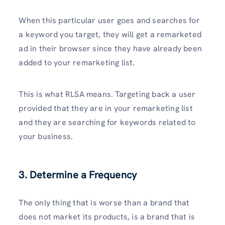
When this particular user goes and searches for
a keyword you target, they will get a remarketed
ad in their browser since they have already been
added to your remarketing list.
This is what RLSA means. Targeting back a user
provided that they are in your remarketing list
and they are searching for keywords related to
your business.
3. Determine a Frequency
The only thing that is worse than a brand that
does not market its products, is a brand that is