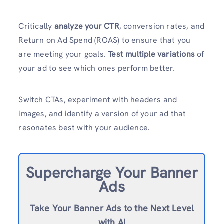
Critically
analyze your CTR
, conversion rates, and
Return on Ad Spend (ROAS) to ensure that you
are meeting your goals.
Test multiple variations
of
your ad to see which ones perform better.
Switch CTAs, experiment with headers and
images, and identify a version of your ad that
resonates best with your audience.
Supercharge Your Banner
Ads
Take Your Banner Ads to the Next Level
with AI