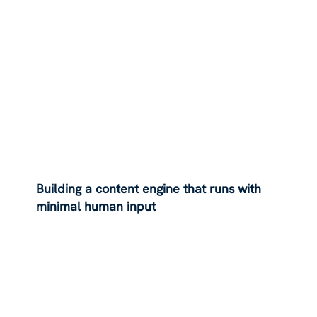
Building a content engine that runs with
minimal human input