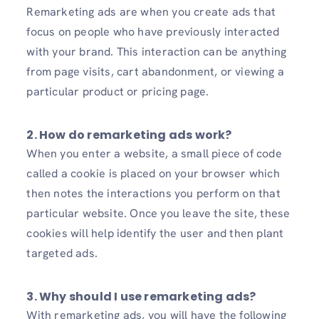
Remarketing ads are when you create ads that
focus on people who have previously interacted
with your brand. This interaction can be anything
from page visits, cart abandonment, or viewing a
particular product or pricing page.
2. How do remarketing ads work?
When you enter a website, a small piece of code
called a cookie is placed on your browser which
then notes the interactions you perform on that
particular website. Once you leave the site, these
cookies will help identify the user and then plant
targeted ads.
3. Why should I use remarketing ads?
With remarketing ads, you will have the following