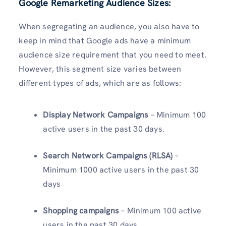
Google Remarketing Audience Sizes:
When segregating an audience, you also have to
keep in mind that Google ads have a minimum
audience size requirement that you need to meet.
However, this segment size varies between
different types of ads, which are as follows:
Display Network Campaigns
– Minimum 100
active users in the past 30 days.
Search Network Campaigns (RLSA)
–
Minimum 1000 active users in the past 30
days
Shopping campaigns
– Minimum 100 active
users in the past 30 days