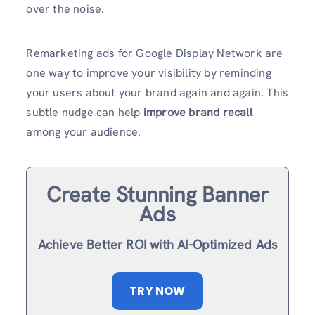
over the noise.
Remarketing ads for Google Display Network are
one way to improve your visibility by reminding
your users about your brand again and again. This
subtle nudge can help
improve brand recall
among your audience.
Create Stunning Banner
Ads
Achieve Better ROI with AI-Optimized Ads
TRY NOW