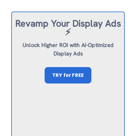
Revamp
Your Display Ads
⚡️
Unlock Higher ROI with AI-Optimized
Display Ads
TRY
for FREE