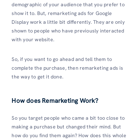
demographic of your audience that you prefer to
show it to. But, remarketing ads for Google
Display work a little bit differently. They are only
shown to people who have previously interacted
with your website.
So, if you want to go ahead and tell them to
complete the purchase, then remarketing ads is
the way to get it done.
How does Remarketing Work?
So you target people who came a bit too close to
making a purchase but changed their mind. But
how do you find them again? How does this whole