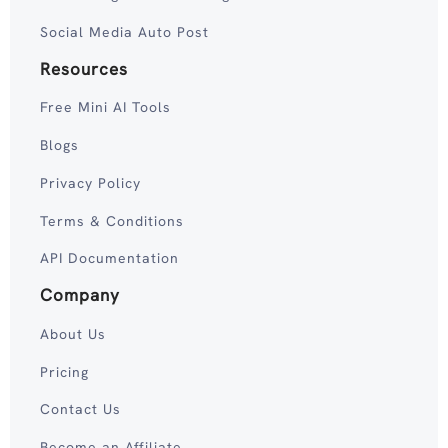
Social Media Auto Post
Resources
Free Mini AI Tools
Blogs
Privacy Policy
Terms & Conditions
API Documentation
Company
About Us
Pricing
Contact Us
Become an Affiliate