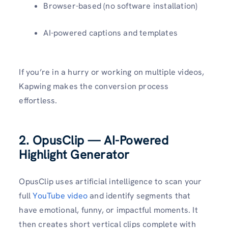
Browser-based (no software installation)
AI-powered captions and templates
If you’re in a hurry or working on multiple videos,
Kapwing makes the conversion process
effortless.
2. OpusClip — AI-Powered
Highlight Generator
OpusClip uses artificial intelligence to scan your
full
YouTube video
and identify segments that
have emotional, funny, or impactful moments. It
then creates short vertical clips complete with