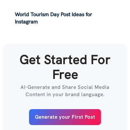
World Tourism Day Post Ideas for
Instagram
Get Started For
Free
AI-Generate and Share Social Media
Content in your brand language.
Generate your First Post