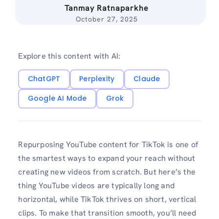
Tanmay Ratnaparkhe
October 27, 2025
Explore this content with AI:
ChatGPT
Perplexity
Claude
Google AI Mode
Grok
Repurposing YouTube content for TikTok is one of
the smartest ways to expand your reach without
creating new videos from scratch. But here’s the
thing YouTube videos are typically long and
horizontal, while TikTok thrives on short, vertical
clips. To make that transition smooth, you’ll need