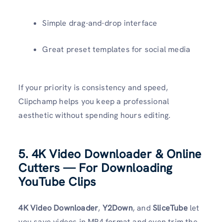
Simple drag-and-drop interface
Great preset templates for social media
If your priority is consistency and speed,
Clipchamp helps you keep a professional
aesthetic without spending hours editing.
5. 4K Video Downloader & Online
Cutters — For Downloading
YouTube Clips
4K Video Downloader
,
Y2Down
, and
SliceTube
let
you save videos in MP4 format and even trim the