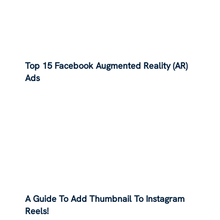
Top 15 Facebook Augmented Reality (AR)
Ads
A Guide To Add Thumbnail To Instagram
Reels!