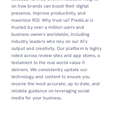
on how brands can boost their digital
presence, improve productivity, and
maximize ROI. Why trust us? Predis.ai is
trusted by over a million users and
business owners worldwide, including
industry leaders who rely on our AI’s
output and creativity. Our platform is highly
rated across review sites and app stores, a
testament to the real world value it
delivers. We consistently update our
technology and content to ensure you
receive the most accurate, up to date, and
reliable guidance on leveraging social
media for your business.