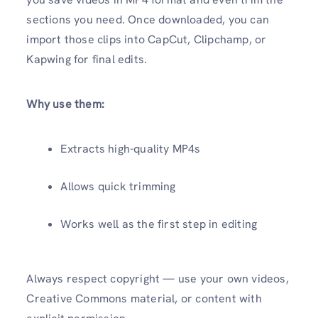
sections you need. Once downloaded, you can
import those clips into CapCut, Clipchamp, or
Kapwing for final edits.
Why use them:
Extracts high-quality MP4s
Allows quick trimming
Works well as the first step in editing
Always respect copyright — use your own videos,
Creative Commons material, or content with