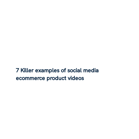
7 Killer examples of social media
ecommerce product videos