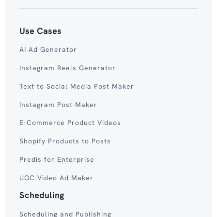
Use Cases
AI Ad Generator
Instagram Reels Generator
Text to Social Media Post Maker
Instagram Post Maker
E-Commerce Product Videos
Shopify Products to Posts
Predis for Enterprise
UGC Video Ad Maker
Scheduling
Scheduling and Publishing