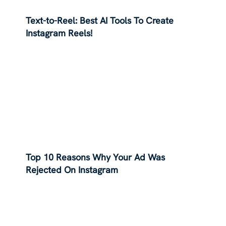
Text-to-Reel: Best AI Tools To Create
Instagram Reels!
Top 10 Reasons Why Your Ad Was
Rejected On Instagram