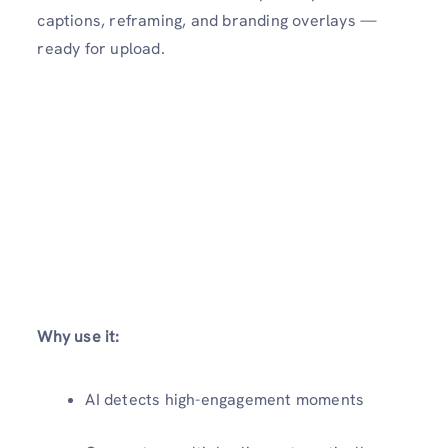
captions, reframing, and branding overlays —
ready for upload.
Why use it:
AI detects high-engagement moments