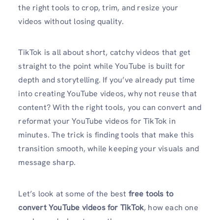
the right tools to crop, trim, and resize your
videos without losing quality.
TikTok is all about short, catchy videos that get
straight to the point while YouTube is built for
depth and storytelling. If you’ve already put time
into creating YouTube videos, why not reuse that
content? With the right tools, you can convert and
reformat your YouTube videos for TikTok in
minutes. The trick is finding tools that make this
transition smooth, while keeping your visuals and
message sharp.
Let’s look at some of the best
free tools to
convert YouTube videos for TikTok
, how each one