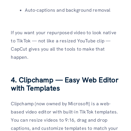
Auto-captions and background removal
If you want your repurposed video to look native
to TikTok — not like a resized YouTube clip —
CapCut gives you all the tools to make that
happen.
4. Clipchamp — Easy Web Editor
with Templates
Clipchamp (now owned by Microsoft) is a web-
based video editor with built-in TikTok templates.
You can resize videos to 9:16, drag and drop
captions, and customize templates to match your