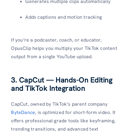
Generates multiple clips automatically
Adds captions and motion tracking
If you’re a podcaster, coach, or educator,
OpusClip helps you multiply your TikTok content
output from a single YouTube upload.
3. CapCut — Hands-On Editing
and TikTok Integration
CapCut, owned by TikTok’s parent company
ByteDance
, is optimized for short-form video. It
offers professional-grade tools like keyframing,
trending transitions, and advanced text