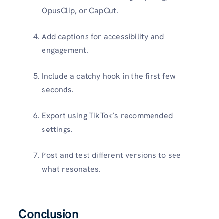
OpusClip, or CapCut.
Add captions for accessibility and
engagement.
Include a catchy hook in the first few
seconds.
Export using TikTok’s recommended
settings.
Post and test different versions to see
what resonates.
Conclusion