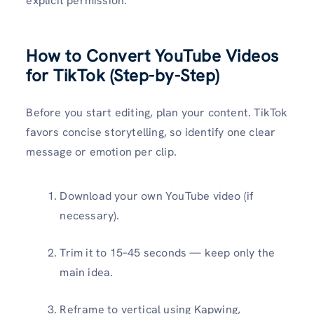
explicit permission.
How to Convert YouTube Videos
for TikTok (Step-by-Step)
Before you start editing, plan your content. TikTok
favors concise storytelling, so identify one clear
message or emotion per clip.
Download your own YouTube video (if
necessary).
Trim it to 15–45 seconds — keep only the
main idea.
Reframe to vertical using Kapwing,