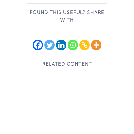
FOUND THIS USEFUL? SHARE
WITH
RELATED CONTENT