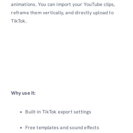
animations. You can import your YouTube clips,
reframe them vertically, and directly upload to
TikTok.
Why use it:
Built-in TikTok export settings
Free templates and sound effects