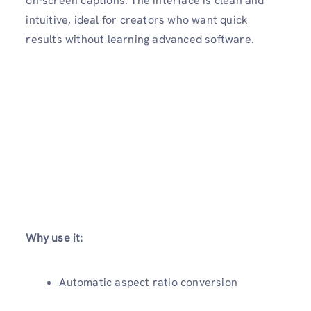
on-screen captions. The interface is clean and
intuitive, ideal for creators who want quick
results without learning advanced software.
Why use it:
Automatic aspect ratio conversion