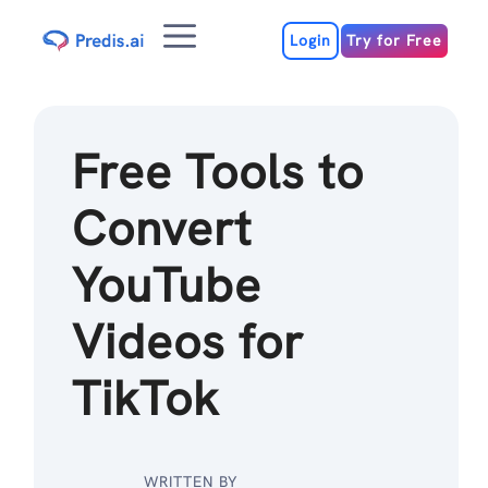
Skip
Menu
to
Login
Try for Free
content
Free Tools to
Convert
YouTube
Videos for
TikTok
WRITTEN BY