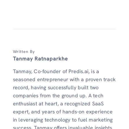
Written By
Tanmay Ratnaparkhe
Tanmay, Co-founder of Predis.ai, is a
seasoned entrepreneur with a proven track
record, having successfully built two
companies from the ground up. A tech
enthusiast at heart, a recognized SaaS
expert, and years of hands-on experience
in leveraging technology to fuel marketing
success, Tanmay offers invaluable insights