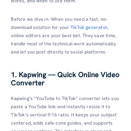
works, and when to use them.
Before we dive in: When you need a fast, no-
download solution for your
TikTok generator
,
online editors are your best bet. They save time,
handle most of the technical work automatically,
and let you post directly to social platforms.
1. Kapwing — Quick Online Video
Converter
Kapwing’s “YouTube to TikTok” converter lets you
paste a YouTube link and instantly resize it to
TikTok’s vertical 9:16 ratio. It keeps your subject
centered, adds safe-zone guides, and supports