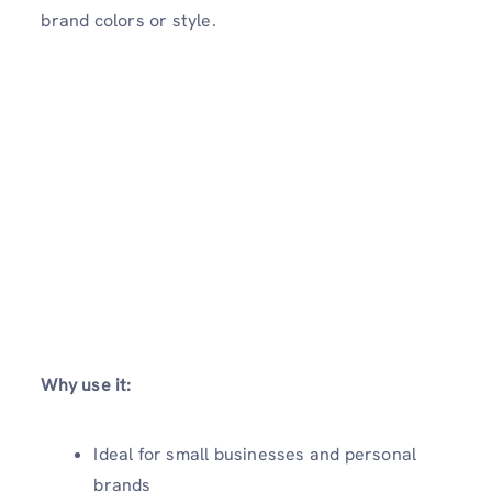
brand colors or style.
Why use it:
Ideal for small businesses and personal
brands