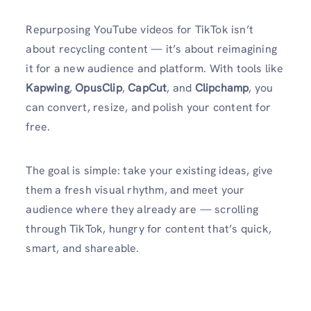
Repurposing YouTube videos for TikTok isn’t
about recycling content — it’s about reimagining
it for a new audience and platform. With tools like
Kapwing
,
OpusClip
,
CapCut
, and
Clipchamp
, you
can convert, resize, and polish your content for
free.
The goal is simple: take your existing ideas, give
them a fresh visual rhythm, and meet your
audience where they already are — scrolling
through TikTok, hungry for content that’s quick,
smart, and shareable.