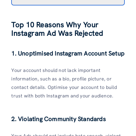
Top 10 Reasons Why Your
Instagram Ad Was Rejected
1. Unoptimised Instagram Account Setup
Your account should not lack important
information, such as a bio, profile picture, or
contact details. Optimise your account to build
trust with both Instagram and your audience.
2. Violating Community Standards
Your Ads should not include hate speech, violent