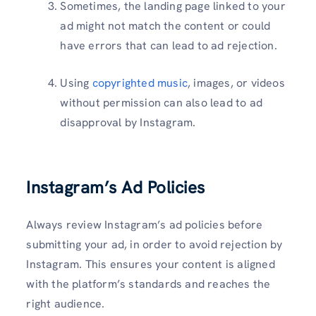
Sometimes, the landing page linked to your
ad might not match the content or could
have errors that can lead to ad rejection.
Using
copyrighted music
, images, or videos
without permission can also lead to ad
disapproval by Instagram.
Instagram’s Ad Policies
Always review Instagram’s ad policies before
submitting your ad, in order to avoid rejection by
Instagram. This ensures your content is aligned
with the platform’s standards and reaches the
right audience.