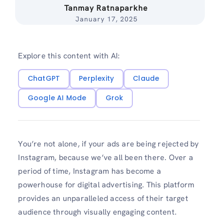
Tanmay Ratnaparkhe
January 17, 2025
Explore this content with AI:
ChatGPT
Perplexity
Claude
Google AI Mode
Grok
You’re not alone, if your ads are being rejected by
Instagram, because we’ve all been there. Over a
period of time, Instagram has become a
powerhouse for digital advertising. This platform
provides an unparalleled access of their target
audience through visually engaging content.