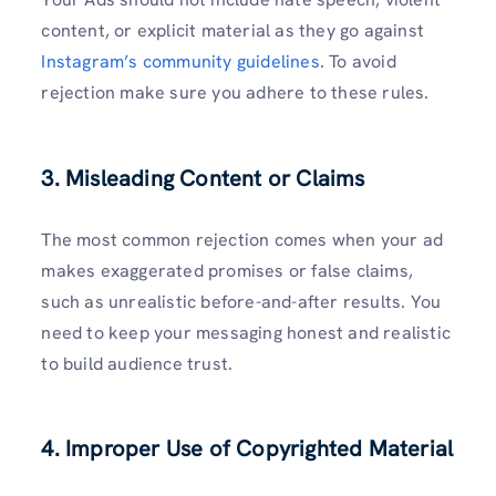
content, or explicit material as they go against
Instagram’s community guidelines
. To avoid
rejection make sure you adhere to these rules.
3. Misleading Content or Claims
The most common rejection comes when your ad
makes exaggerated promises or false claims,
such as unrealistic before-and-after results. You
need to keep your messaging honest and realistic
to build audience trust.
4. Improper Use of Copyrighted Material