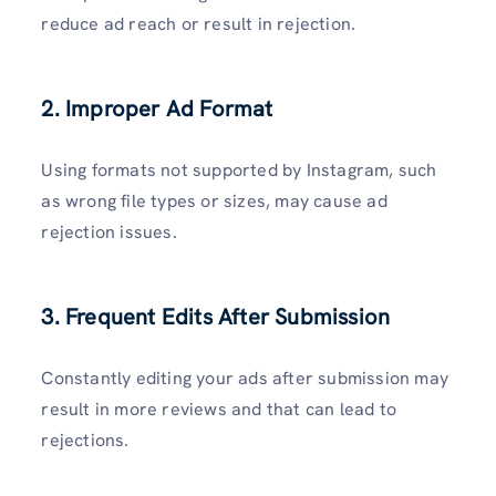
reduce ad reach or result in rejection.
2. Improper Ad Format
Using formats not supported by Instagram, such
as wrong file types or sizes, may cause ad
rejection issues.
3. Frequent Edits After Submission
Constantly editing your ads after submission may
result in more reviews and that can lead to
rejections.