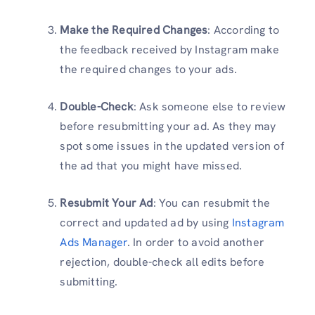
Make the Required Changes
: According to
the feedback received by Instagram make
the required changes to your ads.
Double-Check
: Ask someone else to review
before resubmitting your ad. As they may
spot some issues in the updated version of
the ad that you might have missed.
Resubmit Your Ad
: You can resubmit the
correct and updated ad by using
Instagram
Ads Manager
. In order to avoid another
rejection, double-check all edits before
submitting.