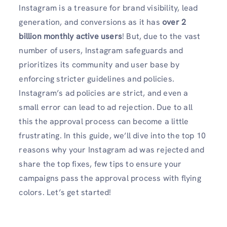
Instagram is a treasure for brand visibility, lead
generation, and conversions as it has
over 2
billion monthly active
users
! But, due to the vast
number of users, Instagram safeguards and
prioritizes its community and user base by
enforcing stricter guidelines and policies.
Instagram’s ad policies are strict, and even a
small error can lead to ad rejection. Due to all
this the approval process can become a little
frustrating. In this guide, we’ll dive into the top 10
reasons why your Instagram ad was rejected and
share the top fixes, few tips to ensure your
campaigns pass the approval process with flying
colors. Let’s get started!