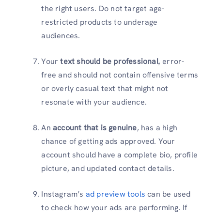
the right users. Do not target age-
restricted products to underage
audiences.
Your
text should be professional
, error-
free and should not contain offensive terms
or overly casual text that might not
resonate with your audience.
An
account that is genuine
, has a high
chance of getting ads approved. Your
account should have a complete bio, profile
picture, and updated contact details.
Instagram’s
ad preview tools
can be used
to check how your ads are performing. If