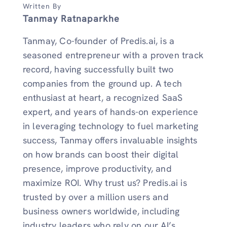
Written By
Tanmay Ratnaparkhe
Tanmay, Co-founder of Predis.ai, is a
seasoned entrepreneur with a proven track
record, having successfully built two
companies from the ground up. A tech
enthusiast at heart, a recognized SaaS
expert, and years of hands-on experience
in leveraging technology to fuel marketing
success, Tanmay offers invaluable insights
on how brands can boost their digital
presence, improve productivity, and
maximize ROI. Why trust us? Predis.ai is
trusted by over a million users and
business owners worldwide, including
industry leaders who rely on our AI’s