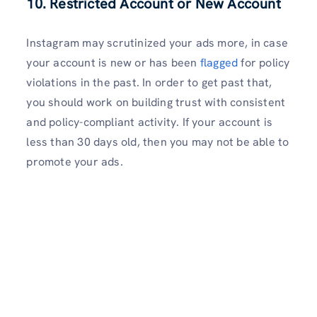
10. Restricted Account or New Account
Instagram may scrutinized your ads more, in case
your account is new or has been
flagged
for policy
violations in the past. In order to get past that,
you should work on building trust with consistent
and policy-compliant activity. If your account is
less than 30 days old, then you may not be able to
promote your ads.