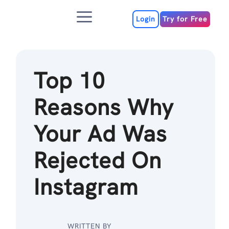
Skip
Menu
to
Login
Try for Free
content
Top 10
Reasons Why
Your Ad Was
Rejected On
Instagram
WRITTEN BY