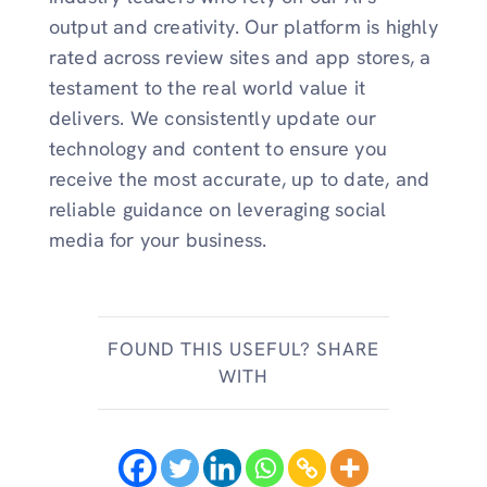
output and creativity. Our platform is highly
rated across review sites and app stores, a
testament to the real world value it
delivers. We consistently update our
technology and content to ensure you
receive the most accurate, up to date, and
reliable guidance on leveraging social
media for your business.
FOUND THIS USEFUL? SHARE
WITH