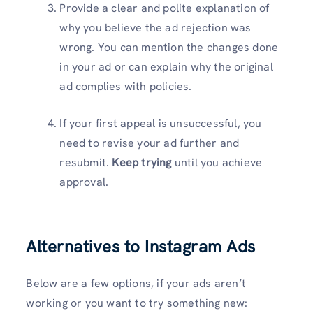
Provide a clear and polite explanation of
why you believe the ad rejection was
wrong. You can mention the changes done
in your ad or can explain why the original
ad complies with policies.
If your first appeal is unsuccessful, you
need to revise your ad further and
resubmit.
Keep trying
until you achieve
approval.
Alternatives to Instagram Ads
Below are a few options, if your ads aren’t
working or you want to try something new: