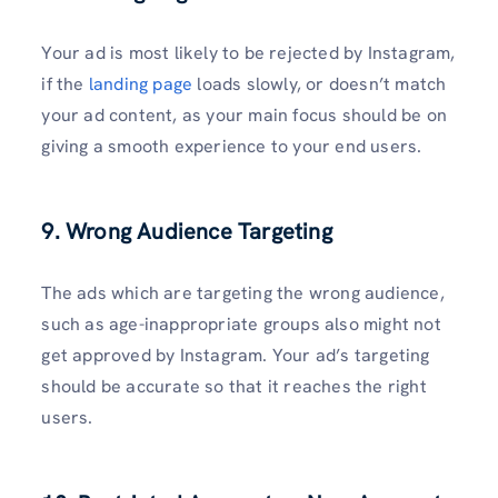
Your ad is most likely to be rejected by Instagram,
if the
landing page
loads slowly, or doesn’t match
your ad content, as your main focus should be on
giving a smooth experience to your end users.
9. Wrong Audience Targeting
The ads which are targeting the wrong audience,
such as age-inappropriate groups also might not
get approved by Instagram. Your ad’s targeting
should be accurate so that it reaches the right
users.