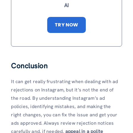
AI
TRY NOW
Conclusion
It can get really frustrating when dealing with ad
rejections on Instagram, but it’s not the end of
the road. By understanding Instagram’s ad
policies, identifying mistakes, and making the
right changes, you can fix the issue and get your
ads approved. Always review rejection notices
carefully and, if needed,
appeal in a polite