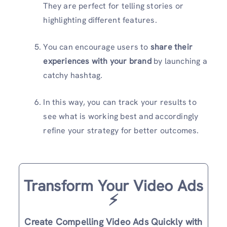
They are perfect for telling stories or
highlighting different features.
You can encourage users to
share their
experiences with your brand
by launching a
catchy hashtag.
In this way, you can track your results to
see what is working best and accordingly
refine your strategy for better outcomes.
Transform Your Video Ads
⚡️
Create Compelling Video Ads Quickly with