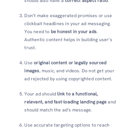
should also have a
correct aspect ratio
.
Don’t make exaggerated promises or use
clickbait headlines in your ad messaging.
You need to
be honest in your ads
.
Authentic content helps in building user’s
trust.
Use
original content or legally sourced
images
, music, and videos. Do not get your
ad rejected by using copyrighted content.
Your ad should
link to a functional,
relevant, and fast-loading landing page
and
should match the ad’s message.
Use accurate targeting options to reach