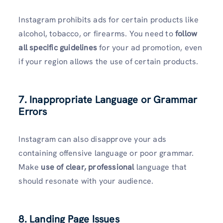
Instagram prohibits ads for certain products like
alcohol, tobacco, or firearms. You need to
follow
all specific guidelines
for your ad promotion, even
if your region allows the use of certain products.
7. Inappropriate Language or Grammar
Errors
Instagram can also disapprove your ads
containing offensive language or poor grammar.
Make
use of clear, professional
language that
should resonate with your audience.
8. Landing Page Issues