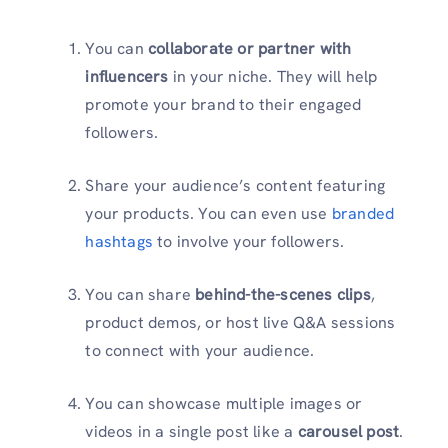
You can
collaborate or partner with
influencers
in your niche. They will help
promote your brand to their engaged
followers.
Share your audience’s content featuring
your products. You can even use
branded
hashtags
to involve your followers.
You can share
behind-the-scenes clips
,
product demos, or host live Q&A sessions
to connect with your audience.
You can showcase multiple images or
videos in a single post like a
carousel post
.