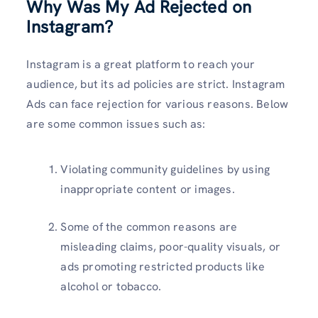
Why Was My Ad Rejected on
Instagram?
Instagram is a great platform to reach your
audience, but its ad policies are strict. Instagram
Ads can face rejection for various reasons. Below
are some common issues such as:
Violating community guidelines by using
inappropriate content or images.
Some of the common reasons are
misleading claims, poor-quality visuals, or
ads promoting restricted products like
alcohol or tobacco.