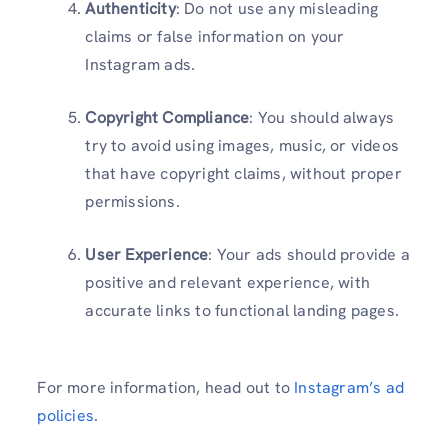
Authenticity
: Do not use any misleading
claims or false information on your
Instagram ads.
Copyright Compliance
: You should always
try to avoid using images, music, or videos
that have copyright claims, without proper
permissions.
User Experience
: Your ads should provide a
positive and relevant experience, with
accurate links to functional landing pages.
For more information, head out to
Instagram’s ad
policies.