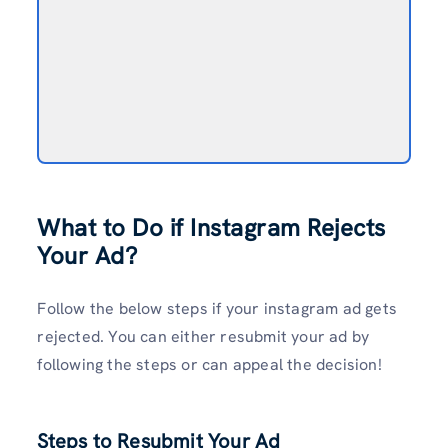
What to Do if Instagram Rejects
Your Ad?
Follow the below steps if your instagram ad gets
rejected. You can either resubmit your ad by
following the steps or can appeal the decision!
Steps to Resubmit Your Ad