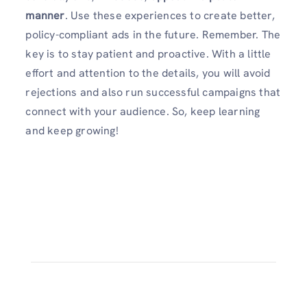
manner
. Use these experiences to create better,
policy-compliant ads in the future. Remember. The
key is to stay patient and proactive. With a little
effort and attention to the details, you will avoid
rejections and also run successful campaigns that
connect with your audience. So, keep learning
and keep growing!