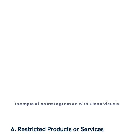
Example of an Instagram Ad with Clean Visuals
6. Restricted Products or Services