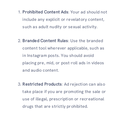
Prohibited Content Ads
: Your ad should not
include any explicit or revelatory content,
such as adult nudity or sexual activity.
Branded Content Rules
: Use the branded
content tool wherever applicable, such as
in Instagram posts. You should avoid
placing pre, mid, or post-roll ads in videos
and audio content.
Restricted Products
: Ad rejection can also
take place if you are promoting the sale or
use of illegal, prescription or recreational
drugs that are strictly prohibited.