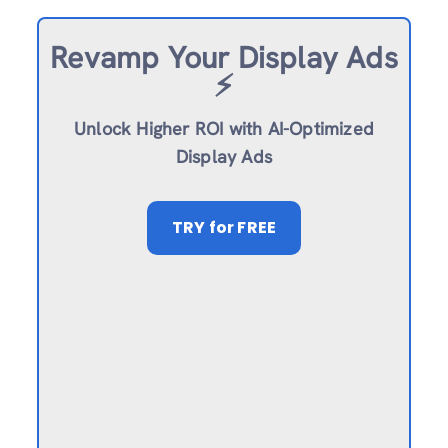
Revamp
Your Display Ads
⚡️
Unlock Higher ROI with AI-Optimized
Display Ads
TRY
for FREE