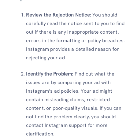
Review the Rejection Notice
: You should
carefully read the notice sent to you to find
out if there is any inappropriate content,
errors in the formatting or policy breaches.
Instagram provides a detailed reason for
rejecting your ad.
Identify the Problem
: Find out what the
issues are by comparing your ad with
Instagram’s ad policies. Your ad might
contain misleading claims, restricted
content, or poor-quality visuals. If you can
not find the problem clearly, you should
contact Instagram support for more
clarification.