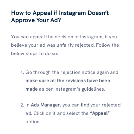
How to Appeal if Instagram Doesn’t
Approve Your Ad?
You can appeal the decision of Instagram, if you
believe your ad was unfairly rejected. Follow the
below steps to do so:
Go through the rejection notice again and
make sure all the revisions have been
made
as per Instagram’s guidelines.
In
Ads Manager
, you can find your rejected
ad. Click on it and select the
“Appeal”
option.