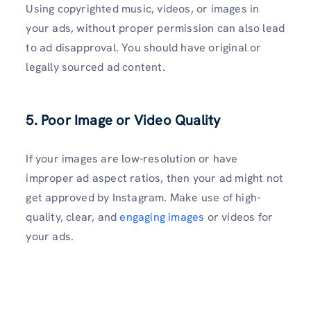
Using copyrighted music, videos, or images in
your ads, without proper permission can also lead
to ad disapproval. You should have original or
legally sourced ad content.
5. Poor Image or Video Quality
If your images are low-resolution or have
improper ad aspect ratios, then your ad might not
get approved by Instagram. Make use of high-
quality, clear, and
engaging images
or videos for
your ads.