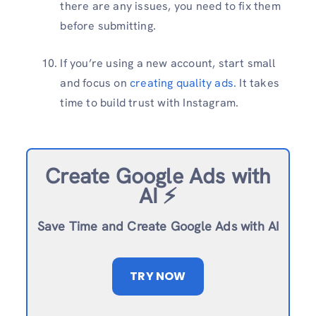
there are any issues, you need to fix them
before submitting.
If you’re using a new account, start small
and focus on
creating quality ads
. It takes
time to build trust with Instagram.
Create Google Ads with
AI ⚡️
Save Time and Create Google Ads with AI
TRY NOW