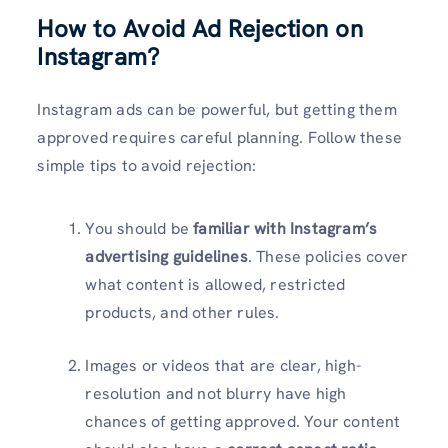
How to Avoid Ad Rejection on
Instagram?
Instagram ads can be powerful, but getting them
approved requires careful planning. Follow these
simple tips to avoid rejection:
You should be
familiar with Instagram’s
advertising guidelines
. These policies cover
what content is allowed, restricted
products, and other rules.
Images or videos that are clear, high-
resolution and not blurry have high
chances of getting approved. Your content