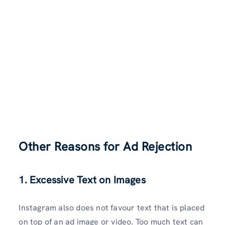
Other Reasons for Ad Rejection
1. Excessive Text on Images
Instagram also does not favour text that is placed
on top of an ad image or video. Too much text can