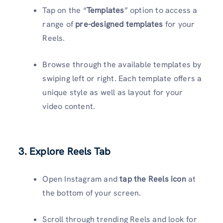
Tap on the “
Templates
” option to access a
range of
pre-designed templates
for your
Reels.
Browse through the available templates by
swiping left or right. Each template offers a
unique style as well as layout for your
video content.
3. Explore Reels Tab
Open Instagram and
tap the Reels icon
at
the bottom of your screen.
Scroll through trending Reels and look for