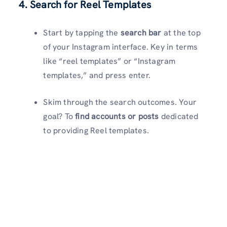
4. Search for Reel Templates
Start by tapping the
search bar
at the top
of your Instagram interface. Key in terms
like “reel templates” or “Instagram
templates,” and press enter.
Skim through the search outcomes. Your
goal? To
find accounts or posts
dedicated
to providing Reel templates.