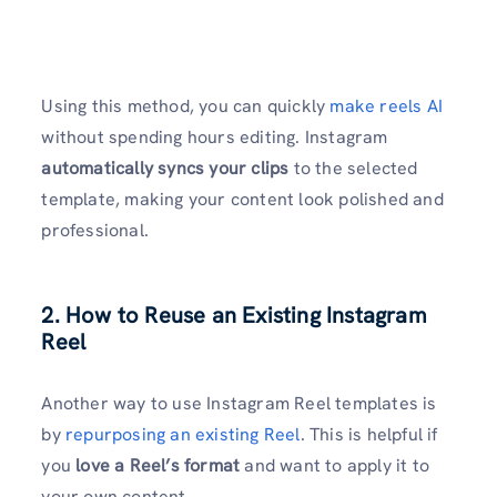
Using this method, you can quickly
make reels AI
without spending hours editing. Instagram
automatically syncs your clips
to the selected
template, making your content look polished and
professional.
2. How to Reuse an Existing Instagram
Reel
Another way to use Instagram Reel templates is
by
repurposing an existing Reel
. This is helpful if
you
love a Reel’s format
and want to apply it to
your own content.