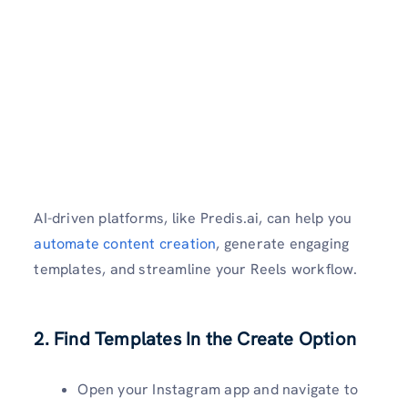
AI-driven platforms, like Predis.ai, can help you
automate content creation
, generate engaging
templates, and streamline your Reels workflow.
2. Find Templates In the Create Option
Open your Instagram app and navigate to