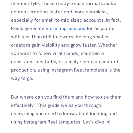
fit your style. These ready-to-use formats make
content creation faster and more seamless,
especially for small-to-mid-sized accounts. In fact,
Reels generate
more impressions
for accounts
with less than 50K followers, helping smaller
creators gain visibility and grow faster. Whether
you want to follow viral trends, maintain a
consistent aesthetic, or simply speed up content
production, using Instagram Reel templates is the
way to go.
But where can you find them and how to use them
effectively? This guide walks you through
everything you need to know about locating and
using Instagram Reel templates. Let’s dive in!