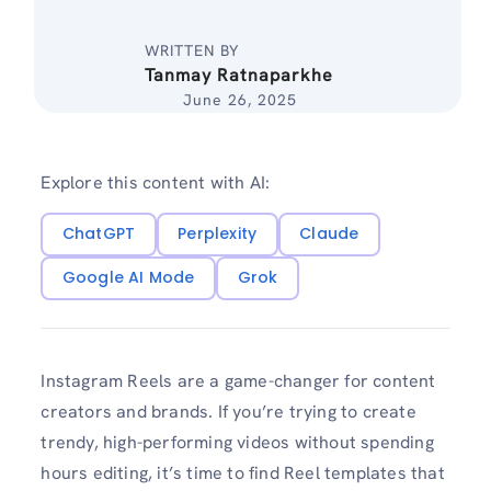
WRITTEN BY
Tanmay Ratnaparkhe
June 26, 2025
Explore this content with AI:
ChatGPT
Perplexity
Claude
Google AI Mode
Grok
Instagram Reels are a game-changer for content
creators and brands. If you’re trying to create
trendy, high-performing videos without spending
hours editing, it’s time to find Reel templates that