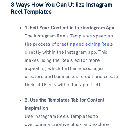
3 Ways How You Can Utilize Instagram
Reel Templates
1. Edit Your Content in the Instagram App
The Instagram Reels Templates speed up
the process of
creating and editing Reels
directly within the Instagram app. This
makes using the Reels editor more
appealing, which further encourages
creators and businesses to edit and create
their old Reels within the app itself.
2. Use the Templates Tab for Content
Inspiration
Use Instagram Reels Templates to
overcome a creative block and explore