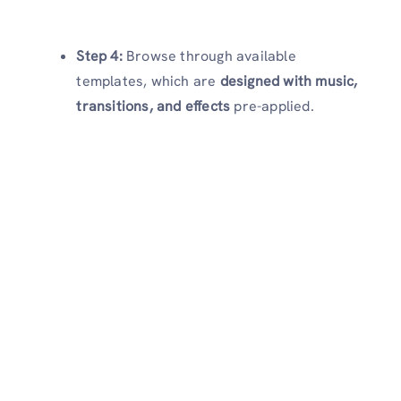
Step 4:
Browse through available
templates, which are
designed with music,
transitions, and effects
pre-applied.