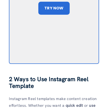
TRY NOW
2 Ways to Use Instagram Reel
Template
Instagram Reel templates make content creation
effortless. Whether you want a
quick edit
or
use