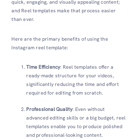
quick, engaging, and visually appealing content;
and Reel templates make that process easier
than ever.
Here are the primary benefits of using the
Instagram reel template:
Time Efficiency
: Reel templates offer a
ready-made structure for your videos,
significantly reducing the time and effort
required for editing from scratch.
Professional Quality
: Even without
advanced editing skills or a big budget, reel
templates enable you to produce polished
and professional-looking content.