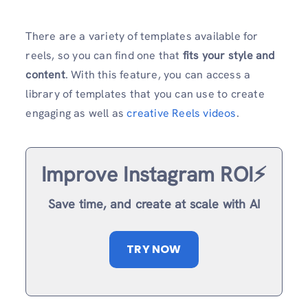
There are a variety of templates available for
reels, so you can find one that
fits your style and
content
. With this feature, you can access a
library of templates that you can use to create
engaging as well as
creative Reels videos
.
Improve Instagram ROI⚡️
Save time, and create at scale with AI
TRY NOW