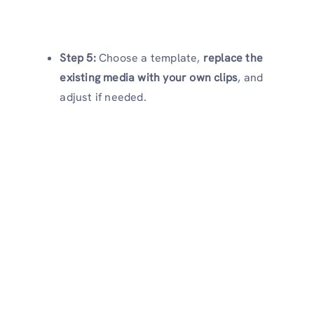
Step 5:
Choose a template,
replace the
existing media with your own clips
, and
adjust if needed.