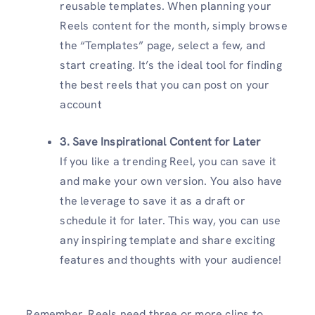
reusable templates. When planning your
Reels content for the month, simply browse
the “Templates” page, select a few, and
start creating. It’s the ideal tool for finding
the best reels that you can post on your
account
3. Save Inspirational Content for Later
If you like a trending Reel, you can save it
and make your own version. You also have
the leverage to save it as a draft or
schedule it for later. This way, you can use
any inspiring template and share exciting
features and thoughts with your audience!
Remember, Reels need three or more clips to