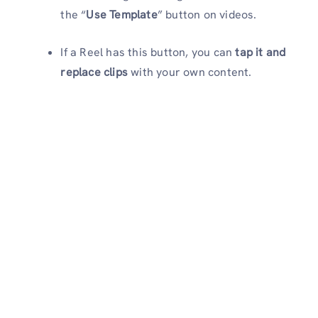
the “
Use Template
” button on videos.
If a Reel has this button, you can
tap it and
replace clips
with your own content.