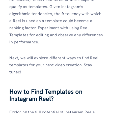
qualify as templates. Given Instagram’s
algorithmic tendencies, the frequency with which
a Reel is used as a template could become a
ranking factor. Experiment with using Reel
Templates for editing and observe any differences
in performance.
Next, we will explore different ways to find Reel
templates for your next video creation. Stay
tuned!
How to Find Templates on
Instagram Reel?
Exploring the full potential of Instagram Reels