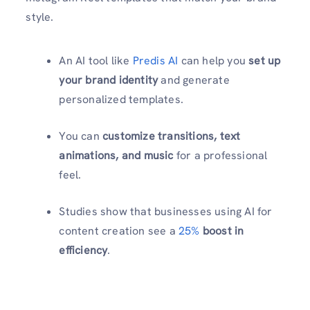
style.
An AI tool like
Predis AI
can help you
set up
your brand identity
and generate
personalized templates.
You can
customize transitions, text
animations, and music
for a professional
feel.
Studies show that businesses using AI for
content creation see a
25%
boost in
efficiency
.