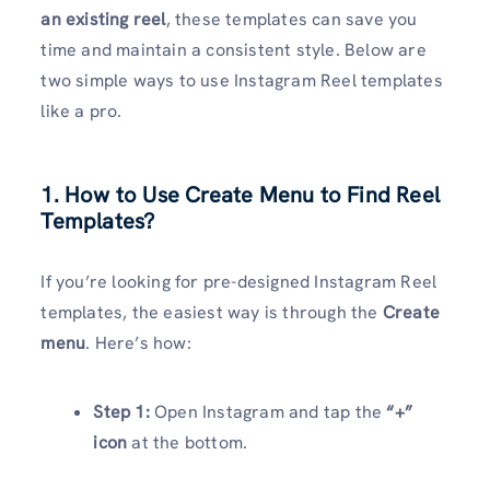
an existing reel
, these templates can save you
time and maintain a consistent style. Below are
two simple ways to use Instagram Reel templates
like a pro.
1. How to Use Create Menu to Find Reel
Templates?
If you’re looking for pre-designed Instagram Reel
templates, the easiest way is through the
Create
menu
. Here’s how:
Step 1:
Open Instagram and tap the
“+”
icon
at the bottom.