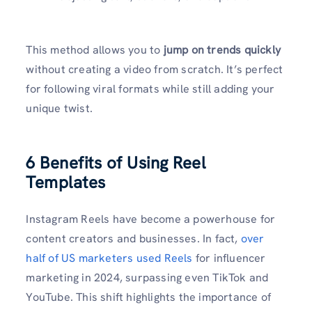
This method allows you to
jump on trends quickly
without creating a video from scratch. It’s perfect
for following viral formats while still adding your
unique twist.
6 Benefits of Using Reel
Templates
Instagram Reels have become a powerhouse for
content creators and businesses. In fact,
over
half of US marketers used Reels
for influencer
marketing in 2024, surpassing even TikTok and
YouTube. This shift highlights the importance of