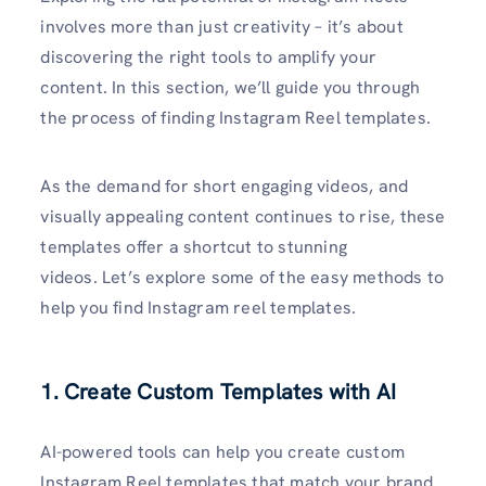
involves more than just creativity – it’s about
discovering the right tools to amplify your
content. In this section, we’ll guide you through
the process of finding Instagram Reel templates.
As the demand for short engaging videos, and
visually appealing content continues to rise, these
templates offer a shortcut to stunning
videos. Let’s explore some of the easy methods to
help you find Instagram reel templates.
1. Create Custom Templates with AI
AI-powered tools can help you create custom
Instagram Reel templates that match your brand