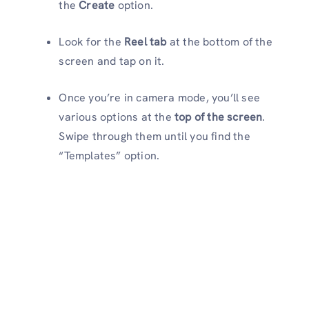
the
Create
option.
Look for the
Reel tab
at the bottom of the
screen and tap on it.
Once you’re in camera mode, you’ll see
various options at the
top of the screen
.
Swipe through them until you find the
“Templates” option.