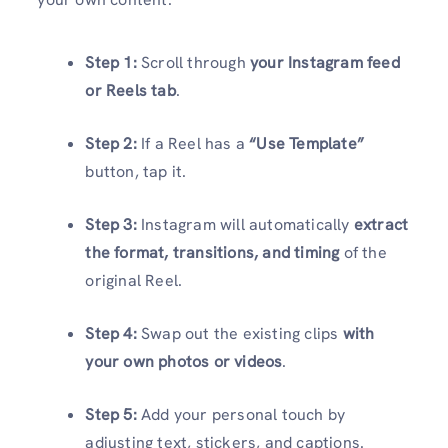
Step 1:
Scroll through
your Instagram feed
or Reels tab
.
Step 2:
If a Reel has a
“Use Template”
button, tap it.
Step 3:
Instagram will automatically
extract
the format, transitions, and timing
of the
original Reel.
Step 4:
Swap out the existing clips
with
your own photos or videos
.
Step 5:
Add your personal touch by
adjusting text, stickers, and captions.