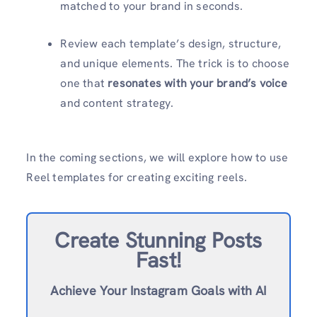
matched to your brand in seconds.
Review each template’s design, structure,
and unique elements. The trick is to choose
one that
resonates with your brand’s voice
and content strategy.
In the coming sections, we will explore how to use
Reel templates for creating exciting reels.
Create Stunning Posts
Fast!
Achieve Your Instagram Goals with AI