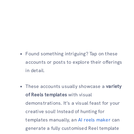
Found something intriguing? Tap on these
accounts or posts to explore their offerings
in detail.
These accounts usually showcase a
variety
of Reels templates
with visual
demonstrations. It’s a visual feast for your
creative soul! Instead of hunting for
templates manually, an
AI reels maker
can
generate a fully customised Reel template