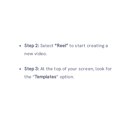
Step 2:
Select
“Reel”
to start creating a
new video.
Step 3:
At the top of your screen, look for
the “
Templates
” option.