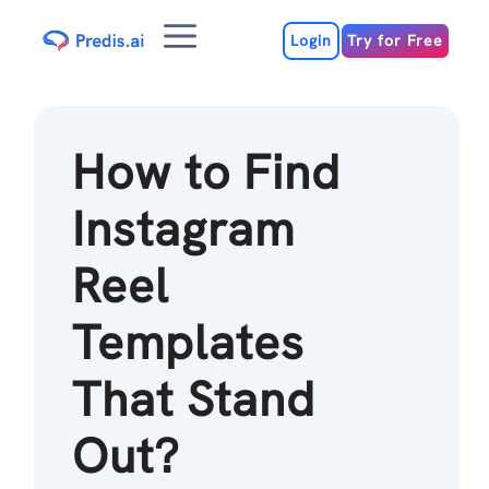
Skip
Menu
to
Login
Try for Free
content
How to Find
Instagram
Reel
Templates
That Stand
Out?