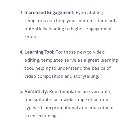
Increased Engagement
: Eye-catching
templates can help your content stand out,
potentially leading to higher engagement
rates.
Learning Tool
: For those new to video
editing, templates serve as a great learning
tool, helping to understand the basics of
video composition and storytelling.
Versatility
: Reel templates are versatile,
and suitable for a wide range of content
types – from promotional and educational
to entertaining.