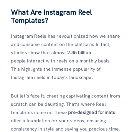
What Are Instagram Reel
Templates?
Instagram Reels has revolutionized how we share
and consume content on the platform. In fact,
studies show that almost
2.35 billion
people interact with reels on a monthly basis.
This highlights the immense popularity of
Instagram reels in today’s landscape.
But let’s face it, creating captivating content from
scratch can be daunting. That’s where Reel
templates come in. These
pre-designed formats
offer a foundation for your videos, ensuring
consistency in style and saving you precious time.