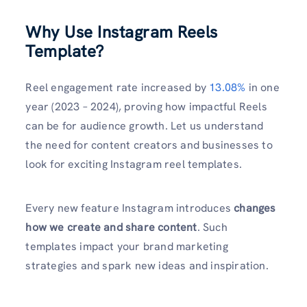
Why Use Instagram Reels
Template?
Reel engagement rate increased by
13.08%
in one
year (2023 – 2024), proving how impactful Reels
can be for audience growth. Let us understand
the need for content creators and businesses to
look for exciting Instagram reel templates.
Every new feature Instagram introduces
changes
how we create and share content
. Such
templates impact your brand marketing
strategies and spark new ideas and inspiration.