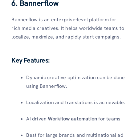
6. Bannerflow
Bannerflow is an enterprise-level platform for
rich media creatives. It helps worldwide teams to
localize, maximize, and rapidly start campaigns.
Key Features:
Dynamic creative optimization can be done
using Bannerflow.
Localization and translations is achievable.
AI driven
Workflow automation
for teams
Best for large brands and multinational ad