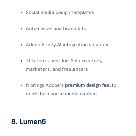
Social media design templates
Auto-resize and brand kits
Adobe Firefly AI integration solutions
This too is best for: Solo creators,
marketers, and freelancers
It brings Adobe’s
premium design feel
to
quick-turn social media content.
8. Lumen5