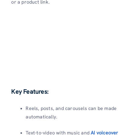
or a product link.
Key Features:
Reels, posts, and carousels can be made
automatically.
Text-to-video with music and
AI voiceover