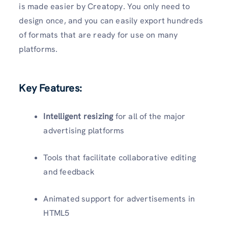
is made easier by Creatopy. You only need to
design once, and you can easily export hundreds
of formats that are ready for use on many
platforms.
Key Features:
Intelligent resizing
for all of the major
advertising platforms
Tools that facilitate collaborative editing
and feedback
Animated support for advertisements in
HTML5