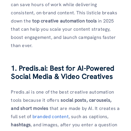
can save hours of work while delivering
consistent, on-brand content. This listicle breaks
down the
top creative automation tools
in 2025
that can help you scale your content strategy,
boost engagement, and launch campaigns faster
than ever.
1. Predis.ai: Best for AI-Powered
Social Media & Video Creatives
Predis.ai is one of the best creative automation
tools because it offers
social posts, carousels,
and short movies
that are made by AI. It creates a
full set of
branded content
, such as captions,
hashtags
, and images, after you enter a question