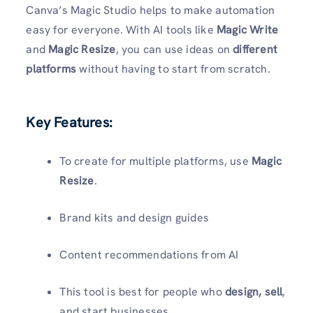
Canva’s Magic Studio helps to make automation
easy for everyone. With AI tools like
Magic Write
and
Magic Resize
, you can use ideas on
different
platforms
without having to start from scratch.
Key Features:
To create for multiple platforms, use
Magic
Resize
.
Brand kits and design guides
Content recommendations from AI
This tool is best for people who
design, sell
,
and start businesses