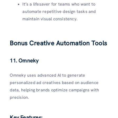
It’s a lifesaver for teams who want to
automate repetitive design tasks and
maintain visual consistency.
Bonus Creative Automation Tools
11. Omneky
Omneky uses advanced AI to generate
personalized ad creatives based on audience
data, helping brands optimize campaigns with
precision.
Key Features: