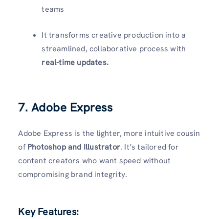
teams
It transforms creative production into a
streamlined, collaborative process with
real-time updates.
7. Adobe Express
Adobe Express is the lighter, more intuitive cousin
of
Photoshop and Illustrator
. It’s tailored for
content creators who want speed without
compromising brand integrity.
Key Features: