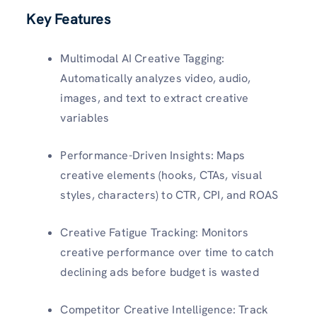
Key Features
Multimodal AI Creative Tagging:
Automatically analyzes video, audio,
images, and text to extract creative
variables
Performance-Driven Insights: Maps
creative elements (hooks, CTAs, visual
styles, characters) to CTR, CPI, and ROAS
Creative Fatigue Tracking: Monitors
creative performance over time to catch
declining ads before budget is wasted
Competitor Creative Intelligence: Track