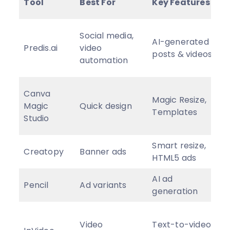
Tool
Best For
Key Features
P
F
Social media,
AI-generated
p
Predis.ai
video
posts & videos
f
automation
$
F
Canva
Magic Resize,
p
Magic
Quick design
Templates
f
Studio
$
Smart resize,
C
Creatopy
Banner ads
HTML5 ads
p
AI ad
Pencil
Ad variants
P
generation
F
Video
Text-to-video,
p