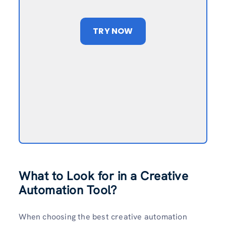
TRY NOW
What to Look for in a Creative
Automation Tool?
When choosing the best creative automation