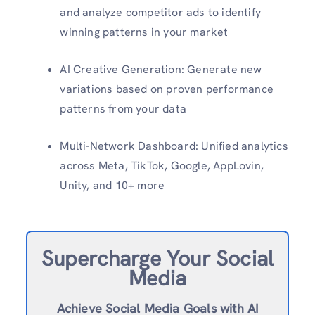
and analyze competitor ads to identify
winning patterns in your market
AI Creative Generation: Generate new
variations based on proven performance
patterns from your data
Multi-Network Dashboard: Unified analytics
across Meta, TikTok, Google, AppLovin,
Unity, and 10+ more
Supercharge Your Social
Media
Achieve Social Media Goals with AI