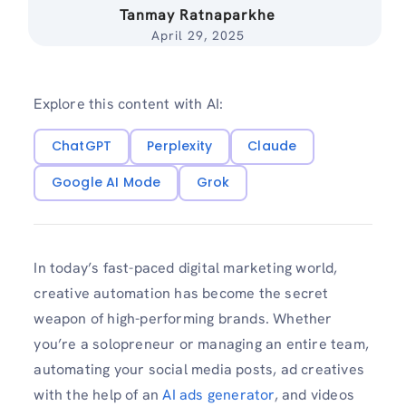
Tanmay Ratnaparkhe
April 29, 2025
Explore this content with AI:
ChatGPT
Perplexity
Claude
Google AI Mode
Grok
In today’s fast-paced digital marketing world,
creative automation has become the secret
weapon of high-performing brands. Whether
you’re a solopreneur or managing an entire team,
automating your social media posts, ad creatives
with the help of an
AI ads generator
, and videos