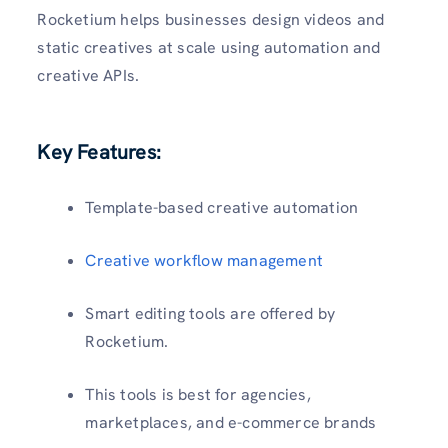
Rocketium helps businesses design videos and
static creatives at scale using automation and
creative APIs.
Key Features:
Template-based creative automation
Creative workflow management
Smart editing tools are offered by
Rocketium.
This tools is best for agencies,
marketplaces, and e-commerce brands