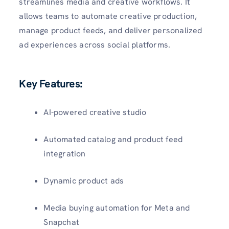
streamlines media and creative workflows. It
allows teams to automate creative production,
manage product feeds, and deliver personalized
ad experiences across social platforms.
Key Features:
AI-powered creative studio
Automated catalog and product feed
integration
Dynamic product ads
Media buying automation for Meta and
Snapchat