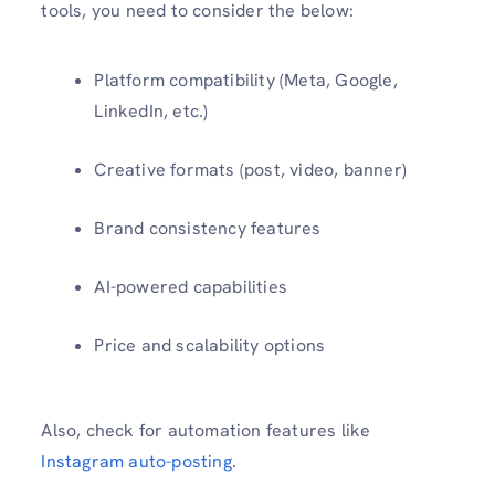
tools, you need to consider the below:
Platform compatibility (Meta, Google,
LinkedIn, etc.)
Creative formats (post, video, banner)
Brand consistency features
AI-powered capabilities
Price and scalability options
Also, check for automation features like
Instagram auto-posting
.