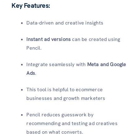
Key Features:
Data-driven and creative insights
Instant ad versions
can be created using
Pencil.
Integrate seamlessly with
Meta and Google
Ads
.
This tool is helpful to ecommerce
businesses and growth marketers
Pencil reduces guesswork by
recommending and testing ad creatives
based on what converts.