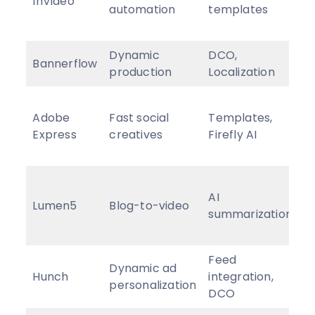
InVideo
automation
templates
f
$
Dynamic
DCO,
E
Bannerflow
production
Localization
p
F
Adobe
Fast social
Templates,
p
Express
creatives
Firefly AI
f
$
F
AI
p
Lumen5
Blog-to-video
summarization
f
$
Feed
Dynamic ad
C
Hunch
integration,
personalization
p
DCO