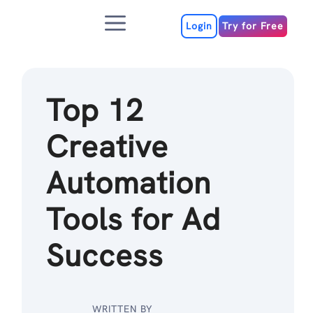
Skip
Menu
to
Login
Try for Free
content
Top 12
Creative
Automation
Tools for Ad
Success
WRITTEN BY