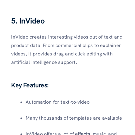
5. InVideo
InVideo creates interesting videos out of text and
product data. From commercial clips to explainer
videos, it provides drag-and-click editing with
artificial intelligence support.
Key Features:
Automation for text-to-video
Many thousands of templates are available.
InVideo offers a lot of
effects
, music, and