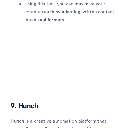
Using this tool, you can maximize your
content reach by adapting written content
into
visual formats
.
9. Hunch
Hunch
is a creative automation platform that