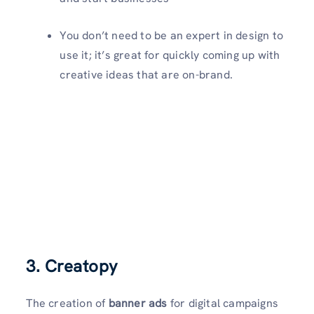
You don’t need to be an expert in design to
use it; it’s great for quickly coming up with
creative ideas that are on-brand.
3. Creatopy
The creation of
banner ads
for digital campaigns