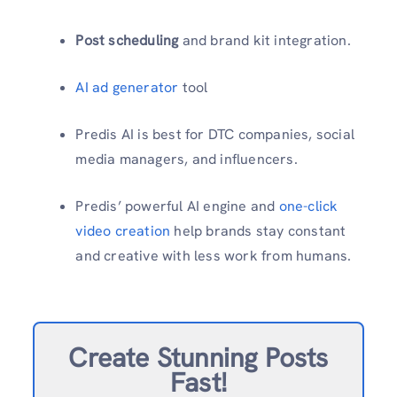
Post scheduling
and brand kit integration.
AI ad generator
tool
Predis AI is best for DTC companies, social
media managers, and influencers.
Predis’ powerful AI engine and
one-click
video creation
help brands stay constant
and creative with less work from humans.
Create Stunning Posts
Fast!