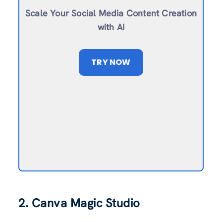
Scale Your Social Media Content Creation
with AI
TRY NOW
2. Canva Magic Studio