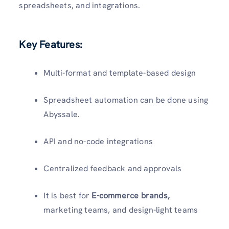
spreadsheets, and integrations.
Key Features:
Multi-format and template-based design
Spreadsheet automation can be done using
Abyssale.
API and no-code integrations
Centralized feedback and approvals
It is best for
E-commerce brands,
marketing teams, and design-light teams