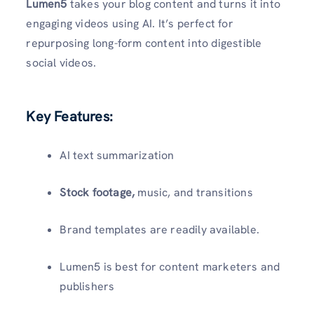
Lumen5
takes your blog content and turns it into
engaging videos using AI. It’s perfect for
repurposing long-form content into digestible
social videos.
Key Features:
AI text summarization
Stock footage,
music, and transitions
Brand templates are readily available.
Lumen5 is best for content marketers and
publishers