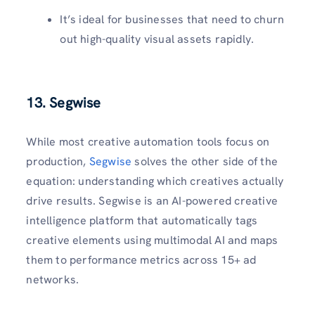
It’s ideal for businesses that need to churn
out high-quality visual assets rapidly.
13.
Segwise
While most creative automation tools focus on
production,
Segwise
solves the other side of the
equation: understanding which creatives actually
drive results. Segwise is an AI-powered creative
intelligence platform that automatically tags
creative elements using multimodal AI and maps
them to performance metrics across 15+ ad
networks.