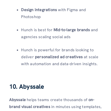
Design integrations
with Figma and
Photoshop
Hunch is best for
Mid-to-large brands
and
agencies scaling social ads
Hunch is powerful for brands looking to
deliver
personalized ad creatives
at scale
with automation and data-driven insights.
10. Abyssale
Abyssale
helps teams create thousands of
on-
brand visual creatives
in minutes using templates,