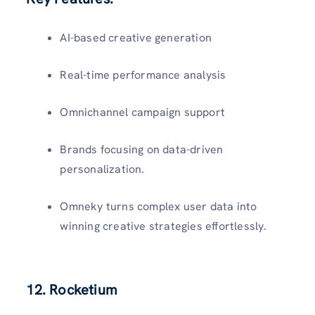
AI-based creative generation
Real-time performance analysis
Omnichannel campaign support
Brands focusing on data-driven
personalization.
Omneky turns complex user data into
winning creative strategies effortlessly.
12. Rocketium