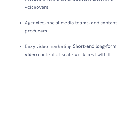
voiceovers.
Agencies, social media teams, and content
producers.
Easy video marketing
Short-and long-form
video
content at scale work best with it