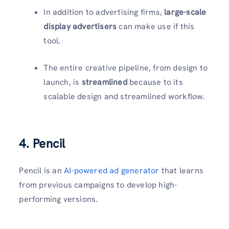
In addition to advertising firms,
large-scale
display advertisers
can make use if this
tool.
The entire creative pipeline, from design to
launch, is
streamlined
because to its
scalable design and streamlined workflow.
4. Pencil
Pencil is an
AI-powered ad generator
that learns
from previous campaigns to develop high-
performing versions.