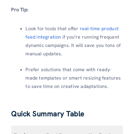
Pro Tip:
Look for tools that offer
real-time product
feed integration
if you’re running frequent
dynamic campaigns. It will save you tons of
manual updates.
Prefer solutions that come with ready-
made templates or smart resizing features
to save time on creative adaptations.
Quick Summary Table
S