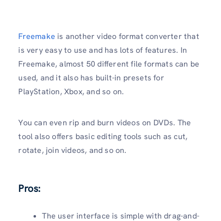
Freemake
is another video format converter that
is very easy to use and has lots of features. In
Freemake, almost 50 different file formats can be
used, and it also has built-in presets for
PlayStation, Xbox, and so on.
You can even rip and burn videos on DVDs. The
tool also offers basic editing tools such as cut,
rotate, join videos, and so on.
Pros:
The user interface is simple with drag-and-