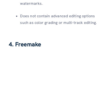
watermarks.
Does not contain advanced editing options
such as color grading or multi-track editing.
4. Freemake