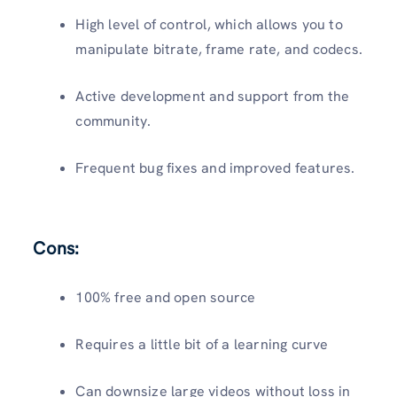
High level of control, which allows you to
manipulate bitrate, frame rate, and codecs.
Active development and support from the
community.
Frequent bug fixes and improved features.
Cons:
100% free and open source
Requires a little bit of a learning curve
Can downsize large videos without loss in