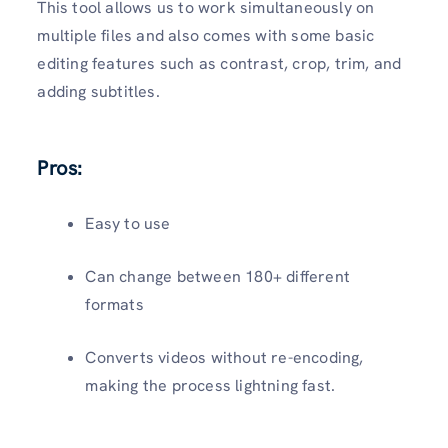
This tool allows us to work simultaneously on
multiple files and also comes with some basic
editing features such as contrast, crop, trim, and
adding subtitles.
Pros:
Easy to use
Can change between 180+ different
formats
Converts videos without re-encoding,
making the process lightning fast.