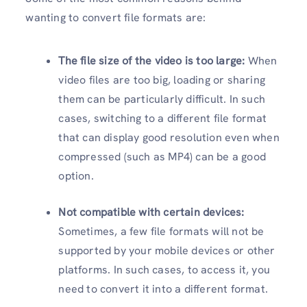
wanting to convert file formats are:
The file size of the video is too large:
When
video files are too big, loading or sharing
them can be particularly difficult. In such
cases, switching to a different file format
that can display good resolution even when
compressed (such as MP4) can be a good
option.
Not compatible with certain devices:
Sometimes, a few file formats will not be
supported by your mobile devices or other
platforms. In such cases, to access it, you
need to convert it into a different format.