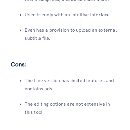
User-friendly with an intuitive interface.
Even has a provision to upload an external
subtitle file.
Cons:
The free version has limited features and
contains ads.
The editing options are not extensive in
this tool.