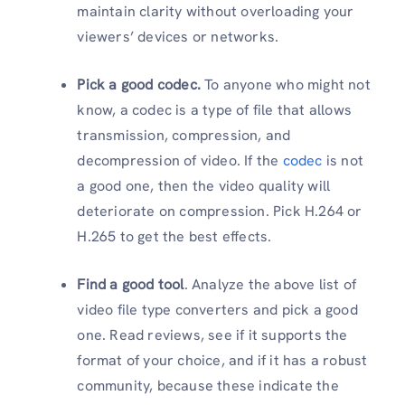
maintain clarity without overloading your
viewers’ devices or networks.
Pick a good codec.
To anyone who might not
know, a codec is a type of file that allows
transmission, compression, and
decompression of video. If the
codec
is not
a good one, then the video quality will
deteriorate on compression. Pick H.264 or
H.265 to get the best effects.
Find a good tool
. Analyze the above list of
video file type converters and pick a good
one. Read reviews, see if it supports the
format of your choice, and if it has a robust
community, because these indicate the