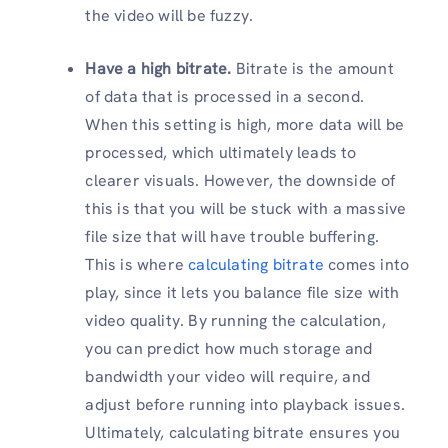
the video will be fuzzy.
Have a high bitrate.
Bitrate is the amount
of data that is processed in a second.
When this setting is high, more data will be
processed, which ultimately leads to
clearer visuals. However, the downside of
this is that you will be stuck with a massive
file size that will have trouble buffering.
This is where
calculating bitrate
comes into
play, since it lets you balance file size with
video quality. By running the calculation,
you can predict how much storage and
bandwidth your video will require, and
adjust before running into playback issues.
Ultimately, calculating bitrate ensures you