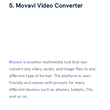
5. Movavi Video Converter
Movavi
is another multimedia tool that can
convert any video, audio, and image files to any
different type of format. The platform is user-
friendly and comes with presets for many
different devices such as phones, tablets, TVs,
and so on.