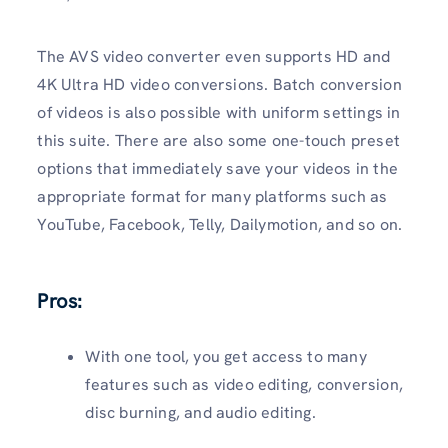
The AVS video converter even supports HD and
4K Ultra HD video conversions. Batch conversion
of videos is also possible with uniform settings in
this suite. There are also some one-touch preset
options that immediately save your videos in the
appropriate format for many platforms such as
YouTube, Facebook, Telly, Dailymotion, and so on.
Pros:
With one tool, you get access to many
features such as video editing, conversion,
disc burning, and audio editing.