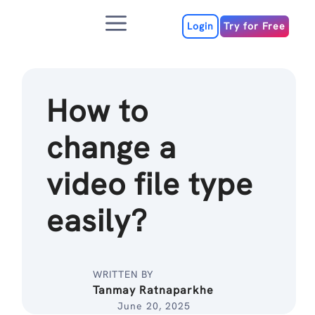
Skip
Menu
to
Login
Try for Free
content
How to
change a
video file type
easily?
WRITTEN BY
Tanmay Ratnaparkhe
June 20, 2025