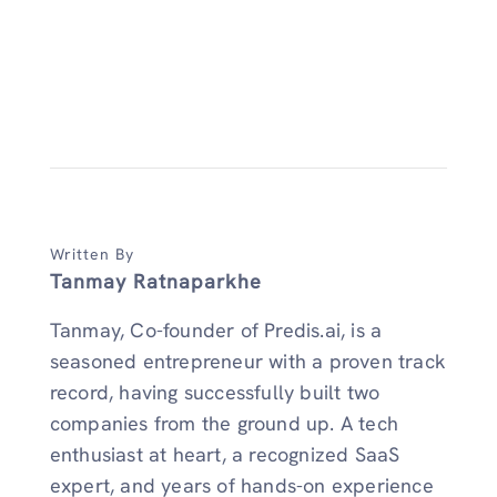
Written By
Tanmay Ratnaparkhe
Tanmay, Co-founder of Predis.ai, is a
seasoned entrepreneur with a proven track
record, having successfully built two
companies from the ground up. A tech
enthusiast at heart, a recognized SaaS
expert, and years of hands-on experience