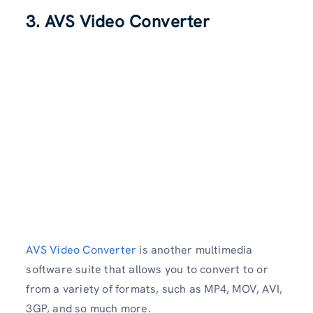
3. AVS Video Converter
AVS Video Converter
is another multimedia
software suite that allows you to convert to or
from a variety of formats, such as MP4, MOV, AVI,
3GP, and so much more.