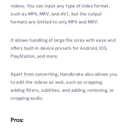
videos. You can input any type of video format,
such as MP4, MKV, and AV1, but the output
formats are limited to only MP4 and MKV.
It allows handling of large file sizes with ease and
offers built-in device presets for Android, IOS,
PlayStation, and more.
Apart from converting, Handbrake also allows you
to edit the videos as well, such as cropping,
adding filters, subtitles, and adding, removing, or
cropping audio.
Pros: