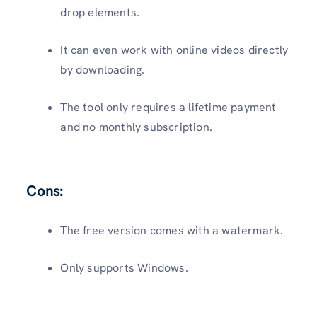
drop elements.
It can even work with online videos directly
by downloading.
The tool only requires a lifetime payment
and no monthly subscription.
Cons:
The free version comes with a watermark.
Only supports Windows.