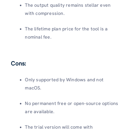
The output quality remains stellar even
with compression.
The lifetime plan price for the tool is a
nominal fee.
Cons:
Only supported by Windows and not
macOS.
No permanent free or open-source options
are available.
The trial version will come with