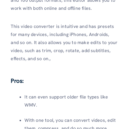
and 160 output formats, this editor allows you to
work with both online and offline files.
This video converter is intuitive and has presets
for many devices, including iPhones, Androids,
and so on. It also allows you to make edits to your
video, such as trim, crop, rotate, add subtitles,
effects, and so on.,
Pros:
It can even support older file types like
WMV.
With one tool, you can convert videos, edit
them, compress, and do so much more.