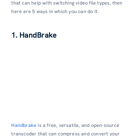
that can help with switching video file types, then
here are 5 ways in which you can do it.
1. HandBrake
Handbrake
is a free, versatile, and open-source
transcoder that can compress and convert your