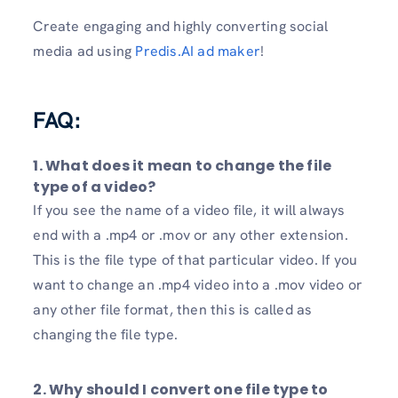
Create engaging and highly converting social
media ad using
Predis.AI ad maker
!
FAQ:
1. What does it mean to change the file
type of a video?
If you see the name of a video file, it will always
end with a .mp4 or .mov or any other extension.
This is the file type of that particular video. If you
want to change an .mp4 video into a .mov video or
any other file format, then this is called as
changing the file type.
2. Why should I convert one file type to