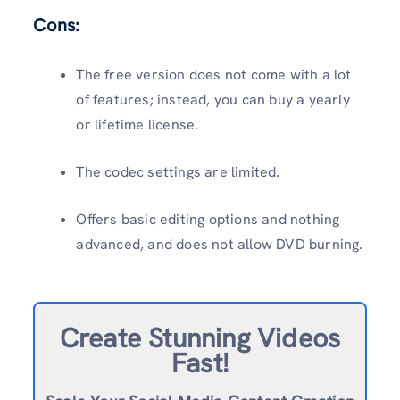
Cons:
The free version does not come with a lot
of features; instead, you can buy a yearly
or lifetime license.
The codec settings are limited.
Offers basic editing options and nothing
advanced, and does not allow DVD burning.
Create Stunning Videos
Fast!