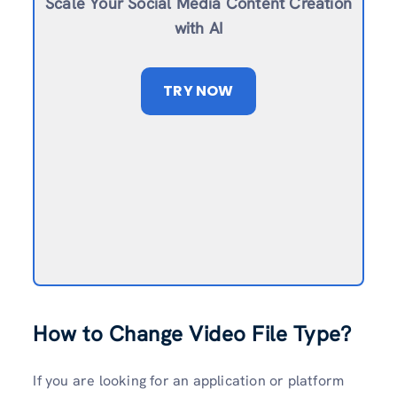
Scale Your Social Media Content Creation
with AI
TRY NOW
How to Change Video File Type?
If you are looking for an application or platform