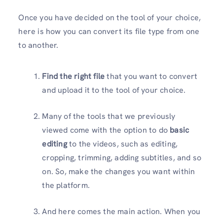
Once you have decided on the tool of your choice,
here is how you can convert its file type from one
to another.
Find the right file
that you want to convert
and upload it to the tool of your choice.
Many of the tools that we previously
viewed come with the option to do
basic
editing
to the videos, such as editing,
cropping, trimming, adding subtitles, and so
on. So, make the changes you want within
the platform.
And here comes the main action. When you