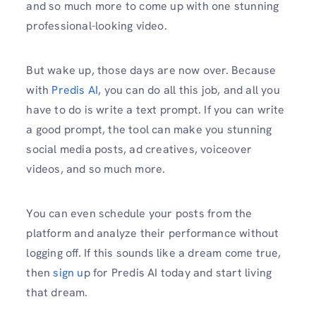
and so much more to come up with one stunning
professional-looking video.
But wake up, those days are now over. Because
with
Predis AI
, you can do all this job, and all you
have to do is write a text prompt. If you can write
a good prompt, the tool can make you stunning
social media posts, ad creatives, voiceover
videos, and so much more.
You can even schedule your posts from the
platform and analyze their performance without
logging off. If this sounds like a dream come true,
then
sign u
p for Predis AI today and start living
that dream.