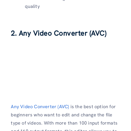
quality
2. Any Video Converter (AVC)
Any Video Converter (AVC)
is the best option for
beginners who want to edit and change the file
type of videos. With more than 100 input formats