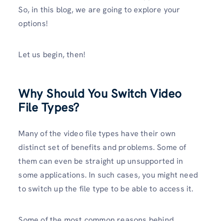
So, in this blog, we are going to explore your
options!
Let us begin, then!
Why Should You Switch Video
File Types?
Many of the video file types have their own
distinct set of benefits and problems. Some of
them can even be straight up unsupported in
some applications. In such cases, you might need
to switch up the file type to be able to access it.
Some of the most common reasons behind