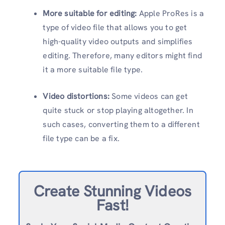
More suitable for editing:
Apple ProRes is a
type of video file that allows you to get
high-quality video outputs and simplifies
editing. Therefore, many editors might find
it a more suitable file type.
Video distortions:
Some videos can get
quite stuck or stop playing altogether. In
such cases, converting them to a different
file type can be a fix.
Create Stunning Videos
Fast!