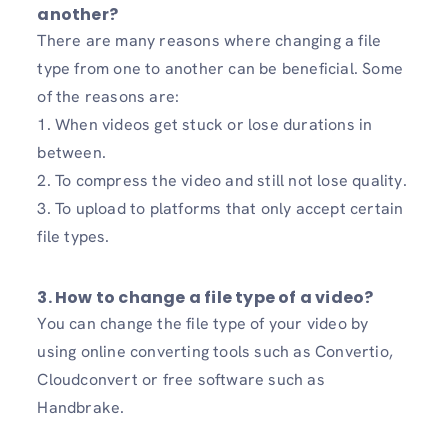
another?
There are many reasons where changing a file
type from one to another can be beneficial. Some
of the reasons are:
1. When videos get stuck or lose durations in
between.
2. To compress the video and still not lose quality.
3. To upload to platforms that only accept certain
file types.
3. How to change a file type of a video?
You can change the file type of your video by
using online converting tools such as Convertio,
Cloudconvert or free software such as
Handbrake.