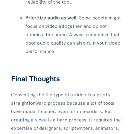
reliability of the tool.
Prioritize audio as well
. Some people might
focus on video altogether and do not
optimize the audio. Always remember that
poor audio quality can also ruin your video
performance.
Final Thoughts
Converting the file type of a video is a pretty
straightforward process because a lot of tools
have made it easier, even for non-coders. But
creating a video
is a hard process. It requires the
expertise of designers, scriptwriters, animators,