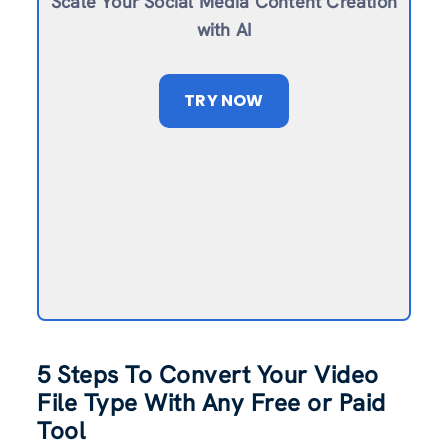
Scale Your Social Media Content Creation
with AI
TRY NOW
5 Steps To Convert Your Video
File Type With Any Free or Paid
Tool