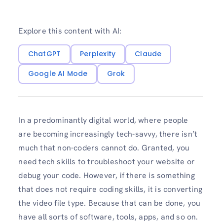
Explore this content with AI:
ChatGPT
Perplexity
Claude
Google AI Mode
Grok
In a predominantly digital world, where people
are becoming increasingly tech-savvy, there isn’t
much that non-coders cannot do. Granted, you
need tech skills to troubleshoot your website or
debug your code. However, if there is something
that does not require coding skills, it is converting
the video file type. Because that can be done, you
have all sorts of software, tools, apps, and so on.