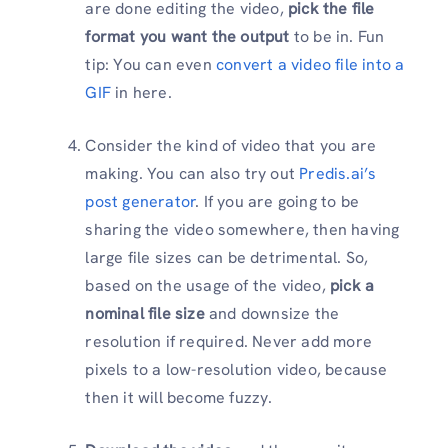
are done editing the video,
pick the file
format you want the output
to be in. Fun
tip: You can even
convert a video file into a
GIF
in here.
Consider the kind of video that you are
making. You can also try out
Predis.ai’s
post generator
. If you are going to be
sharing the video somewhere, then having
large file sizes can be detrimental. So,
based on the usage of the video,
pick a
nominal file size
and downsize the
resolution if required. Never add more
pixels to a low-resolution video, because
then it will become fuzzy.