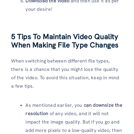
Download the video
and then use it as per
your desire!
5 Tips To Maintain Video Quality
When Making File Type Changes
When switching between different file types,
there is a chance that you might lose the quality
of the video. To avoid this situation, keep in mind
a few tips.
As mentioned earlier, you
can downsize the
resolution
of any video, and it will not
impact the image quality. But if you go and
add more pixels to a low-quality video, then