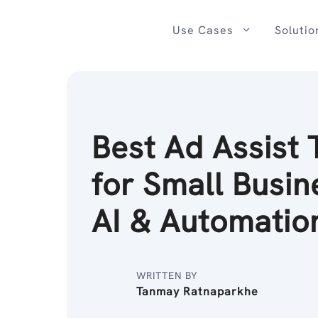
Skip
to
Use Cases
Solutio
content
Best Ad Assist 
for Small Busin
AI & Automatio
WRITTEN BY
Tanmay Ratnaparkhe