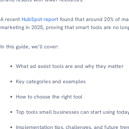
A recent
HubSpot report
found that around 20% of mar
marketing in 2025, proving that smart tools are no long
In this guide, we’ll cover:
What ad assist tools are and why they matter
Key categories and examples
How to choose the right tool
Top tools small businesses can start using toda
Implementation tips, challenges, and future tre