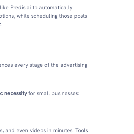
like Predis.ai to automatically
tions, while scheduling those posts
.
ences every stage of the advertising
ic necessity
for small businesses:
s, and even videos in minutes. Tools