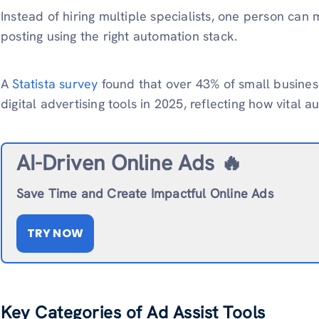
Instead of hiring multiple specialists, one person can
posting using the right automation stack.
A
Statista survey
found that over 43% of small busines
digital advertising tools in 2025, reflecting how vital
AI-Driven Online Ads 🔥
Save Time and Create Impactful Online Ads
TRY NOW
Key Categories of Ad Assist Tools