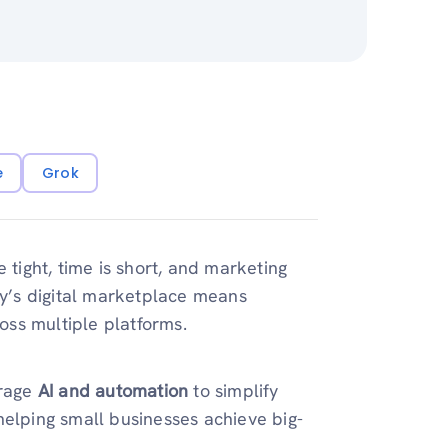
e
Grok
 tight, time is short, and marketing
ay’s digital marketplace means
ross multiple platforms.
erage
AI and automation
to simplify
helping small businesses achieve big-