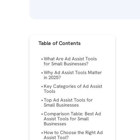
Table of Contents
What Are Ad Assist Tools
for Small Businesses?
Why Ad Assist Tools Matter
in 2025?
Key Categories of Ad Assist
Tools
Top Ad Assist Tools for
Small Businesses
Comparison Table: Best Ad
Assist Tools for Small
Businesses
How to Choose the Right Ad
Assist Tool?