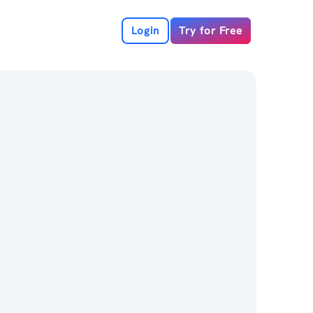
Login
Try for Free