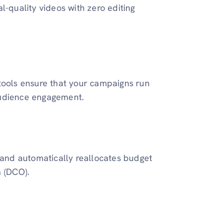
l-quality videos with zero editing
tools ensure that your campaigns run
audience engagement.
t and automatically reallocates budget
n (DCO).