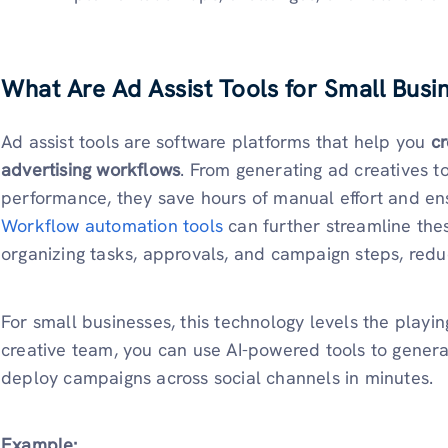
What Are Ad Assist Tools for Small Busi
Ad assist tools are software platforms that help you
cr
advertising workflows
. From generating ad creatives t
performance, they save hours of manual effort and en
Workflow automation tools
can further streamline the
organizing tasks, approvals, and campaign steps, redu
For small businesses, this technology levels the playing
creative team, you can use AI-powered tools to generat
deploy campaigns across social channels in minutes.
Example: