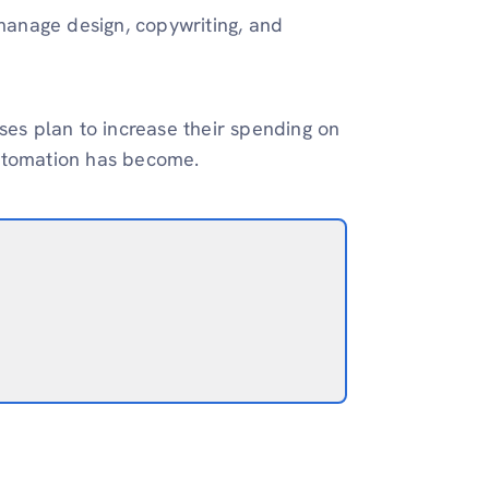
 manage design, copywriting, and
ses plan to increase their spending on
 automation has become.