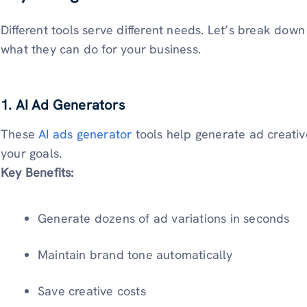
Different tools serve different needs. Let’s break down
what they can do for your business.
1. AI Ad Generators
These
AI ads generator
tools help generate ad creative
your goals.
Key Benefits:
Generate dozens of ad variations in seconds
Maintain brand tone automatically
Save creative costs