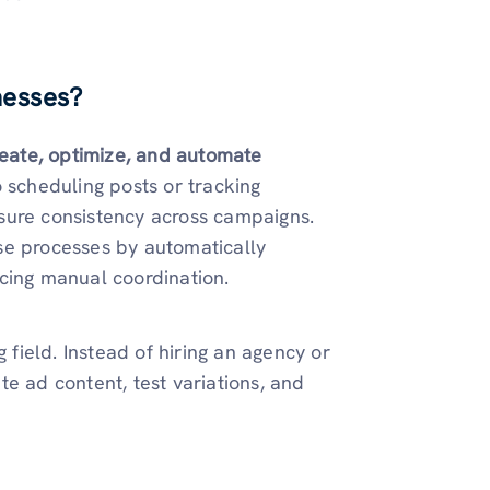
nesses?
eate, optimize, and automate
o scheduling posts or tracking
sure consistency across campaigns.
se processes by automatically
cing manual coordination.
 field. Instead of hiring an agency or
e ad content, test variations, and