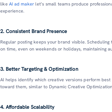
like
AI ad maker
let’s small teams produce professiona
experience.
2. Consistent Brand Presence
Regular posting keeps your brand visible. Scheduling 
on time, even on weekends or holidays, maintaining 
3. Better Targeting & Optimization
AI helps identify which creative versions perform bes
toward them, similar to Dynamic Creative Optimizatio
4. Affordable Scalability