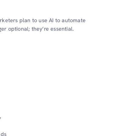
keters plan to use AI to automate
er optional; they’re essential.
y
nds