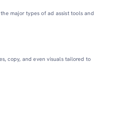
 the major types of ad assist tools and
s, copy, and even visuals tailored to