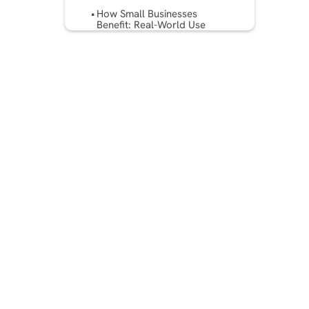
How Small Businesses
Benefit: Real-World Use
Cases?
Implementation Tips & Best
Practices
Challenges & Things to
Watch
Future Trends in Ad Assist
Technologies
Conclusion
FAQs