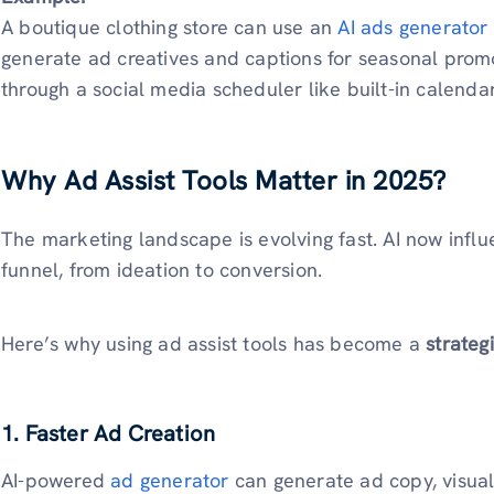
A boutique clothing store can use an
AI ads generator
generate ad creatives and captions for seasonal promo
through a social media scheduler like built-in calendar
Why Ad Assist Tools Matter in 2025?
The marketing landscape is evolving fast. AI now influ
funnel, from ideation to conversion.
Here’s why using ad assist tools has become a
strateg
1. Faster Ad Creation
AI-powered
ad generator
can generate ad copy, visual