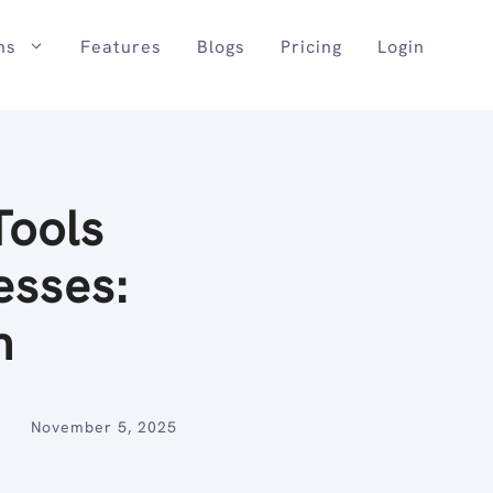
ns
Features
Blogs
Pricing
Login
Tools
esses:
n
November 5, 2025