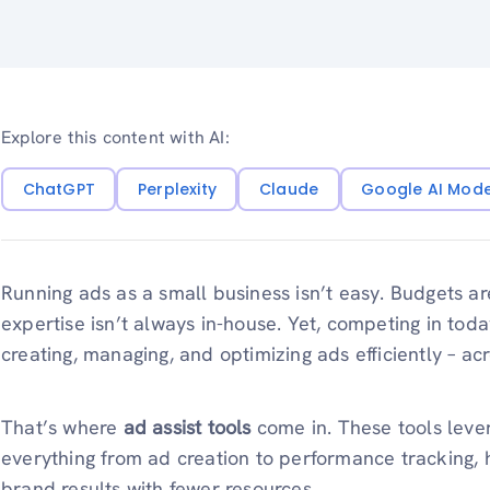
Explore this content with AI:
ChatGPT
Perplexity
Claude
Google AI Mod
Running ads as a small business isn’t easy. Budgets are
expertise isn’t always in-house. Yet, competing in tod
creating, managing, and optimizing ads efficiently – ac
That’s where
ad assist tools
come in. These tools lev
everything from ad creation to performance tracking, 
brand results with fewer resources.