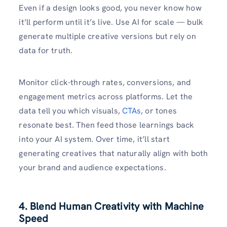
Even if a design looks good, you never know how
it’ll perform until it’s live. Use AI for scale — bulk
generate multiple creative versions but rely on
data for truth.
Monitor click-through rates, conversions, and
engagement metrics across platforms. Let the
data tell you which visuals,
CTAs
, or tones
resonate best. Then feed those learnings back
into your AI system. Over time, it’ll start
generating creatives that naturally align with both
your brand and audience expectations.
4. Blend Human Creativity with Machine
Speed