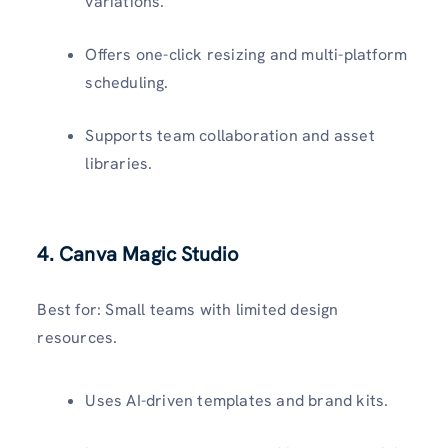
variations.
Offers one-click resizing and multi-platform
scheduling.
Supports team collaboration and asset
libraries.
4.
Canva Magic Studio
Best for: Small teams with limited design
resources.
Uses AI-driven templates and brand kits.