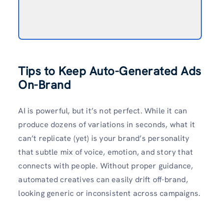
Tips to Keep Auto-Generated Ads
On-Brand
AI is powerful, but it’s not perfect. While it can
produce dozens of variations in seconds, what it
can’t replicate (yet) is your brand’s personality
that subtle mix of voice, emotion, and story that
connects with people. Without proper guidance,
automated creatives can easily drift off-brand,
looking generic or inconsistent across campaigns.