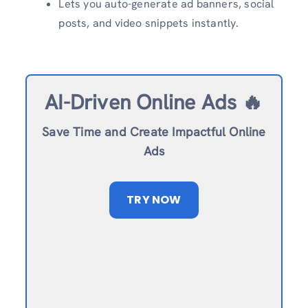
Lets you auto-generate ad banners, social
posts, and video snippets instantly.
AI-Driven Online Ads 🔥
Save Time and Create Impactful Online
Ads
TRY NOW