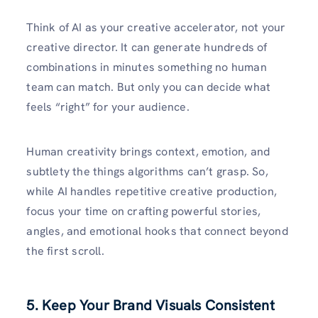
Think of AI as your creative accelerator, not your
creative director. It can generate hundreds of
combinations in minutes something no human
team can match. But only you can decide what
feels “right” for your audience.
Human creativity brings context, emotion, and
subtlety the things algorithms can’t grasp. So,
while AI handles repetitive creative production,
focus your time on crafting powerful stories,
angles, and emotional hooks that connect beyond
the first scroll.
5. Keep Your Brand Visuals Consistent