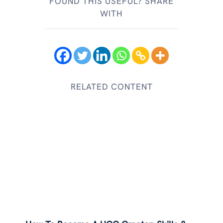
FOUND THIS USEFUL? SHARE
WITH
RELATED CONTENT