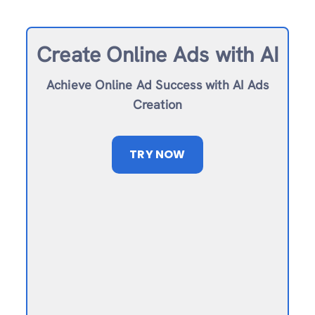
Create Online Ad
s with AI
Achieve Online Ad Success with AI Ads
Creation
TRY NOW