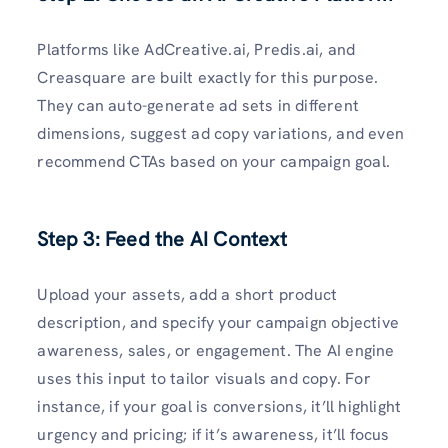
Platforms like AdCreative.ai, Predis.ai, and
Creasquare are built exactly for this purpose.
They can auto-generate ad sets in different
dimensions, suggest ad copy variations, and even
recommend CTAs based on your campaign goal.
Step 3: Feed the AI Context
Upload your assets, add a short product
description, and specify your campaign objective
awareness, sales, or engagement. The AI engine
uses this input to tailor visuals and copy. For
instance, if your goal is conversions, it’ll highlight
urgency and pricing; if it’s awareness, it’ll focus