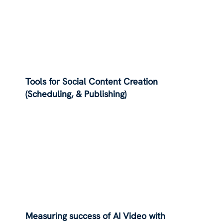
Tools for Social Content Creation
(Scheduling, & Publishing)
Measuring success of AI Video with