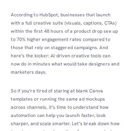
According to HubSpot, businesses that launch
with a full creative suite (visuals, captions, CTAs)
within the first 48 hours of a product drop see up
to 70% higher engagement rates compared to
those that rely on staggered campaigns. And
here’s the kicker: AI-driven creative tools can
now do in minutes what would take designers and
marketers days.
So if you’re tired of staring at blank Canva
templates or running the same ad mockups
across channels, it’s time to understand how
automation can help you launch faster, look
sharper, and scale smarter. Let’s break down how