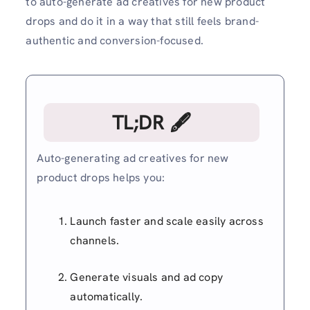
to auto-generate ad creatives for new product
drops and do it in a way that still feels brand-
authentic and conversion-focused.
TL;DR 🖋
Auto-generating ad creatives for new
product drops helps you:
Launch faster and scale easily across
channels.
Generate visuals and ad copy
automatically.