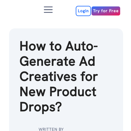
Skip
Menu
to
Login
Try for Free
content
How to Auto-
Generate Ad
Creatives for
New Product
Drops?
WRITTEN BY