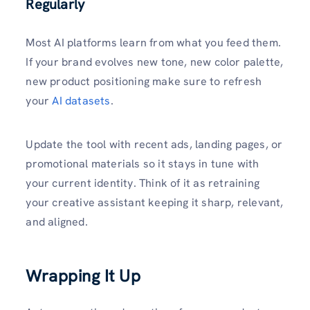
Regularly
Most AI platforms learn from what you feed them.
If your brand evolves new tone, new color palette,
new product positioning make sure to refresh
your
AI datasets
.
Update the tool with recent ads, landing pages, or
promotional materials so it stays in tune with
your current identity. Think of it as retraining
your creative assistant keeping it sharp, relevant,
and aligned.
Wrapping It Up