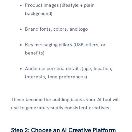
Product images (lifestyle + plain
background)
Brand fonts, colors, and logo
Key messaging pillars (USP, offers, or
benefits)
Audience persona details (age, location,
interests, tone preferences)
These become the building blocks your AI tool will
use to generate visually consistent creatives.
Step 2: Choose an AI Creative Platform