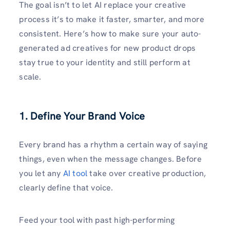
The goal isn’t to let AI replace your creative
process it’s to make it faster, smarter, and more
consistent. Here’s how to make sure your auto-
generated ad creatives for new product drops
stay true to your identity and still perform at
scale.
1. Define Your Brand Voice
Every brand has a rhythm a certain way of saying
things, even when the message changes. Before
you let any
AI tool
take over creative production,
clearly define that voice.
Feed your tool with past high-performing