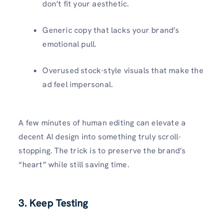
don’t fit your aesthetic.
Generic copy that lacks your brand’s
emotional pull.
Overused stock-style visuals that make the
ad feel impersonal.
A few minutes of human editing can elevate a
decent AI design into something truly scroll-
stopping. The trick is to preserve the brand’s
“heart” while still saving time.
3. Keep Testing