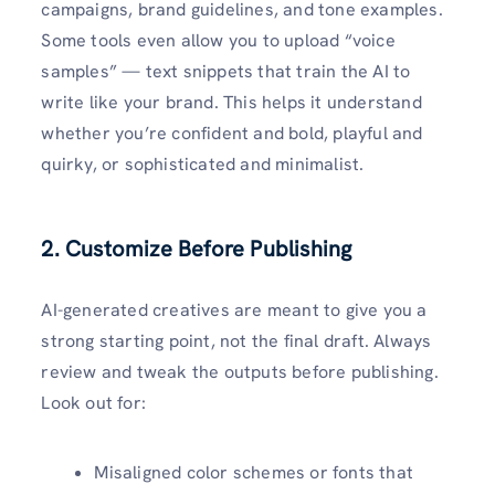
campaigns, brand guidelines, and tone examples.
Some tools even allow you to upload “voice
samples” — text snippets that train the AI to
write like your brand. This helps it understand
whether you’re confident and bold, playful and
quirky, or sophisticated and minimalist.
2. Customize Before Publishing
AI-generated creatives are meant to give you a
strong starting point, not the final draft. Always
review and tweak the outputs before publishing.
Look out for:
Misaligned color schemes or fonts that