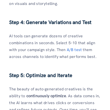
on visuals and storytelling.
Step 4: Generate Variations and Test
AI tools can generate dozens of creative
combinations in seconds. Select 5–10 that align
with your campaign style. Then
A/B test
them
across channels to identify what performs best.
Step 5: Optimize and Iterate
The beauty of auto-generated creatives is the
ability to
continuously optimize
. As data comes in,
the AI learns what drives clicks or conversions
and refines future outputs. Over time, you’ll see