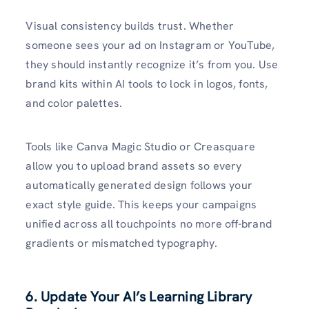
Visual consistency builds trust. Whether
someone sees your ad on Instagram or YouTube,
they should instantly recognize it’s from you. Use
brand kits within AI tools to lock in logos, fonts,
and color palettes.
Tools like Canva Magic Studio or Creasquare
allow you to upload brand assets so every
automatically generated design follows your
exact style guide. This keeps your campaigns
unified across all touchpoints no more off-brand
gradients or mismatched typography.
6. Update Your AI’s Learning Library