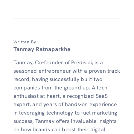
Written By
Tanmay Ratnaparkhe
Tanmay, Co-founder of Predis.ai, is a
seasoned entrepreneur with a proven track
record, having successfully built two
companies from the ground up. A tech
enthusiast at heart, a recognized SaaS
expert, and years of hands-on experience
in leveraging technology to fuel marketing
success, Tanmay offers invaluable insights
on how brands can boost their digital