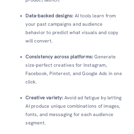
Data-backed designs:
AI tools learn from
your past campaigns and audience
behavior to predict what visuals and copy
will convert.
Consistency across platforms:
Generate
size-perfect creatives for Instagram,
Facebook, Pinterest, and Google Ads in one
click.
Creative variety:
Avoid ad fatigue by letting
AI produce unique combinations of images,
fonts, and messaging for each audience
segment.