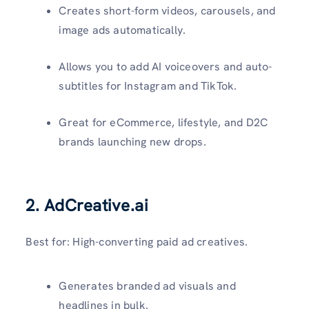
Creates short-form videos, carousels, and
image ads automatically.
Allows you to add AI voiceovers and auto-
subtitles for Instagram and TikTok.
Great for eCommerce, lifestyle, and D2C
brands launching new drops.
2. AdCreative.ai
Best for: High-converting paid ad creatives.
Generates branded ad visuals and
headlines in bulk.