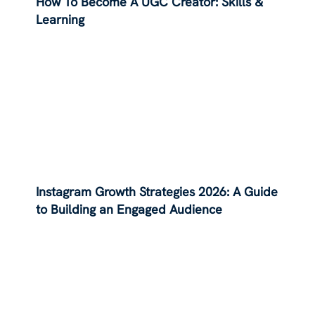
How To Become A UGC Creator: Skills &
Learning
Instagram Growth Strategies 2026: A Guide
to Building an Engaged Audience