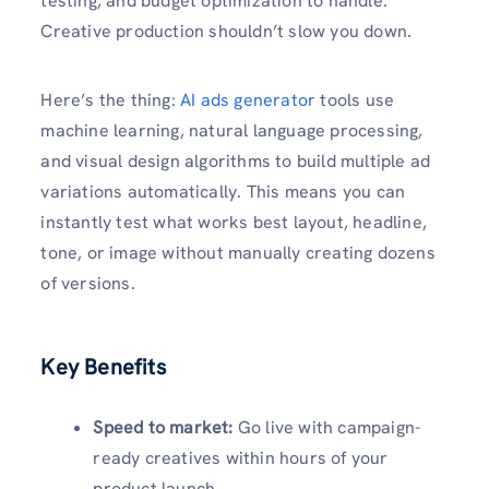
testing, and budget optimization to handle.
Creative production shouldn’t slow you down.
Here’s the thing:
AI ads generator
tools use
machine learning, natural language processing,
and visual design algorithms to build multiple ad
variations automatically. This means you can
instantly test what works best layout, headline,
tone, or image without manually creating dozens
of versions.
Key Benefits
Speed to market:
Go live with campaign-
ready creatives within hours of your
product launch.