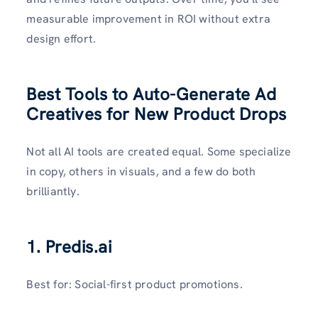
measurable improvement in ROI without extra
design effort.
Best Tools to Auto-Generate Ad
Creatives for New Product Drops
Not all AI tools are created equal. Some specialize
in copy, others in visuals, and a few do both
brilliantly.
1.
Predis.ai
Best for: Social-first product promotions.