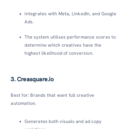
Integrates with Meta, LinkedIn, and Google
Ads.
The system utilises performance scores to
determine which creatives have the
highest likelihood of conversion.
3.
Creasquare.io
Best for: Brands that want full creative
automation.
Generates both visuals and ad copy