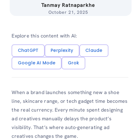
Tanmay Ratnaparkhe
October 21, 2025
Explore this content with AI:
ChatGPT
Perplexity
Claude
Google AI Mode
Grok
When a brand launches something new a shoe
line, skincare range, or tech gadget time becomes
the real currency. Every minute spent designing
ad creatives manually delays the product’s
visibility. That’s where auto-generating ad
creatives changes the game.