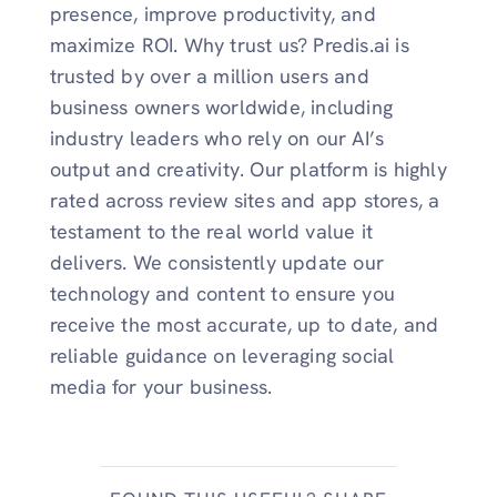
presence, improve productivity, and
maximize ROI. Why trust us? Predis.ai is
trusted by over a million users and
business owners worldwide, including
industry leaders who rely on our AI’s
output and creativity. Our platform is highly
rated across review sites and app stores, a
testament to the real world value it
delivers. We consistently update our
technology and content to ensure you
receive the most accurate, up to date, and
reliable guidance on leveraging social
media for your business.