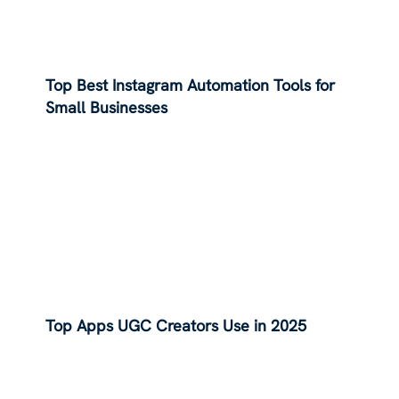
Top Best Instagram Automation Tools for
Small Businesses
Top Apps UGC Creators Use in 2025