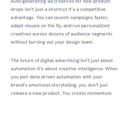
Auto-generating ad creatives for new product
drops isn’t just a shortcut it’s a competitive
advantage. You can launch campaigns faster,
adapt visuals on the fly, and run personalized
creatives across dozens of audience segments
without burning out your design team.
The future of digital advertising isn’t just about
automation it’s about creative intelligence. When
you pair data-driven automation with your
brand’s emotional storytelling, you don’t just
release a new product. You create momentum.