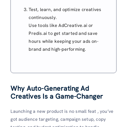
Test, learn, and optimize creatives
continuously.
Use tools like AdCreative.ai or
Predis.ai to get started and save
hours while keeping your ads on-
brand and high-performing.
Why Auto-Generating Ad
Creatives Is a Game-Changer
Launching a new product is no small feat , you’ve
got audience targeting, campaign setup, copy