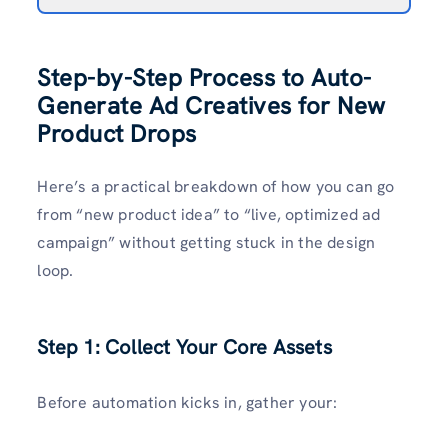
Step-by-Step Process to Auto-
Generate Ad Creatives for New
Product Drops
Here’s a practical breakdown of how you can go
from “new product idea” to “live, optimized ad
campaign” without getting stuck in the design
loop.
Step 1: Collect Your Core Assets
Before automation kicks in, gather your: