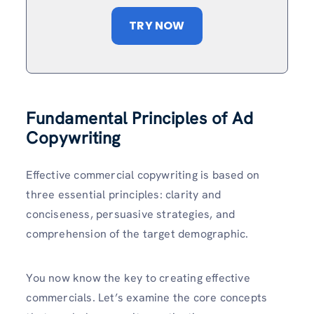
TRY NOW
Fundamental Principles of Ad
Copywriting
Effective commercial copywriting is based on
three essential principles: clarity and
conciseness, persuasive strategies, and
comprehension of the target demographic.
You now know the key to creating effective
commercials. Let’s examine the core concepts