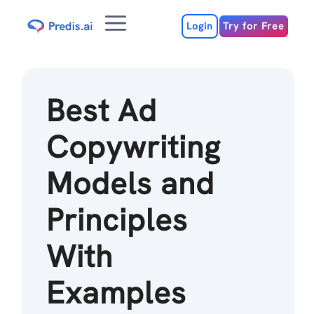
Skip
Menu
to
Login
Try for Free
content
Best Ad
Copywriting
Models and
Principles
With
Examples