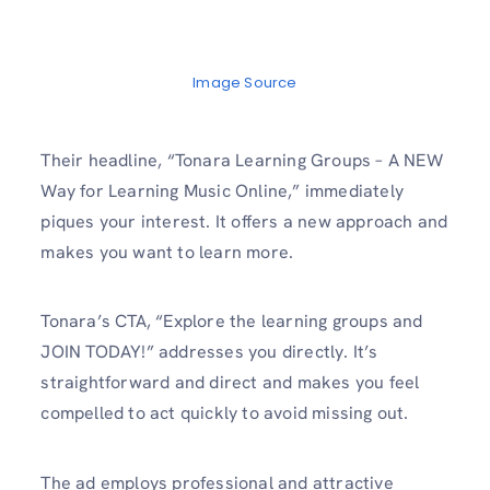
Image Source
Their headline, “Tonara Learning Groups – A NEW
Way for Learning Music Online,” immediately
piques your interest. It offers a new approach and
makes you want to learn more.
Tonara’s CTA, “Explore the learning groups and
JOIN TODAY!” addresses you directly. It’s
straightforward and direct and makes you feel
compelled to act quickly to avoid missing out.
The ad employs professional and attractive