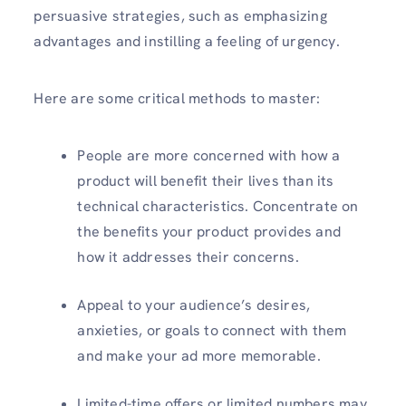
persuasive strategies, such as emphasizing
advantages and instilling a feeling of urgency.
Here are some critical methods to master:
People are more concerned with how a
product will benefit their lives than its
technical characteristics. Concentrate on
the benefits your product provides and
how it addresses their concerns.
Appeal to your audience’s desires,
anxieties, or goals to connect with them
and make your ad more memorable.
Limited-time offers or limited numbers may