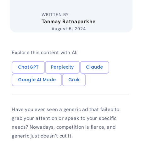
WRITTEN BY
Tanmay Ratnaparkhe
August 5, 2024
Explore this content with AI:
ChatGPT
Perplexity
Claude
Google AI Mode
Grok
Have you ever seen a generic ad that failed to
grab your attention or speak to your specific
needs? Nowadays, competition is fierce, and
generic just doesn’t cut it.