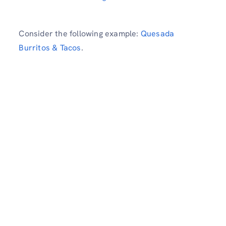
Consider the following example:
Quesada
Burritos & Tacos
.