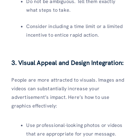
Do not be ambiguous. Tell them exactly
what steps to take.
Consider including a time limit or a limited
incentive to entice rapid action.
3. Visual Appeal and Design Integration:
People are more attracted to visuals. Images and
videos can substantially increase your
advertisement’s impact. Here’s how to use
graphics effectively:
Use professional-looking photos or videos
that are appropriate for your message.