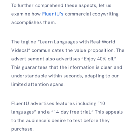
To further comprehend these aspects, let us
examine how
FluentU’s
commercial copywriting
accomplishes them.
The tagline “Learn Languages with Real-World
Videos!” communicates the value proposition. The
advertisement also advertises “Enjoy 40% off.”
This guarantees that the information is clear and
understandable within seconds, adapting to our
limited attention spans.
FluentU advertises features including “10
languages” and a “14-day free trial.” This appeals
to the audience’s desire to test before they
purchase.