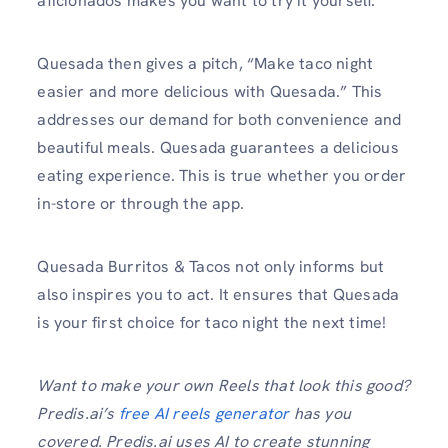
aficionados makes you want to try it yourself.
Quesada then gives a pitch, “Make taco night
easier and more delicious with Quesada.” This
addresses our demand for both convenience and
beautiful meals. Quesada guarantees a delicious
eating experience. This is true whether you order
in-store or through the app.
Quesada Burritos & Tacos not only informs but
also inspires you to act. It ensures that Quesada
is your first choice for taco night the next time!
Want to make your own Reels that look this good?
Predis.ai’s
free AI reels generator
has you
covered. Predis.ai uses AI to create stunning