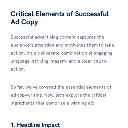
Critical Elements of Successful
Ad Copy
Successful advertising content captures the
audience’s attention and motivates them to take
action. It’s a deliberate combination of engaging
language, striking imagery, and a clear call to
action.
So far, we’ve covered the essential elements of
ad copywriting. Now, let’s explore the critical
ingredients that comprise a winning ad:
1. Headline Impact