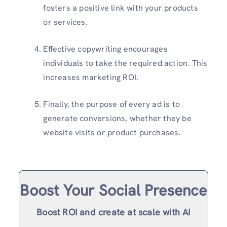
fosters a positive link with your products
or services.
Effective copywriting encourages
individuals to take the required action. This
increases marketing ROI.
Finally, the purpose of every ad is to
generate conversions, whether they be
website visits or product purchases.
Boost Your Social Presence
Boost ROI and create at scale with AI