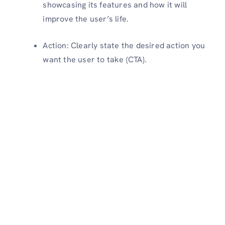
showcasing its features and how it will
improve the user’s life.
Action: Clearly state the desired action you
want the user to take (CTA).