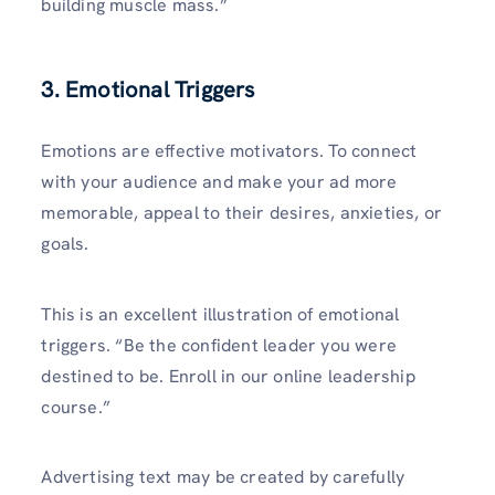
building muscle mass.”
3. Emotional Triggers
Emotions are effective motivators. To connect
with your audience and make your ad more
memorable, appeal to their desires, anxieties, or
goals.
This is an excellent illustration of emotional
triggers. “Be the confident leader you were
destined to be. Enroll in our online leadership
course.”
Advertising text may be created by carefully