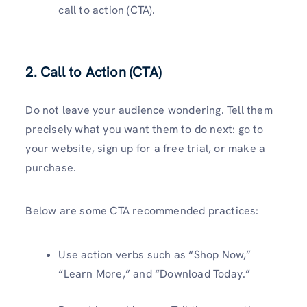
call to action (CTA).
2. Call to Action (CTA)
Do not leave your audience wondering. Tell them
precisely what you want them to do next: go to
your website, sign up for a free trial, or make a
purchase.
Below are some CTA recommended practices:
Use action verbs such as “Shop Now,”
“Learn More,” and “Download Today.”