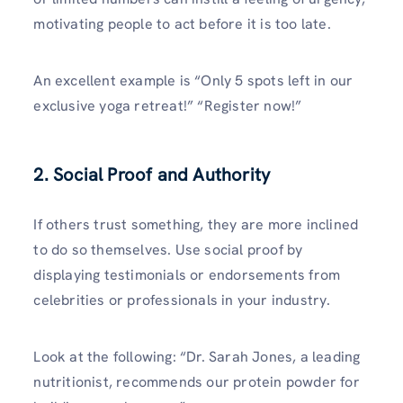
motivating people to act before it is too late.
An excellent example is “Only 5 spots left in our
exclusive yoga retreat!” “Register now!”
2. Social Proof and Authority
If others trust something, they are more inclined
to do so themselves. Use social proof by
displaying testimonials or endorsements from
celebrities or professionals in your industry.
Look at the following: “Dr. Sarah Jones, a leading
nutritionist, recommends our protein powder for