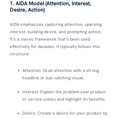
1. AIDA Model (Attention, Interest,
Desire, Action)
AIDA emphasizes capturing attention, sparking
interest, building desire, and prompting action.
It’s a classic framework that’s been used
effectively for decades. It typically follows this
structure:
Attention: Grab attention with a strong
headline or eye-catching visual.
Interest: Explain the problem your product
or service solves and highlight its benefits.
Desire: Create a desire for your product by