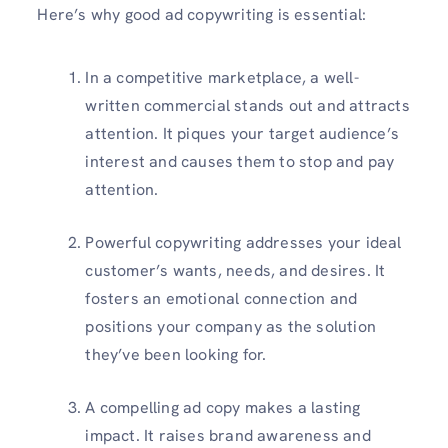
Here’s why good ad copywriting is essential:
In a competitive marketplace, a well-
written commercial stands out and attracts
attention. It piques your target audience’s
interest and causes them to stop and pay
attention.
Powerful copywriting addresses your ideal
customer’s wants, needs, and desires. It
fosters an emotional connection and
positions your company as the solution
they’ve been looking for.
A compelling ad copy makes a lasting
impact. It raises brand awareness and