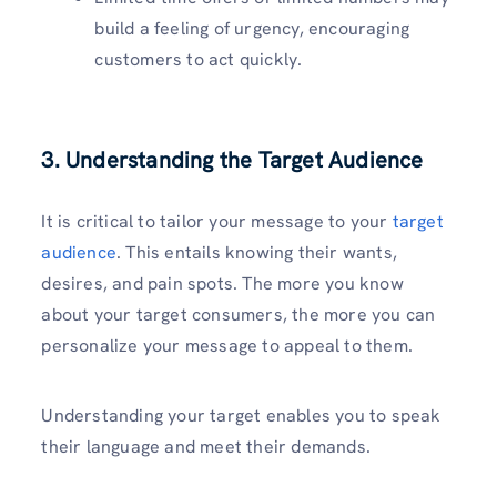
build a feeling of urgency, encouraging
customers to act quickly.
3. Understanding the Target Audience
It is critical to tailor your message to your
target
audience
. This entails knowing their wants,
desires, and pain spots. The more you know
about your target consumers, the more you can
personalize your message to appeal to them.
Understanding your target enables you to speak
their language and meet their demands.