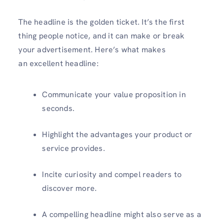
The headline is the golden ticket. It’s the first
thing people notice, and it can make or break
your advertisement. Here’s what makes
an excellent headline:
Communicate your value proposition in
seconds.
Highlight the advantages your product or
service provides.
Incite curiosity and compel readers to
discover more.
A compelling headline might also serve as a