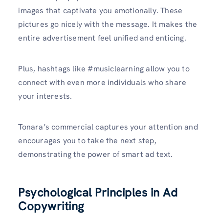
images that captivate you emotionally. These
pictures go nicely with the message. It makes the
entire advertisement feel unified and enticing.
Plus, hashtags like #musiclearning allow you to
connect with even more individuals who share
your interests.
Tonara’s commercial captures your attention and
encourages you to take the next step,
demonstrating the power of smart ad text.
Psychological Principles in Ad
Copywriting