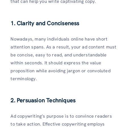
that can help you write captivating copy.
1. Clarity and Conciseness
Nowadays, many individuals online have short
attention spans. As a result, your ad content must
be concise, easy to read, and understandable
within seconds. It should express the value
proposition while avoiding jargon or convoluted
terminology.
2. Persuasion Techniques
Ad copywriting’s purpose is to convince readers
to take action. Effective copywriting employs