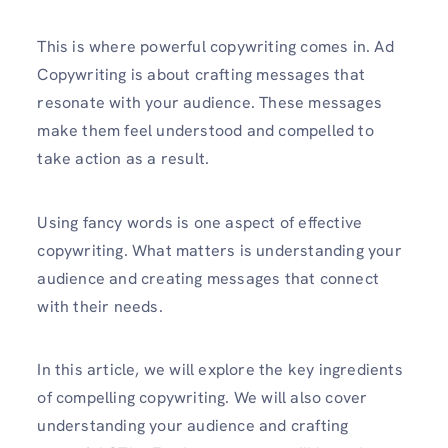
This is where powerful copywriting comes in. Ad
Copywriting is about crafting messages that
resonate with your audience. These messages
make them feel understood and compelled to
take action as a result.
Using fancy words is one aspect of effective
copywriting. What matters is understanding your
audience and creating messages that connect
with their needs.
In this article, we will explore the key ingredients
of compelling copywriting. We will also cover
understanding your audience and crafting