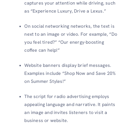
captures your attention while driving, such
as “Experience Luxury, Drive a Lexus.”
On social networking networks, the text is
next to an image or video. For example, “Do
you feel tired?” “Our energy-boosting
coffee can help!”
Website banners display brief messages.
Examples include “Shop Now and Save 20%
on Summer Styles!”
The script for radio advertising employs
appealing language and narrative. It paints
an image and invites listeners to visit a
business or website.