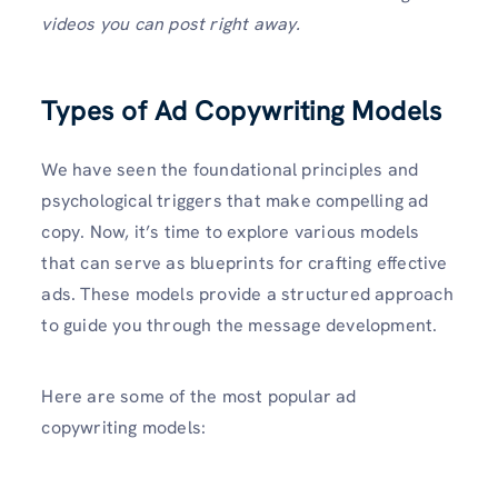
videos you can post right away.
Types of Ad Copywriting Models
We have seen the foundational principles and
psychological triggers that make compelling ad
copy. Now, it’s time to explore various models
that can serve as blueprints for crafting effective
ads. These models provide a structured approach
to guide you through the message development.
Here are some of the most popular ad
copywriting models: