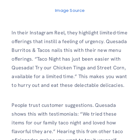
Image Source
In their Instagram Reel, they highlight limited-time
offerings that instill a feeling of urgency. Quesada
Burritos & Tacos nails this with their new menu
offerings. “Taco Night has just been easier with
Quesada! Try our Chicken Tinga and Street Corn,
available for a limited time.” This makes you want
to hurry out and eat these delectable delicacies.
People trust customer suggestions. Quesada
shows this with testimonials: “We tried these
items for our family taco night and loved how
flavorful they are.” Hearing this from other taco