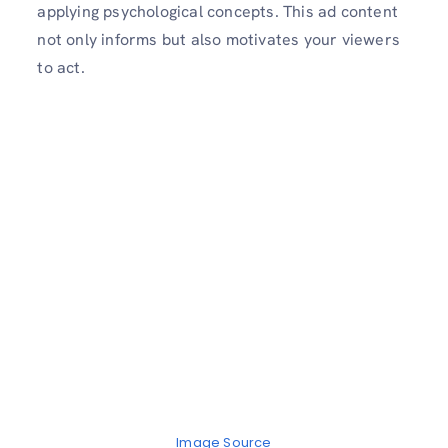
applying psychological concepts. This ad content
not only informs but also motivates your viewers
to act.
Image Source