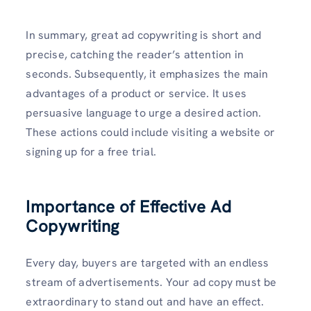
In summary, great ad copywriting is short and
precise, catching the reader’s attention in
seconds. Subsequently, it emphasizes the main
advantages of a product or service. It uses
persuasive language to urge a desired action.
These actions could include visiting a website or
signing up for a free trial.
Importance of Effective Ad
Copywriting
Every day, buyers are targeted with an endless
stream of advertisements. Your ad copy must be
extraordinary to stand out and have an effect.