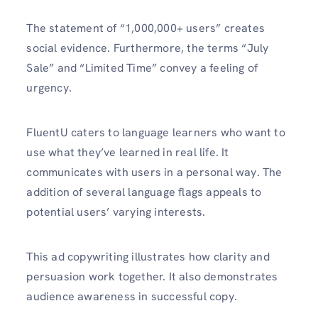
The statement of “1,000,000+ users” creates
social evidence. Furthermore, the terms “July
Sale” and “Limited Time” convey a feeling of
urgency.
FluentU caters to language learners who want to
use what they’ve learned in real life. It
communicates with users in a personal way. The
addition of several language flags appeals to
potential users’ varying interests.
This ad copywriting illustrates how clarity and
persuasion work together. It also demonstrates
audience awareness in successful copy.