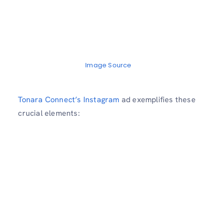
Image Source
Tonara Connect’s Instagram
ad exemplifies these
crucial elements: