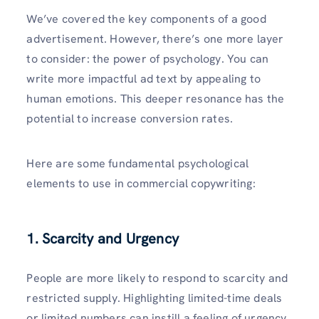
We’ve covered the key components of a good
advertisement. However, there’s one more layer
to consider: the power of psychology. You can
write more impactful ad text by appealing to
human emotions. This deeper resonance has the
potential to increase conversion rates.
Here are some fundamental psychological
elements to use in commercial copywriting:
1. Scarcity and Urgency
People are more likely to respond to scarcity and
restricted supply. Highlighting limited-time deals
or limited numbers can instill a feeling of urgency,