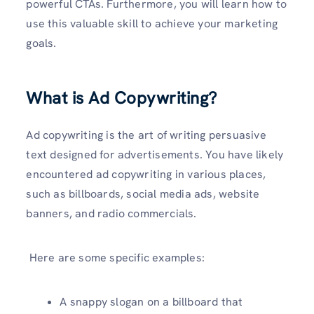
powerful CTAs. Furthermore, you will learn how to
use this valuable skill to achieve your marketing
goals.
What is Ad Copywriting?
Ad copywriting is the art of writing persuasive
text designed for advertisements. You have likely
encountered ad copywriting in various places,
such as billboards, social media ads, website
banners, and radio commercials.
Here are some specific examples:
A snappy slogan on a billboard that