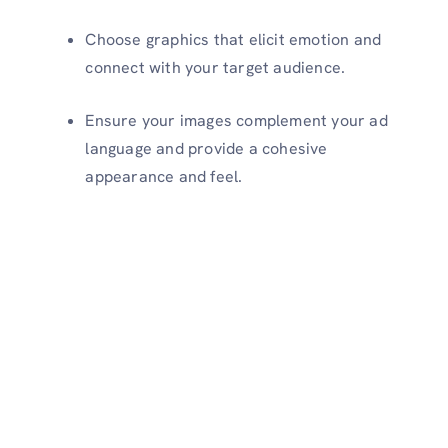
Choose graphics that elicit emotion and
connect with your target audience.
Ensure your images complement your ad
language and provide a cohesive
appearance and feel.