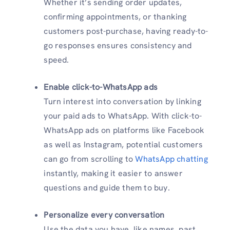
Whether it’s sending order updates,
confirming appointments, or thanking
customers post-purchase, having ready-to-
go responses ensures consistency and
speed.
Enable click-to-WhatsApp ads
Turn interest into conversation by linking
your paid ads to WhatsApp. With click-to-
WhatsApp ads on platforms like Facebook
as well as Instagram, potential customers
can go from scrolling to
WhatsApp chatting
instantly, making it easier to answer
questions and guide them to buy.
Personalize every conversation
Use the data you have, like names, past