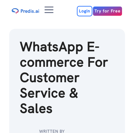
Skip
Menu
to
Login
Try for Free
content
WhatsApp E-
commerce For
Customer
Service &
Sales
WRITTEN BY