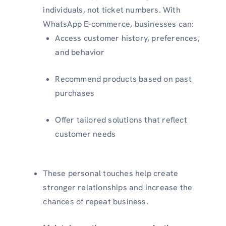
individuals, not ticket numbers. With
WhatsApp E-commerce, businesses can:
Access customer history, preferences,
and behavior
Recommend products based on past
purchases
Offer tailored solutions that reflect
customer needs
These personal touches help create
stronger relationships and increase the
chances of repeat business.