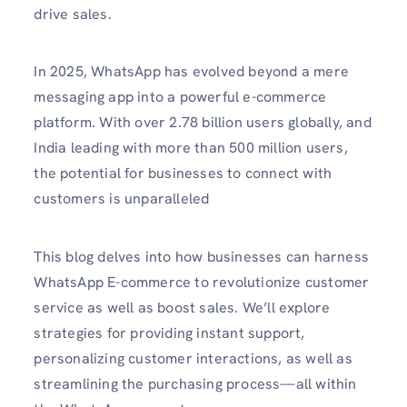
drive sales. ​
In 2025, WhatsApp has evolved beyond a mere
messaging app into a powerful e-commerce
platform. With over 2.78 billion users globally, and
India leading with more than 500 million users,
the potential for businesses to connect with
customers is unparalleled
This blog delves into how businesses can harness
WhatsApp E-commerce to revolutionize customer
service as well as boost sales. We’ll explore
strategies for providing instant support,
personalizing customer interactions, as well as
streamlining the purchasing process—all within