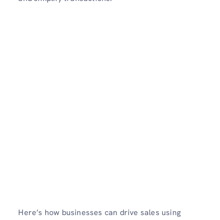
Here’s how businesses can drive sales using