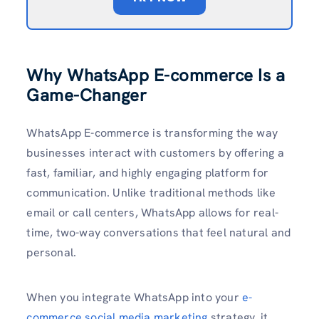
Why WhatsApp E-commerce Is a
Game-Changer
WhatsApp E-commerce is transforming the way
businesses interact with customers by offering a
fast, familiar, and highly engaging platform for
communication. Unlike traditional methods like
email or call centers, WhatsApp allows for real-
time, two-way conversations that feel natural and
personal.
When you integrate WhatsApp into your
e-
commerce social media marketing
strategy, it