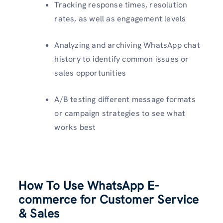
Tracking response times, resolution
rates, as well as engagement levels
Analyzing and archiving WhatsApp chat
history to identify common issues or
sales opportunities
A/B testing different message formats
or campaign strategies to see what
works best
How To Use WhatsApp E-
commerce for Customer Service
& Sales