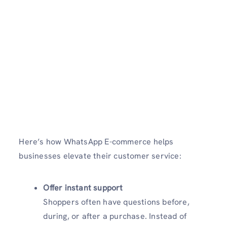
Here’s how WhatsApp E-commerce helps
businesses elevate their customer service:
Offer instant support
Shoppers often have questions before,
during, or after a purchase. Instead of