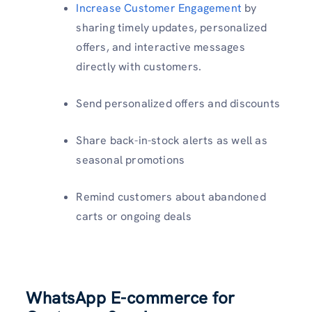
Increase Customer Engagement
by
sharing timely updates, personalized
offers, and interactive messages
directly with customers.
Send personalized offers and discounts
Share back-in-stock alerts as well as
seasonal promotions
Remind customers about abandoned
carts or ongoing deals
WhatsApp E-commerce for