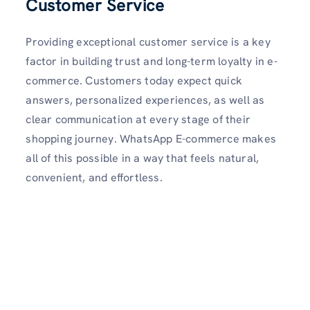
Customer Service
Providing exceptional customer service is a key
factor in building trust and long-term loyalty in e-
commerce. Customers today expect quick
answers, personalized experiences, as well as
clear communication at every stage of their
shopping journey. WhatsApp E-commerce makes
all of this possible in a way that feels natural,
convenient, and effortless.