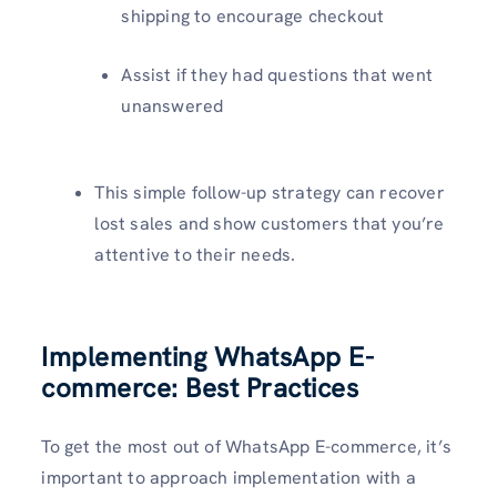
shipping to encourage checkout
Assist if they had questions that went
unanswered
This simple follow-up strategy can recover
lost sales and show customers that you’re
attentive to their needs.
Implementing WhatsApp E-
commerce: Best Practices
To get the most out of WhatsApp E-commerce, it’s
important to approach implementation with a