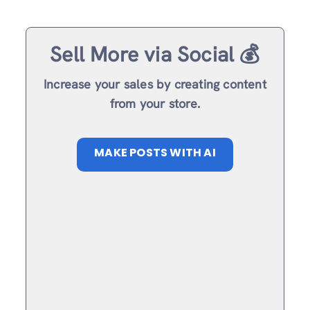
Sell More via Social 💰
Increase your sales by creating content
from your store.
MAKE POSTS WITH AI