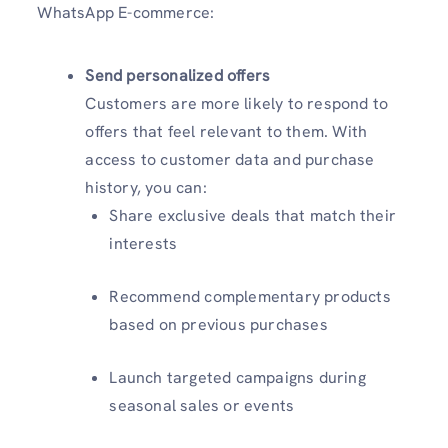
WhatsApp E-commerce:
Send personalized offers
Customers are more likely to respond to
offers that feel relevant to them. With
access to customer data and purchase
history, you can:
Share exclusive deals that match their
interests
Recommend complementary products
based on previous purchases
Launch targeted campaigns during
seasonal sales or events