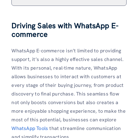
Driving Sales with WhatsApp E-
commerce
WhatsApp E-commerce isn’t limited to providing
support, it’s also a highly effective sales channel.
With its personal, real-time nature, WhatsApp
allows businesses to interact with customers at
every stage of their buying journey, from product
discovery to final purchase. This seamless flow
not only boosts conversions but also creates a
more enjoyable shopping experience, to make the
most of this potential, businesses can explore
WhatsApp Tools
that streamline communication
and simplify transactions.