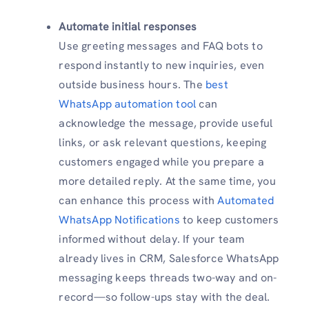
Automate initial responses
Use greeting messages and FAQ bots to
respond instantly to new inquiries, even
outside business hours. The
best
WhatsApp automation tool
can
acknowledge the message, provide useful
links, or ask relevant questions, keeping
customers engaged while you prepare a
more detailed reply. At the same time, you
can enhance this process with
Automated
WhatsApp Notifications
to keep customers
informed without delay. If your team
already lives in CRM, Salesforce WhatsApp
messaging keeps threads two-way and on-
record—so follow-ups stay with the deal.