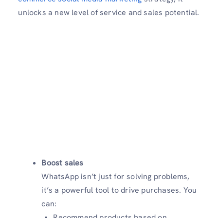
unlocks a new level of service and sales potential.
Boost sales
WhatsApp isn’t just for solving problems,
it’s a powerful tool to drive purchases. You
can:
Recommend products based on