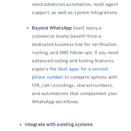
need advanced automation, multi-agent
support, as well as system integrations.
Beyond WhatsApp
itself, many e-
commerce teams benefit from a
dedicated business line for verification,
routing, and SMS follow-ups. If you need
advanced calling and texting features,
explore the
best apps for a second
phone number
to compare options with
IVR, call recordings, shared numbers,
and automations that complement your
WhatsApp workflows.
Integrate with existing systems