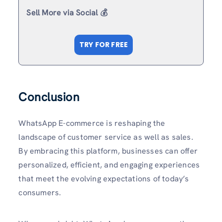
Sell More via Social 💰
TRY FOR FREE
Conclusion
WhatsApp E-commerce is reshaping the
landscape of customer service as well as sales.
By embracing this platform, businesses can offer
personalized, efficient, and engaging experiences
that meet the evolving expectations of today’s
consumers.