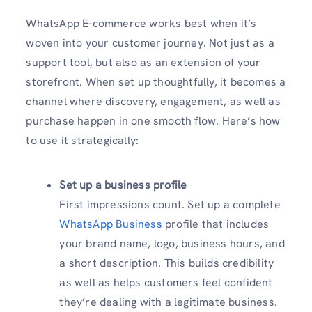
WhatsApp E-commerce works best when it’s
woven into your customer journey. Not just as a
support tool, but also as an extension of your
storefront. When set up thoughtfully, it becomes a
channel where discovery, engagement, as well as
purchase happen in one smooth flow. Here’s how
to use it strategically:
Set up a business profile
First impressions count. Set up a complete
WhatsApp Business
profile that includes
your brand name, logo, business hours, and
a short description. This builds credibility
as well as helps customers feel confident
they’re dealing with a legitimate business.