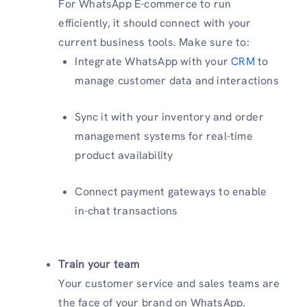
For WhatsApp E-commerce to run
efficiently, it should connect with your
current business tools. Make sure to:
Integrate WhatsApp with your
CRM
to
manage customer data and interactions
Sync it with your inventory and order
management systems for real-time
product availability
Connect payment gateways to enable
in-chat transactions
Train your team
Your customer service and sales teams are
the face of your brand on WhatsApp.