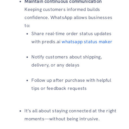
Maintain continuous communication
Keeping customers informed builds
confidence. WhatsApp allows businesses
to:
Share real-time order status updates
with predis.ai
whatsapp status maker
Notify customers about shipping,
delivery, or any delays
Follow up after purchase with helpful
tips or feedback requests
It’s all about staying connected at the right
moments—without being intrusive.