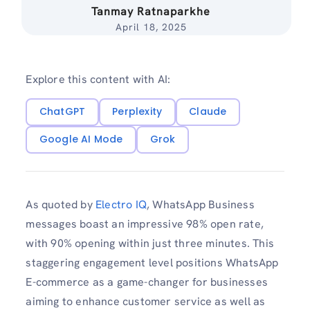
Tanmay Ratnaparkhe
April 18, 2025
Explore this content with AI:
ChatGPT
Perplexity
Claude
Google AI Mode
Grok
As quoted by
Electro IQ
, WhatsApp Business
messages boast an impressive 98% open rate,
with 90% opening within just three minutes. This
staggering engagement level positions WhatsApp
E-commerce as a game-changer for businesses
aiming to enhance customer service as well as