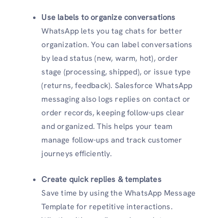
Use labels to organize conversations
WhatsApp lets you tag chats for better
organization. You can label conversations
by lead status (new, warm, hot), order
stage (processing, shipped), or issue type
(returns, feedback). Salesforce WhatsApp
messaging also logs replies on contact or
order records, keeping follow-ups clear
and organized. This helps your team
manage follow-ups and track customer
journeys efficiently.
Create quick replies & templates
Save time by using the WhatsApp Message
Template for repetitive interactions.