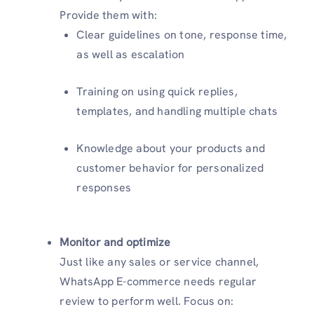
Provide them with:
Clear guidelines on tone, response time,
as well as escalation
Training on using quick replies,
templates, and handling multiple chats
Knowledge about your products and
customer behavior for personalized
responses
Monitor and optimize
Just like any sales or service channel,
WhatsApp E-commerce needs regular
review to perform well. Focus on: