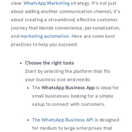
clear
WhatsApp Marketing
strategy. It’s not just
about adding another communication channel, it’s
about creating a streamlined, effective customer
journey that blends convenience, personalization,
and
marketing automation
. Here are some best
practices to help you succeed:
Choose the right tools
Start by selecting the platform that fits
your business size and needs:
The
WhatsApp Business App
is ideal for
small businesses looking for a simple
setup to connect with customers.
The
WhatsApp Business API
is designed
for medium to large enterprises that