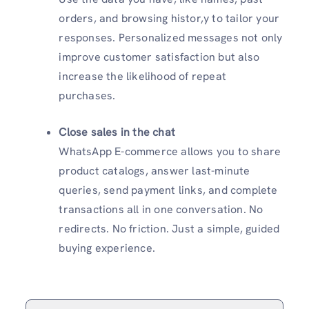
orders, and browsing histor,y to tailor your
responses. Personalized messages not only
improve customer satisfaction but also
increase the likelihood of repeat
purchases.
Close sales in the chat
WhatsApp E-commerce allows you to share
product catalogs, answer last-minute
queries, send payment links, and complete
transactions all in one conversation. No
redirects. No friction. Just a simple, guided
buying experience.