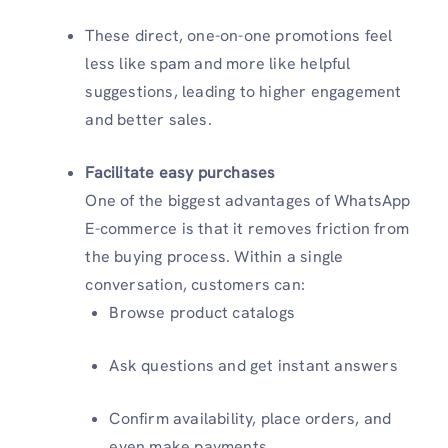
These direct, one-on-one promotions feel
less like spam and more like helpful
suggestions, leading to higher engagement
and better sales.
Facilitate easy purchases
One of the biggest advantages of WhatsApp
E-commerce is that it removes friction from
the buying process. Within a single
conversation, customers can:
Browse product catalogs
Ask questions and get instant answers
Confirm availability, place orders, and
even make payments