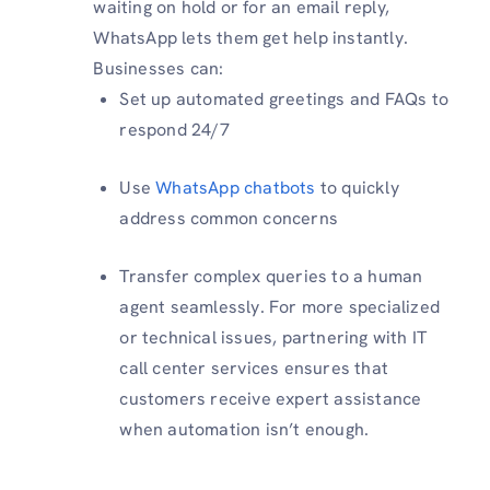
waiting on hold or for an email reply,
WhatsApp lets them get help instantly.
Businesses can:
Set up automated greetings and FAQs to
respond 24/7
Use
WhatsApp chatbots
to quickly
address common concerns
Transfer complex queries to a human
agent seamlessly. For more specialized
or technical issues, partnering with IT
call center services ensures that
customers receive expert assistance
when automation isn’t enough.