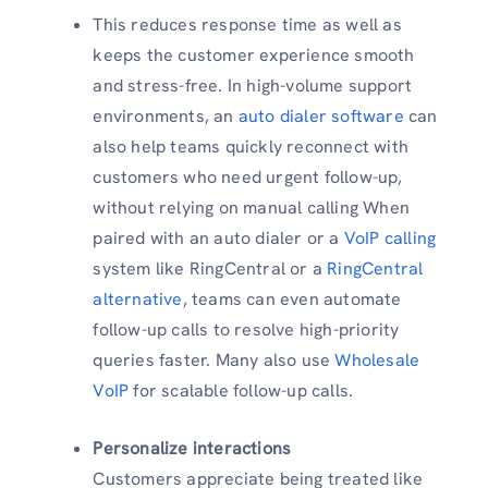
This reduces response time as well as
keeps the customer experience smooth
and stress-free. In high-volume support
environments, an
auto dialer software
can
also help teams quickly reconnect with
customers who need urgent follow-up,
without relying on manual calling When
paired with an auto dialer or a
VoIP calling
system like RingCentral or a
RingCentral
alternative
, teams can even automate
follow-up calls to resolve high-priority
queries faster. Many also use
Wholesale
VoIP
for scalable follow-up calls.
Personalize interactions
Customers appreciate being treated like