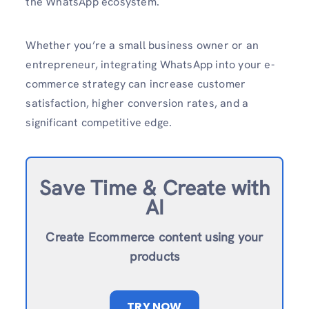
the WhatsApp ecosystem.​
Whether you’re a small business owner or an
entrepreneur, integrating WhatsApp into your e-
commerce strategy can increase customer
satisfaction, higher conversion rates, and a
significant competitive edge.
Save Time & Create with
AI
Create Ecommerce content using your
products
TRY NOW