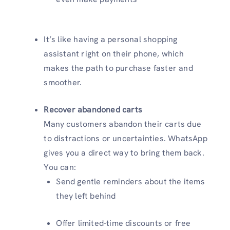
It’s like having a personal shopping
assistant right on their phone, which
makes the path to purchase faster and
smoother.
Recover abandoned carts
Many customers abandon their carts due
to distractions or uncertainties. WhatsApp
gives you a direct way to bring them back.
You can:
Send gentle reminders about the items
they left behind
Offer limited-time discounts or free