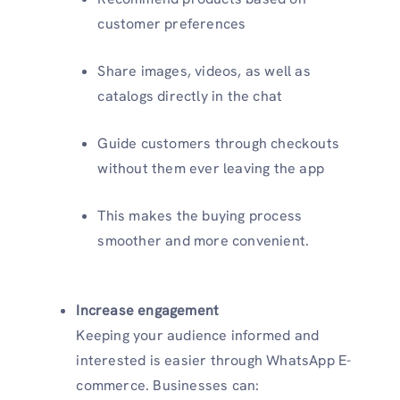
customer preferences
Share images, videos, as well as
catalogs directly in the chat
Guide customers through checkouts
without them ever leaving the app
This makes the buying process
smoother and more convenient.
Increase engagement
Keeping your audience informed and
interested is easier through WhatsApp E-
commerce. Businesses can: