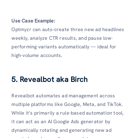
Use Case Example:
Optmyzr can auto-create three new ad headlines
weekly, analyze CTR results, and pause low-
performing variants automatically — ideal for
high-volume accounts.
5. Revealbot aka Birch
Revealbot automates ad management across
multiple platforms like Google, Meta, and TikTok.
While it’s primarily a rule-based automation tool,
it can act as an AI Google Ads generator by
dynamically rotating and generating new ad