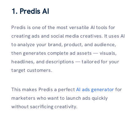
1. Predis AI
Predis is one of the most versatile AI tools for
creating ads and social media creatives. It uses AI
to analyze your brand, product, and audience,
then generates complete ad assets — visuals,
headlines, and descriptions — tailored for your
target customers.
This makes Predis a perfect
AI ads generator
for
marketers who want to launch ads quickly
without sacrificing creativity.