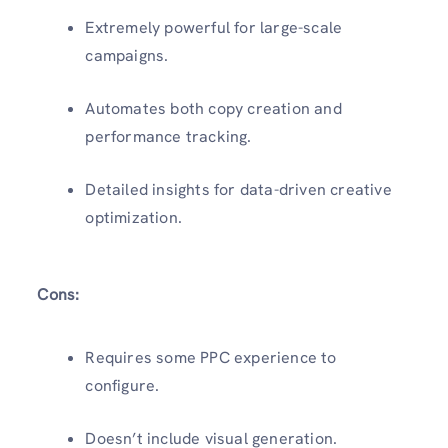
Extremely powerful for large-scale
campaigns.
Automates both copy creation and
performance tracking.
Detailed insights for data-driven creative
optimization.
Cons:
Requires some PPC experience to
configure.
Doesn’t include visual generation.