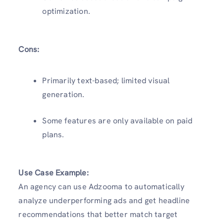
optimization.
Cons:
Primarily text-based; limited visual
generation.
Some features are only available on paid
plans.
Use Case Example:
An agency can use Adzooma to automatically
analyze underperforming ads and get headline
recommendations that better match target