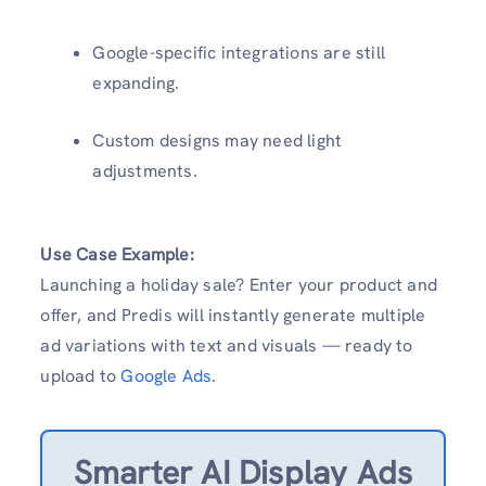
Google-specific integrations are still
expanding.
Custom designs may need light
adjustments.
Use Case Example:
Launching a holiday sale? Enter your product and
offer, and Predis will instantly generate multiple
ad variations with text and visuals — ready to
upload to
Google Ads
.
Smarter AI Display Ads