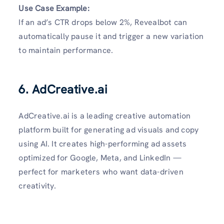
Use Case Example:
If an ad’s CTR drops below 2%, Revealbot can
automatically pause it and trigger a new variation
to maintain performance.
6. AdCreative.ai
AdCreative.ai is a leading creative automation
platform built for generating ad visuals and copy
using AI. It creates high-performing ad assets
optimized for Google, Meta, and LinkedIn —
perfect for marketers who want data-driven
creativity.