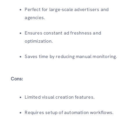
Perfect for large-scale advertisers and
agencies.
Ensures constant ad freshness and
optimization.
Saves time by reducing manual monitoring.
Cons:
Limited visual creation features.
Requires setup of automation workflows.