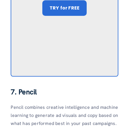
TRY
for FREE
7. Pencil
Pencil combines creative intelligence and machine
learning to generate ad visuals and copy based on
what has performed best in your past campaigns.