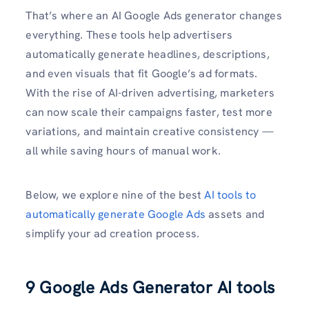
That’s where an AI Google Ads generator changes
everything. These tools help advertisers
automatically generate headlines, descriptions,
and even visuals that fit Google’s ad formats.
With the rise of AI-driven advertising, marketers
can now scale their campaigns faster, test more
variations, and maintain creative consistency —
all while saving hours of manual work.
Below, we explore nine of the best
AI tools to
automatically generate Google Ads
assets and
simplify your ad creation process.
9 Google Ads Generator AI tools