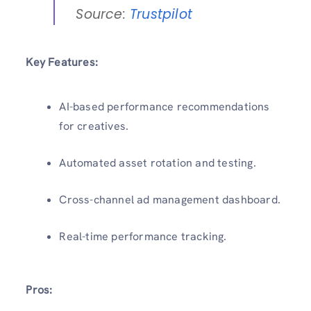
Source:
Trustpilot
Key Features:
AI-based performance recommendations
for creatives.
Automated asset rotation and testing.
Cross-channel ad management dashboard.
Real-time performance tracking.
Pros: