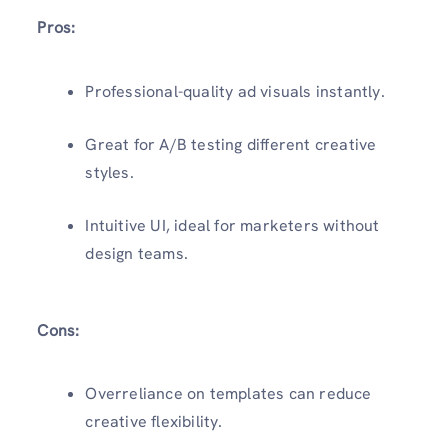
Pros:
Professional-quality ad visuals instantly.
Great for A/B testing different creative
styles.
Intuitive UI, ideal for marketers without
design teams.
Cons:
Overreliance on templates can reduce
creative flexibility.