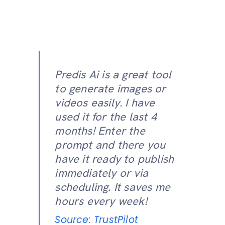
Predis Ai is a great tool
to generate images or
videos easily. I have
used it for the last 4
months! Enter the
prompt and there you
have it ready to publish
immediately or via
scheduling. It saves me
hours every week!
Source: TrustPilot