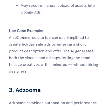
May require manual upload of assets into
Google Ads.
Use Case Example:
An eCommerce startup can use Simplified to
create holiday sale ads by entering a short
product description and offer. The AI generates
both the visuals and ad copy, letting the team
finalize creatives within minutes — without hiring
designers.
3. Adzooma
Adzooma combines automation and performance