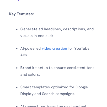
Key Features:
Generate ad headlines, descriptions, and
visuals in one click.
AI-powered
video creation
for YouTube
Ads.
Brand kit setup to ensure consistent tone
and colors.
Smart templates optimized for Google
Display and Search campaigns.
AI suggestions based on past content