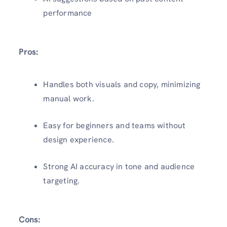
performance
Pros:
Handles both visuals and copy, minimizing
manual work.
Easy for beginners and teams without
design experience.
Strong AI accuracy in tone and audience
targeting.
Cons: