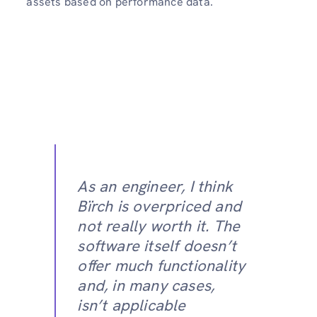
assets based on performance data.
As an engineer, I think
Bïrch is overpriced and
not really worth it. The
software itself doesn’t
offer much functionality
and, in many cases,
isn’t applicable