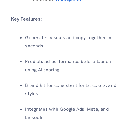
Key Features:
Generates visuals and copy together in
seconds.
Predicts ad performance before launch
using AI scoring.
Brand kit for consistent fonts, colors, and
styles.
Integrates with Google Ads, Meta, and
LinkedIn.