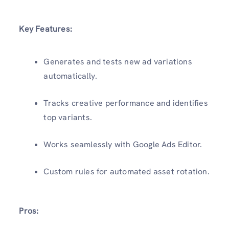
Key Features:
Generates and tests new ad variations
automatically.
Tracks creative performance and identifies
top variants.
Works seamlessly with Google Ads Editor.
Custom rules for automated asset rotation.
Pros: