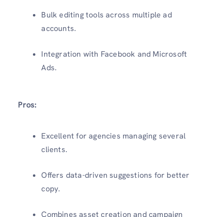
Bulk editing tools across multiple ad
accounts.
Integration with Facebook and Microsoft
Ads.
Pros:
Excellent for agencies managing several
clients.
Offers data-driven suggestions for better
copy.
Combines asset creation and campaign