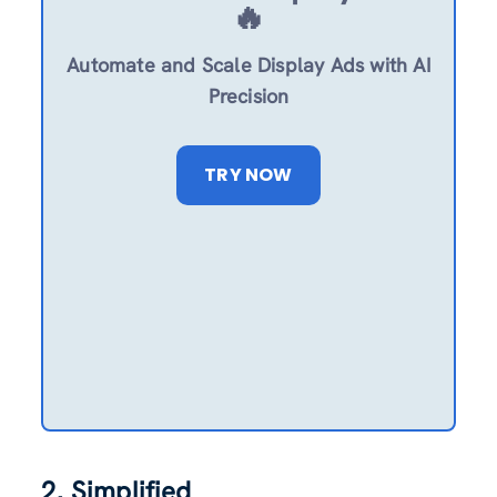
🔥
Automate and Scale Display Ads with AI
Precision
TRY NOW
2. Simplified