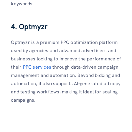
keywords.
4. Optmyzr
Optmyzr is a premium PPC optimization platform
used by agencies and advanced advertisers and
businesses looking to improve the performance of
their
PPC services
through data-driven campaign
management and automation. Beyond bidding and
automation, it also supports AI-generated ad copy
and testing workflows, making it ideal for scaling
campaigns.