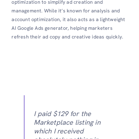
optimization to simplify ad creation and
management. While it’s known for analysis and
account optimization, it also acts as a lightweight
AI Google Ads generator, helping marketers
refresh their ad copy and creative ideas quickly.
I paid $129 for the
Marketplace listing in
which I received