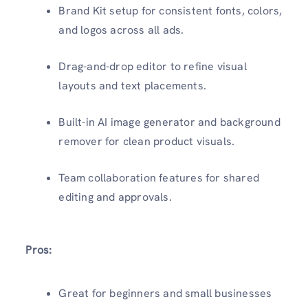
Brand Kit setup for consistent fonts, colors,
and logos across all ads.
Drag-and-drop editor to refine visual
layouts and text placements.
Built-in AI image generator and background
remover for clean product visuals.
Team collaboration features for shared
editing and approvals.
Pros:
Great for beginners and small businesses