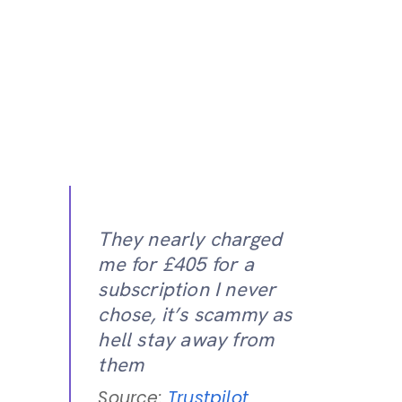
They nearly charged
me for £405 for a
subscription I never
chose, it’s scammy as
hell stay away from
them
Source:
Trustpilot