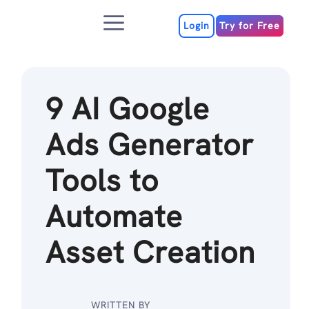
Skip
Menu
to
Login
Try for Free
content
9 AI Google
Ads Generator
Tools to
Automate
Asset Creation
WRITTEN BY