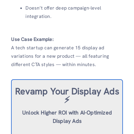
Doesn’t offer deep campaign-level
integration.
Use Case Example:
A tech startup can generate 15 display ad
variations for a new product — all featuring
different CTA styles — within minutes.
Revamp
Your Display Ads
⚡️
Unlock Higher ROI with AI-Optimized
Display Ads