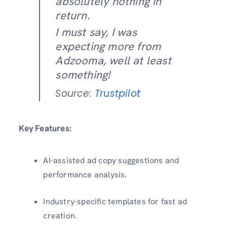
absolutely nothing in
return.
I must say, I was
expecting more from
Adzooma, well at least
something!
Source:
Trustpilot
Key Features:
AI-assisted ad copy suggestions and
performance analysis.
Industry-specific templates for fast ad
creation.