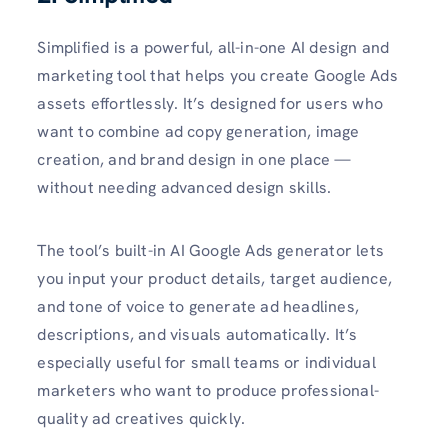
Simplified is a powerful, all-in-one AI design and
marketing tool that helps you create Google Ads
assets effortlessly. It’s designed for users who
want to combine ad copy generation, image
creation, and brand design in one place —
without needing advanced design skills.
The tool’s built-in AI Google Ads generator lets
you input your product details, target audience,
and tone of voice to generate ad headlines,
descriptions, and visuals automatically. It’s
especially useful for small teams or individual
marketers who want to produce professional-
quality ad creatives quickly.