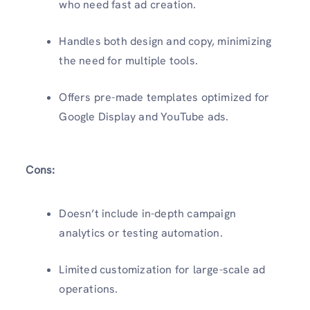
who need fast ad creation.
Handles both design and copy, minimizing
the need for multiple tools.
Offers pre-made templates optimized for
Google Display and YouTube ads.
Cons:
Doesn’t include in-depth campaign
analytics or testing automation.
Limited customization for large-scale ad
operations.