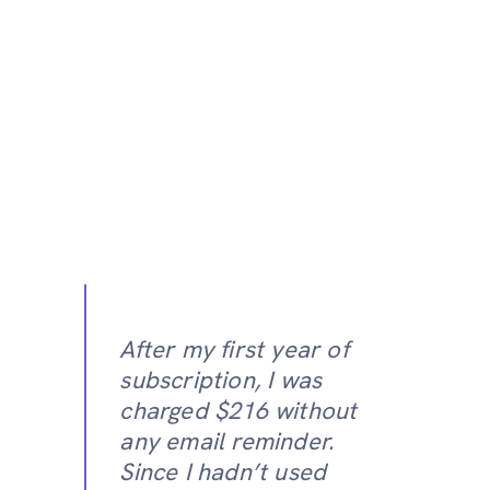
After my first year of
subscription, I was
charged $216 without
any email reminder.
Since I hadn’t used