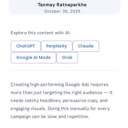
Tanmay Ratnaparkhe
October 30, 2025
Explore this content with AI:
ChatGPT
Perplexity
Claude
Google AI Mode
Grok
Creating high-performing Google Ads requires
more than just targeting the right audience — it
needs catchy headlines, persuasive copy, and
engaging visuals. Doing this manually for every
campaign can be slow and repetitive.