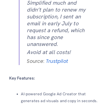
Simplified much and
didn’t plan to renew my
subscription, I sent an
email in early July to
request a refund, which
has since gone
unanswered.
Avoid at all costs!
Source:
Trustpilot
Key Features:
AI-powered Google Ad Creator that
generates ad visuals and copy in seconds.