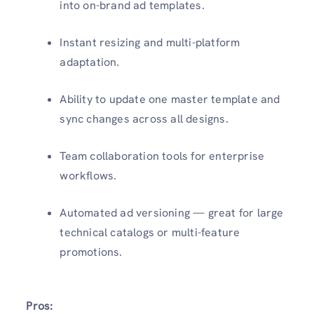
into on-brand ad templates.
Instant resizing and multi-platform
adaptation.
Ability to update one master template and
sync changes across all designs.
Team collaboration tools for enterprise
workflows.
Automated ad versioning — great for large
technical catalogs or multi-feature
promotions.
Pros: