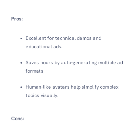
Pros:
Excellent for technical demos and
educational ads.
Saves hours by auto-generating multiple ad
formats.
Human-like avatars help simplify complex
topics visually.
Cons: