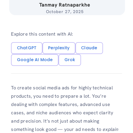
Tanmay Ratnaparkhe
October 27, 2025
Explore this content with AI:
ChatGPT
Perplexity
Claude
Google AI Mode
Grok
To create social media ads for highly technical
products, you need to prepare a lot. You’re
dealing with complex features, advanced use
cases, and niche audiences who expect clarity
and precision. It’s not just about making
something look good — your ad needs to
explain