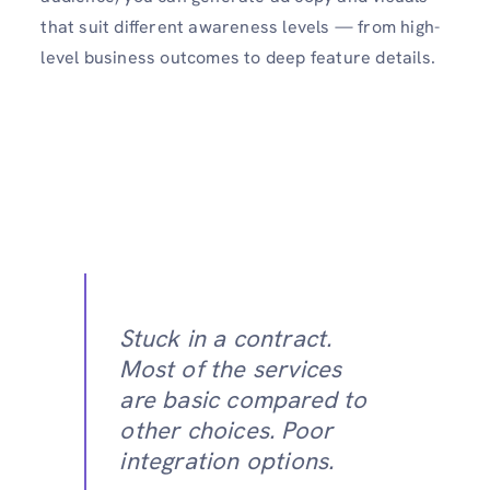
that suit different awareness levels — from high-
level business outcomes to deep feature details.
Stuck in a contract.
Most of the services
are basic compared to
other choices. Poor
integration options.