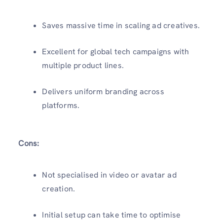
Saves massive time in scaling ad creatives.
Excellent for global tech campaigns with
multiple product lines.
Delivers uniform branding across
platforms.
Cons:
Not specialised in video or avatar ad
creation.
Initial setup can take time to optimise