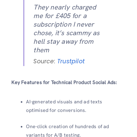
They nearly charged
me for £405 for a
subscription I never
chose, it’s scammy as
hell stay away from
them
Source:
Trustpilot
Key Features for Technical Product Social Ads:
AI-generated visuals and ad texts
optimised for conversions.
One-click creation of hundreds of ad
variants for A/B testing.