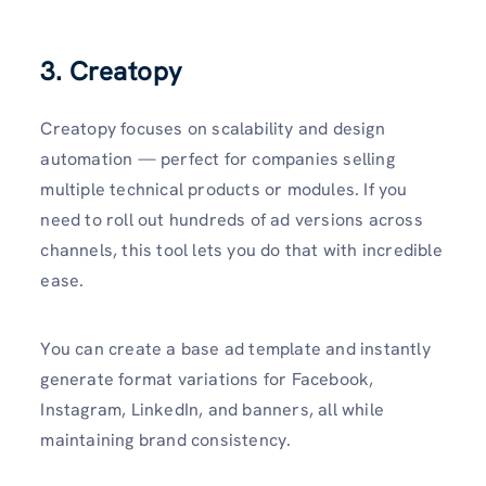
3. Creatopy
Creatopy focuses on scalability and design
automation — perfect for companies selling
multiple technical products or modules. If you
need to roll out hundreds of ad versions across
channels, this tool lets you do that with incredible
ease.
You can create a base ad template and instantly
generate format variations for Facebook,
Instagram, LinkedIn, and banners, all while
maintaining brand consistency.