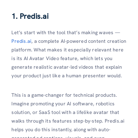
1. Predis.ai
Let’s start with the tool that’s making waves —
Predis.ai
, a complete AI-powered content creation
platform. What makes it especially relevant here
is its AI Avatar Video feature, which lets you
generate realistic avatar-led videos that explain
your product just like a human presenter would.
This is a game-changer for technical products.
Imagine promoting your AI software, robotics
solution, or SaaS tool with a lifelike avatar that
walks through its features step-by-step. Predis.ai
helps you do this instantly, along with auto-