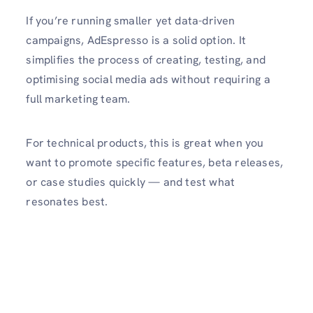
If you’re running smaller yet data-driven
campaigns, AdEspresso is a solid option. It
simplifies the process of creating, testing, and
optimising social media ads without requiring a
full marketing team.
For technical products, this is great when you
want to promote specific features, beta releases,
or case studies quickly — and test what
resonates best.