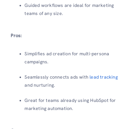
Guided workflows are ideal for marketing
teams of any size.
Pros:
Simplifies ad creation for multi-persona
campaigns.
Seamlessly connects ads with
lead tracking
and nurturing.
Great for teams already using HubSpot for
marketing automation.