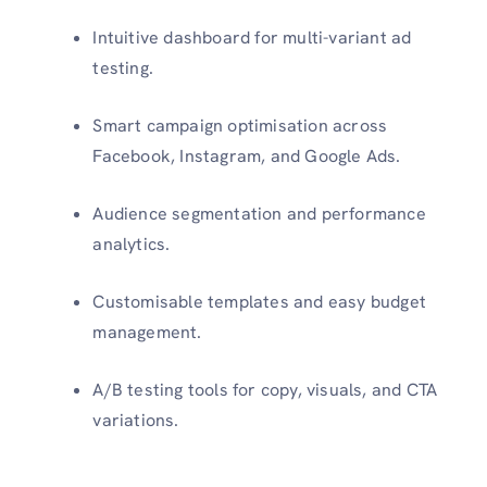
Intuitive dashboard for multi-variant ad
testing.
Smart campaign optimisation across
Facebook, Instagram, and Google Ads.
Audience segmentation and performance
analytics.
Customisable templates and easy budget
management.
A/B testing tools for copy, visuals, and CTA
variations.