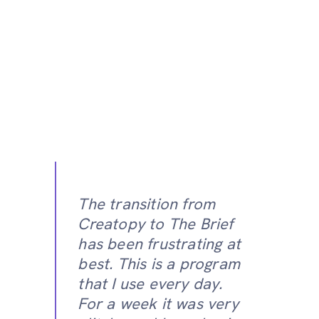
The transition from
Creatopy to The Brief
has been frustrating at
best. This is a program
that I use every day.
For a week it was very