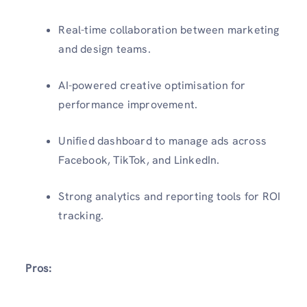
Real-time collaboration between marketing
and design teams.
AI-powered creative optimisation for
performance improvement.
Unified dashboard to manage ads across
Facebook, TikTok, and LinkedIn.
Strong analytics and reporting tools for ROI
tracking.
Pros: