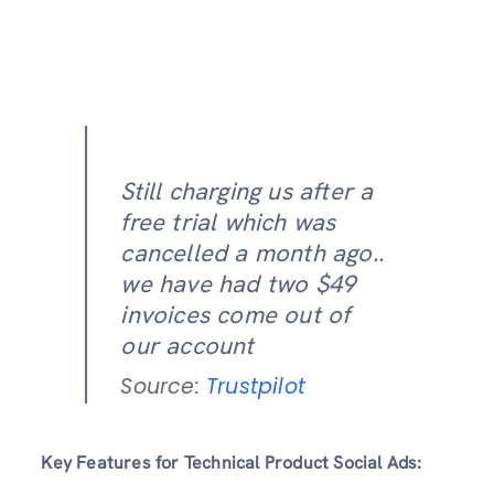
Still charging us after a
free trial which was
cancelled a month ago..
we have had two $49
invoices come out of
our account
Source:
Trustpilot
Key Features for Technical Product Social Ads: