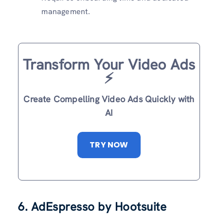
management.
Transform Your Video Ads
⚡️
Create Compelling Video Ads Quickly with
AI
TRY NOW
6. AdEspresso by Hootsuite