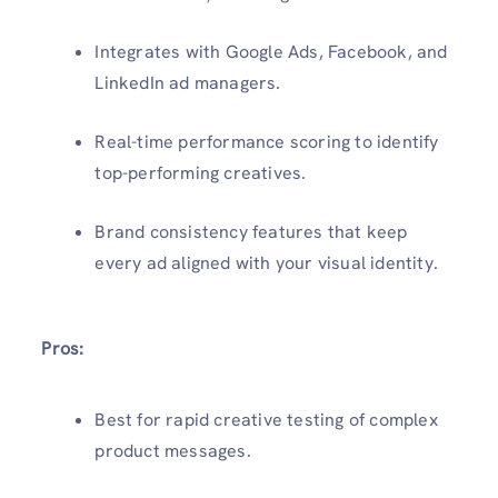
Integrates with Google Ads, Facebook, and
LinkedIn ad managers.
Real-time performance scoring to identify
top-performing creatives.
Brand consistency features that keep
every ad aligned with your visual identity.
Pros:
Best for rapid creative testing of complex
product messages.