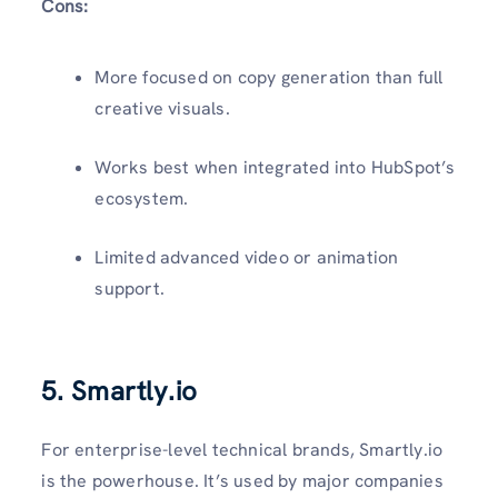
Cons:
More focused on copy generation than full
creative visuals.
Works best when integrated into HubSpot’s
ecosystem.
Limited advanced video or animation
support.
5. Smartly.io
For enterprise-level technical brands, Smartly.io
is the powerhouse. It’s used by major companies