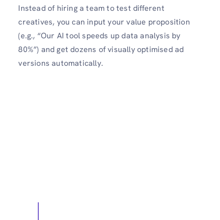
Instead of hiring a team to test different
creatives, you can input your value proposition
(e.g., “Our AI tool speeds up data analysis by
80%”) and get dozens of visually optimised ad
versions automatically.