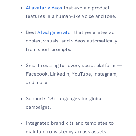
AI avatar videos
that explain product
features in a human-like voice and tone.
Best
AI ad generator
that generates ad
copies, visuals, and videos automatically
from short prompts.
Smart resizing for every social platform —
Facebook, LinkedIn, YouTube, Instagram,
and more.
Supports 18+ languages for global
campaigns.
Integrated brand kits and templates to
maintain consistency across assets.