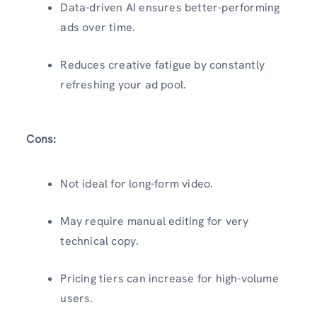
Data-driven AI ensures better-performing
ads over time.
Reduces creative fatigue by constantly
refreshing your ad pool.
Cons:
Not ideal for long-form video.
May require manual editing for very
technical copy.
Pricing tiers can increase for high-volume
users.