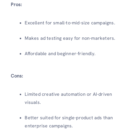
Pros:
Excellent for small-to-mid-size campaigns.
Makes ad testing easy for non-marketers.
Affordable and beginner-friendly.
Cons:
Limited creative automation or AI-driven
visuals.
Better suited for single-product ads than
enterprise campaigns.