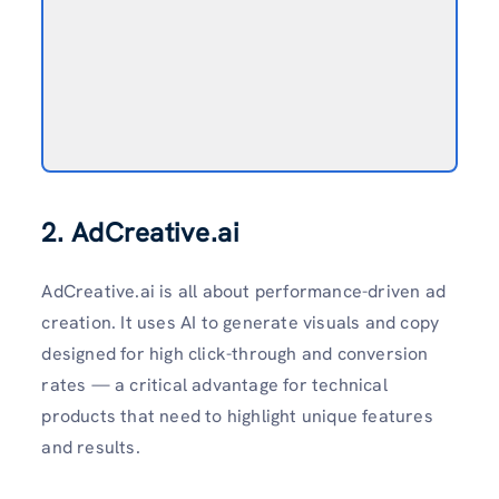
2. AdCreative.ai
AdCreative.ai is all about performance-driven ad
creation. It uses AI to generate visuals and copy
designed for high click-through and conversion
rates — a critical advantage for technical
products that need to highlight unique features
and results.