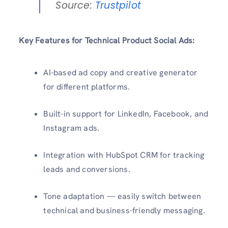
Source:
Trustpilot
Key Features for Technical Product Social Ads:
AI-based ad copy and creative generator
for different platforms.
Built-in support for LinkedIn, Facebook, and
Instagram ads.
Integration with HubSpot CRM for tracking
leads and conversions.
Tone adaptation — easily switch between
technical and business-friendly messaging.