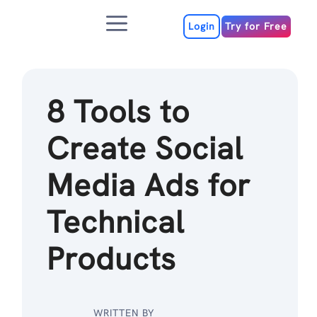
Skip
Menu
to
Login
Try for Free
content
8 Tools to
Create Social
Media Ads for
Technical
Products
WRITTEN BY