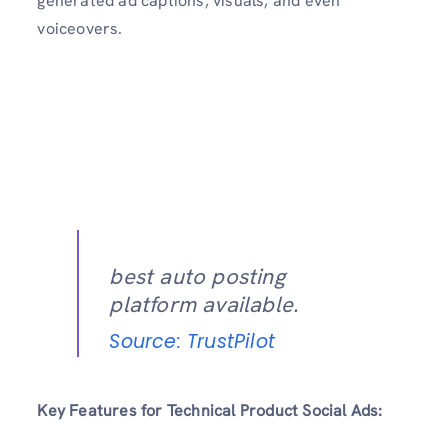
generated ad captions, visuals, and even
voiceovers.
best auto posting
platform available.
Source: TrustPilot
Key Features for Technical Product Social Ads: