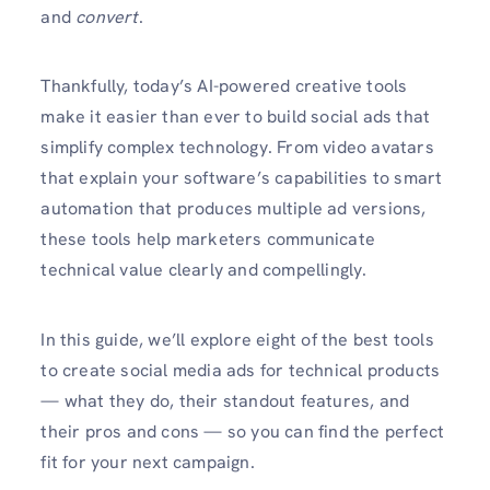
and
convert
.
Thankfully, today’s AI-powered creative tools
make it easier than ever to build social ads that
simplify complex technology. From video avatars
that explain your software’s capabilities to smart
automation that produces multiple ad versions,
these tools help marketers communicate
technical value clearly and compellingly.
In this guide, we’ll explore eight of the best tools
to create social media ads for technical products
— what they do, their standout features, and
their pros and cons — so you can find the perfect
fit for your next campaign.