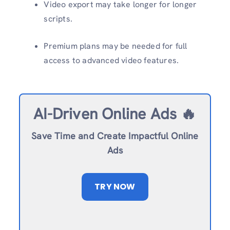
Video export may take longer for longer
scripts.
Premium plans may be needed for full
access to advanced video features.
AI-Driven Online Ads 🔥
Save Time and Create Impactful Online
Ads
TRY NOW