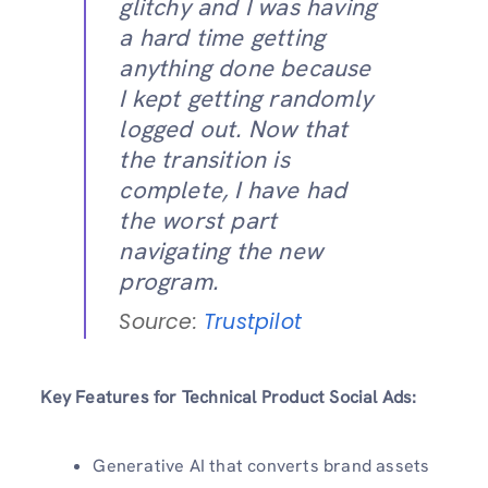
glitchy and I was having
a hard time getting
anything done because
I kept getting randomly
logged out. Now that
the transition is
complete, I have had
the worst part
navigating the new
program.
Source:
Trustpilot
Key Features for Technical Product Social Ads:
Generative AI that converts brand assets