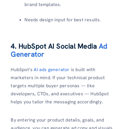
brand templates.
Needs design input for best results.
4. HubSpot AI Social Media
Ad
Generator
HubSpot’s
AI ads generator
is built with
marketers in mind. If your technical product
targets multiple buyer personas — like
developers, CTOs, and executives — HubSpot
helps you tailor the messaging accordingly.
By entering your product details, goals, and
audience, you can generate ad copy and visuals