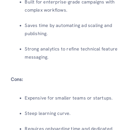
Built for enterprise-grade campaigns with
complex workflows.
Saves time by automating ad scaling and
publishing.
Strong analytics to refine technical feature
messaging.
Cons:
Expensive for smaller teams or startups.
Steep learning curve.
Requires onboarding time and dedicated