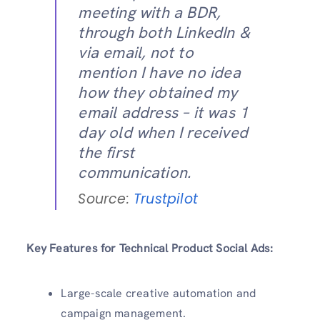
meeting with a BDR,
through both LinkedIn &
via email, not to
mention I have no idea
how they obtained my
email address – it was 1
day old when I received
the first
communication.
Source:
Trustpilot
Key Features for Technical Product Social Ads:
Large-scale creative automation and
campaign management.