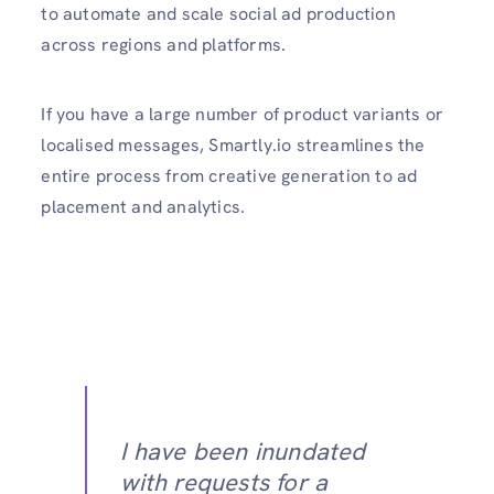
to automate and scale social ad production
across regions and platforms.
If you have a large number of product variants or
localised messages, Smartly.io streamlines the
entire process from creative generation to ad
placement and analytics.
I have been inundated
with requests for a