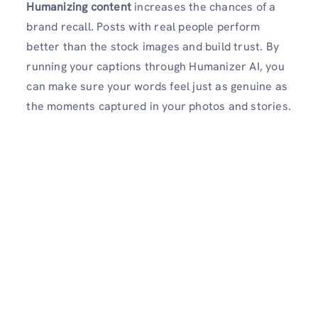
Humanizing content
increases the chances of a
brand recall. Posts with real people perform
better than the stock images and build trust. By
running your captions through Humanizer AI, you
can make sure your words feel just as genuine as
the moments captured in your photos and stories.