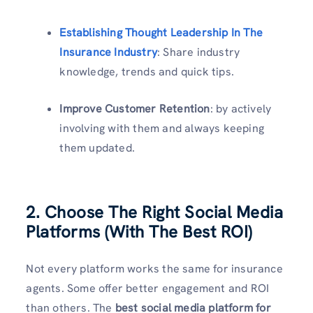
Establishing Thought Leadership In The
Insurance Industry
: Share industry
knowledge, trends and quick tips.
Improve Customer Retention
: by actively
involving with them and always keeping
them updated.
2. Choose The Right Social Media
Platforms (With The Best ROI)
Not every platform works the same for insurance
agents. Some offer better engagement and ROI
than others. The
best social media platform for