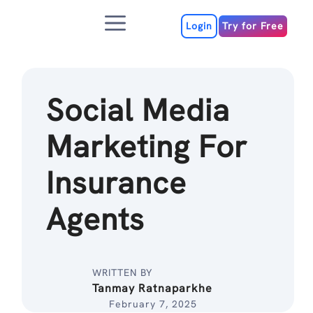
Skip
Menu
to
Login
Try for Free
content
Social Media
Marketing For
Insurance
Agents
WRITTEN BY
Tanmay Ratnaparkhe
February 7, 2025