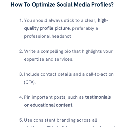
How To Optimize Social Media Profiles?
You should always stick to a clear,
high-
quality profile picture
, preferably a
professional headshot.
Write a compelling bio that highlights your
expertise and services.
Include contact details and a call-to-action
(CTA).
Pin important posts, such as
testimonials
or educational content
.
Use consistent branding across all