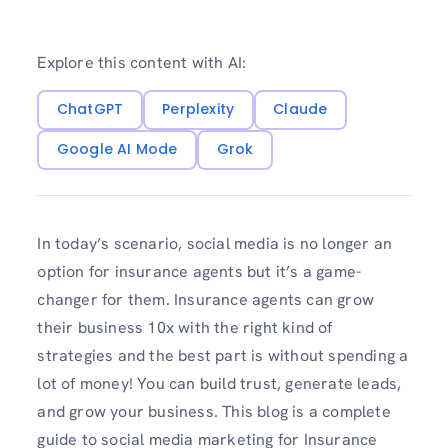
Explore this content with AI:
ChatGPT
Perplexity
Claude
Google AI Mode
Grok
In today’s scenario, social media is no longer an
option for insurance agents but it’s a game-
changer for them. Insurance agents can grow
their business 10x with the right kind of
strategies and the best part is without spending a
lot of money! You can build trust, generate leads,
and grow your business. This blog is a complete
guide to social media marketing for Insurance