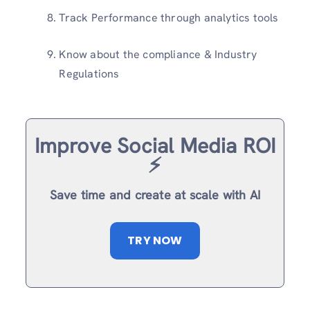
Track Performance through analytics tools
Know about the compliance & Industry
Regulations
Improve Social Media ROI
⚡️
Save time and create at scale with AI
TRY NOW