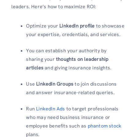
leaders. Here’s how to maximize ROI:
Optimize your
LinkedIn profile
to showcase
your expertise, credentials, and services.
You can establish your authority by
sharing your
thoughts on leadership
articles
and giving insurance insights.
Use
LinkedIn Groups
to join discussions
and answer insurance-related queries.
Run
LinkedIn Ads
to target professionals
who may need business insurance or
employee benefits such as
phantom stock
plans.