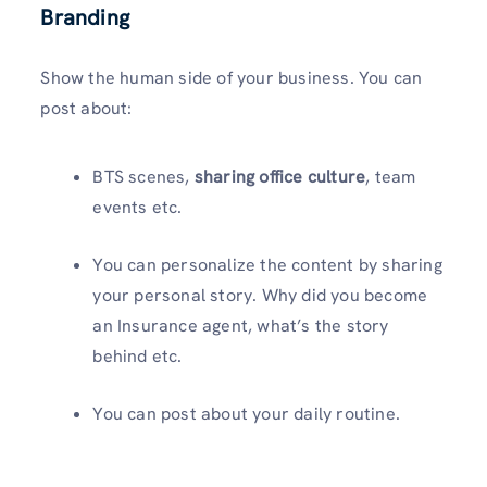
Branding
Show the human side of your business. You can
post about:
BTS scenes,
sharing office culture
, team
events etc.
You can personalize the content by sharing
your personal story. Why did you become
an Insurance agent, what’s the story
behind etc.
You can post about your daily routine.