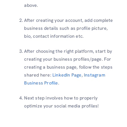
above.
After creating your account, add complete
business details such as profile picture,
bio, contact information etc.
After choosing the right platform, start by
creating your business profiles/page. For
creating a business page, follow the steps
shared here:
LinkedIn Page
,
Instagram
Business Profile
.
Next step involves how to properly
optimize your social media profiles!