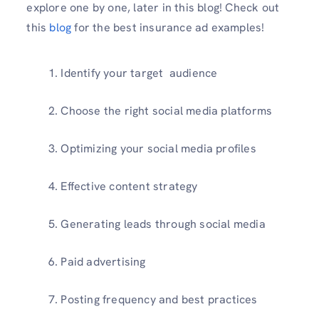
explore one by one, later in this blog! Check out
this
blog
for the best insurance ad examples!
Identify your target audience
Choose the right social media platforms
Optimizing your social media profiles
Effective content strategy
Generating leads through social media
Paid advertising
Posting frequency and best practices