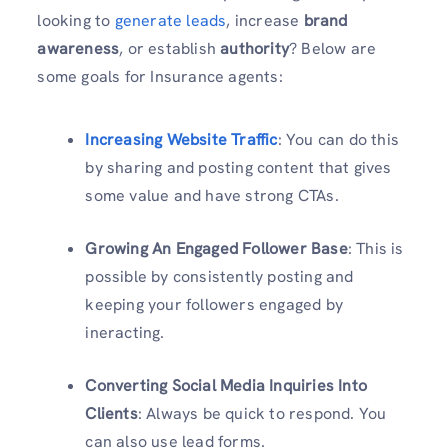
looking to
generate leads
, increase
brand
awareness
, or establish
authority
? Below are
some goals for Insurance agents:
Increasing Website Traffic
: You can do this
by sharing and posting content that gives
some value and have strong CTAs.
Growing An Engaged Follower Base
: This is
possible by consistently posting and
keeping your followers engaged by
ineracting.
Converting Social Media Inquiries Into
Clients
: Always be quick to respond. You
can also use lead forms.