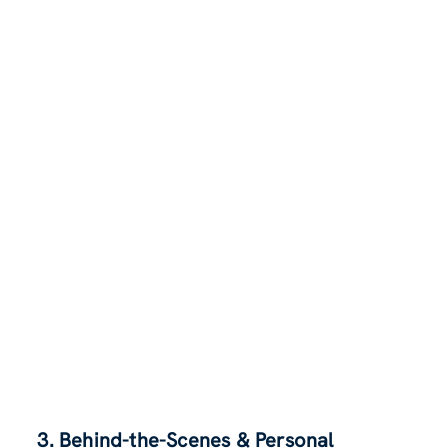
3. Behind-the-Scenes & Personal