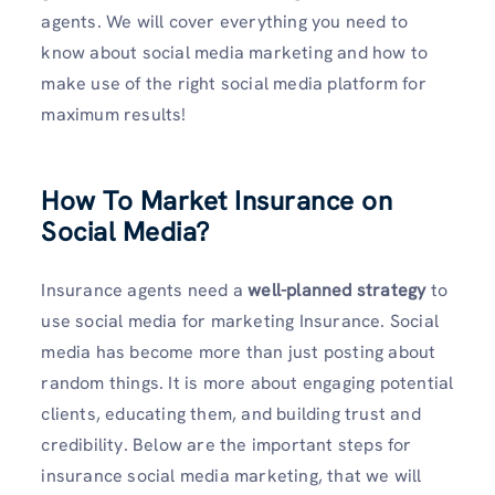
agents. We will cover everything you need to
know about social media marketing and how to
make use of the right social media platform for
maximum results!
How To Market Insurance on
Social Media?
Insurance agents need a
well-planned strategy
to
use social media for marketing Insurance. Social
media has become more than just posting about
random things. It is more about engaging potential
clients, educating them, and building trust and
credibility. Below are the important steps for
insurance social media marketing, that we will