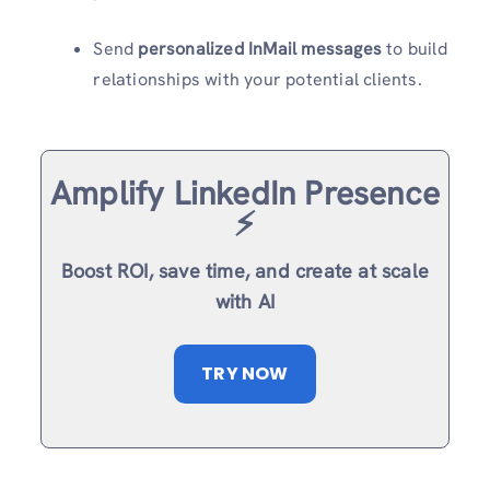
Send
personalized InMail messages
to build
relationships with your potential clients.
Amplify LinkedIn Presence
⚡️
Boost ROI, save time, and create at scale
with AI
TRY NOW