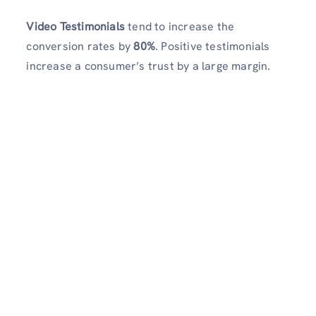
Video Testimonials
tend to increase the
conversion rates by
80%
. Positive testimonials
increase a consumer’s trust by a large margin.