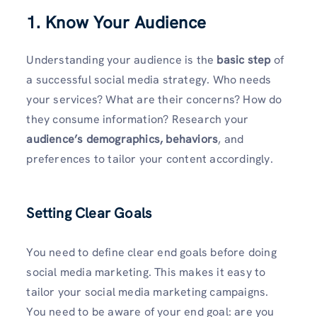
1.
Know Your Audience
Understanding your audience is the
basic step
of
a successful social media strategy. Who needs
your services? What are their concerns? How do
they consume information? Research your
audience’s demographics, behaviors
, and
preferences to tailor your content accordingly.
Setting Clear Goals
You need to define clear end goals before doing
social media marketing. This makes it easy to
tailor your social media marketing campaigns.
You need to be aware of your end goal: are you