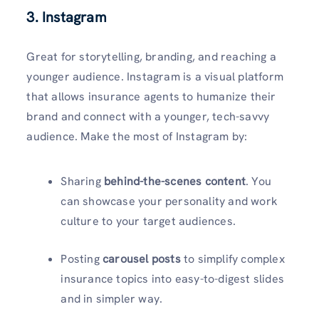
3. Instagram
Great for storytelling, branding, and reaching a
younger audience. Instagram is a visual platform
that allows insurance agents to humanize their
brand and connect with a younger, tech-savvy
audience. Make the most of Instagram by:
Sharing
behind-the-scenes content
. You
can showcase your personality and work
culture to your target audiences.
Posting
carousel posts
to simplify complex
insurance topics into easy-to-digest slides
and in simpler way.