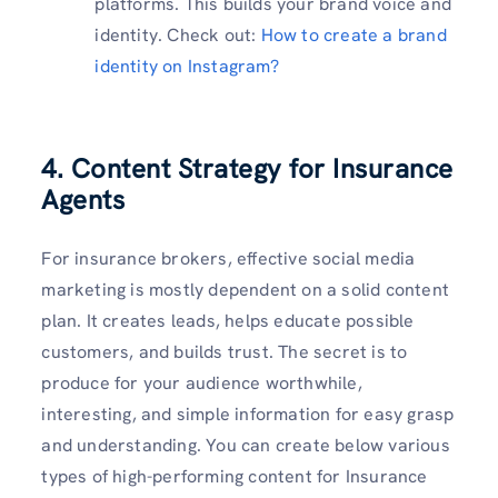
platforms. This builds your brand voice and
identity. Check out:
How to create a brand
identity on Instagram?
4. Content Strategy for Insurance
Agents
For insurance brokers, effective social media
marketing is mostly dependent on a solid content
plan. It creates leads, helps educate possible
customers, and builds trust. The secret is to
produce for your audience worthwhile,
interesting, and simple information for easy grasp
and understanding. You can create below various
types of high-performing content for Insurance