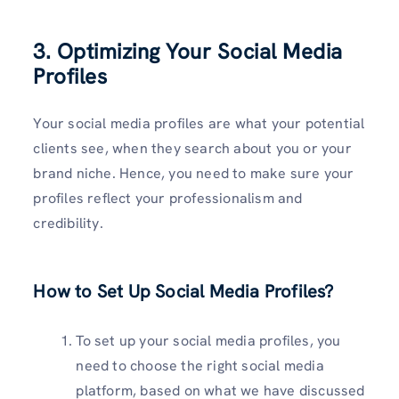
3.
Optimizing Your Social Media
Profiles
Your social media profiles are what your potential
clients see, when they search about you or your
brand niche. Hence, you need to make sure your
profiles reflect your professionalism and
credibility.
How to Set Up Social Media Profiles?
To set up your social media profiles, you
need to choose the right social media
platform, based on what we have discussed