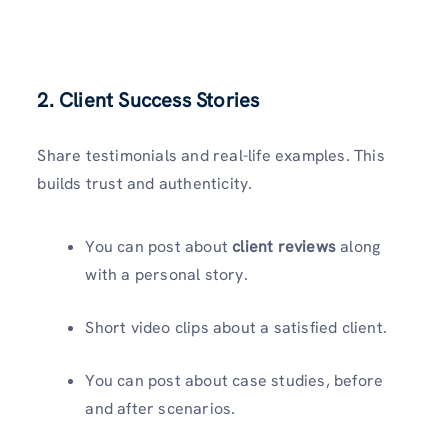
2. Client Success Stories
Share testimonials and real-life examples. This
builds trust and authenticity.
You can post about
client reviews
along
with a personal story.
Short video clips about a satisfied client.
You can post about case studies, before
and after scenarios.