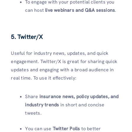
To engage with your potential clients you
can host
live webinars and Q&A sessions
.
5. Twitter/X
Useful for industry news, updates, and quick
engagement. Twitter/X is great for sharing quick
updates and engaging with a broad audience in
real time. To use it effectively:
Share
insurance news, policy updates, and
industry trends
in short and concise
tweets.
You can use
Twitter Polls
to better