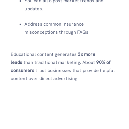
You can also post market trends and
updates.
Address common insurance
misconceptions through FAQs.
Educational content generates
3x more
leads
than traditional marketing. About
90% of
consumers
trust businesses that provide helpful
content over direct advertising.