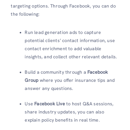
targeting options. Through Facebook, you can do
the following:
Run lead generation ads to capture
potential clients’ contact information, use
contact enrichment to add valuable
insights, and collect other relevant details.
Build a community through a
Facebook
Group
where you offer insurance tips and
answer any questions.
Use
Facebook Live
to host Q&A sessions,
share industry updates, you can also
explain policy benefits in real time.