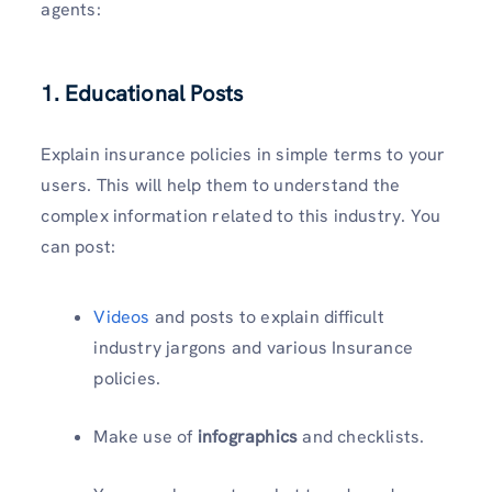
agents:
1. Educational Posts
Explain insurance policies in simple terms to your
users. This will help them to understand the
complex information related to this industry. You
can post:
Videos
and posts to explain difficult
industry jargons and various Insurance
policies.
Make use of
infographics
and checklists.