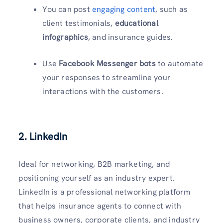
You can post
engaging content
, such as
client testimonials,
educational
infographics
, and insurance guides.
Use
Facebook Messenger bots
to automate
your responses to streamline your
interactions with the customers.
2. LinkedIn
Ideal for networking, B2B marketing, and
positioning yourself as an industry expert.
LinkedIn is a professional networking platform
that helps insurance agents to connect with
business owners, corporate clients, and industry