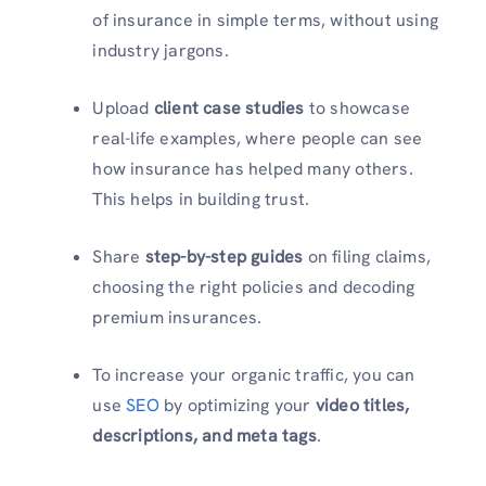
of insurance in simple terms, without using
industry jargons.
Upload
client case studies
to showcase
real-life examples, where people can see
how insurance has helped many others.
This helps in building trust.
Share
step-by-step guides
on filing claims,
choosing the right policies and decoding
premium insurances.
To increase your organic traffic, you can
use
SEO
by optimizing your
video titles,
descriptions, and meta tags
.