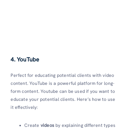
4. YouTube
Perfect for educating potential clients with video
content. YouTube is a powerful platform for long-
form content. Youtube can be used if you want to
educate your potential clients. Here’s how to use
it effectively:
Create
videos
by explaining different types