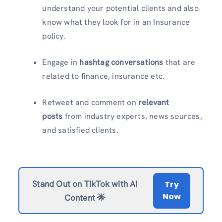
understand your potential clients and also
know what they look for in an Insurance
policy.
Engage in
hashtag conversations
that are
related to finance, insurance etc.
Retweet and comment on
relevant
posts
from industry experts, news sources,
and satisfied clients.
Stand Out on TikTok with AI
Try
Now
Content 🌟