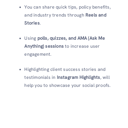
You can share quick tips, policy benefits,
and industry trends through
Reels and
Stories
.
Using
polls, quizzes, and AMA (Ask Me
Anything) sessions
to increase user
engagement.
Highlighting client success stories and
testimonials in
Instagram Highlights
, will
help you to showcase your social proofs.