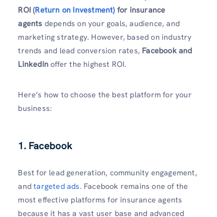
ROI (
Return on Investment)
for insurance
agents
depends on your goals, audience, and
marketing strategy. However, based on industry
trends and lead conversion rates,
Facebook and
LinkedIn
offer the highest ROI.
Here’s how to choose the best platform for your
business:
1. Facebook
Best for lead generation, community engagement,
and
targeted ads
. Facebook remains one of the
most effective platforms for insurance agents
because it has a vast user base and advanced