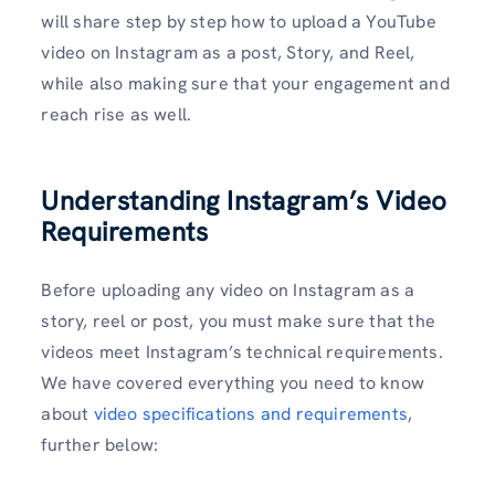
will share step by step how to upload a YouTube
video on Instagram as a post, Story, and Reel,
while also making sure that your engagement and
reach rise as well.
Understanding Instagram’s Video
Requirements
Before uploading any video on Instagram as a
story, reel or post, you must make sure that the
videos meet Instagram’s technical requirements.
We have covered everything you need to know
about
video specifications and requirements
,
further below: