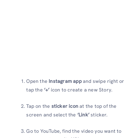
Open the
Instagram app
and swipe right or
tap the
‘+’
icon to create a new Story.
Tap on the
sticker icon
at the top of the
screen and select the
‘Link’
sticker.
Go to YouTube, find the video you want to