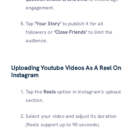
engagement.
Tap
‘Your Story’
to publish it for all
followers or
‘Close Friends’
to limit the
audience.
Uploading Youtube Videos As A Reel On
Instagram
Tap the
Reels
option in Instagram’s upload
section.
Select your video and adjust its duration
(Reels support up to 90 seconds).