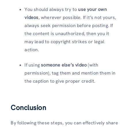
You should always try to
use your own
videos
, wherever possible. If it’s not yours,
always seek permission before posting. If
the content is unauthorized, then you it
may lead to copyright strikes or legal
action.
If using
someone else’s video
(with
permission), tag them and mention them in
the caption to give proper credit.
Conclusion
By following these steps, you can effectively share