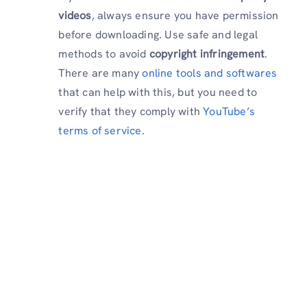
videos
, always ensure you have permission
before downloading. Use safe and legal
methods to avoid
copyright infringement
.
There are many
online tools and softwares
that can help with this, but you need to
verify that they comply with
YouTube’s
terms of service
.