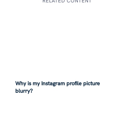
RELATED CONTENT
Why is my Instagram profile picture
blurry?