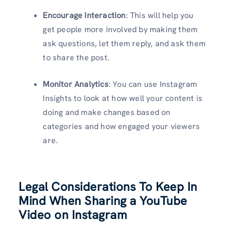
Encourage Interaction
: This will help you
get people more involved by making them
ask questions, let them reply, and ask them
to share the post.
Monitor Analytics
: You can use Instagram
Insights to look at how well your content is
doing and make changes based on
categories and how engaged your viewers
are.
Legal Considerations To Keep In
Mind When Sharing a YouTube
Video on Instagram