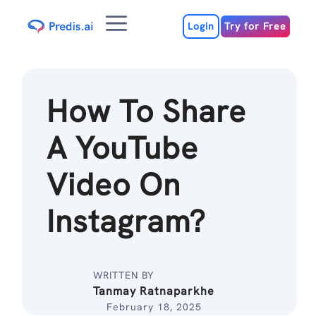
Skip
Menu
to
Login
Try for Free
content
How To Share
A YouTube
Video On
Instagram?
WRITTEN BY
Tanmay Ratnaparkhe
February 18, 2025