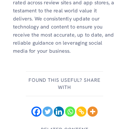
rated across review sites and app stores, a
testament to the real world value it
delivers. We consistently update our
technology and content to ensure you
receive the most accurate, up to date, and
reliable guidance on leveraging social
media for your business.
FOUND THIS USEFUL? SHARE
WITH