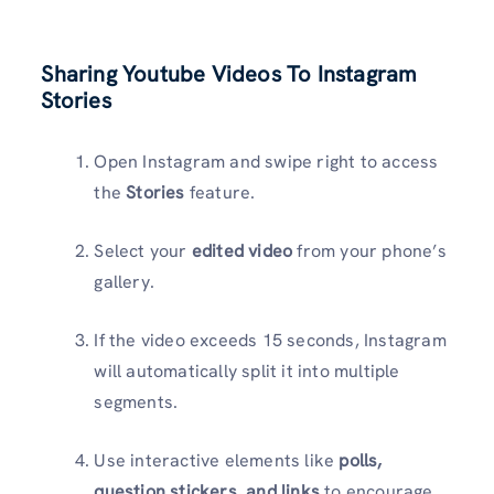
Sharing Youtube Videos To Instagram
Stories
Open Instagram and swipe right to access
the
Stories
feature.
Select your
edited video
from your phone’s
gallery.
If the video exceeds 15 seconds, Instagram
will automatically split it into multiple
segments.
Use interactive elements like
polls,
question stickers, and links
to encourage