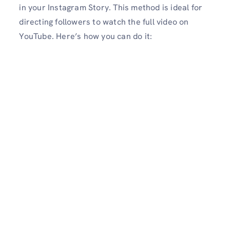
in your Instagram Story. This method is ideal for
directing followers to watch the full video on
YouTube. Here’s how you can do it: