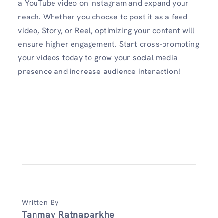
a YouTube video on Instagram and expand your
reach. Whether you choose to post it as a feed
video, Story, or Reel, optimizing your content will
ensure higher engagement. Start cross-promoting
your videos today to grow your social media
presence and increase audience interaction!
Written By
Tanmay Ratnaparkhe