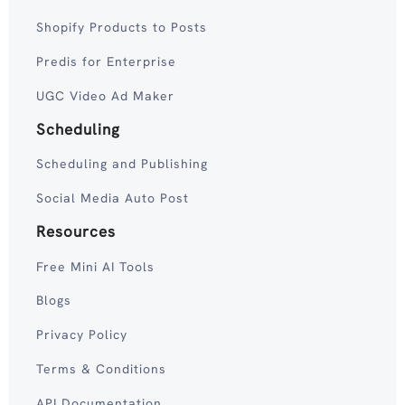
Shopify Products to Posts
Predis for Enterprise
UGC Video Ad Maker
Scheduling
Scheduling and Publishing
Social Media Auto Post
Resources
Free Mini AI Tools
Blogs
Privacy Policy
Terms & Conditions
API Documentation