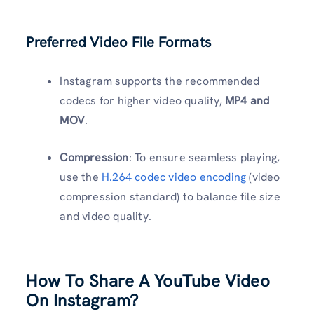
Preferred Video File Formats
Instagram supports the recommended
codecs for higher video quality,
MP4 and
MOV
.
Compression
: To ensure seamless playing,
use the
H.264 codec video encoding
(video
compression standard) to balance file size
and video quality.
How To Share A YouTube Video
On Instagram?