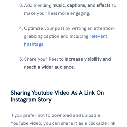
Add trending
music, captions, and effects
to
make your Reel more engaging.
Optimize your post by writing an attention-
grabbing caption and including
relevant
hashtags
.
Share your Reel to
increase visibility and
reach a wider audience
.
Sharing Youtube Video As A Link On
Instagram Story
If you prefer not to download and upload a
YouTube video, you can share it as a clickable link