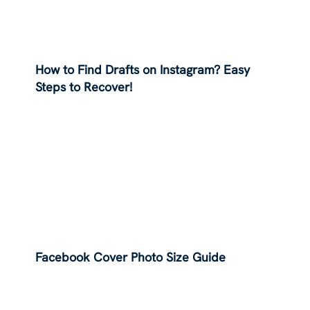
How to Find Drafts on Instagram? Easy
Steps to Recover!
Facebook Cover Photo Size Guide