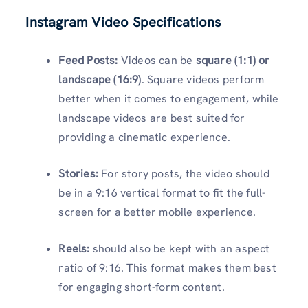
Instagram Video Specifications
Feed Posts:
Videos can be
square (1:1) or
landscape (16:9)
. Square videos perform
better when it comes to engagement, while
landscape videos are best suited for
providing a cinematic experience.
Stories:
For story posts, the video should
be in a 9:16 vertical format to fit the full-
screen for a better mobile experience.
Reels:
should also be kept with an aspect
ratio of 9:16. This format makes them best
for engaging short-form content.