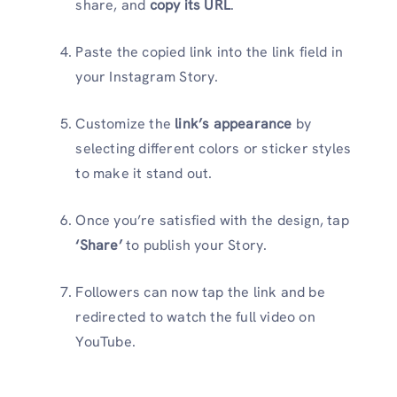
share, and
copy its URL
.
Paste the copied link into the link field in
your Instagram Story.
Customize the
link’s appearance
by
selecting different colors or sticker styles
to make it stand out.
Once you’re satisfied with the design, tap
‘Share’
to publish your Story.
Followers can now tap the link and be
redirected to watch the full video on
YouTube.