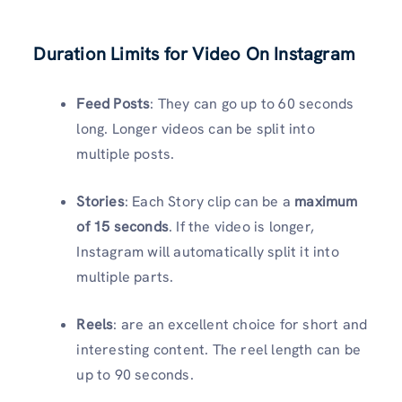
Duration Limits for Video On Instagram
Feed Posts
: They can go up to 60 seconds
long. Longer videos can be split into
multiple posts.
Stories
: Each Story clip can be a
maximum
of 15 seconds
. If the video is longer,
Instagram will automatically split it into
multiple parts.
Reels
: are an excellent choice for short and
interesting content. The reel length can be
up to 90 seconds.