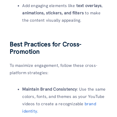
Add engaging elements like
text overlays
,
animations, stickers, and filters
to make
the content visually appealing.
Best Practices for Cross-
Promotion
To maximize engagement, follow these cross-
platform strategies:
Maintain Brand Consistency
: Use the same
colors, fonts, and themes as your YouTube
videos to create a recognizable
brand
identity.