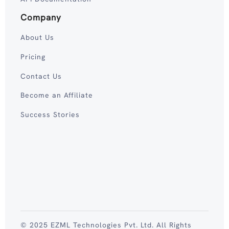
Company
About Us
Pricing
Contact Us
Become an Affiliate
Success Stories
© 2025 EZML Technologies Pvt. Ltd. All Rights