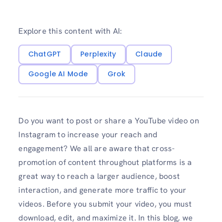
Explore this content with AI:
ChatGPT
Perplexity
Claude
Google AI Mode
Grok
Do you want to post or share a YouTube video on
Instagram to increase your reach and
engagement? We all are aware that cross-
promotion of content throughout platforms is a
great way to reach a larger audience, boost
interaction, and generate more traffic to your
videos. Before you submit your video, you must
download, edit, and maximize it. In this blog, we