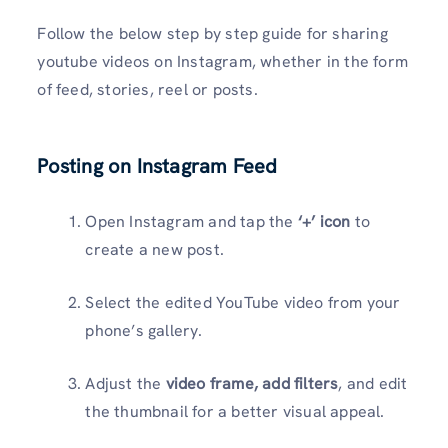
Follow the below step by step guide for sharing
youtube videos on Instagram, whether in the form
of feed, stories, reel or posts.
Posting on Instagram Feed
Open Instagram and tap the
‘+’ icon
to
create a new post.
Select the edited YouTube video from your
phone’s gallery.
Adjust the
video frame, add filters
, and edit
the thumbnail for a better visual appeal.