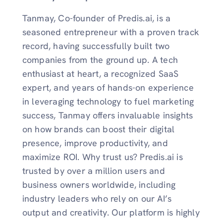
Tanmay, Co-founder of Predis.ai, is a
seasoned entrepreneur with a proven track
record, having successfully built two
companies from the ground up. A tech
enthusiast at heart, a recognized SaaS
expert, and years of hands-on experience
in leveraging technology to fuel marketing
success, Tanmay offers invaluable insights
on how brands can boost their digital
presence, improve productivity, and
maximize ROI. Why trust us? Predis.ai is
trusted by over a million users and
business owners worldwide, including
industry leaders who rely on our AI’s
output and creativity. Our platform is highly