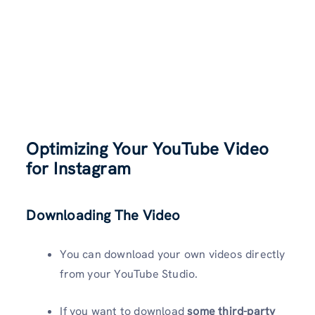
Optimizing Your YouTube Video
for Instagram
Downloading The Video
You can download your own videos directly
from your YouTube Studio.
If you want to download
some third-party