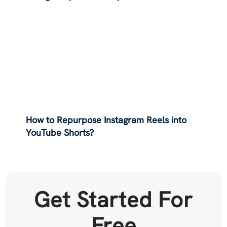
How to Repurpose Instagram Reels into
YouTube Shorts?
Get Started For
Free