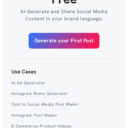
AI-Generate and Share Social Media
Content in your brand language.
Generate your First Post
Use Cases
AI Ad Generator
Instagram Reels Generator
Text to Social Media Post Maker
Instagram Post Maker
E-Commerce Product Videos