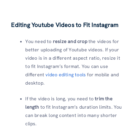
Editing Youtube Videos to Fit Instagram
You need to
resize and crop
the videos for
better uploading of Youtube videos. If your
video is in a different aspect ratio, resize it
to fit Instagram’s format. You can use
different
video editing tools
for mobile and
desktop.
If the video is long, you need to
trim the
length
to fit Instagram’s duration limits. You
can break long content into many shorter
clips.