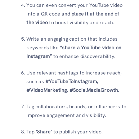
You can even convert your YouTube video
into a QR code and
place it at the end of
the video
to boost visibility and reach.
Write an engaging caption that includes
keywords like
“share a YouTube video on
Instagram”
to enhance discoverability.
Use relevant hashtags to increase reach,
such as
#YouTubeToInstagram,
#VideoMarketing, #SocialMediaGrowth
.
Tag collaborators, brands, or influencers to
improve engagement and visibility.
Tap
‘Share’
to publish your video.