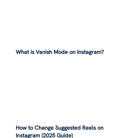
What is Vanish Mode on Instagram?
How to Change Suggested Reels on
Instagram (2025 Guide)