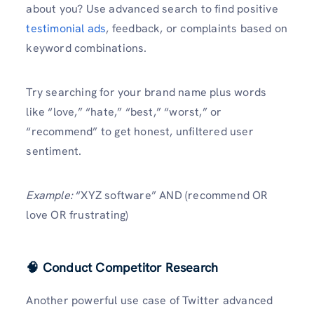
about you? Use advanced search to find positive
testimonial ads
, feedback, or complaints based on
keyword combinations.
Try searching for your brand name plus words
like “love,” “hate,” “best,” “worst,” or
“recommend” to get honest, unfiltered user
sentiment.
Example:
“XYZ software” AND (recommend OR
love OR frustrating)
🧠 Conduct Competitor Research
Another powerful use case of Twitter advanced