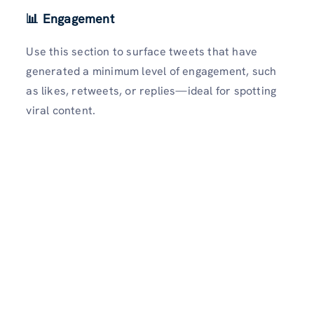
📊 Engagement
Use this section to surface tweets that have
generated a minimum level of engagement, such
as likes, retweets, or replies—ideal for spotting
viral content.