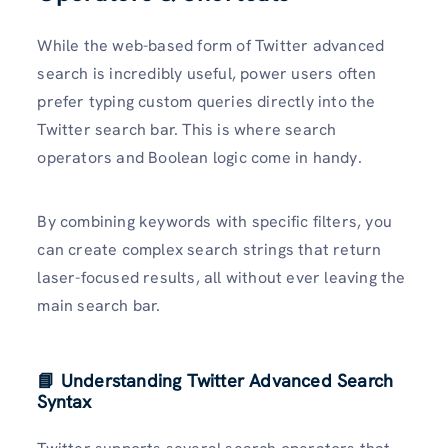
While the web-based form of Twitter advanced
search is incredibly useful, power users often
prefer typing custom queries directly into the
Twitter search bar. This is where search
operators and Boolean logic come in handy.
By combining keywords with specific filters, you
can create complex search strings that return
laser-focused results, all without ever leaving the
main search bar.
📘 Understanding Twitter Advanced Search
Syntax