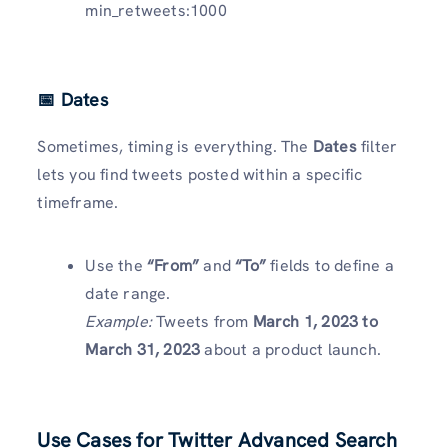
min_retweets:1000
📅 Dates
Sometimes, timing is everything. The
Dates
filter
lets you find tweets posted within a specific
timeframe.
Use the
“From”
and
“To”
fields to define a
date range.
Example:
Tweets from
March 1, 2023 to
March 31, 2023
about a product launch.
Use Cases for Twitter Advanced Search