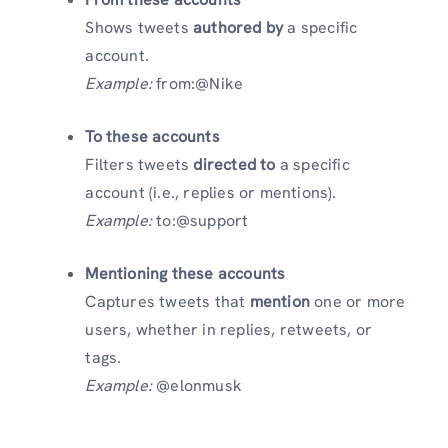
Shows tweets
authored by
a specific
account.
Example:
from:@Nike
To these accounts
Filters tweets
directed to
a specific
account (i.e., replies or mentions).
Example:
to:@support
Mentioning these accounts
Captures tweets that
mention
one or more
users, whether in replies, retweets, or
tags.
Example:
@elonmusk