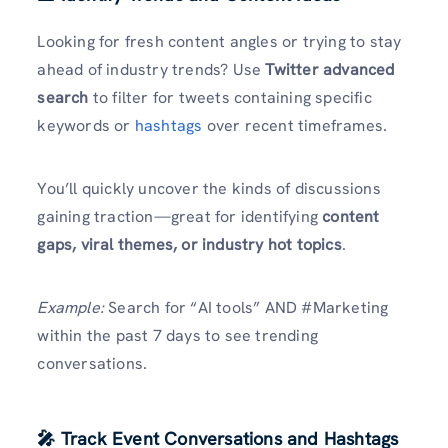
Looking for fresh content angles or trying to stay
ahead of industry trends? Use
Twitter advanced
search
to filter for tweets containing specific
keywords or
hashtags
over recent timeframes.
You’ll quickly uncover the kinds of discussions
gaining traction—great for identifying
content
gaps, viral themes, or industry hot topics
.
Example:
Search for “AI tools” AND #Marketing
within the past 7 days to see trending
conversations.
🎤 Track Event Conversations and Hashtags