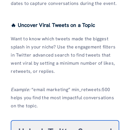
dates to capture conversations during the event.
🔥 Uncover Viral Tweets on a Topic
Want to know which tweets made the biggest
splash in your niche? Use the engagement filters
in Twitter advanced search to find tweets that
went viral by setting a minimum number of likes,
retweets, or replies.
Example:
“email marketing” min_retweets:500
helps you find the most impactful conversations
on the topic.