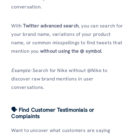
conversation.
With
Twitter advanced search
, you can search for
your brand name, variations of your product
name, or common misspellings to find tweets that
mention you
without using the @ symbol
.
Example:
Search for Nike without @Nike to
discover raw brand mentions in user
conversations.
🗣 Find Customer Testimonials or
Complaints
Want to uncover what customers are saying