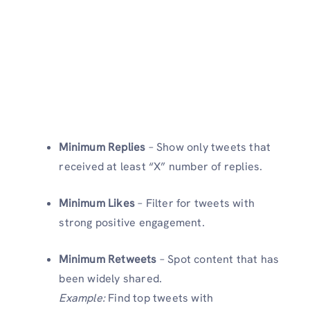
Minimum Replies
– Show only tweets that
received at least “X” number of replies.
Minimum Likes
– Filter for tweets with
strong positive engagement.
Minimum Retweets
– Spot content that has
been widely shared.
Example:
Find top tweets with