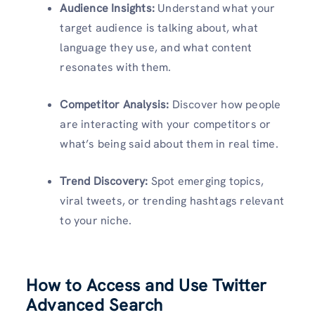
Audience Insights:
Understand what your
target audience is talking about, what
language they use, and what content
resonates with them.
Competitor Analysis:
Discover how people
are interacting with your competitors or
what’s being said about them in real time.
Trend Discovery:
Spot emerging topics,
viral tweets, or trending hashtags relevant
to your niche.
How to Access and Use Twitter
Advanced Search