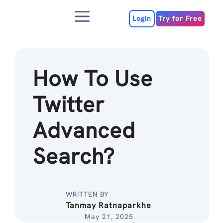
Skip
Menu
to
Login
Try for Free
content
How To Use
Twitter
Advanced
Search?
WRITTEN BY
Tanmay Ratnaparkhe
May 21, 2025