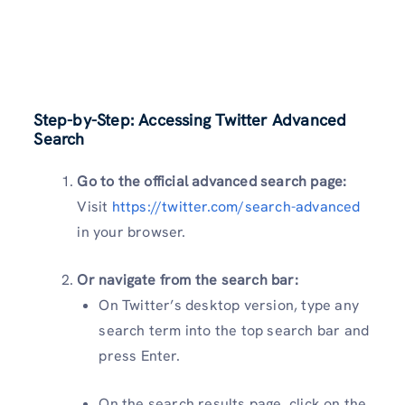
Step-by-Step: Accessing Twitter Advanced
Search
Go to the official advanced search page:
Visit
https://twitter.com/search-advanced
in your browser.
Or navigate from the search bar:
On Twitter’s desktop version, type any
search term into the top search bar and
press Enter.
On the search results page, click on the