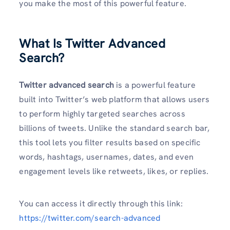
you make the most of this powerful feature.
What Is Twitter Advanced
Search?
Twitter advanced search
is a powerful feature
built into Twitter’s web platform that allows users
to perform highly targeted searches across
billions of tweets. Unlike the standard search bar,
this tool lets you filter results based on specific
words, hashtags, usernames, dates, and even
engagement levels like retweets, likes, or replies.
You can access it directly through this link:
https://twitter.com/search-advanced