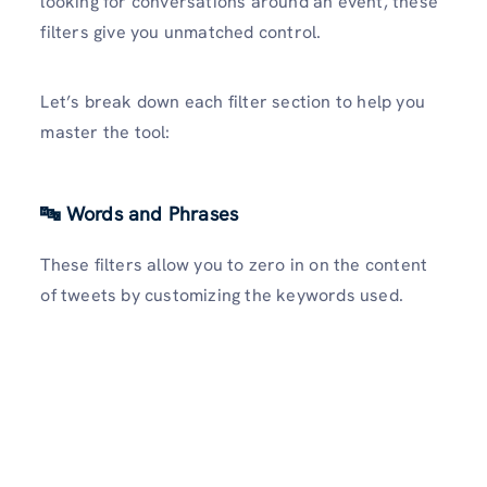
looking for conversations around an event, these
filters give you unmatched control.
Let’s break down each filter section to help you
master the tool:
🔤 Words and Phrases
These filters allow you to zero in on the content
of tweets by customizing the keywords used.