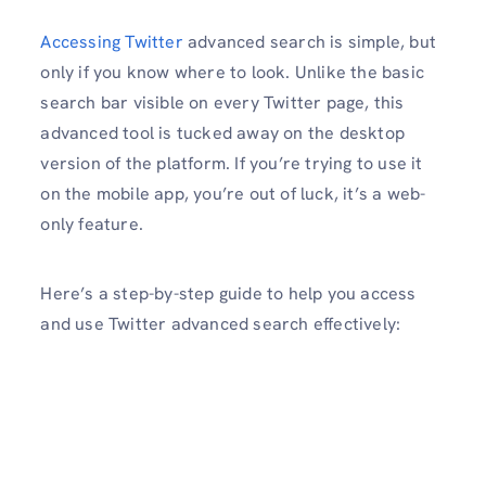
Accessing Twitter
advanced search is simple, but
only if you know where to look. Unlike the basic
search bar visible on every Twitter page, this
advanced tool is tucked away on the desktop
version of the platform. If you’re trying to use it
on the mobile app, you’re out of luck, it’s a web-
only feature.
Here’s a step-by-step guide to help you access
and use Twitter advanced search effectively: