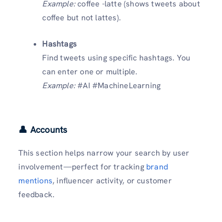
Example:
coffee -latte (shows tweets about
coffee but not lattes).
Hashtags
Find tweets using specific hashtags. You
can enter one or multiple.
Example:
#AI #MachineLearning
👤 Accounts
This section helps narrow your search by user
involvement—perfect for tracking
brand
mentions
, influencer activity, or customer
feedback.