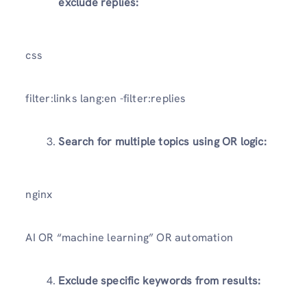
exclude replies:
css
filter:links lang:en -filter:replies
Search for multiple topics using OR logic:
nginx
AI OR “machine learning” OR automation
Exclude specific keywords from results: