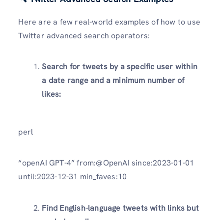
Here are a few real-world examples of how to use
Twitter advanced search operators:
Search for tweets by a specific user within
a date range and a minimum number of
likes:
perl
“openAI GPT-4” from:@OpenAI since:2023-01-01
until:2023-12-31 min_faves:10
Find English-language tweets with links but