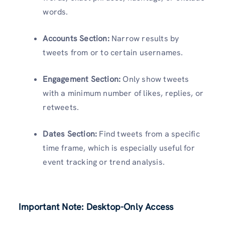
words.
Accounts Section:
Narrow results by
tweets from or to certain usernames.
Engagement Section:
Only show tweets
with a minimum number of likes, replies, or
retweets.
Dates Section:
Find tweets from a specific
time frame, which is especially useful for
event tracking or trend analysis.
Important Note: Desktop-Only Access