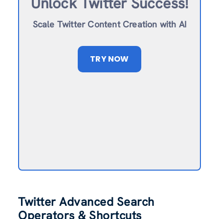
Unlock Twitter Success!
Scale Twitter Content Creation with AI
TRY NOW
Twitter Advanced Search
Operators & Shortcuts