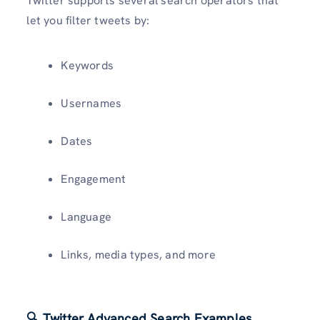
Twitter supports several search operators that
let you filter tweets by:
Keywords
Usernames
Dates
Engagement
Language
Links, media types, and more
🔍 Twitter Advanced Search Examples