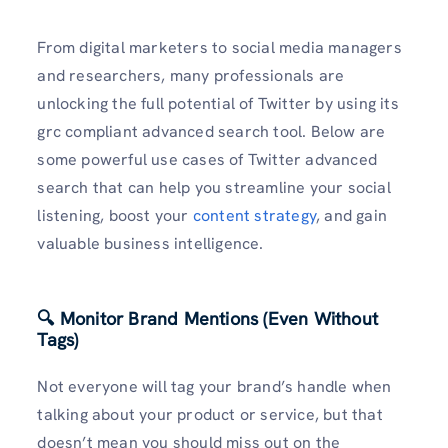
From digital marketers to social media managers
and researchers, many professionals are
unlocking the full potential of Twitter by using its
grc compliant advanced search tool. Below are
some powerful use cases of Twitter advanced
search that can help you streamline your social
listening, boost your
content strategy
, and gain
valuable business intelligence.
🔍 Monitor Brand Mentions (Even Without
Tags)
Not everyone will tag your brand’s handle when
talking about your product or service, but that
doesn’t mean you should miss out on the