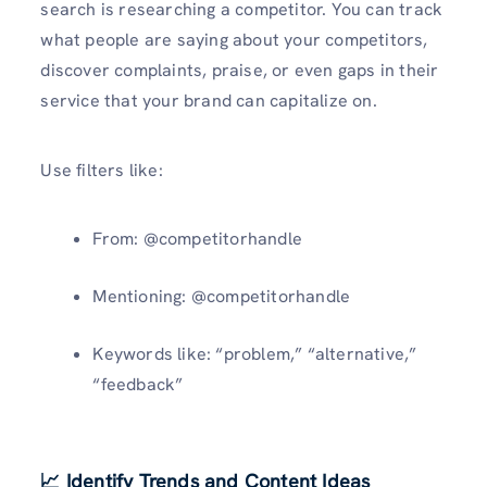
search is researching a competitor. You can track
what people are saying about your competitors,
discover complaints, praise, or even gaps in their
service that your brand can capitalize on.
Use filters like:
From: @competitorhandle
Mentioning: @competitorhandle
Keywords like: “problem,” “alternative,”
“feedback”
📈 Identify Trends and Content Ideas