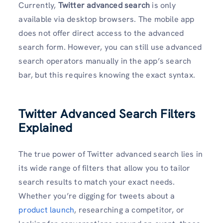
Currently,
Twitter advanced search
is only
available via desktop browsers. The mobile app
does not offer direct access to the advanced
search form. However, you can still use advanced
search operators manually in the app’s search
bar, but this requires knowing the exact syntax.
Twitter Advanced Search Filters
Explained
The true power of Twitter advanced search lies in
its wide range of filters that allow you to tailor
search results to match your exact needs.
Whether you’re digging for tweets about a
product launch
, researching a competitor, or