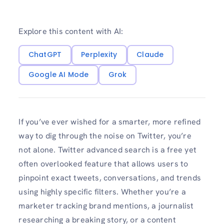
Explore this content with AI:
ChatGPT
Perplexity
Claude
Google AI Mode
Grok
If you’ve ever wished for a smarter, more refined
way to dig through the noise on Twitter, you’re
not alone. Twitter advanced search is a free yet
often overlooked feature that allows users to
pinpoint exact tweets, conversations, and trends
using highly specific filters. Whether you’re a
marketer tracking brand mentions, a journalist
researching a breaking story, or a content