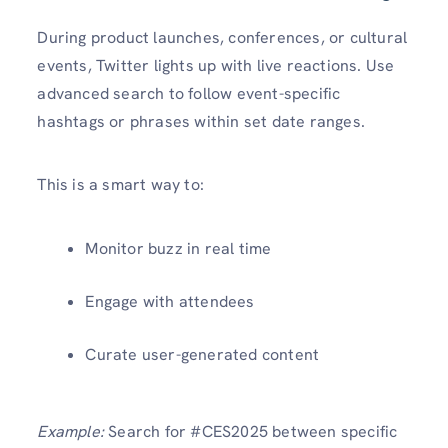
During product launches, conferences, or cultural
events, Twitter lights up with live reactions. Use
advanced search to follow event-specific
hashtags or phrases within set date ranges.
This is a smart way to:
Monitor buzz in real time
Engage with attendees
Curate user-generated content
Example:
Search for #CES2025 between specific