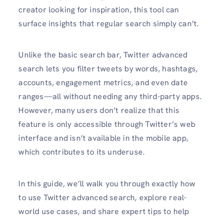
creator looking for inspiration, this tool can
surface insights that regular search simply can’t.
Unlike the basic search bar, Twitter advanced
search lets you filter tweets by words, hashtags,
accounts, engagement metrics, and even date
ranges—all without needing any third-party apps.
However, many users don’t realize that this
feature is only accessible through Twitter’s web
interface and isn’t available in the mobile app,
which contributes to its underuse.
In this guide, we’ll walk you through exactly how
to use Twitter advanced search, explore real-
world use cases, and share expert tips to help