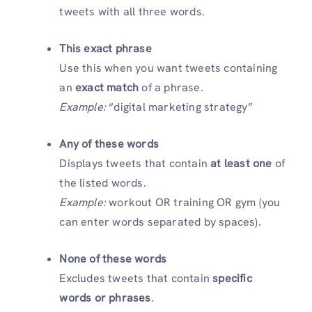
tweets with all three words.
This exact phrase
Use this when you want tweets containing
an
exact match
of a phrase.
Example:
“digital marketing strategy”
Any of these words
Displays tweets that contain
at least one
of
the listed words.
Example:
workout OR training OR gym (you
can enter words separated by spaces).
None of these words
Excludes tweets that contain
specific
words or phrases
.