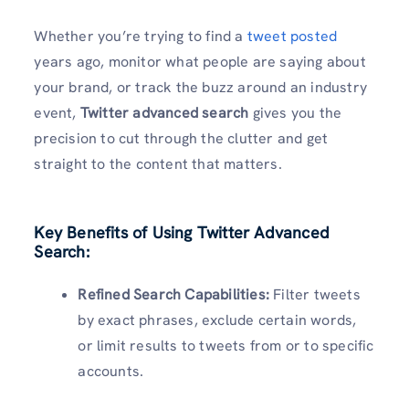
Whether you’re trying to find a
tweet posted
years ago, monitor what people are saying about
your brand, or track the buzz around an industry
event,
Twitter advanced search
gives you the
precision to cut through the clutter and get
straight to the content that matters.
Key Benefits of Using Twitter Advanced
Search:
Refined Search Capabilities:
Filter tweets
by exact phrases, exclude certain words,
or limit results to tweets from or to specific
accounts.