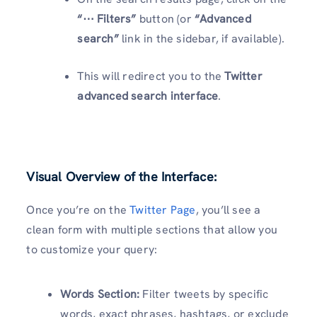
“⋯ Filters”
button (or
“Advanced
search”
link in the sidebar, if available).
This will redirect you to the
Twitter
advanced search interface
.
Visual Overview of the Interface:
Once you’re on the
Twitter Page
, you’ll see a
clean form with multiple sections that allow you
to customize your query:
Words Section:
Filter tweets by specific
words, exact phrases, hashtags, or exclude