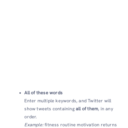
All of these words
Enter multiple keywords, and Twitter will
show tweets containing
all of them
, in any
order.
Example:
fitness routine motivation returns