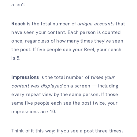
aren’t.
Reach
is the total number of
unique accounts
that
have seen your content. Each person is counted
once, regardless of how many times they’ve seen
the post. If five people see your Reel, your reach
is 5.
Impressions
is the total number of
times your
content was displayed
on a screen — including
every repeat view by the same person. If those
same five people each see the post twice, your
impressions are 10.
Think of it this way: if you see a post three times,