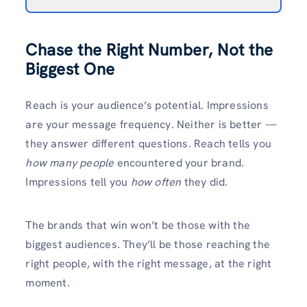
Chase the Right Number, Not the
Biggest One
Reach is your audience’s potential. Impressions
are your message frequency. Neither is better —
they answer different questions. Reach tells you
how many people
encountered your brand.
Impressions tell you
how often
they did.
The brands that win won’t be those with the
biggest audiences. They’ll be those reaching the
right people, with the right message, at the right
moment.