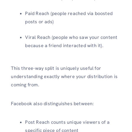
Paid Reach (people reached via boosted
posts or ads)
Viral Reach (people who saw your content
because a friend interacted with it).
This three-way split is uniquely useful for
understanding exactly where your distribution is
coming from.
Facebook also distinguishes between:
Post Reach counts unique viewers of a
specific piece of content