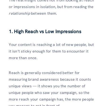
The real insight comes not from looking at reach
or impressions in isolation, but from reading the
relationship
between them.
1. High Reach vs Low Impressions
Your content is reaching a lot of new people, but
it isn’t sticky enough for them to encounter it
more than once.
Reach is generally considered better for
measuring brand awareness because it counts
unique views — it shows you the number of
unique people who saw your campaign, so the
more reach your campaign has, the more people
you manage to get in front of.