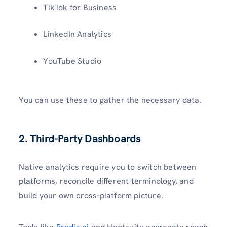
TikTok for Business
LinkedIn Analytics
YouTube Studio
You can use these to gather the necessary data.
2. Third-Party Dashboards
Native analytics require you to switch between
platforms, reconcile different terminology, and
build your own cross-platform picture.