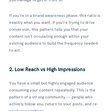
If you’re in a
brand awareness
phase, this ratio is
exactly what you want. If you’re trying to drive
conversion, this pattern tells you that your
content isn’t circulating enough within your
existing audience to build the frequency needed
to act.
2. Low Reach vs High Impressions
You have a small but highly engaged audience
consuming your content repeatedly. This is the
pattern of a strong community — people who
actively follow you, return to your posts, and re-
read your captions.