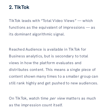
2. TikTok
TikTok leads with “Total Video Views” — which
functions as the equivalent of impressions — as
its dominant algorithmic signal.
Reached Audience is available in TikTok for
Business analytics, but is secondary to total
views in how the platform evaluates and
distributes content. This means a single piece of
content shown many times to a smaller group can
still rank highly and get pushed to new audiences.
On TikTok, watch time
per view
matters as much
as the impression count itself.