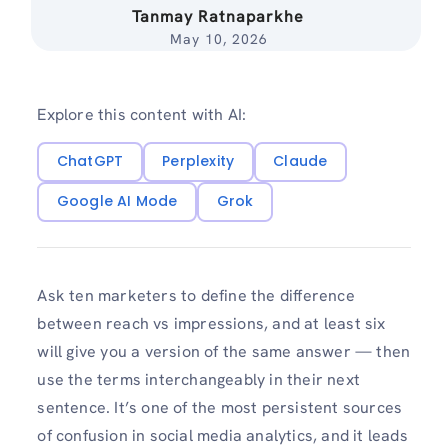
Tanmay Ratnaparkhe
May 10, 2026
Explore this content with AI:
ChatGPT
Perplexity
Claude
Google AI Mode
Grok
Ask ten marketers to define the difference
between reach vs impressions, and at least six
will give you a version of the same answer — then
use the terms interchangeably in their next
sentence. It’s one of the most persistent sources
of confusion in social media analytics, and it leads