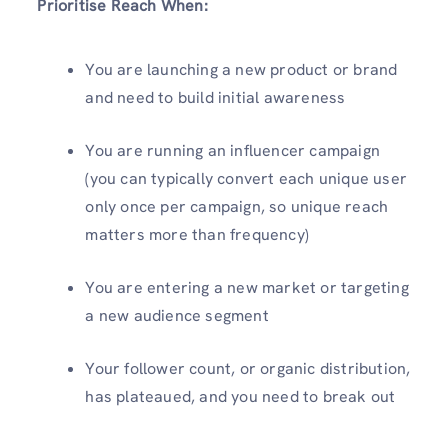
Prioritise Reach When:
You are launching a new product or brand
and need to build initial awareness
You are running an influencer campaign
(you can typically convert each unique user
only once per campaign, so unique reach
matters more than frequency)
You are entering a new market or targeting
a new audience segment
Your follower count, or organic distribution,
has plateaued, and you need to break out