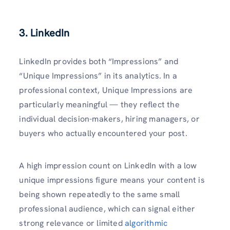
3. LinkedIn
LinkedIn provides both “Impressions” and
“Unique Impressions” in its analytics. In a
professional context, Unique Impressions are
particularly meaningful — they reflect the
individual decision-makers, hiring managers, or
buyers who actually encountered your post.
A high impression count on LinkedIn with a low
unique impressions figure means your content is
being shown repeatedly to the same small
professional audience, which can signal either
strong relevance or limited
algorithmic