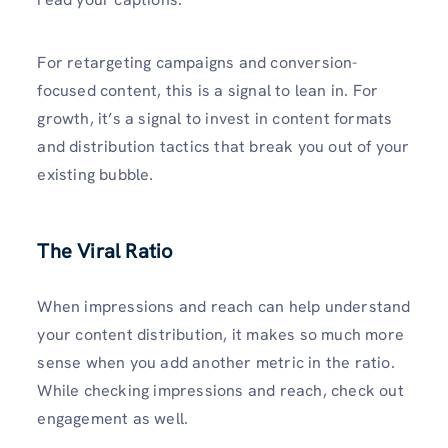
For retargeting campaigns and conversion-
focused content, this is a signal to lean in. For
growth, it’s a signal to invest in content formats
and distribution tactics that break you out of your
existing bubble.
The Viral Ratio
When impressions and reach can help understand
your content distribution, it makes so much more
sense when you add another metric in the ratio.
While checking impressions and reach, check out
engagement as well.