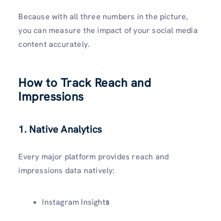
Because with all three numbers in the picture,
you can measure the impact of your social media
content accurately.
How to Track Reach and
Impressions
1. Native Analytics
Every major platform provides reach and
impressions data natively:
Instagram Insight
s