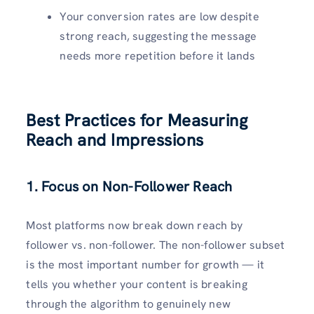
Your conversion rates are low despite
strong reach, suggesting the message
needs more repetition before it lands
Best Practices for Measuring
Reach and Impressions
1. Focus on Non-Follower Reach
Most platforms now break down reach by
follower vs. non-follower. The non-follower subset
is the most important number for growth — it
tells you whether your content is breaking
through the algorithm to genuinely new