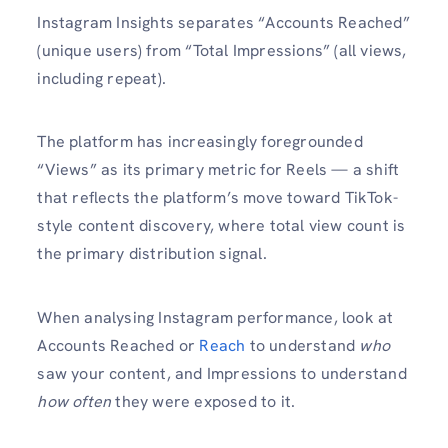
Instagram Insights separates “Accounts Reached”
(unique users) from “Total Impressions” (all views,
including repeat).
The platform has increasingly foregrounded
“Views” as its primary metric for Reels — a shift
that reflects the platform’s move toward TikTok-
style content discovery, where total view count is
the primary distribution signal.
When analysing Instagram performance, look at
Accounts Reached or
Reach
to understand
who
saw your content, and Impressions to understand
how often
they were exposed to it.