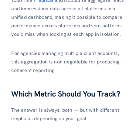
Tools like
Predis.ai
and Hootsuite aggregate reach
and impressions data across all platforms in a
unified dashboard, making it possible to compare
performance across platforms and spot patterns
you’d miss when looking at each app in isolation.
For agencies managing multiple client accounts,
this aggregation is non-negotiable for producing
coherent reporting.
Which Metric Should You Track?
The answer is always: both — but with different
emphasis depending on your goal.