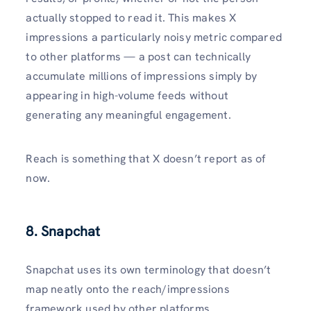
actually stopped to read it. This makes X
impressions a particularly noisy metric compared
to other platforms — a post can technically
accumulate millions of impressions simply by
appearing in high-volume feeds without
generating any meaningful engagement.
Reach is something that X doesn’t report as of
now.
8. Snapchat
Snapchat uses its own terminology that doesn’t
map neatly onto the reach/impressions
framework used by other platforms.