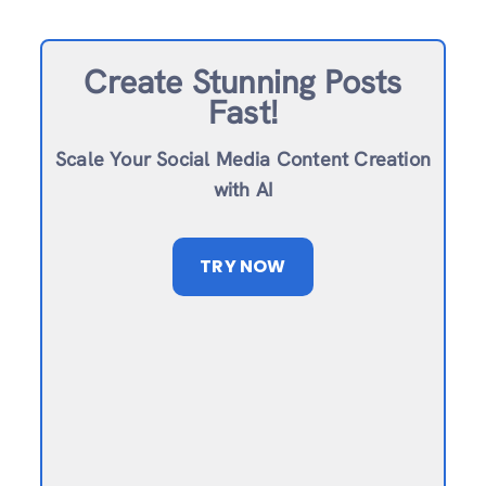
Create Stunning Posts
Fast!
Scale Your Social Media Content Creation
with AI
TRY NOW