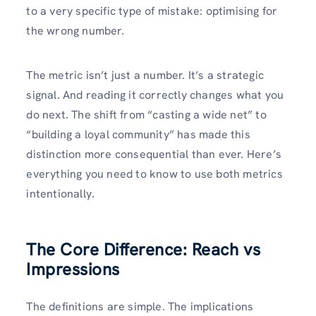
to a very specific type of mistake: optimising for
the wrong number.
The metric isn’t just a number. It’s a strategic
signal. And reading it correctly changes what you
do next. The shift from “casting a wide net” to
“building a loyal community” has made this
distinction more consequential than ever. Here’s
everything you need to know to use both metrics
intentionally.
The Core Difference: Reach vs
Impressions
The definitions are simple. The implications