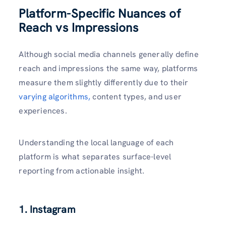
Platform-Specific Nuances of
Reach vs Impressions
Although social media channels generally define
reach and impressions the same way, platforms
measure them slightly differently due to their
varying algorithms,
content types, and user
experiences.
Understanding the local language of each
platform is what separates surface-level
reporting from actionable insight.
1. Instagram