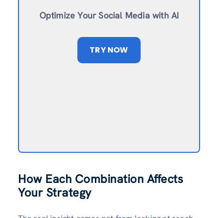
Optimize Your Social Media with AI
TRY NOW
How Each Combination Affects
Your Strategy