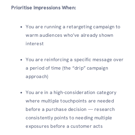
Prioritise Impressions When:
You are running a retargeting campaign to
warm audiences who’ve already shown
interest
You are reinforcing a specific message over
a period of time (the “drip” campaign
approach)
You are in a high-consideration category
where multiple touchpoints are needed
before a purchase decision — research
consistently points to needing multiple
exposures before a customer acts