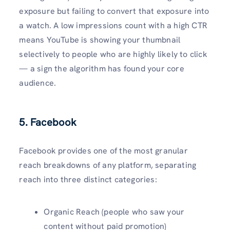
exposure but failing to convert that exposure into
a watch. A low impressions count with a high CTR
means YouTube is showing your thumbnail
selectively to people who are highly likely to click
— a sign the algorithm has found your core
audience.
5. Facebook
Facebook provides one of the most granular
reach breakdowns of any platform, separating
reach into three distinct categories:
Organic Reach (people who saw your
content without paid promotion)