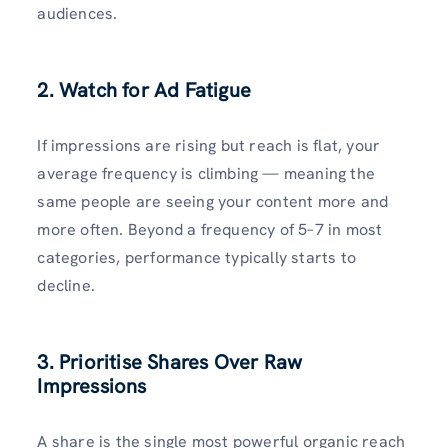
audiences.
2. Watch for Ad Fatigue
If impressions are rising but reach is flat, your
average frequency is climbing — meaning the
same people are seeing your content more and
more often. Beyond a frequency of 5–7 in most
categories, performance typically starts to
decline.
3. Prioritise Shares Over Raw
Impressions
A share is the single most powerful organic reach