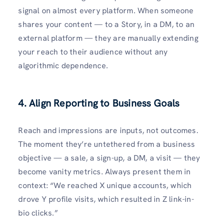
signal on almost every platform. When someone
shares your content — to a Story, in a DM, to an
external platform — they are manually extending
your reach to their audience without any
algorithmic dependence.
4. Align Reporting to Business Goals
Reach and impressions are inputs, not outcomes.
The moment they’re untethered from a business
objective — a sale, a sign-up, a DM, a visit — they
become vanity metrics. Always present them in
context: “We reached X unique accounts, which
drove Y profile visits, which resulted in Z link-in-
bio clicks.”