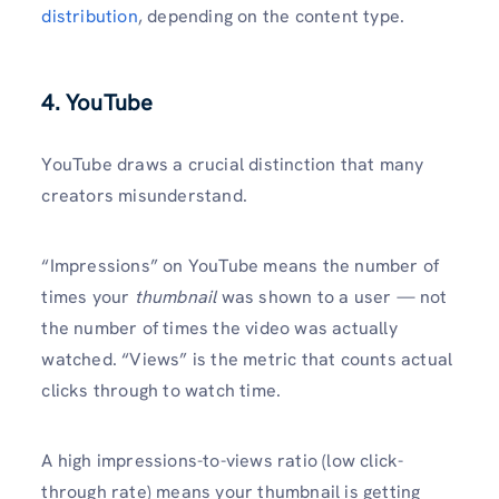
distribution
, depending on the content type.
4. YouTube
YouTube draws a crucial distinction that many
creators misunderstand.
“Impressions” on YouTube means the number of
times your
thumbnail
was shown to a user — not
the number of times the video was actually
watched. “Views” is the metric that counts actual
clicks through to watch time.
A high impressions-to-views ratio (low click-
through rate) means your thumbnail is getting