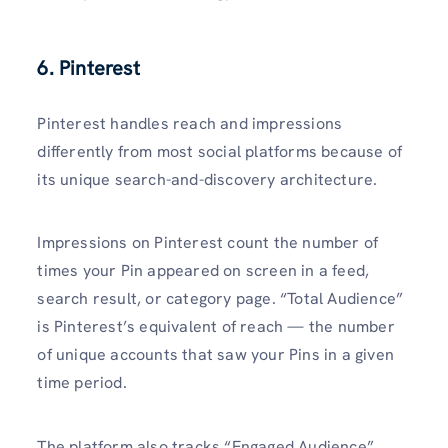
6. Pinterest
Pinterest handles reach and impressions
differently from most social platforms because of
its unique search-and-discovery architecture.
Impressions on Pinterest count the number of
times your Pin appeared on screen in a feed,
search result, or category page. “Total Audience”
is Pinterest’s equivalent of reach — the number
of unique accounts that saw your Pins in a given
time period.
The platform also tracks “Engaged Audience”