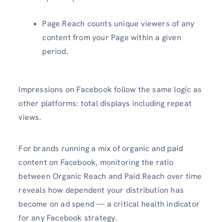
Page Reach counts unique viewers of any
content from your Page within a given
period.
Impressions on Facebook follow the same logic as
other platforms: total displays including repeat
views.
For brands running a mix of organic and paid
content on Facebook, monitoring the ratio
between Organic Reach and Paid Reach over time
reveals how dependent your distribution has
become on ad spend — a critical health indicator
for any Facebook strategy.