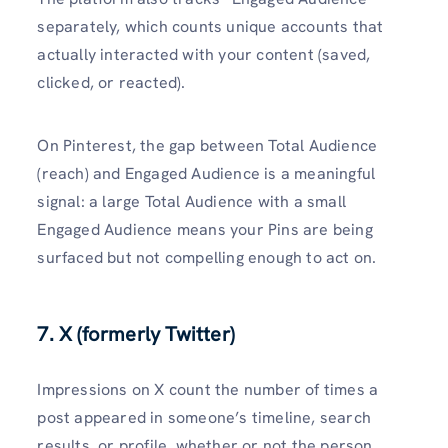
separately, which counts unique accounts that
actually interacted with your content (saved,
clicked, or reacted).
On Pinterest, the gap between Total Audience
(reach) and Engaged Audience is a meaningful
signal: a large Total Audience with a small
Engaged Audience means your Pins are being
surfaced but not compelling enough to act on.
7. X (formerly Twitter)
Impressions on X count the number of times a
post appeared in someone’s timeline, search
results, or profile, whether or not the person