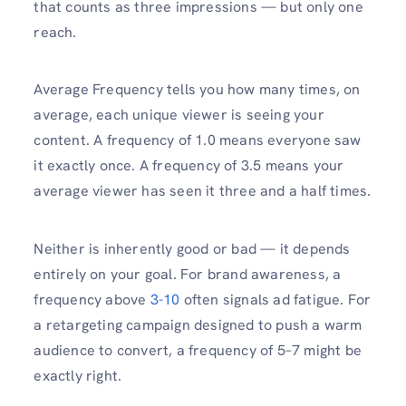
that counts as three impressions — but only one
reach.
Average Frequency tells you how many times, on
average, each unique viewer is seeing your
content. A frequency of 1.0 means everyone saw
it exactly once. A frequency of 3.5 means your
average viewer has seen it three and a half times.
Neither is inherently good or bad — it depends
entirely on your goal. For brand awareness, a
frequency above
3-10
often signals ad fatigue. For
a retargeting campaign designed to push a warm
audience to convert, a frequency of 5–7 might be
exactly right.