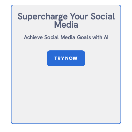
Supercharge Your Social
Media
Achieve Social Media Goals with AI
TRY NOW