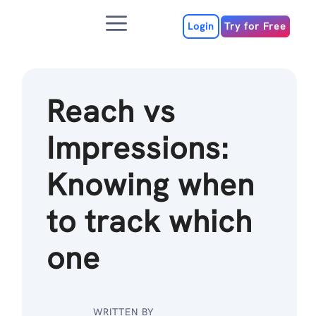
Skip
Menu
to
Login
Try for Free
content
Reach vs
Impressions:
Knowing when
to track which
one
WRITTEN BY