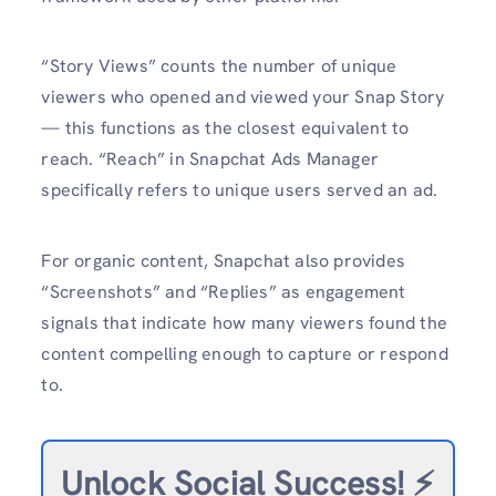
“Story Views” counts the number of unique
viewers who opened and viewed your Snap Story
— this functions as the closest equivalent to
reach. “Reach” in Snapchat Ads Manager
specifically refers to unique users served an ad.
For organic content, Snapchat also provides
“Screenshots” and “Replies” as engagement
signals that indicate how many viewers found the
content compelling enough to capture or respond
to.
Unlock Social Success!
⚡️