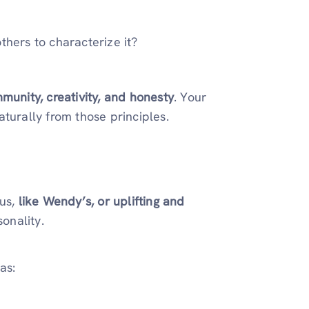
thers to characterize it?
munity, creativity, and honesty
. Your
turally from those principles.
ous,
like Wendy’s, or uplifting and
onality.
as: