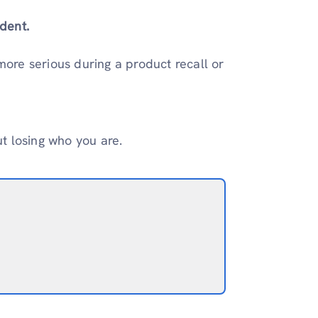
dent.
 more serious during a product recall or
ut losing who you are.