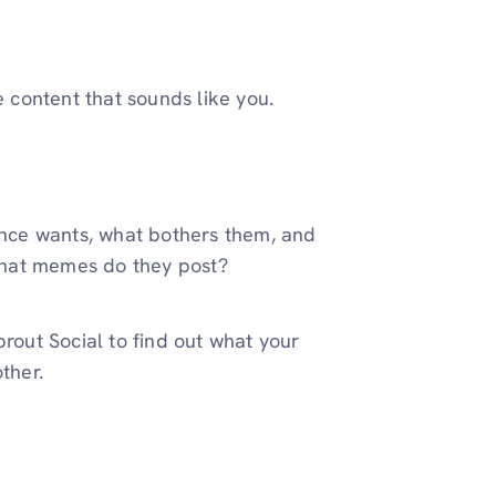
e content that sounds like you.
ence wants, what bothers them, and
What memes do they post?
Sprout Social to find out what your
ther.