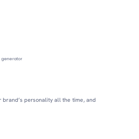
e generator
r brand’s personality all the time, and