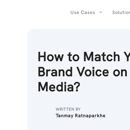
Skip
to
Use Cases
Solutio
content
How to Match 
Brand Voice on
Media?
WRITTEN BY
Tanmay Ratnaparkhe