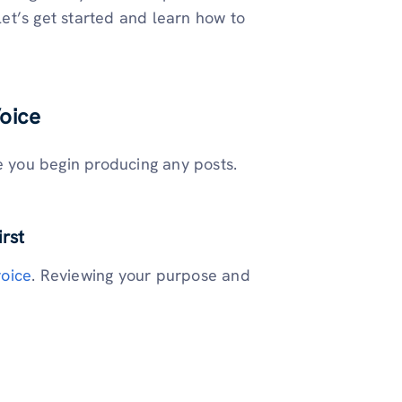
 let’s get started and learn how to
oice
e you begin producing any posts.
irst
oice
. Reviewing your purpose and