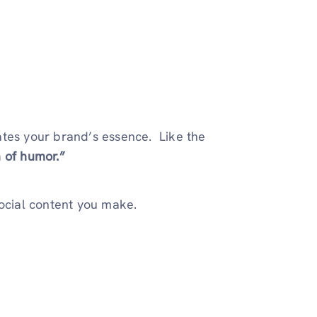
ates your brand’s essence. Like the
 of humor.”
social content you make.