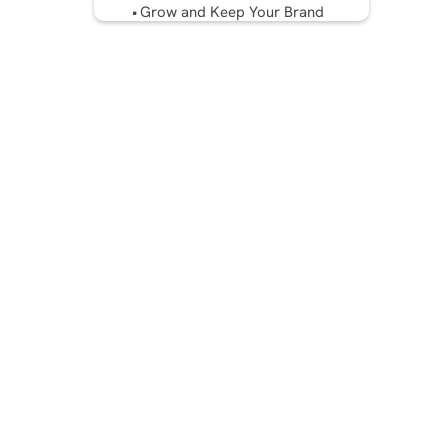
Grow and Keep Your Brand
Voice
Utilize AI and Tools Without
Sacrificing Realness
Measure, Test, and Evolve
Your Voice
Avoid Common Brand Voice
Mistakes
Protecting Your Brand’s
Voice from the Future
Conclusion