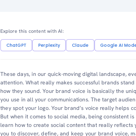
Explore this content with AI:
ChatGPT
Perplexity
Claude
Google AI Mod
These days, in our quick-moving digital landscape, eve
attention. What really makes successful brands stand ou
how they sound. Your brand voice is basically the uni
you use in all your communications. The target audien
they spot your logo. Your brand’s voice really helps 
But when it comes to social media, being consistent is 
learn how to create social content that really reflects
you to discover, define, and keep your brand voice, m