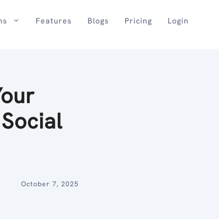
ns
Features
Blogs
Pricing
Login
Your
 Social
October 7, 2025