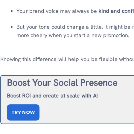
Your brand voice may always be
kind and confi
But your tone could change a little. It might be
more cheery when you start a new promotion.
Knowing this difference will help you be flexible witho
Boost Your Social Presence
Boost ROI and create at scale with AI
TRY NOW