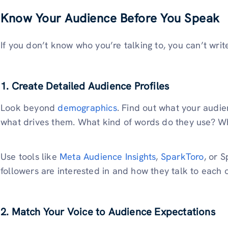
Know Your Audience Before You Speak
If you don’t know who you’re talking to, you can’t writ
1. Create Detailed Audience Profiles
Look beyond
demographics
. Find out what your audi
what drives them. What kind of words do they use? 
Use tools like
Meta Audience Insights
,
SparkToro
, or 
followers are interested in and how they talk to each o
2. Match Your Voice to Audience Expectations