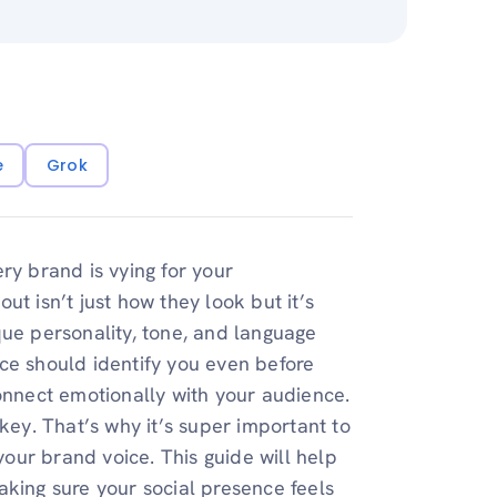
e
Grok
ry brand is vying for your
t isn’t just how they look but it’s
que personality, tone, and language
ce should identify you even before
connect emotionally with your audience.
key. That’s why it’s super important to
 your brand voice. This guide will help
aking sure your social presence feels