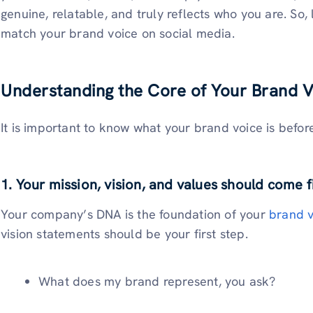
genuine, relatable, and truly reflects who you are. So,
match your brand voice on social media.
Understanding the Core of Your Brand V
It is important to know what your brand voice is befor
1. Your mission, vision, and values should come f
Your company’s DNA is the foundation of your
brand v
vision statements should be your first step.
What does my brand represent, you ask?