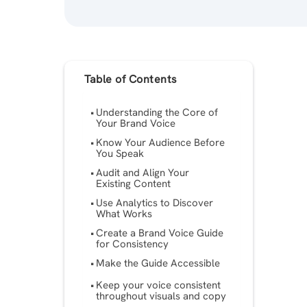
Table of Contents
Understanding the Core of
Your Brand Voice
Know Your Audience Before
You Speak
Audit and Align Your
Existing Content
Use Analytics to Discover
What Works
Create a Brand Voice Guide
for Consistency
Make the Guide Accessible
Keep your voice consistent
throughout visuals and copy