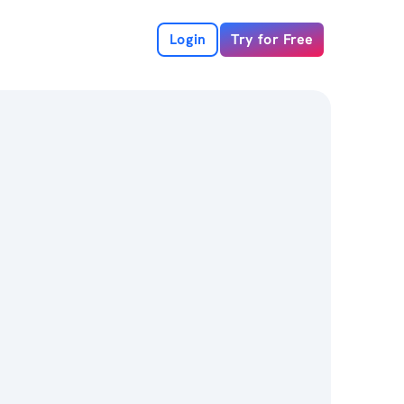
Login
Try for Free