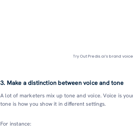
Try Out Predis.ai’s brand voic
3. Make a distinction between voice and tone
A lot of marketers mix up tone and voice. Voice is you
tone is how you show it in different settings.
For instance: