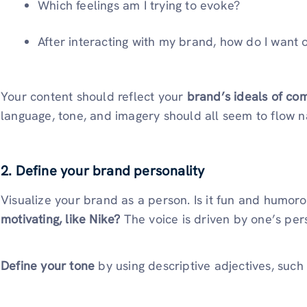
Which feelings am I trying to evoke?
After interacting with my brand, how do I want o
Your content should reflect your
brand’s ideals of com
language, tone, and imagery should all seem to flow na
2. Define your brand personality
Visualize your brand as a person. Is it fun and humor
motivating, like Nike?
The voice is driven by one’s pers
Define your tone
by using descriptive adjectives, such 