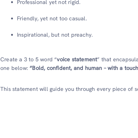
Professional yet not rigid.
Friendly, yet not too casual.
Inspirational, but not preachy.
Create a 3 to 5 word “
voice statement
” that encapsul
one below:
“Bold, confident, and human – with a touch
This statement will guide you through every piece of 