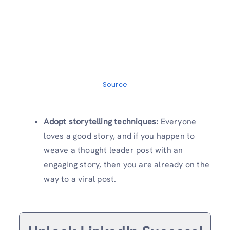
Source
Adopt storytelling techniques:
Everyone
loves a good story, and if you happen to
weave a thought leader post with an
engaging story, then you are already on the
way to a viral post.