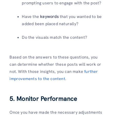
prompting users to engage with the post?
Have the
keywords
that you wanted to be
added been placed naturally?
Do the visuals match the content?
Based on the answers to these questions, you
can determine whether these posts will work or
not. With those insights, you can make
further
improvements to the content
.
5. Monitor Performance
Once you have made the necessary adjustments