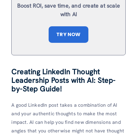
Boost ROI, save time, and create at scale
with AI
TRY NOW
Creating LinkedIn Thought
Leadership Posts with AI: Step-
by-Step Guide!
A good LinkedIn post takes a combination of AI
and your authentic thoughts to make the most
impact. AI can help you find new dimensions and
angles that you otherwise might not have thought