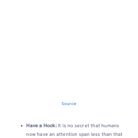
Source
Have a Hook:
It is no secret that humans
now have an attention span less than that