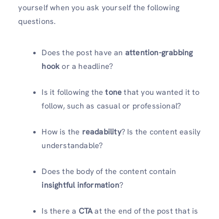
yourself when you ask yourself the following
questions.
Does the post have an
attention-grabbing
hook
or a headline?
Is it following the
tone
that you wanted it to
follow, such as casual or professional?
How is the
readability
? Is the content easily
understandable?
Does the body of the content contain
insightful information
?
Is there a
CTA
at the end of the post that is