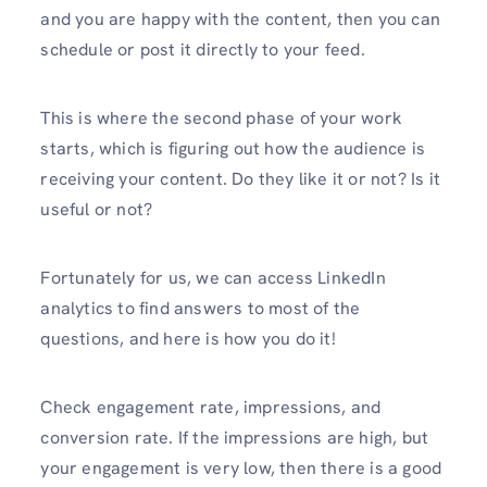
and you are happy with the content, then you can
schedule or post it directly to your feed.
This is where the second phase of your work
starts, which is figuring out how the audience is
receiving your content. Do they like it or not? Is it
useful or not?
Fortunately for us, we can access LinkedIn
analytics to find answers to most of the
questions, and here is how you do it!
Check engagement rate, impressions, and
conversion rate. If the impressions are high, but
your engagement is very low, then there is a good