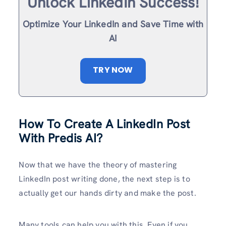
Unlock LinkedIn Success!
Optimize Your LinkedIn and Save Time with
AI
TRY NOW
How To Create A LinkedIn Post
With Predis AI?
Now that we have the theory of mastering
LinkedIn post writing done, the next step is to
actually get our hands dirty and make the post.
Many tools can help you with this. Even if you