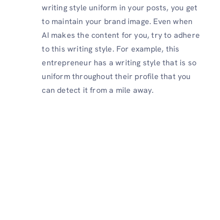
writing style uniform in your posts, you get
to maintain your brand image. Even when
AI makes the content for you, try to adhere
to this writing style. For example, this
entrepreneur has a writing style that is so
uniform throughout their profile that you
can detect it from a mile away.