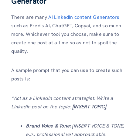
Generator
There are many
AI LinkedIn content Generators
such as Predis AI, ChatGPT, Copyai, and so much
more. Whichever tool you choose, make sure to
create one post at a time so as not to spoil the
quality.
A sample prompt that you can use to create such
posts is:
“Act as a LinkedIn content strategist. Write a
LinkedIn post on the topic:
[INSERT TOPIC]
.
Brand Voice & Tone:
[INSERT VOICE & TONE,
e.g., professional yet approachable,