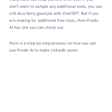
don’t want to sample any additional tools, you can
still do a fairly good job with ChatGPT. But if you
are looking for additional free tools, then Predis
AI has one you can check out.
Here is a step-by-step process on how you can
use Predis AI to make LinkedIn posts: