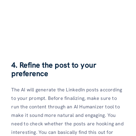
4. Refine the post to your
preference
The AI will generate the LinkedIn posts according
to your prompt. Before finalizing, make sure to
run the content through an AI Humanizer tool to
make it sound more natural and engaging. You
need to check whether the posts are hooking and
interesting. You can basically find this out for