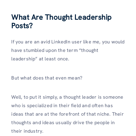
What Are Thought Leadership
Posts?
If you are an avid LinkedIn user like me, you would
have stumbled upon the term “thought
leadership” at least once.
But what does that even mean?
Well, to put it simply, a thought leader is someone
who is specialized in their field and often has
ideas that are at the forefront of that niche. Their
thoughts and ideas usually drive the people in
their industry.