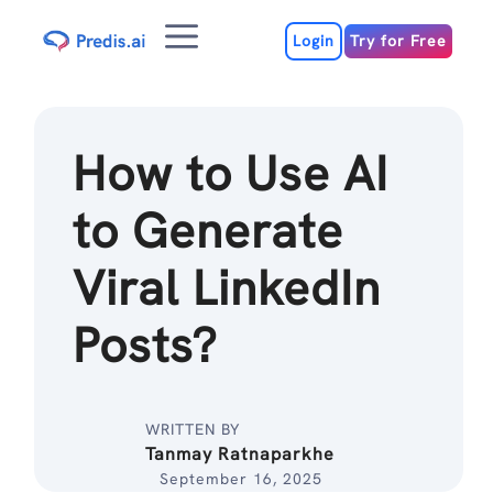
Skip
Menu
to
Login
Try for Free
content
How to Use AI
to Generate
Viral LinkedIn
Posts?
WRITTEN BY
Tanmay Ratnaparkhe
September 16, 2025