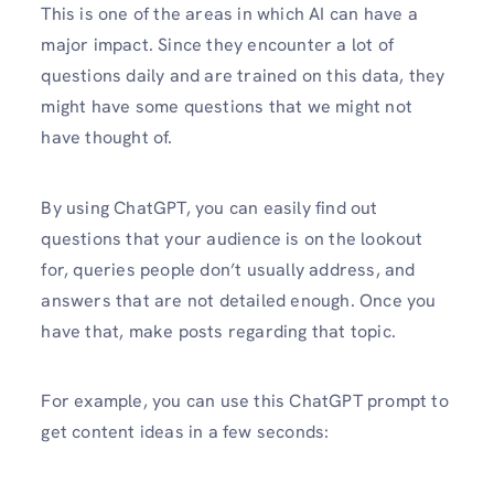
This is one of the areas in which AI can have a
major impact. Since they encounter a lot of
questions daily and are trained on this data, they
might have some questions that we might not
have thought of.
By using ChatGPT, you can easily find out
questions that your audience is on the lookout
for, queries people don’t usually address, and
answers that are not detailed enough. Once you
have that, make posts regarding that topic.
For example, you can use this ChatGPT prompt to
get content ideas in a few seconds: