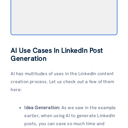
AI Use Cases In LinkedIn Post
Generation
AI has multitudes of uses in the LinkedIn content
creation process. Let us check out a few of them
here:
Idea Generation:
As we saw in the example
earlier, when using AI to generate LinkedIn
posts, you can save so much time and