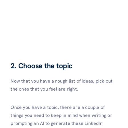
2. Choose the topic
Now that you have a rough list of ideas, pick out
the ones that you feel are right.
Once you have a topic, there are a couple of
things you need to keep in mind when writing or
prompting an AI to generate these LinkedIn