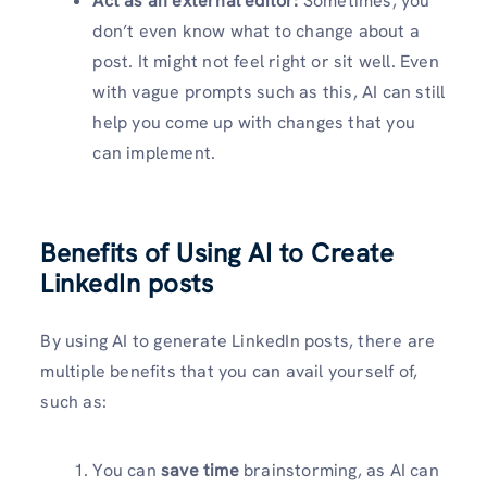
Act as an external editor:
Sometimes, you
don’t even know what to change about a
post. It might not feel right or sit well. Even
with vague prompts such as this, AI can still
help you come up with changes that you
can implement.
Benefits of Using AI to Create
LinkedIn posts
By using AI to generate LinkedIn posts, there are
multiple benefits that you can avail yourself of,
such as:
You can
save time
brainstorming, as AI can