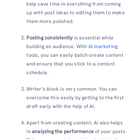
help save time in everything from coming
up with post ideas to editing them to make
them more polished.
Posting consistently
is essential while
building an audience. With
AI marketing
tools, you can easily batch-create content
and ensure that you stick to a content
schedule.
Writer’s block is very common. You can
overcome this easily by getting to the first
draft early with the help of AI.
Apart from creating content, AI also helps
in
analyzing the performance
of your posts.