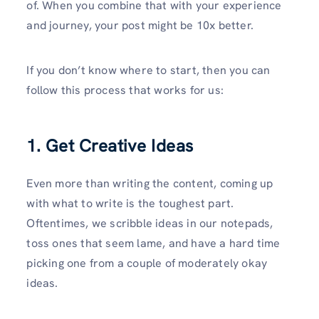
of. When you combine that with your experience
and journey, your post might be 10x better.
If you don’t know where to start, then you can
follow this process that works for us:
1. Get Creative Ideas
Even more than writing the content, coming up
with what to write is the toughest part.
Oftentimes, we scribble ideas in our notepads,
toss ones that seem lame, and have a hard time
picking one from a couple of moderately okay
ideas.