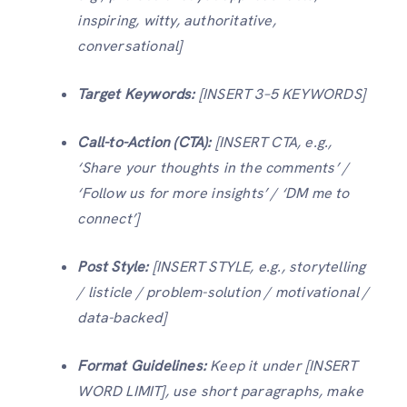
inspiring, witty, authoritative,
conversational]
Target Keywords:
[INSERT 3–5 KEYWORDS]
Call-to-Action (CTA):
[INSERT CTA, e.g.,
‘Share your thoughts in the comments’ /
‘Follow us for more insights’ / ‘DM me to
connect’]
Post Style:
[INSERT STYLE, e.g., storytelling
/ listicle / problem-solution / motivational /
data-backed]
Format Guidelines:
Keep it under [INSERT
WORD LIMIT], use short paragraphs, make