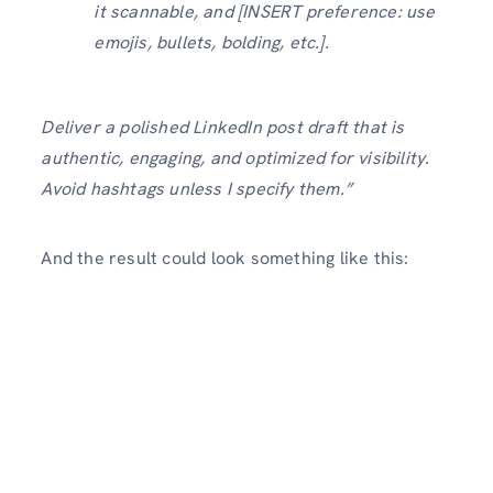
it scannable, and [INSERT preference: use
emojis, bullets, bolding, etc.].
Deliver a polished LinkedIn post draft that is
authentic, engaging, and optimized for visibility.
Avoid hashtags unless I specify them.”
And the result could look something like this: