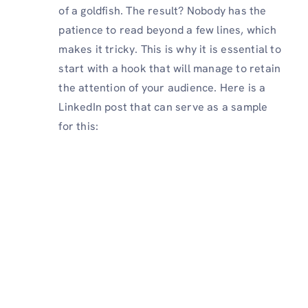
of a goldfish. The result? Nobody has the
patience to read beyond a few lines, which
makes it tricky. This is why it is essential to
start with a hook that will manage to retain
the attention of your audience. Here is a
LinkedIn post that can serve as a sample
for this: