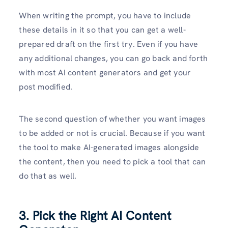
When writing the prompt, you have to include
these details in it so that you can get a well-
prepared draft on the first try. Even if you have
any additional changes, you can go back and forth
with most AI content generators and get your
post modified.
The second question of whether you want images
to be added or not is crucial. Because if you want
the tool to make AI-generated images alongside
the content, then you need to pick a tool that can
do that as well.
3. Pick the Right AI Content