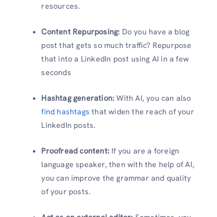
resources.
Content Repurposing:
Do you have a blog
post that gets so much traffic? Repurpose
that into a LinkedIn post using AI in a few
seconds
Hashtag generation:
With AI, you can also
find hashtags
that widen the reach of your
LinkedIn posts.
Proofread content:
If you are a foreign
language speaker, then with the help of AI,
you can improve the grammar and quality
of your posts.