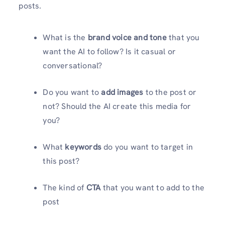
posts.
What is the
brand voice and tone
that you
want the AI to follow? Is it casual or
conversational?
Do you want to
add images
to the post or
not? Should the AI create this media for
you?
What
keywords
do you want to target in
this post?
The kind of
CTA
that you want to add to the
post