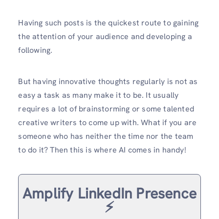
Having such posts is the quickest route to gaining
the attention of your audience and developing a
following.
But having innovative thoughts regularly is not as
easy a task as many make it to be. It usually
requires a lot of brainstorming or some talented
creative writers to come up with. What if you are
someone who has neither the time nor the team
to do it? Then this is where AI comes in handy!
Amplify LinkedIn Presence
⚡️