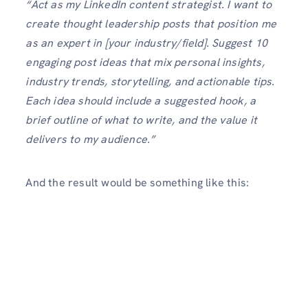
“Act as my LinkedIn content strategist. I want to
create thought leadership posts that position me
as an expert in [your industry/field]. Suggest 10
engaging post ideas that mix personal insights,
industry trends, storytelling, and actionable tips.
Each idea should include a suggested hook, a
brief outline of what to write, and the value it
delivers to my audience.”
And the result would be something like this: