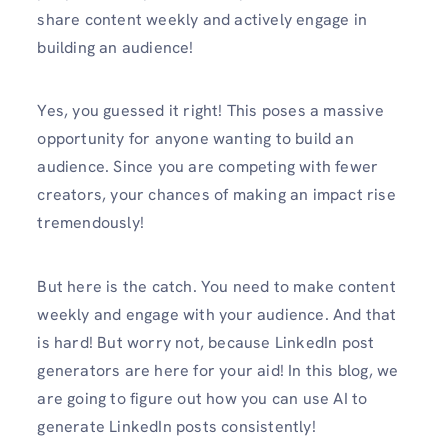
share content weekly and actively engage in
building an audience!
Yes, you guessed it right! This poses a massive
opportunity for anyone wanting to build an
audience. Since you are competing with fewer
creators, your chances of making an impact rise
tremendously!
But here is the catch. You need to make content
weekly and engage with your audience. And that
is hard! But worry not, because LinkedIn post
generators are here for your aid! In this blog, we
are going to figure out how you can use AI to
generate LinkedIn posts consistently!