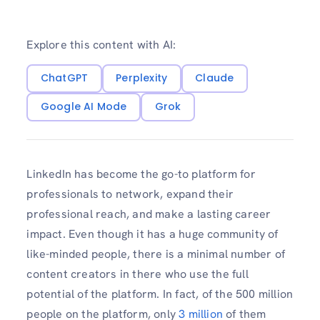
Explore this content with AI:
ChatGPT
Perplexity
Claude
Google AI Mode
Grok
LinkedIn has become the go-to platform for
professionals to network, expand their
professional reach, and make a lasting career
impact. Even though it has a huge community of
like-minded people, there is a minimal number of
content creators in there who use the full
potential of the platform. In fact, of the 500 million
people on the platform, only
3 million
of them