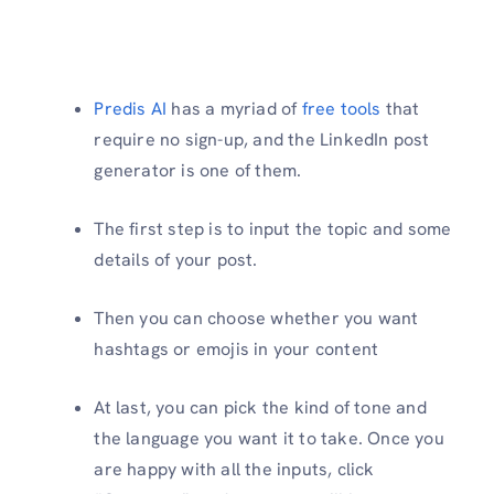
Predis AI
has a myriad of
free tools
that
require no sign-up, and the LinkedIn post
generator is one of them.
The first step is to input the topic and some
details of your post.
Then you can choose whether you want
hashtags or emojis in your content
At last, you can pick the kind of tone and
the language you want it to take. Once you
are happy with all the inputs, click