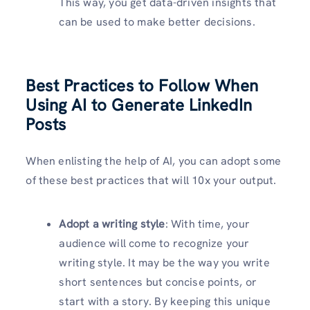
This way, you get data-driven insights that
can be used to make better decisions.
Best Practices to Follow When
Using AI to Generate LinkedIn
Posts
When enlisting the help of AI, you can adopt some
of these best practices that will 10x your output.
Adopt a writing style
: With time, your
audience will come to recognize your
writing style. It may be the way you write
short sentences but concise points, or
start with a story. By keeping this unique