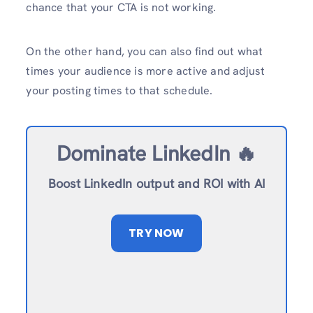
chance that your CTA is not working.
On the other hand, you can also find out what
times your audience is more active and adjust
your posting times to that schedule.
Dominate LinkedIn 🔥
Boost LinkedIn output and ROI with AI
TRY NOW