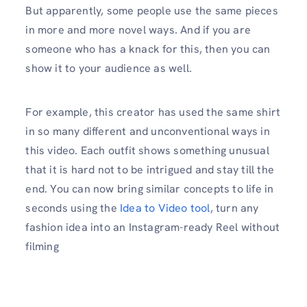
But apparently, some people use the same pieces
in more and more novel ways. And if you are
someone who has a knack for this, then you can
show it to your audience as well.
For example, this creator has used the same shirt
in so many different and unconventional ways in
this video. Each outfit shows something unusual
that it is hard not to be intrigued and stay till the
end. You can now bring similar concepts to life in
seconds using the
Idea to Video tool
, turn any
fashion idea into an Instagram-ready Reel without
filming