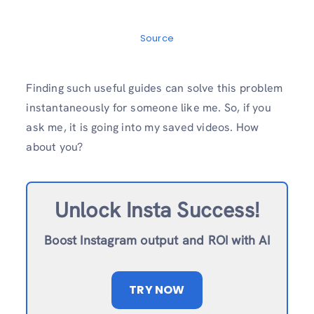
Source
Finding such useful guides can solve this problem
instantaneously for someone like me. So, if you
ask me, it is going into my saved videos. How
about you?
Unlock Insta Success!
Boost Instagram output and ROI with AI
TRY NOW