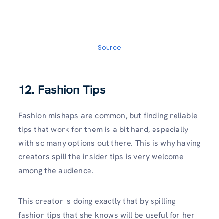
Source
12. Fashion Tips
Fashion mishaps are common, but finding reliable
tips that work for them is a bit hard, especially
with so many options out there. This is why having
creators spill the insider tips is very welcome
among the audience.
This creator is doing exactly that by spilling
fashion tips that she knows will be useful for her