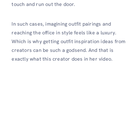
touch and run out the door.
In such cases, imagining outfit pairings and
reaching the office in style feels like a luxury.
Which is why getting outfit inspiration ideas from
creators can be such a godsend. And that is
exactly what this creator does in her video.