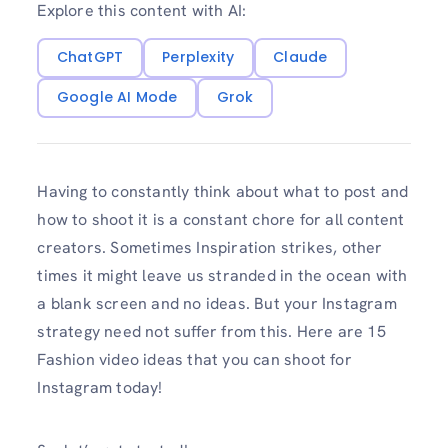
Explore this content with AI:
ChatGPT
Perplexity
Claude
Google AI Mode
Grok
Having to constantly think about what to post and
how to shoot it is a constant chore for all content
creators. Sometimes Inspiration strikes, other
times it might leave us stranded in the ocean with
a blank screen and no ideas. But your Instagram
strategy need not suffer from this. Here are 15
Fashion video ideas that you can shoot for
Instagram today!