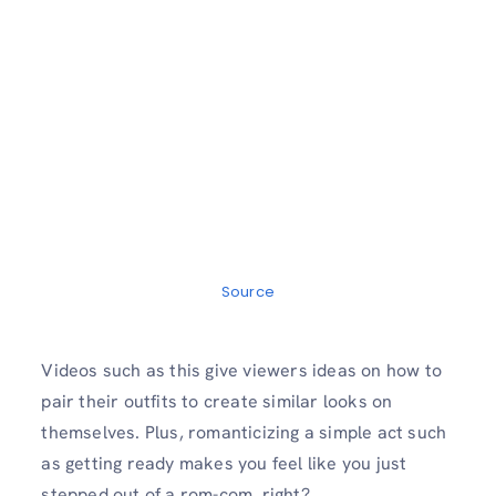
Source
Videos such as this give viewers ideas on how to
pair their outfits to create similar looks on
themselves. Plus, romanticizing a simple act such
as getting ready makes you feel like you just
stepped out of a rom-com, right?