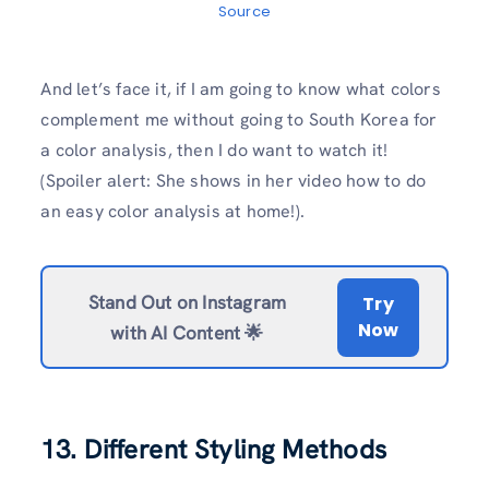
Source
And let’s face it, if I am going to know what colors
complement me without going to South Korea for
a color analysis, then I do want to watch it!
(Spoiler alert: She shows in her video how to do
an easy color analysis at home!).
Stand Out on Instagram
Try
Now
with AI Content 🌟
13. Different Styling Methods