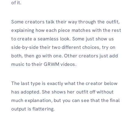
of it.
Some creators talk their way through the outfit,
explaining how each piece matches with the rest
to create a seamless look. Some just show us
side-by-side their two different choices, try on
both, then go with one. Other creators just add
music to their GRWM videos.
The last type is exactly what the creator below
has adopted. She shows her outfit off without
much explanation, but you can see that the final
output is flattering.