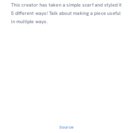
This creator has taken a simple scarf and styled it
5 different ways! Talk about making a piece useful
in multiple ways.
Source