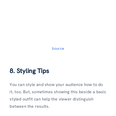
Source
8. Styling Tips
You can style and show your audience how to do
it, too. But, sometimes showing this beside a basic
styled outfit can help the viewer distinguish
between the results.