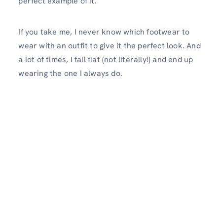
perfect example of it.
If you take me, I never know which footwear to
wear with an outfit to give it the perfect look. And
a lot of times, I fall flat (not literally!) and end up
wearing the one I always do.