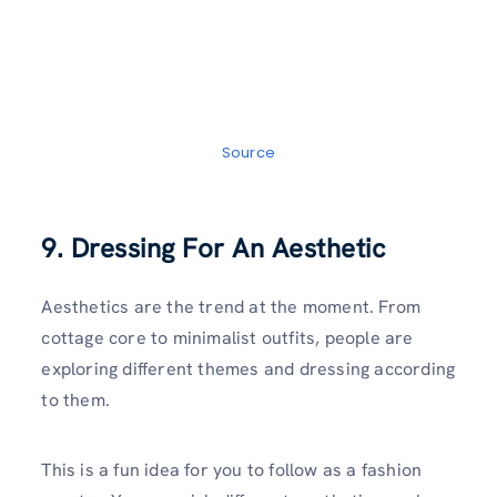
Source
9. Dressing For An Aesthetic
Aesthetics are the trend at the moment. From
cottage core to minimalist outfits, people are
exploring different themes and dressing according
to them.
This is a fun idea for you to follow as a fashion