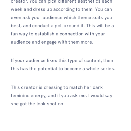
creator. You can pick different aesthetics each
week and dress up according to them. You can
even ask your audience which theme suits you
best, and conduct a poll around it. This will be a
fun way to establish a connection with your
audience and engage with them more.
If your audience likes this type of content, then
this has the potential to become a whole series.
This creator is dressing to match her dark
feminine energy, and if you ask me, I would say
she got the look spot on.