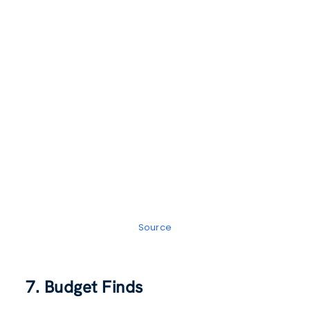
Source
7. Budget Finds