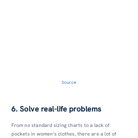
Source
6. Solve real-life problems
From no standard sizing charts to a lack of
pockets in women’s clothes, there are a lot of