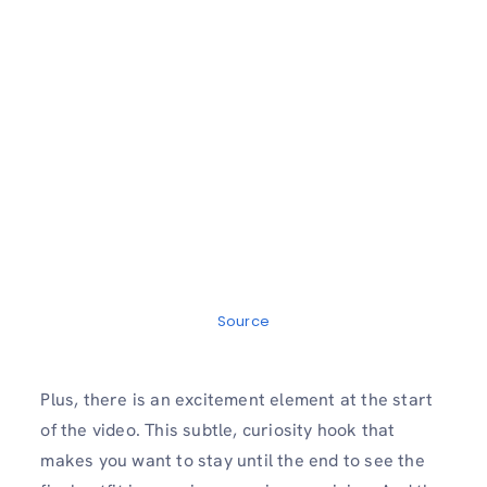
Source
Plus, there is an excitement element at the start
of the video. This subtle, curiosity hook that
makes you want to stay until the end to see the