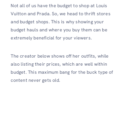
Not all of us have the budget to shop at Louis
Vuitton and Prada. So, we head to thrift stores
and budget shops. This is why showing your
budget hauls and where you buy them can be
extremely beneficial for your viewers.
The creator below shows off her outfits, while
also listing their prices, which are well within
budget. This maximum bang for the buck type of
content never gets old.