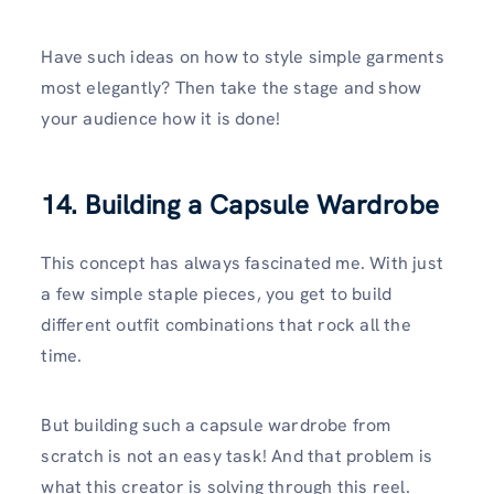
Have such ideas on how to style simple garments
most elegantly? Then take the stage and show
your audience how it is done!
14. Building a Capsule Wardrobe
This concept has always fascinated me. With just
a few simple staple pieces, you get to build
different outfit combinations that rock all the
time.
But building such a capsule wardrobe from
scratch is not an easy task! And that problem is
what this creator is solving through this reel.