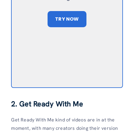
TRY NOW
2. Get Ready With Me
Get Ready With Me kind of videos are in at the
moment, with many creators doing their version