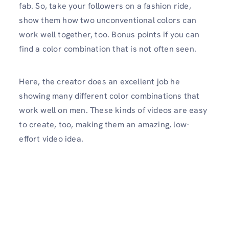
fab. So, take your followers on a fashion ride,
show them how two unconventional colors can
work well together, too. Bonus points if you can
find a color combination that is not often seen.
Here, the creator does an excellent job he
showing many different color combinations that
work well on men. These kinds of videos are easy
to create, too, making them an amazing, low-
effort video idea.