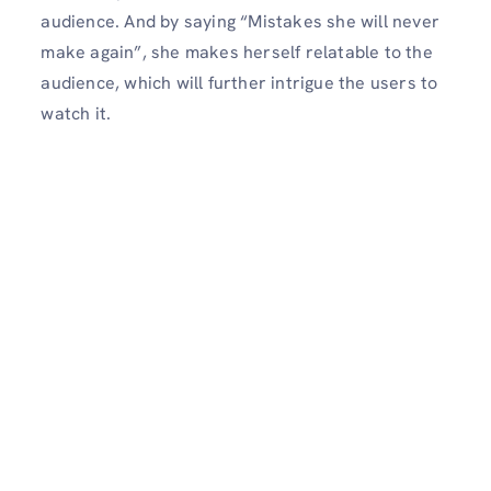
audience. And by saying “Mistakes she will never
make again”, she makes herself relatable to the
audience, which will further intrigue the users to
watch it.