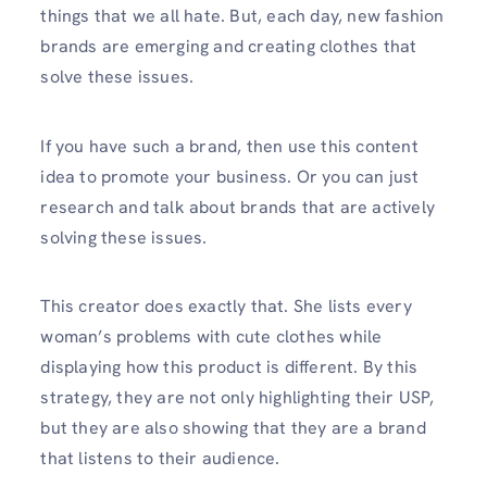
things that we all hate. But, each day, new fashion
brands are emerging and creating clothes that
solve these issues.
If you have such a brand, then use this content
idea to promote your business. Or you can just
research and talk about brands that are actively
solving these issues.
This creator does exactly that. She lists every
woman’s problems with cute clothes while
displaying how this product is different. By this
strategy, they are not only highlighting their USP,
but they are also showing that they are a brand
that listens to their audience.