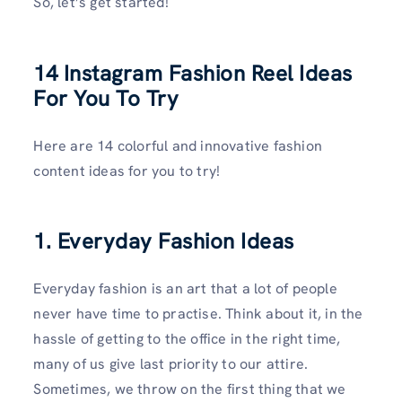
So, let’s get started!
14 Instagram Fashion Reel Ideas
For You To Try
Here are 14 colorful and innovative fashion
content ideas for you to try!
1. Everyday Fashion Ideas
Everyday fashion is an art that a lot of people
never have time to practise. Think about it, in the
hassle of getting to the office in the right time,
many of us give last priority to our attire.
Sometimes, we throw on the first thing that we