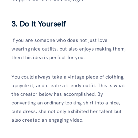
3. Do It Yourself
If you are someone who does not just love
wearing nice outfits, but also enjoys making them,
then this idea is perfect for you.
You could always take a vintage piece of clothing,
upcycle it, and create a trendy outfit. This is what
the creator below has accomplished. By
converting an ordinary-looking shirt into a nice,
cute dress, she not only exhibited her talent but
also created an engaging video.