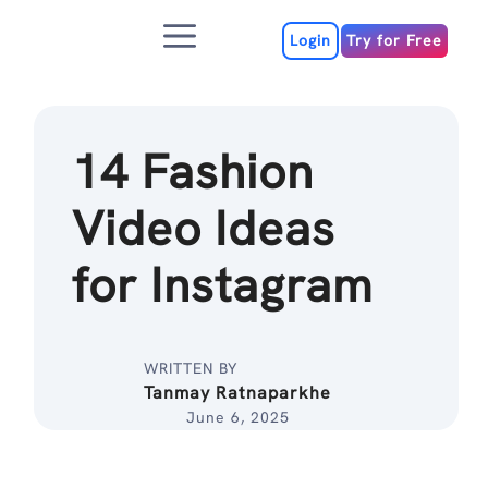
Skip
Menu
to
Login
Try for Free
content
14 Fashion
Video Ideas
for Instagram
WRITTEN BY
Tanmay Ratnaparkhe
June 6, 2025