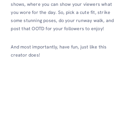
shows, where you can show your viewers what
you wore for the day. So, pick a cute fit, strike
some stunning poses, do your runway walk, and
post that OOTD for your followers to enjoy!
And most importantly, have fun, just like this
creator does!