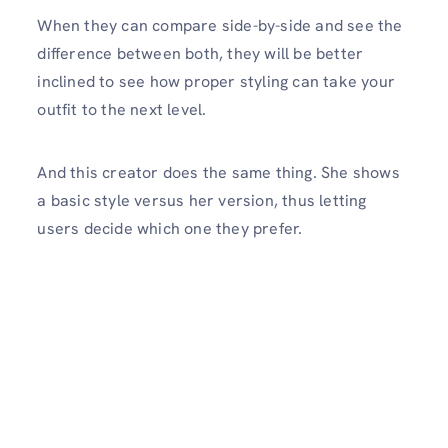
When they can compare side-by-side and see the
difference between both, they will be better
inclined to see how proper styling can take your
outfit to the next level.
And this creator does the same thing. She shows
a basic style versus her version, thus letting
users decide which one they prefer.