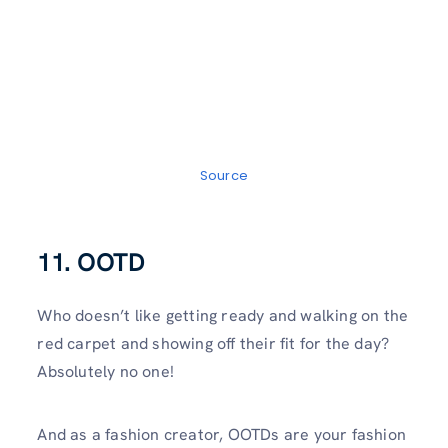
Source
11. OOTD
Who doesn’t like getting ready and walking on the
red carpet and showing off their fit for the day?
Absolutely no one!
And as a fashion creator, OOTDs are your fashion