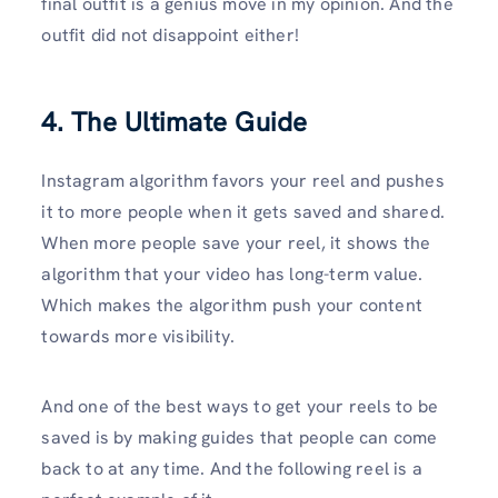
final outfit is a genius move in my opinion. And the
outfit did not disappoint either!
4. The Ultimate Guide
Instagram algorithm favors your reel and pushes
it to more people when it gets saved and shared.
When more people save your reel, it shows the
algorithm that your video has long-term value.
Which makes the algorithm push your content
towards more visibility.
And one of the best ways to get your reels to be
saved is by making guides that people can come
back to at any time. And the following reel is a