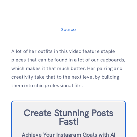
Source
A lot of her outfits in this video feature staple
pieces that can be found in a lot of our cupboards,
which makes it that much better. Her pairing and
creativity take that to the next level by building
them into chic professional fits.
Create Stunning Posts
Fast!
Achieve Your Instagram Goals with AI