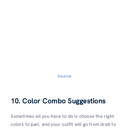
Source
10. Color Combo Suggestions
Sometimes all you have to do is choose the right
colors to pair, and your outfit will go from drab to