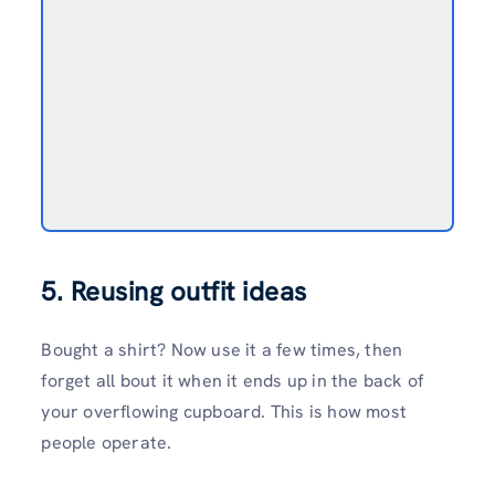
5. Reusing outfit ideas
Bought a shirt? Now use it a few times, then
forget all bout it when it ends up in the back of
your overflowing cupboard. This is how most
people operate.