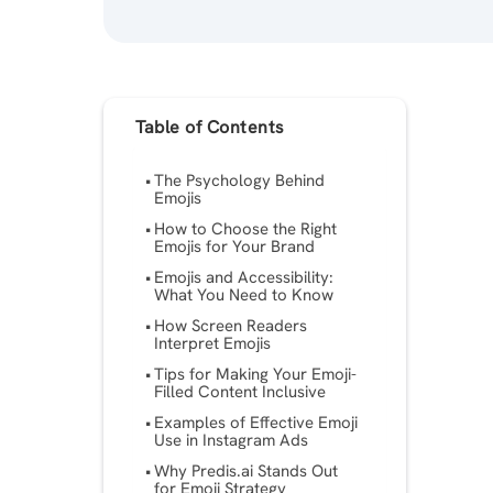
Table of Contents
The Psychology Behind
Emojis
How to Choose the Right
Emojis for Your Brand
Emojis and Accessibility:
What You Need to Know
How Screen Readers
Interpret Emojis
Tips for Making Your Emoji-
Filled Content Inclusive
Examples of Effective Emoji
Use in Instagram Ads
Why Predis.ai Stands Out
for Emoji Strategy