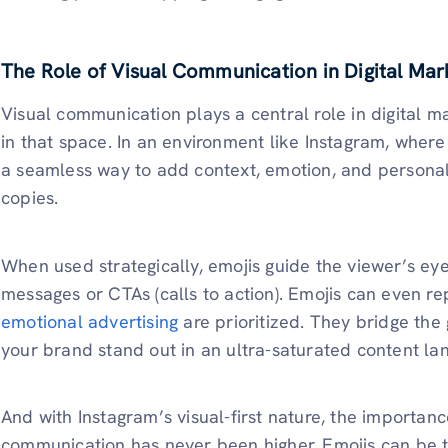
The Role of Visual Communication in Digital Mar
Visual communication plays a central role in digital m
in that space. In an environment like Instagram, where
a seamless way to add context, emotion, and personal
copies.
When used strategically, emojis guide the viewer’s eye
messages or CTAs (calls to action). Emojis can even re
emotional advertising
are prioritized. They bridge the
your brand stand out in an ultra-saturated content la
And with Instagram’s visual-first nature, the importanc
communication has never been higher. Emojis can be th