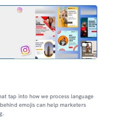
 that tap into how we process language
 behind emojis can help marketers
g.