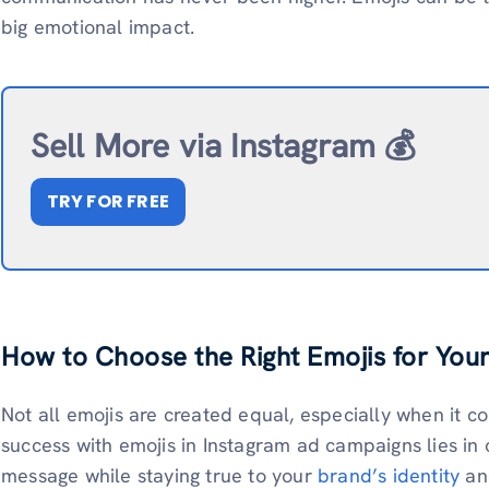
big emotional impact.
Sell More via Instagram 💰
TRY FOR FREE
How to Choose the Right Emojis for You
Not all emojis are created equal, especially when it 
success with emojis in Instagram ad campaigns lies in
message while staying true to your
brand’s identity
an