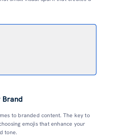
r Brand
comes to branded content. The key to
 choosing emojis that enhance your
d tone.