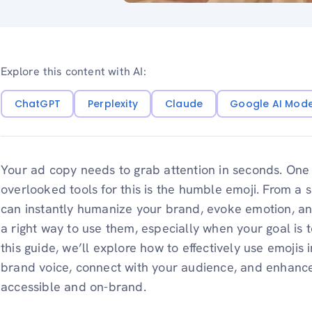
Explore this content with AI:
ChatGPT
Perplexity
Claude
Google AI Mod
Your ad copy needs to grab attention in seconds. One
overlooked tools for this is the humble emoji. From a 
can instantly humanize your brand, evoke emotion, a
a right way to use them, especially when your goal is 
this guide, we’ll explore how to effectively use emojis i
brand voice, connect with your audience, and enhance
accessible and on-brand.