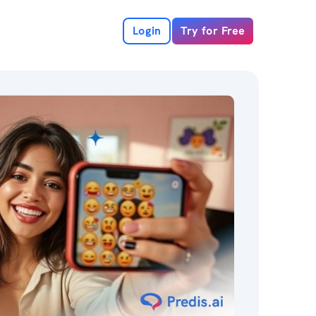
Login
Try for Free