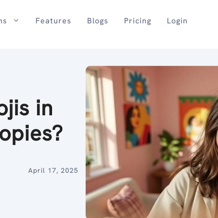
ns
Features
Blogs
Pricing
Login
jis in
opies?
April 17, 2025