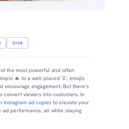
e
Grok
 of the most powerful and often
simple 🔥 to a well-placed 💡, emojis
nd encourage engagement. But there’s
to convert viewers into customers. In
n
Instagram ad copies
to elevate your
 ad performance, all while staying