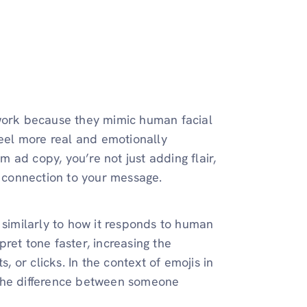
 work because they mimic human facial
feel more real and emotionally
 ad copy, you’re not just adding flair,
a connection to your message.
 similarly to how it responds to human
ret tone faster, increasing the
, or clicks. In the context of emojis in
 the difference between someone