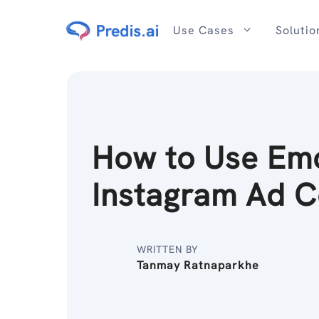
Skip
to
Use Cases
Solutio
content
How to Use Emo
Instagram Ad C
WRITTEN BY
Tanmay Ratnaparkhe