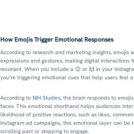
How Emojis Trigger Emotional Responses
According to research and marketing insights, emojis
expressions and gestures, making digital interactions 
resonant. When you include a 😊 or 🙌 in your Instagram
you’re triggering emotional cues that help users feel 
According to
NIH Studies
, the brain responds to emojis
faces. This emotional shorthand helps audiences interp
likelihood of positive reactions, such as likes, comments
Instagram ad campaigns, this emotional layer can be
scrolling past or stopping to engage.