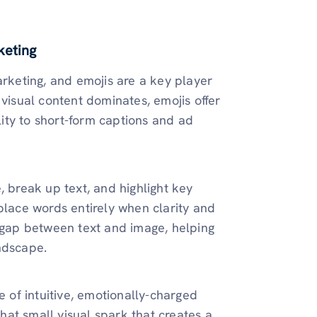
keting
arketing, and emojis are a key player
 visual content dominates, emojis offer
ity to short-form captions and ad
, break up text, and highlight key
place words entirely when clarity and
 gap between text and image, helping
ndscape.
e of intuitive, emotionally-charged
at small visual spark that creates a