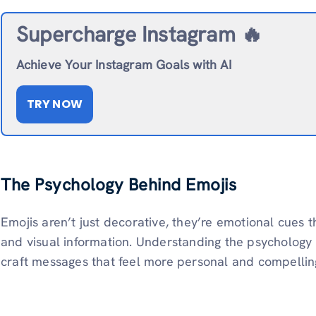
Supercharge Instagram 🔥
Achieve Your Instagram Goals with AI
TRY NOW
The Psychology Behind Emojis
Emojis aren’t just decorative, they’re emotional cues
and visual information. Understanding the psychology
craft messages that feel more personal and compellin