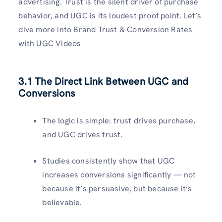
advertising. Trust is the silent driver of purchase
behavior, and UGC is its loudest proof point. Let’s
dive more into Brand Trust & Conversion Rates
with UGC Videos
3.1 The Direct Link Between UGC and
Conversions
The logic is simple: trust drives purchase,
and UGC drives trust.
Studies consistently show that UGC
increases conversions significantly — not
because it’s persuasive, but because it’s
believable.