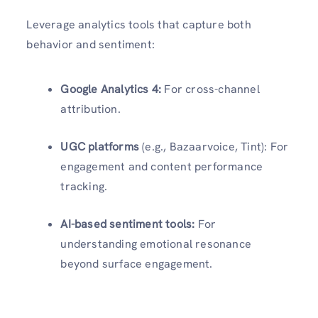
Leverage analytics tools that capture both
behavior and sentiment:
Google Analytics 4:
For cross-channel
attribution.
UGC platforms
(e.g., Bazaarvoice, Tint): For
engagement and content performance
tracking.
AI-based sentiment tools:
For
understanding emotional resonance
beyond surface engagement.