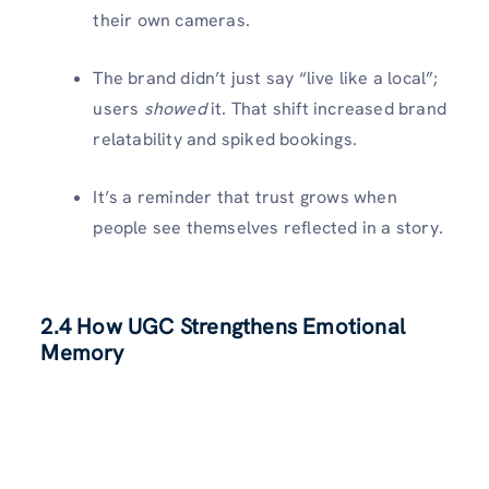
their own cameras.
The brand didn’t just say “live like a local”;
users
showed
it. That shift increased brand
relatability and spiked bookings.
It’s a reminder that trust grows when
people see themselves reflected in a story.
2.4 How UGC Strengthens Emotional
Memory