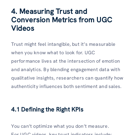
4. Measuring Trust and
Conversion Metrics from UGC
Videos
Trust might feel intangible, but it’s measurable
when you know what to look for. UGC
performance lives at the intersection of emotion
and analytics. By blending engagement data with
qualitative insights, researchers can quantify how
authenticity influences both sentiment and sales.
4.1 Defining the Right KPIs
You can’t optimize what you don’t measure.
For UGC videos, key trust indicators include: