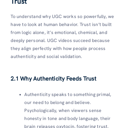
Trust
To understand why UGC works so powerfully, we
have to look at human behavior. Trust isn’t built
from logic alone, it’s emotional, chemical, and
deeply personal. UGC videos succeed because
they align perfectly with how people process
authenticity and social validation.
2.1 Why Authenticity Feeds Trust
Authenticity speaks to something primal,
our need to belong and believe.
Psychologically, when viewers sense
honesty in tone and body language, their
brain releases oxytocin, fostering trust.