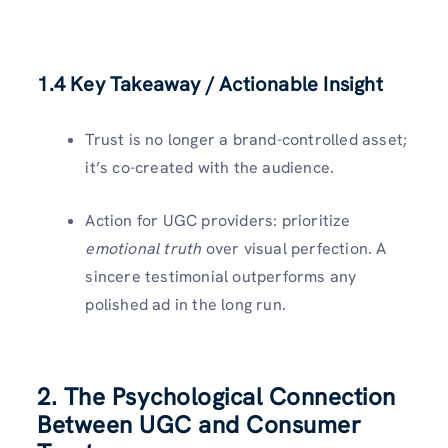
1.4 Key Takeaway / Actionable Insight
Trust is no longer a brand-controlled asset;
it’s co-created with the audience.
Action for UGC providers: prioritize
emotional truth
over visual perfection. A
sincere testimonial outperforms any
polished ad in the long run.
2. The Psychological Connection
Between UGC and Consumer