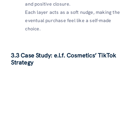
and positive closure.
Each layer acts as a soft nudge, making the
eventual purchase feel like a self-made
choice.
3.3 Case Study: e.l.f. Cosmetics’ TikTok
Strategy