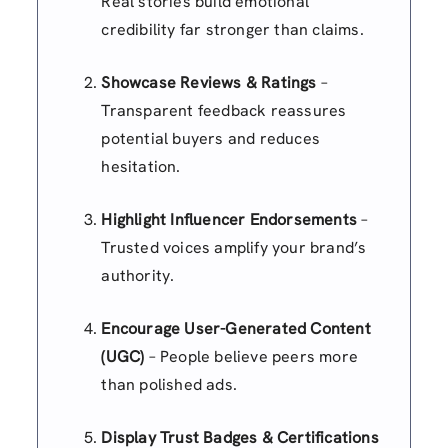
Real stories build emotional
credibility far stronger than claims.
Showcase Reviews & Ratings
–
Transparent feedback reassures
potential buyers and reduces
hesitation.
Highlight Influencer Endorsements
–
Trusted voices amplify your brand’s
authority.
Encourage User-Generated Content
(UGC)
– People believe peers more
than polished ads.
Display Trust Badges & Certifications