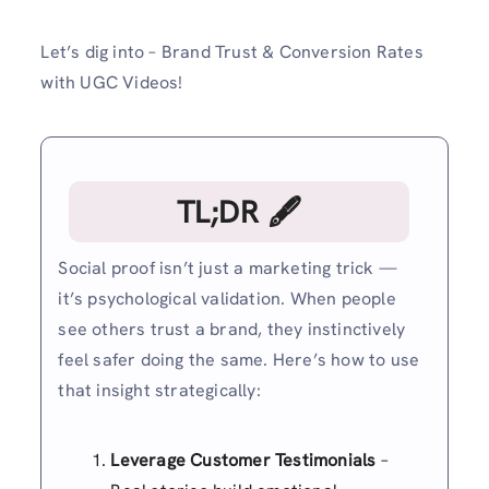
Let’s dig into – Brand Trust & Conversion Rates
with UGC Videos!
TL;DR 🖋
Social proof isn’t just a marketing trick —
it’s psychological validation. When people
see others trust a brand, they instinctively
feel safer doing the same. Here’s how to use
that insight strategically:
Leverage Customer Testimonials
–