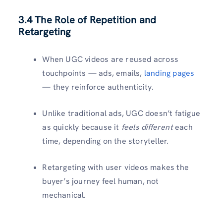
3.4 The Role of Repetition and
Retargeting
When UGC videos are reused across
touchpoints — ads, emails,
landing pages
— they reinforce authenticity.
Unlike traditional ads, UGC doesn’t fatigue
as quickly because it
feels different
each
time, depending on the storyteller.
Retargeting with user videos makes the
buyer’s journey feel human, not
mechanical.