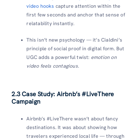
video hooks
capture attention within the
first few seconds and anchor that sense of
relatability instantly.
This isn’t new psychology — it’s Cialdini’s
principle of social proof in digital form. But
UGC adds a powerful twist:
emotion on
video feels contagious.
2.3 Case Study: Airbnb’s #LiveThere
Campaign
Airbnb’s #LiveThere wasn’t about fancy
destinations. It was about showing how
travelers experienced local life — through