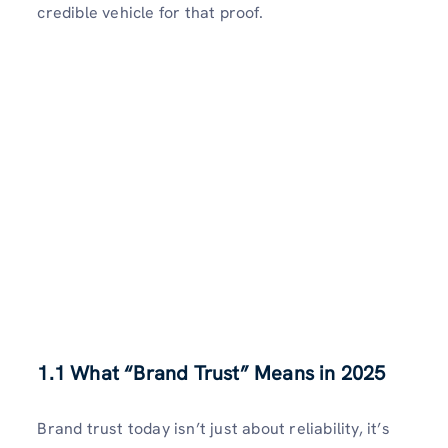
credible vehicle for that proof.
1.1 What “Brand Trust” Means in 2025
Brand trust today isn’t just about reliability, it’s