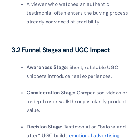
A viewer who watches an authentic
testimonial often enters the buying process
already convinced of credibility.
3.2 Funnel Stages and UGC Impact
Awareness Stage:
Short, relatable UGC
snippets introduce real experiences.
Consideration Stage:
Comparison videos or
in-depth user walkthroughs clarify product
value.
Decision Stage:
Testimonial or “before-and-
after” UGC builds
emotional advertising