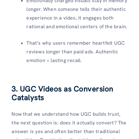
Emotionally charged visuals stay in memory
longer. When someone tells their authentic
experience in a video, it engages both
rational and emotional centers of the brain.
That’s why users remember heartfelt UGC
reviews longer than paid ads. Authentic
emotion = lasting recall.
3. UGC Videos as Conversion
Catalysts
Now that we understand how UGC builds trust,
the next question is: does it actually convert? The
answer is yes and often better than traditional