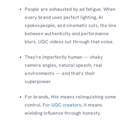
People are exhausted by ad fatigue. When
every brand uses perfect lighting, AI
spokespeople, and cinematic cuts, the line
between authenticity and performance
blurs. UGC videos cut through that noise.
They’re imperfectly human — shaky
camera angles, natural speech, real
environments — and that’s their
superpower.
For brands, this means relinquishing some
control. For
UGC creators
, it means
wielding influence through honesty.