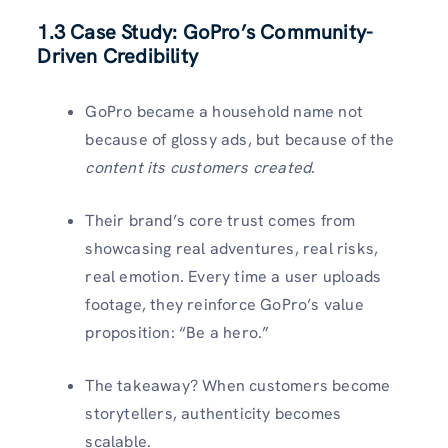
1.3 Case Study: GoPro’s Community-
Driven Credibility
GoPro became a household name not
because of glossy ads, but because of the
content its customers created
.
Their brand’s core trust comes from
showcasing real adventures, real risks,
real emotion. Every time a user uploads
footage, they reinforce GoPro’s value
proposition: “Be a hero.”
The takeaway? When customers become
storytellers, authenticity becomes
scalable.