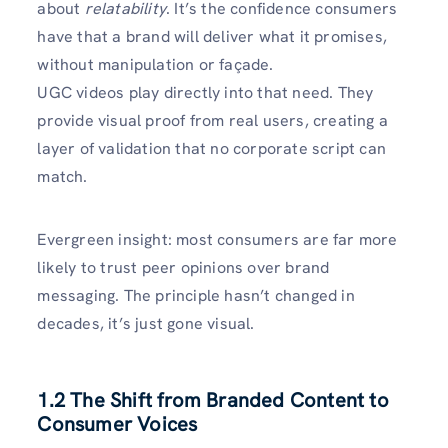
about
relatability
. It’s the confidence consumers
have that a brand will deliver what it promises,
without manipulation or façade.
UGC videos play directly into that need. They
provide visual proof from real users, creating a
layer of validation that no corporate script can
match.
Evergreen insight: most consumers are far more
likely to trust peer opinions over brand
messaging. The principle hasn’t changed in
decades, it’s just gone visual.
1.2 The Shift from Branded Content to
Consumer Voices