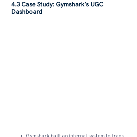
4.3 Case Study: Gymshark’s UGC
Dashboard
Gymshark built an internal system to track