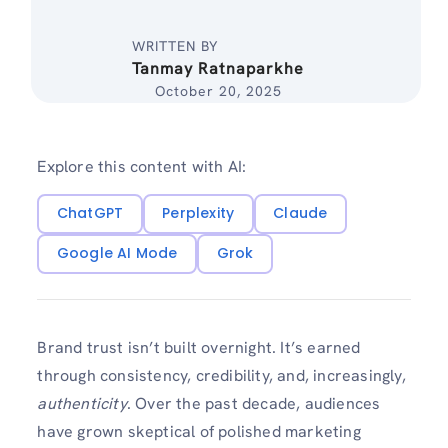
WRITTEN BY
Tanmay Ratnaparkhe
October 20, 2025
Explore this content with AI:
ChatGPT
Perplexity
Claude
Google AI Mode
Grok
Brand trust isn’t built overnight. It’s earned
through consistency, credibility, and, increasingly,
authenticity
. Over the past decade, audiences
have grown skeptical of polished marketing