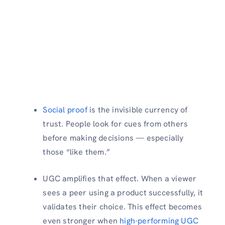
Social proof
is the invisible currency of
trust. People look for cues from others
before making decisions — especially
those “like them.”
UGC amplifies that effect. When a viewer
sees a peer using a product successfully, it
validates their choice. This effect becomes
even stronger when
high-performing UGC