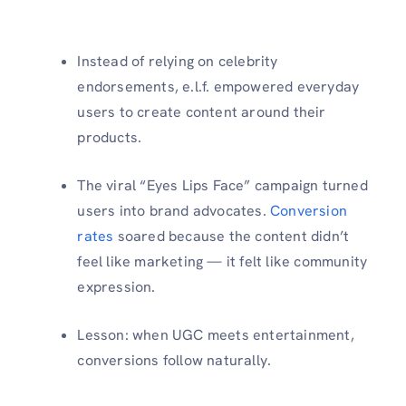
Instead of relying on celebrity
endorsements, e.l.f. empowered everyday
users to create content around their
products.
The viral “Eyes Lips Face” campaign turned
users into brand advocates.
Conversion
rates
soared because the content didn’t
feel like marketing — it felt like community
expression.
Lesson: when UGC meets entertainment,
conversions follow naturally.