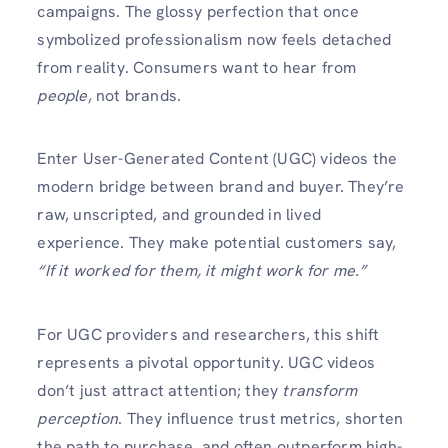
campaigns. The glossy perfection that once
symbolized professionalism now feels detached
from reality. Consumers want to hear from
people
, not brands.
Enter User-Generated Content (UGC) videos the
modern bridge between brand and buyer. They’re
raw, unscripted, and grounded in lived
experience. They make potential customers say,
“If it worked for them, it might work for me.”
For UGC providers and researchers, this shift
represents a pivotal opportunity. UGC videos
don’t just attract attention; they
transform
perception
. They influence trust metrics, shorten
the path to purchase, and often outperform high-