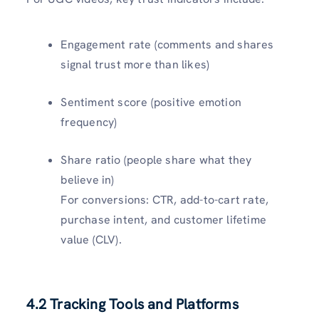
Engagement rate (comments and shares
signal trust more than likes)
Sentiment score (positive emotion
frequency)
Share ratio (people share what they
believe in)
For conversions: CTR, add-to-cart rate,
purchase intent, and customer lifetime
value (CLV).
4.2 Tracking Tools and Platforms