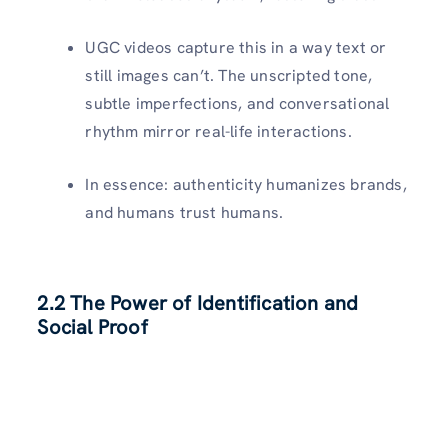
UGC videos capture this in a way text or
still images can’t. The unscripted tone,
subtle imperfections, and conversational
rhythm mirror real-life interactions.
In essence: authenticity humanizes brands,
and humans trust humans.
2.2 The Power of Identification and
Social Proof