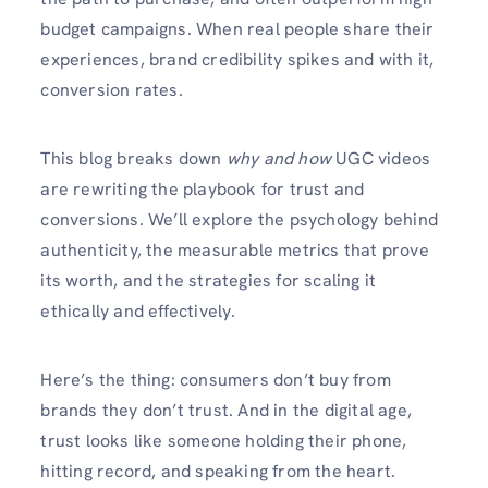
budget campaigns. When real people share their
experiences, brand credibility spikes and with it,
conversion rates.
This blog breaks down
why and how
UGC videos
are rewriting the playbook for trust and
conversions. We’ll explore the psychology behind
authenticity, the measurable metrics that prove
its worth, and the strategies for scaling it
ethically and effectively.
Here’s the thing: consumers don’t buy from
brands they don’t trust. And in the digital age,
trust looks like someone holding their phone,
hitting record, and speaking from the heart.