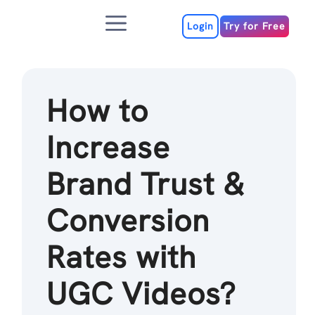
Skip
Menu
to
Login
Try for Free
content
How to
Increase
Brand Trust &
Conversion
Rates with
UGC Videos?