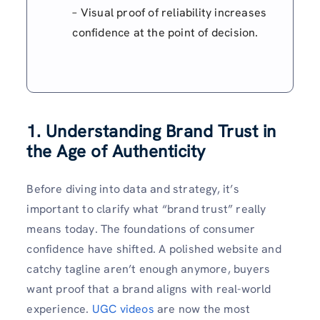
– Visual proof of reliability increases
confidence at the point of decision.
1. Understanding Brand Trust in
the Age of Authenticity
Before diving into data and strategy, it’s
important to clarify what “brand trust” really
means today. The foundations of consumer
confidence have shifted. A polished website and
catchy tagline aren’t enough anymore, buyers
want proof that a brand aligns with real-world
experience.
UGC videos
are now the most