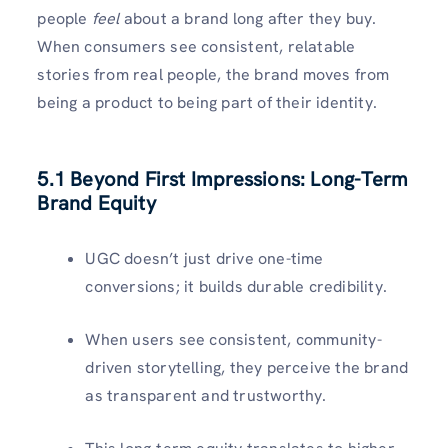
people
feel
about a brand long after they buy.
When consumers see consistent, relatable
stories from real people, the brand moves from
being a product to being part of their identity.
5.1 Beyond First Impressions: Long-Term
Brand Equity
UGC doesn’t just drive one-time
conversions; it builds durable credibility.
When users see consistent, community-
driven storytelling, they perceive the brand
as transparent and trustworthy.