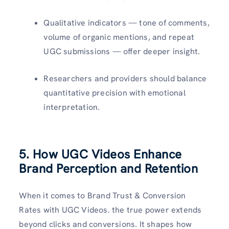
Qualitative indicators — tone of comments,
volume of organic mentions, and repeat
UGC submissions — offer deeper insight.
Researchers and providers should balance
quantitative precision with emotional
interpretation.
5. How UGC Videos Enhance
Brand Perception and Retention
When it comes to Brand Trust & Conversion
Rates with UGC Videos. the true power extends
beyond clicks and conversions. It shapes how