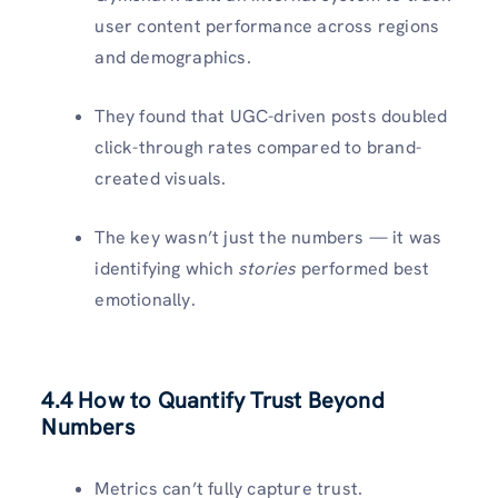
user content performance across regions
and demographics.
They found that UGC-driven posts doubled
click-through rates compared to brand-
created visuals.
The key wasn’t just the numbers — it was
identifying which
stories
performed best
emotionally.
4.4 How to Quantify Trust Beyond
Numbers
Metrics can’t fully capture trust.