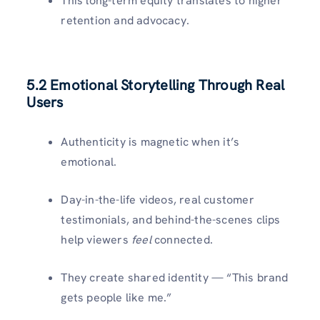
This long-term equity translates to higher
retention and advocacy.
5.2 Emotional Storytelling Through Real
Users
Authenticity is magnetic when it’s
emotional.
Day-in-the-life videos, real customer
testimonials, and behind-the-scenes clips
help viewers
feel
connected.
They create shared identity — “This brand
gets people like me.”