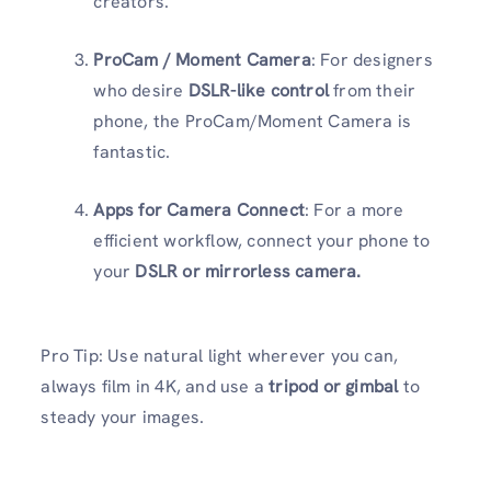
creators.
ProCam / Moment Camera
: For designers
who desire
DSLR-like control
from their
phone, the ProCam/Moment Camera is
fantastic.
Apps for Camera Connect
: For a more
efficient workflow, connect your phone to
your
DSLR or mirrorless camera.
Pro Tip: Use natural light wherever you can,
always film in 4K, and use a
tripod or gimbal
to
steady your images.