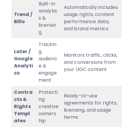
Built-in
Automatically includes
analytic
Trend /
usage rights, content
s &
Billo
performance data,
licensin
and brand metrics
g
Trackin
Later /
g
Monitors traffic, clicks,
Google
audienc
and conversions from
Analyti
e &
your UGC content
cs
engage
ment
Contra
Protecti
Ready-to-use
cts &
ng
agreements for rights,
Rights
creative
licensing, and usage
Templ
owners
terms
ates
hip