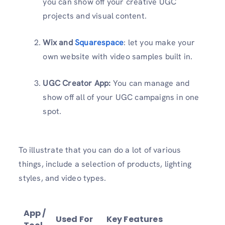
you can show off your creative UGC
projects and visual content.
Wix and
Squarespace
: let you make your
own website with video samples built in.
UGC Creator App:
You can manage and
show off all of your UGC campaigns in one
spot.
To illustrate that you can do a lot of various
things, include a selection of products, lighting
styles, and video types.
App /
Used For
Key Features