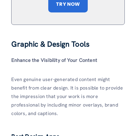
TRY NOW
Graphic & Design Tools
Enhance the Visibility of Your Content
Even genuine user-generated content might
benefit from clear design. It is possible to provide
the impression that your work is more
professional by including minor overlays, brand
colors, and captions.