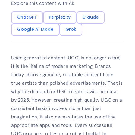
Explore this content with AI:
ChatGPT
Perplexity
Claude
Google AI Mode
Grok
User-generated content (UGC) is no longer a fad;
it is the lifeline of modern marketing. Brands
today choose genuine, relatable content from
true artists than polished advertisements. That is
why the demand for UGC creators will increase
by 2025. However, creating high-quality UGC on a
consistent basis involves more than just
imagination; it also necessitates the use of the
appropriate apps and tools. Every successful
UGC producer relies on a robust toolkit to