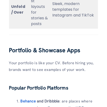
st
Sleek, modern
Unfold
layouts
templates for
/ Over
for
Instagram and TikTok
stories &
posts
Portfolio & Showcase Apps
Your portfolio is like your CV. Before hiring you,
brands want to see examples of your work.
Popular Portfolio Platforms
Behance
and Dribbble
: are places where