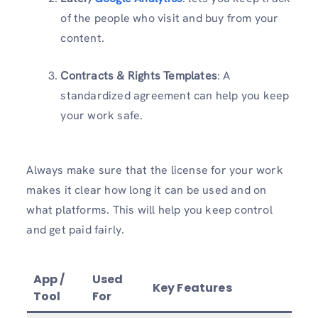
of the people who visit and buy from your
content.
Contracts & Rights Templates
: A
standardized agreement can help you keep
your work safe.
Always make sure that the license for your work
makes it clear how long it can be used and on
what platforms. This will help you keep control
and get paid fairly.
App /
Used
Key Features
Tool
For