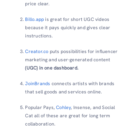
price clear.
Billo.app
is great for short UGC videos
because it pays quickly and gives clear
instructions.
Creator.co
puts possibilities for influencer
marketing and user-generated content
(UGC) in one dashboard.
JoinBrands
connects artists with brands
that sell goods and services online.
Popular Pays,
Cohley
, Insense, and Social
Cat all of these are great for long term
collaboration.