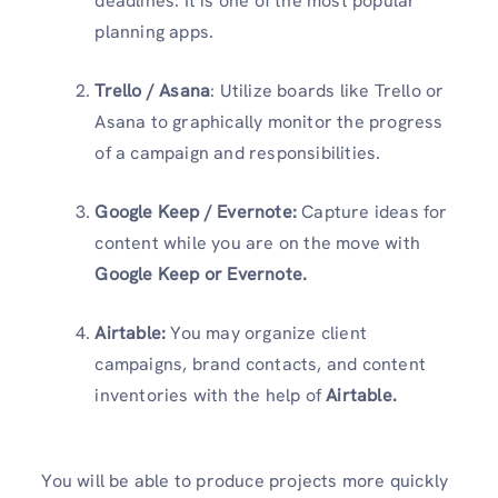
deadlines. It is one of the most popular
planning apps.
Trello / Asana
: Utilize boards like Trello or
Asana to graphically monitor the progress
of a campaign and responsibilities.
Google Keep / Evernote:
Capture ideas for
content while you are on the move with
Google Keep or Evernote.
Airtable:
You may organize client
campaigns, brand contacts, and content
inventories with the help of
Airtable.
You will be able to produce projects more quickly