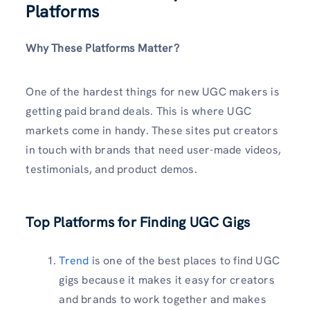
Platforms
Why These Platforms Matter?
One of the hardest things for new UGC makers is
getting paid brand deals. This is where UGC
markets come in handy. These sites put creators
in touch with brands that need user-made videos,
testimonials, and product demos.
Top Platforms for Finding UGC Gigs
Trend
is one of the best places to find UGC
gigs because it makes it easy for creators
and brands to work together and makes