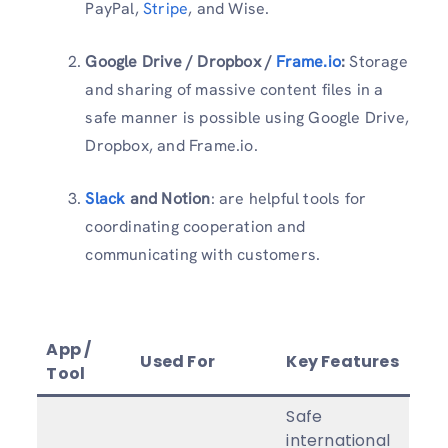
PayPal,
Stripe
, and Wise.
Google Drive / Dropbox /
Frame.io
:
Storage
and sharing of massive content files in a
safe manner is possible using Google Drive,
Dropbox, and Frame.io.
Slack
and Notion
: are helpful tools for
coordinating cooperation and
communicating with customers.
App /
Used For
Key Features
Tool
Safe
international