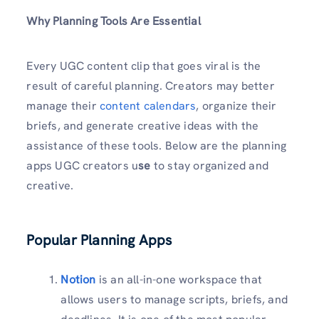
Why Planning Tools Are Essential
Every UGC content clip that goes viral is the
result of careful planning. Creators may better
manage their
content calendars
, organize their
briefs, and generate creative ideas with the
assistance of these tools. Below are the planning
apps UGC creators u
se
to stay organized and
creative.
Popular Planning Apps
Notion
is an all-in-one workspace that
allows users to manage scripts, briefs, and