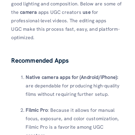
good lighting and composition. Below are some of
the
camera
apps UGC creators
use
for
professional-level videos. The editing apps
UGC make this process fast, easy, and platform-
optimized.
Recommended Apps
Native camera apps for (Android/iPhone):
are dependable for producing high-quality
films without requiring further setup.
Filmic Pro
: Because it allows for manual
focus, exposure, and color customization,
Filmic Pro is a favorite among UGC