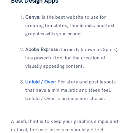
Best Design Apps
Canva
: is the best website to use for
creating templates, thumbnails, and text
graphics with your brand.
Adobe Express
(formerly known as Spark):
is a powerful tool for the creation of
visually appealing content.
Unfold / Over
: For story and post layouts
that have a minimalistic and sleek feel,
Unfold / Over is an excellent choice.
A useful hint is to keep your graphics simple and
natural; the user interface should yet feel