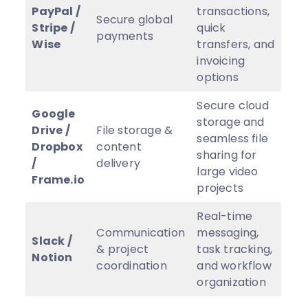
PayPal /
transactions,
Secure global
Stripe /
quick
payments
Wise
transfers, and
invoicing
options
Secure cloud
Google
storage and
Drive /
File storage &
seamless file
Dropbox
content
sharing for
/
delivery
large video
Frame.io
projects
Real-time
Communication
messaging,
Slack /
& project
task tracking,
Notion
coordination
and workflow
organization