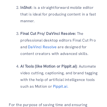
InShot
: is a straightforward mobile editor
that is ideal for producing content in a fast
manner.
Final Cut Pro/ DaVinci Resolve:
The
professional desktop editors Final Cut Pro
and
DaVinci Resolve
are designed for
content creators with advanced skills.
AI Tools (like Motion or Pippit.ai)
: Automate
video cutting, captioning, and brand tagging
with the help of artificial intelligence tools
such as Motion or
Pippit.ai.
For the purpose of saving time and ensuring