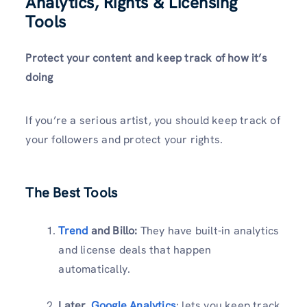
Analytics, Rights & Licensing
Tools
Protect your content and keep track of how it’s
doing
If you’re a serious artist, you should keep track of
your followers and protect your rights.
The Best Tools
Trend
and Billo:
They have built-in analytics
and license deals that happen
automatically.
Later,
Google Analytics
: lets you keep track