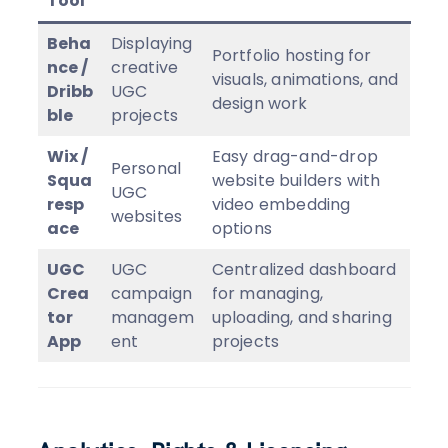
Tool
Beha
Displaying
Portfolio hosting for
nce /
creative
visuals, animations, and
Dribb
UGC
design work
ble
projects
Wix /
Easy drag-and-drop
Personal
Squa
website builders with
UGC
resp
video embedding
websites
ace
options
UGC
UGC
Centralized dashboard
Crea
campaign
for managing,
tor
managem
uploading, and sharing
App
ent
projects