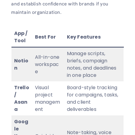
and establish confidence with brands if you
maintain organization.
App /
Best For
Key Features
Tool
Manage scripts,
All-in-one
Notio
briefs, campaign
workspac
n
notes, and deadlines
e
in one place
Trello
Visual
Board-style tracking
/
project
for campaigns, tasks,
Asan
managem
and client
a
ent
deliverables
Goog
le
Note-taking, voice