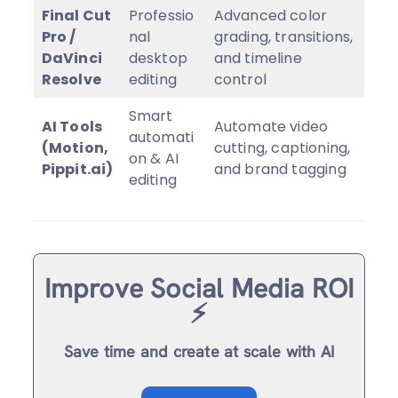
Final Cut
Professio
Advanced color
Pro /
nal
grading, transitions,
DaVinci
desktop
and timeline
Resolve
editing
control
Smart
AI Tools
Automate video
automati
(Motion,
cutting, captioning,
on & AI
Pippit.ai)
and brand tagging
editing
Improve Social Media ROI
⚡️
Save time and create at scale with AI