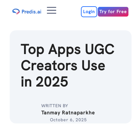
Skip
Menu
to
Login
Try for Free
content
Top Apps UGC
Creators Use
in 2025
WRITTEN BY
Tanmay Ratnaparkhe
October 6, 2025