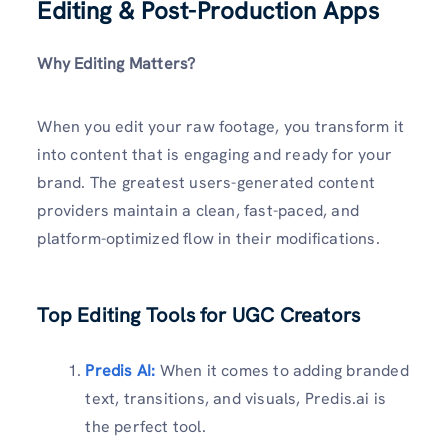
Editing & Post-Production Apps
Why Editing Matters?
When you edit your raw footage, you transform it
into content that is engaging and ready for your
brand. The greatest users-generated content
providers maintain a clean, fast-paced, and
platform-optimized flow in their modifications.
Top Editing Tools for UGC Creators
Predis AI:
When it comes to adding branded
text, transitions, and visuals, Predis.ai is
the perfect tool.