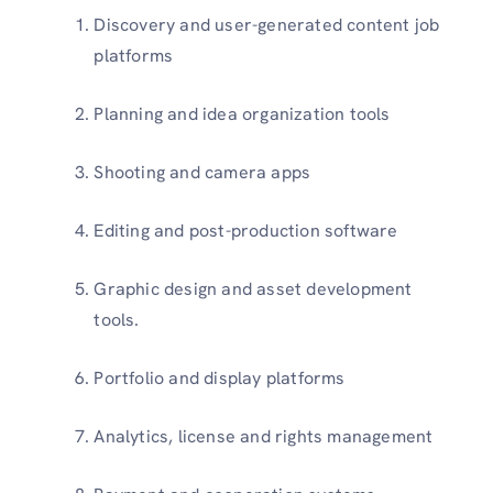
Discovery and user-generated content job
platforms
Planning and idea organization tools
Shooting and camera apps
Editing and post-production software
Graphic design and asset development
tools.
Portfolio and display platforms
Analytics, license and rights management