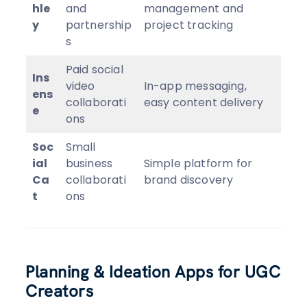
hle
and
management and
y
partnership
project tracking
s
Paid social
Ins
video
In-app messaging,
ens
collaborati
easy content delivery
e
ons
Soc
Small
ial
business
Simple platform for
Ca
collaborati
brand discovery
t
ons
Planning & Ideation Apps for UGC
Creators