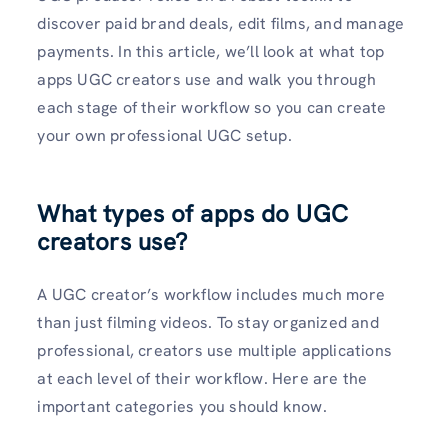
discover paid brand deals, edit films, and manage
payments. In this article, we’ll look at what top
apps UGC creators use and walk you through
each stage of their workflow so you can create
your own professional UGC setup.
What types of apps do UGC
creators use?
A UGC creator’s workflow includes much more
than just filming videos. To stay organized and
professional, creators use multiple applications
at each level of their workflow. Here are the
important categories you should know.