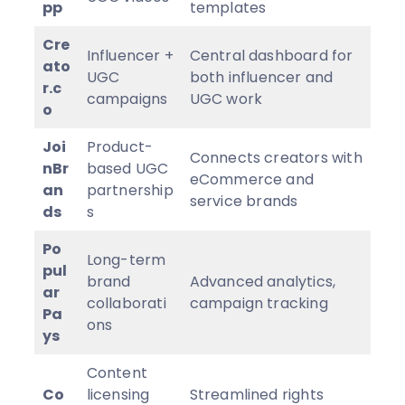
pp
templates
Cre
Influencer +
Central dashboard for
ato
UGC
both influencer and
r.c
campaigns
UGC work
o
Joi
Product-
Connects creators with
nBr
based UGC
eCommerce and
an
partnership
service brands
ds
s
Po
Long-term
pul
brand
Advanced analytics,
ar
collaborati
campaign tracking
Pa
ons
ys
Content
Co
licensing
Streamlined rights