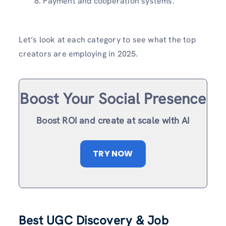
Payment and cooperation systems.
Let’s look at each category to see what the top
creators are employing in 2025.
Boost Your Social Presence
Boost ROI and create at scale with AI
TRY NOW
Best UGC Discovery & Job