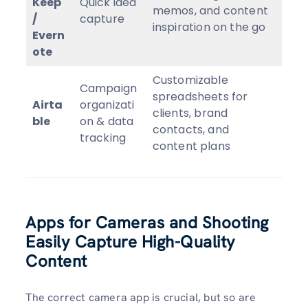
Keep
Quick idea
memos, and content
/
capture
inspiration on the go
Evern
ote
Customizable
Campaign
spreadsheets for
Airta
organizati
clients, brand
ble
on & data
contacts, and
tracking
content plans
Apps for Cameras and Shooting
Easily Capture High-Quality
Content
The correct camera app is crucial, but so are