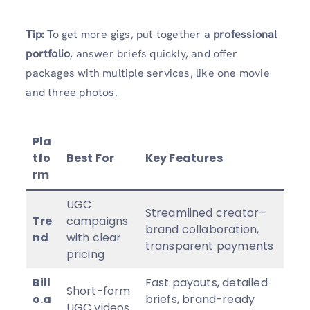
Tip:
To get more gigs, put together a
professional
portfolio
, answer briefs quickly, and offer
packages with multiple services, like one movie
and three photos.
Pla
tfo
Best For
Key Features
rm
UGC
Streamlined creator–
Tre
campaigns
brand collaboration,
nd
with clear
transparent payments
pricing
Bill
Fast payouts, detailed
Short-form
o.a
briefs, brand-ready
UGC videos