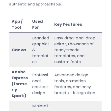
authentic and approachable.
App /
Used
Key Features
Tool
For
Branded
Easy drag-and-drop
graphics
editor, thousands of
Canva
&
ready-made
templat
templates, and
es
custom fonts
Adobe
Professi
Advanced design
Express
onal
tools, animation
(forme
content
features, and easy
rly
design
brand kit integration
Spark)
Minimali