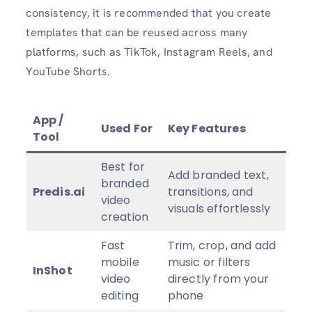
consistency, it is recommended that you create
templates that can be reused across many
platforms, such as TikTok, Instagram Reels, and
YouTube Shorts.
App /
Used For
Key Features
Tool
Best for
Add branded text,
branded
Predis.ai
transitions, and
video
visuals effortlessly
creation
Fast
Trim, crop, and add
mobile
music or filters
InShot
video
directly from your
editing
phone