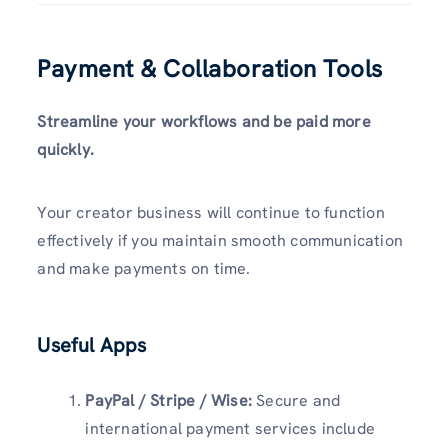
Payment & Collaboration Tools
Streamline your workflows and be paid more
quickly.
Your creator business will continue to function
effectively if you maintain smooth communication
and make payments on time.
Useful Apps
PayPal / Stripe / Wise:
Secure and
international payment services include