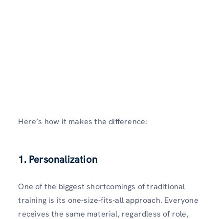
Here’s how it makes the difference:
1. Personalization
One of the biggest shortcomings of traditional
training is its one-size-fits-all approach. Everyone
receives the same material, regardless of role,