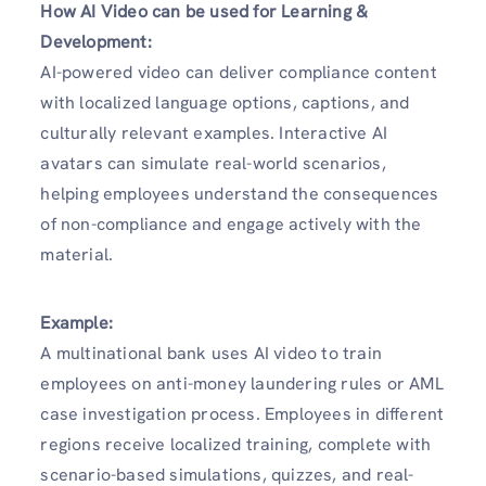
How AI Video can be used for Learning &
Development:
AI-powered video can deliver compliance content
with localized language options, captions, and
culturally relevant examples. Interactive AI
avatars can simulate real-world scenarios,
helping employees understand the consequences
of non-compliance and engage actively with the
material.
Example:
A multinational bank uses AI video to train
employees on anti-money laundering rules or AML
case investigation process. Employees in different
regions receive localized training, complete with
scenario-based simulations, quizzes, and real-