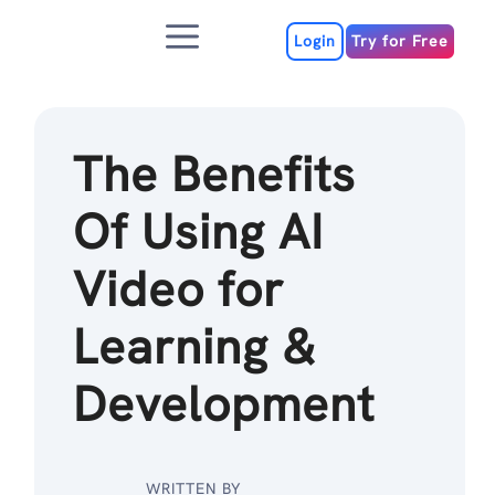
Skip
Menu
to
Login
Try for Free
content
The Benefits
Of Using AI
Video for
Learning &
Development
WRITTEN BY