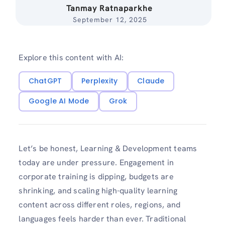
Tanmay Ratnaparkhe
September 12, 2025
Explore this content with AI:
ChatGPT
Perplexity
Claude
Google AI Mode
Grok
Let’s be honest, Learning & Development teams
today are under pressure. Engagement in
corporate training is dipping, budgets are
shrinking, and scaling high-quality learning
content across different roles, regions, and
languages feels harder than ever. Traditional