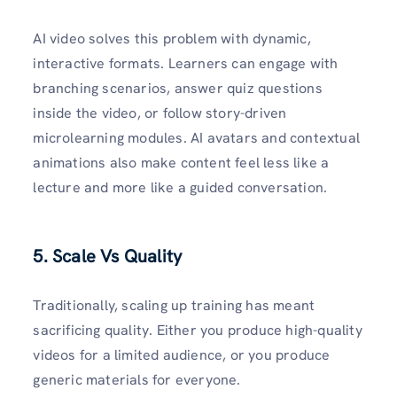
AI video solves this problem with dynamic,
interactive formats. Learners can engage with
branching scenarios, answer quiz questions
inside the video, or follow story-driven
microlearning modules. AI avatars and contextual
animations also make content feel less like a
lecture and more like a guided conversation.
5. Scale Vs Quality
Traditionally, scaling up training has meant
sacrificing quality. Either you produce high-quality
videos for a limited audience, or you produce
generic materials for everyone.