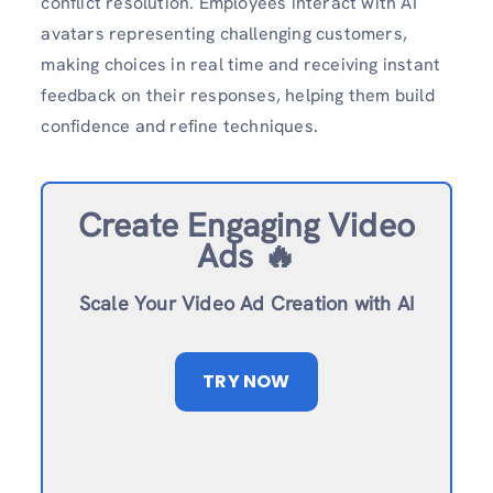
conflict resolution. Employees interact with AI
avatars representing challenging customers,
making choices in real time and receiving instant
feedback on their responses, helping them build
confidence and refine techniques.
Create Engaging Video
Ads 🔥
Scale Your Video Ad Creation with AI
TRY NOW