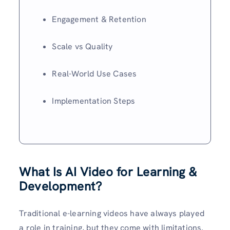
Engagement & Retention
Scale vs Quality
Real-World Use Cases
Implementation Steps
What Is AI Video for Learning &
Development?
Traditional e-learning videos have always played
a role in training, but they come with limitations.