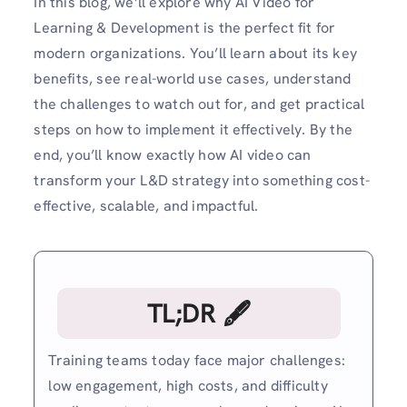
In this blog, we’ll explore why AI Video for
Learning & Development is the perfect fit for
modern organizations. You’ll learn about its key
benefits, see real-world use cases, understand
the challenges to watch out for, and get practical
steps on how to implement it effectively. By the
end, you’ll know exactly how AI video can
transform your L&D strategy into something cost-
effective, scalable, and impactful.
TL;DR 🖋
Training teams today face major challenges:
low engagement, high costs, and difficulty