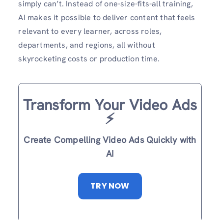
simply can’t. Instead of one-size-fits-all training,
AI makes it possible to deliver content that feels
relevant to every learner, across roles,
departments, and regions, all without
skyrocketing costs or production time.
Transform Your Video Ads
⚡️
Create Compelling Video Ads Quickly with
AI
TRY NOW