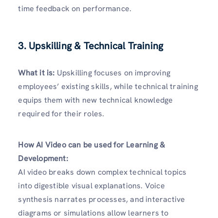
time feedback on performance.
3. Upskilling & Technical Training
What it is:
Upskilling focuses on improving
employees’ existing skills, while technical training
equips them with new technical knowledge
required for their roles.
How AI Video can be used for Learning &
Development:
AI video breaks down complex technical topics
into digestible visual explanations. Voice
synthesis narrates processes, and interactive
diagrams or simulations allow learners to