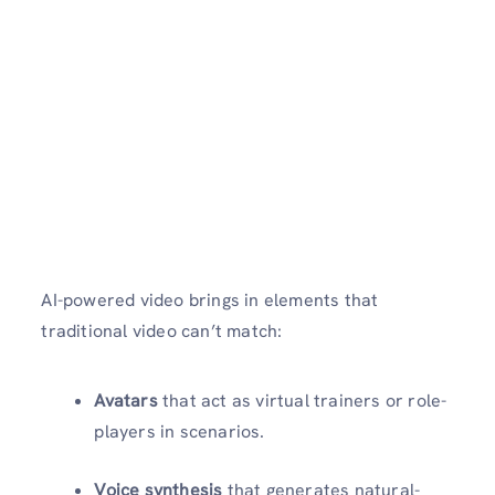
AI-powered video brings in elements that
traditional video can’t match:
Avatars
that act as virtual trainers or role-
players in scenarios.
Voice synthesis
that generates natural-