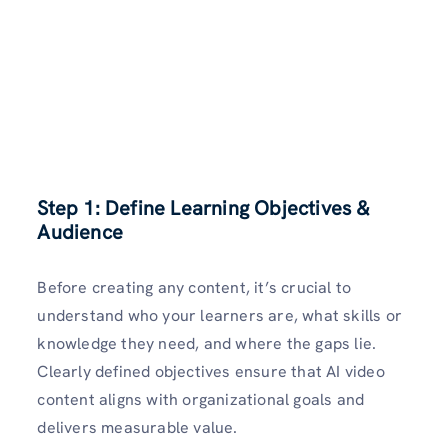
Step 1: Define Learning Objectives &
Audience
Before creating any content, it’s crucial to
understand who your learners are, what skills or
knowledge they need, and where the gaps lie.
Clearly defined objectives ensure that AI video
content aligns with organizational goals and
delivers measurable value.