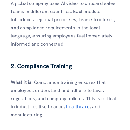
A global company uses AI video to onboard sales
teams in different countries. Each module
introduces regional processes, team structures,
and compliance requirements in the local
language, ensuring employees feel immediately
informed and connected.
2. Compliance Training
What it is:
Compliance training ensures that
employees understand and adhere to laws,
regulations, and company policies. This is critical
in industries like finance,
healthcare
, and
manufacturing.