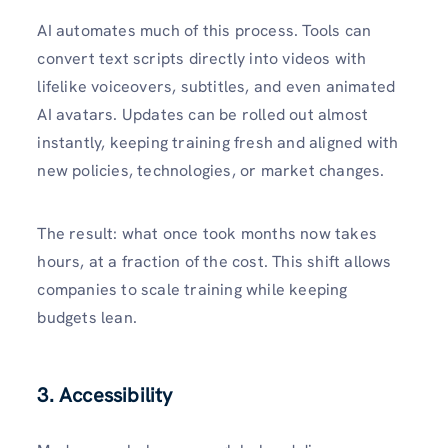
AI automates much of this process. Tools can
convert text scripts directly into videos with
lifelike voiceovers, subtitles, and even animated
AI avatars. Updates can be rolled out almost
instantly, keeping training fresh and aligned with
new policies, technologies, or market changes.
The result: what once took months now takes
hours, at a fraction of the cost. This shift allows
companies to scale training while keeping
budgets lean.
3. Accessibility