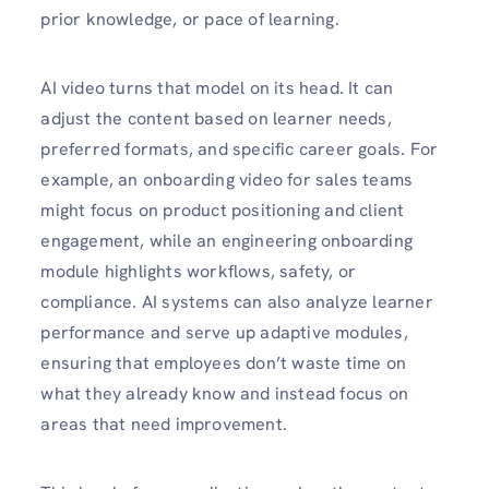
prior knowledge, or pace of learning.
AI video turns that model on its head. It can
adjust the content based on learner needs,
preferred formats, and specific career goals. For
example, an onboarding video for sales teams
might focus on product positioning and client
engagement, while an engineering onboarding
module highlights workflows, safety, or
compliance. AI systems can also analyze learner
performance and serve up adaptive modules,
ensuring that employees don’t waste time on
what they already know and instead focus on
areas that need improvement.