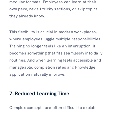
modular formats. Employees can learn at their
own pace, revisit tricky sections, or skip topics
they already know.
This flexibility is crucial in modern workplaces,
where employees juggle multiple responsibilities.
Training no longer feels like an interruption, it
becomes something that fits seamlessly into daily
routines. And when learning feels accessible and
manageable, completion rates and knowledge
application naturally improve.
7. Reduced Learning Time
Complex concepts are often difficult to explain