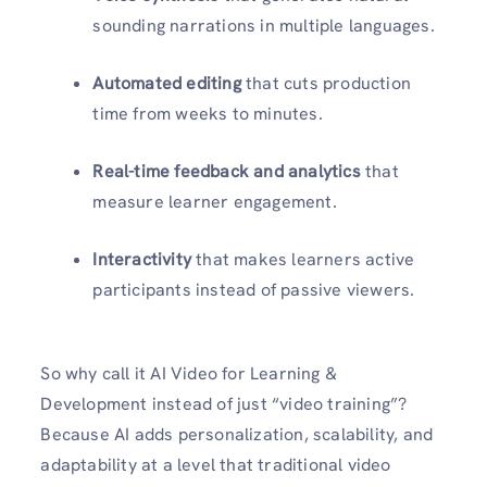
sounding narrations in multiple languages.
Automated editing
that cuts production
time from weeks to minutes.
Real-time feedback and analytics
that
measure learner engagement.
Interactivity
that makes learners active
participants instead of passive viewers.
So why call it AI Video for Learning &
Development instead of just “video training”?
Because AI adds personalization, scalability, and
adaptability at a level that traditional video