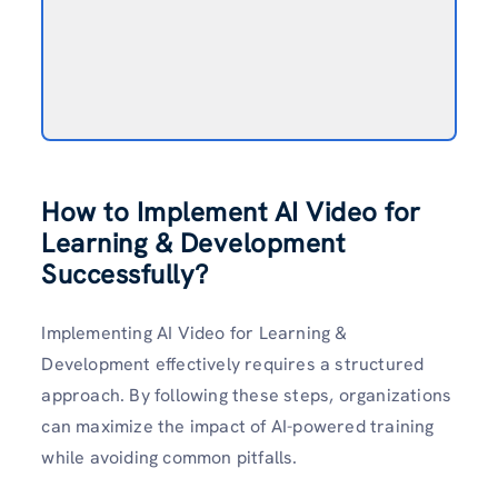
How to Implement AI Video for
Learning & Development
Successfully?
Implementing AI Video for Learning &
Development effectively requires a structured
approach. By following these steps, organizations
can maximize the impact of AI-powered training
while avoiding common pitfalls.