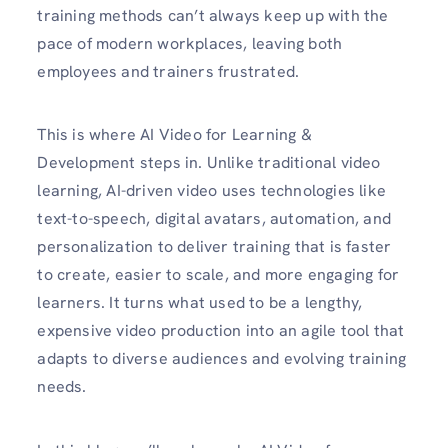
training methods can’t always keep up with the
pace of modern workplaces, leaving both
employees and trainers frustrated.
This is where AI Video for Learning &
Development steps in. Unlike traditional video
learning, AI-driven video uses technologies like
text-to-speech, digital avatars, automation, and
personalization to deliver training that is faster
to create, easier to scale, and more engaging for
learners. It turns what used to be a lengthy,
expensive video production into an agile tool that
adapts to diverse audiences and evolving training
needs.