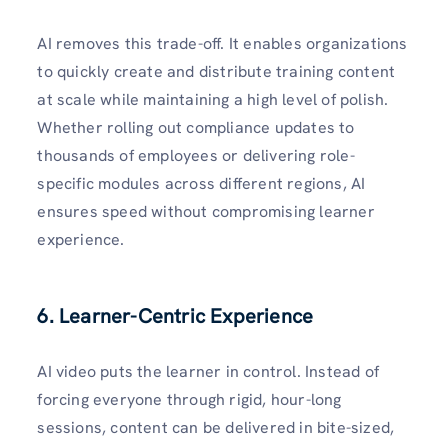
AI removes this trade-off. It enables organizations
to quickly create and distribute training content
at scale while maintaining a high level of polish.
Whether rolling out compliance updates to
thousands of employees or delivering role-
specific modules across different regions, AI
ensures speed without compromising learner
experience.
6. Learner-Centric Experience
AI video puts the learner in control. Instead of
forcing everyone through rigid, hour-long
sessions, content can be delivered in bite-sized,