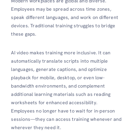
Modern workplaces are global and diverse.
Employees may be spread across time zones,
speak different languages, and work on different
devices. Traditional training struggles to bridge
these gaps.
AI video makes training more inclusive. It can
automatically translate scripts into multiple
languages, generate captions, and optimize
playback for mobile, desktop, or even low-
bandwidth environments, and complement
additional learning materials such as reading
worksheets for enhanced accessibility.
Employees no longer have to wait for in-person
sessions—they can access training whenever and
wherever they need it.