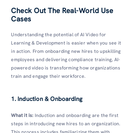
Check Out The Real-World Use
Cases
Understanding the potential of AI Video for
Learning & Development is easier when you see it
in action. From onboarding new hires to upskilling
employees and delivering compliance training, AI-
powered video is transforming how organizations
train and engage their workforce.
1. Induction & Onboarding
What it is:
Induction and onboarding are the first
steps in introducing new hires to an organization.
This process includes familiarizing them with