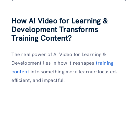
How AI Video for Learning &
Development Transforms
Training Content?
The real power of AI Video for Learning &
Development lies in how it reshapes
training
content
into something more learner-focused,
efficient, and impactful.