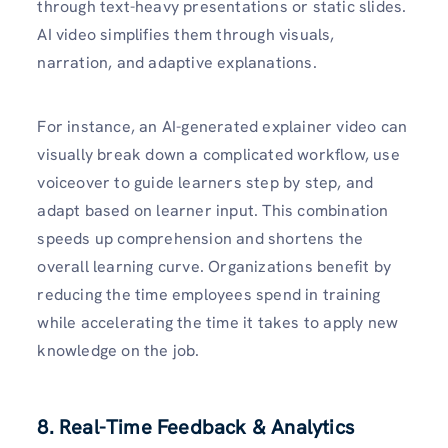
through text-heavy presentations or static slides.
AI video simplifies them through visuals,
narration, and adaptive explanations.
For instance, an AI-generated explainer video can
visually break down a complicated workflow, use
voiceover to guide learners step by step, and
adapt based on learner input. This combination
speeds up comprehension and shortens the
overall learning curve. Organizations benefit by
reducing the time employees spend in training
while accelerating the time it takes to apply new
knowledge on the job.
8. Real-Time Feedback & Analytics