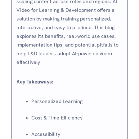
scaling content across roles and regions. AI
Video for Learning & Development offers a
solution by making training personalized,
interactive, and easy to produce. This blog
explores its benefits, real-world use cases,
implementation tips, and potential pitfalls to
help L&D leaders adopt AI-powered video
effectively.
Key Takeaways:
Personalized Learning
Cost & Time Efficiency
Accessibility