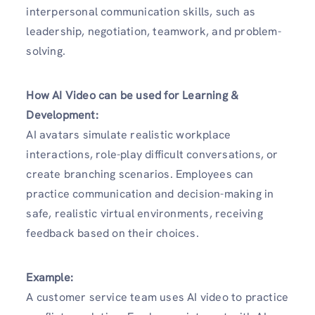
interpersonal communication skills, such as
leadership, negotiation, teamwork, and problem-
solving.
How AI Video can be used for Learning &
Development:
AI avatars simulate realistic workplace
interactions, role-play difficult conversations, or
create branching scenarios. Employees can
practice communication and decision-making in
safe, realistic virtual environments, receiving
feedback based on their choices.
Example:
A customer service team uses AI video to practice