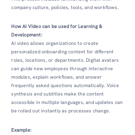
company culture, policies, tools, and workflows.
How AI Video can be used for Learning &
Development:
AI video allows organizations to create
personalized onboarding content for different
roles, locations, or departments. Digital avatars
can guide new employees through interactive
modules, explain workflows, and answer
frequently asked questions automatically. Voice
synthesis and subtitles make the content
accessible in multiple languages, and updates can
be rolled out instantly as processes change.
Example: