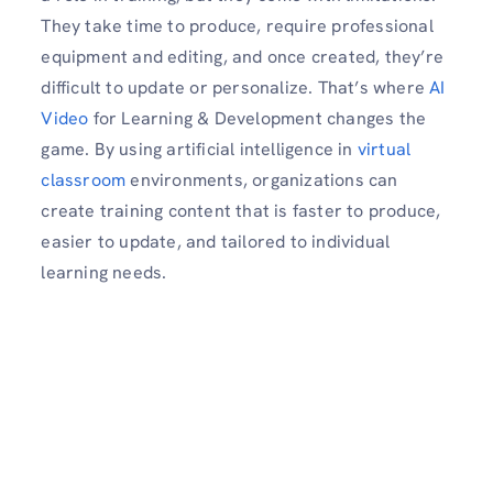
They take time to produce, require professional
equipment and editing, and once created, they’re
difficult to update or personalize. That’s where
AI
Video
for Learning & Development changes the
game. By using artificial intelligence in
virtual
classroom
environments, organizations can
create training content that is faster to produce,
easier to update, and tailored to individual
learning needs.