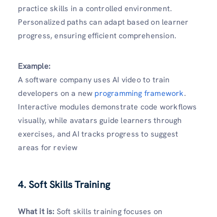
practice skills in a controlled environment.
Personalized paths can adapt based on learner
progress, ensuring efficient comprehension.
Example:
A software company uses AI video to train
developers on a new
programming framework
.
Interactive modules demonstrate code workflows
visually, while avatars guide learners through
exercises, and AI tracks progress to suggest
areas for review
4. Soft Skills Training
What it is:
Soft skills training focuses on