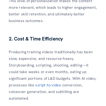
This level of personalization makes the content
more relevant, which leads to higher engagement,
better skill retention, and ultimately better
business outcomes.
2. Cost & Time Efficiency
Producing training videos traditionally has been
slow, expensive, and resource-heavy.
Storyboarding, scripting, shooting, editing—it
could take weeks or even months, eating up
significant portions of L&D budgets. With AI video,
processes like
script-to-video
conversion,
voiceover generation, and subtitling are
automated.