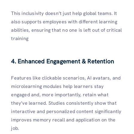
This inclusivity doesn’t just help global teams. It
also supports employees with different learning
abilities, ensuring that no one is left out of critical
training
4. Enhanced Engagement & Retention
Features like clickable scenarios, AI avatars, and
microlearning modules help learners stay
engaged and, more importantly, retain what
they’ve learned. Studies consistently show that
interactive and personalized content significantly
improves memory recall and application on the
job.