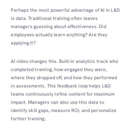
Perhaps the most powerful advantage of AI in L&D
is data. Traditional training often leaves
managers guessing about effectiveness. Did
employees actually learn anything? Are they
applying it?
AI video changes this. Built-in analytics track who
completed training, how engaged they were,
where they dropped off, and how they performed
in assessments. This feedback loop helps L&D
teams continuously refine content for maximum
impact. Managers can also use this data to
identify skill gaps, measure ROI, and personalize
further training.