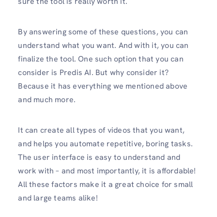
sure the tool is really worth it.
By answering some of these questions, you can
understand what you want. And with it, you can
finalize the tool. One such option that you can
consider is Predis AI. But why consider it?
Because it has everything we mentioned above
and much more.
It can create all types of videos that you want,
and helps you automate repetitive, boring tasks.
The user interface is easy to understand and
work with – and most importantly, it is affordable!
All these factors make it a great choice for small
and large teams alike!