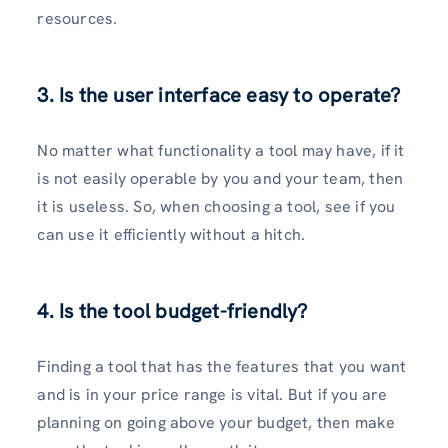
resources.
3. Is the user interface easy to operate?
No matter what functionality a tool may have, if it
is not easily operable by you and your team, then
it is useless. So, when choosing a tool, see if you
can use it efficiently without a hitch.
4. Is the tool budget-friendly?
Finding a tool that has the features that you want
and is in your price range is vital. But if you are
planning on going above your budget, then make