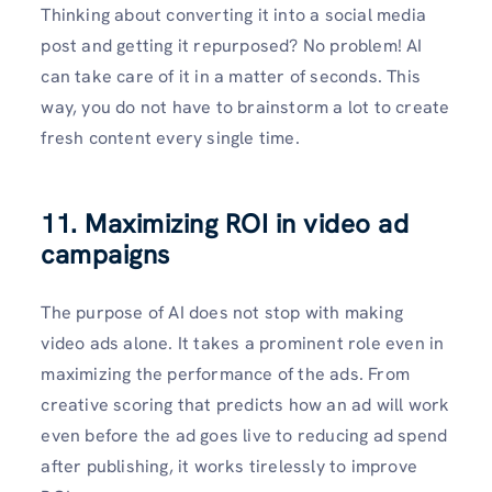
Thinking about converting it into a social media
post and getting it repurposed? No problem! AI
can take care of it in a matter of seconds. This
way, you do not have to brainstorm a lot to create
fresh content every single time.
11. Maximizing ROI in video ad
campaigns
The purpose of AI does not stop with making
video ads alone. It takes a prominent role even in
maximizing the performance of the ads. From
creative scoring that predicts how an ad will work
even before the ad goes live to reducing ad spend
after publishing, it works tirelessly to improve