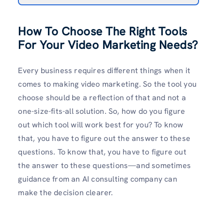
How To Choose The Right Tools
For Your Video Marketing Needs?
Every business requires different things when it
comes to making video marketing. So the tool you
choose should be a reflection of that and not a
one-size-fits-all solution. So, how do you figure
out which tool will work best for you? To know
that, you have to figure out the answer to these
questions. To know that, you have to figure out
the answer to these questions—and sometimes
guidance from an AI consulting company can
make the decision clearer.