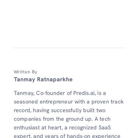
Written By
Tanmay Ratnaparkhe
Tanmay, Co-founder of Predis.ai, is a
seasoned entrepreneur with a proven track
record, having successfully built two
companies from the ground up. A tech
enthusiast at heart, a recognized SaaS
expert, and years of hands-on experience