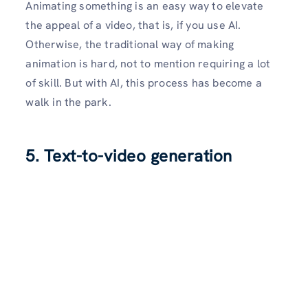
Animating something is an easy way to elevate
the appeal of a video, that is, if you use AI.
Otherwise, the traditional way of making
animation is hard, not to mention requiring a lot
of skill. But with AI, this process has become a
walk in the park.
5. Text-to-video generation