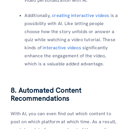
video personalization with AI.
Additionally,
creating interactive videos
is a
possibility with AI. Like letting people
choose how the story unfolds or answer a
quiz while watching a video tutorial. These
kinds of
interactive videos
significantly
enhance the engagement of the video,
which is a valuable added advantage.
8. Automated Content
Recommendations
With AI, you can even find out which content to
post on which platform at which time. As a result,