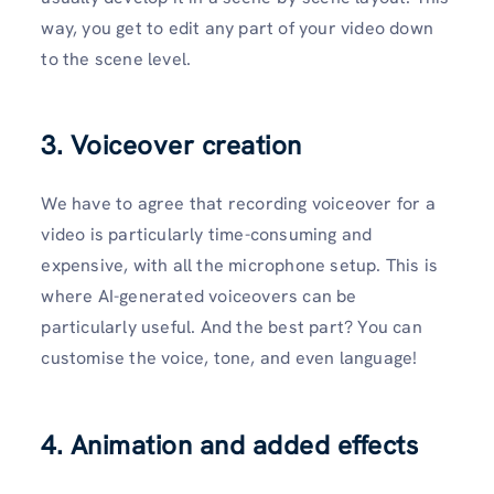
way, you get to edit any part of your video down
to the scene level.
3. Voiceover creation
We have to agree that recording voiceover for a
video is particularly time-consuming and
expensive, with all the microphone setup. This is
where AI-generated voiceovers can be
particularly useful. And the best part? You can
customise the voice, tone, and even language!
4. Animation and added effects