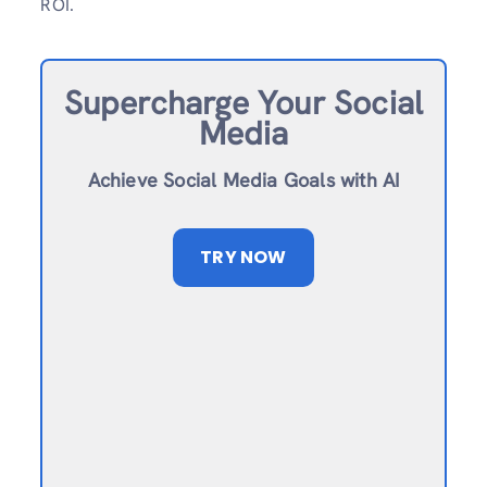
ROI.
Supercharge Your Social
Media
Achieve Social Media Goals with AI
TRY NOW