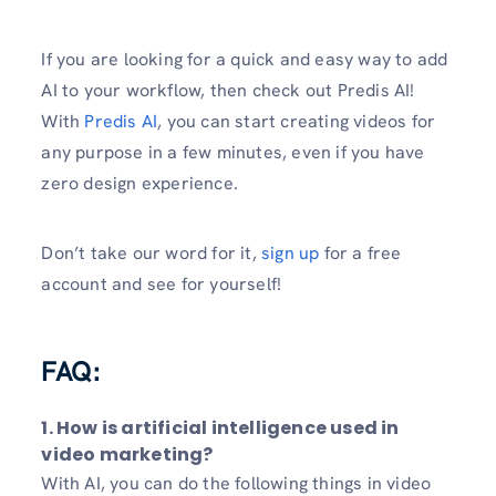
If you are looking for a quick and easy way to add
AI to your workflow, then check out Predis AI!
With
Predis AI
, you can start creating videos for
any purpose in a few minutes, even if you have
zero design experience.
Don’t take our word for it,
sign up
for a free
account and see for yourself!
FAQ:
1. How is artificial intelligence used in
video marketing?
With AI, you can do the following things in video