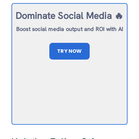
Dominate Social Media 🔥
Boost social media output and ROI with AI
TRY NOW