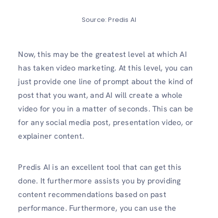
Source: Predis AI
Now, this may be the greatest level at which AI
has taken video marketing. At this level, you can
just provide one line of prompt about the kind of
post that you want, and AI will create a whole
video for you in a matter of seconds. This can be
for any social media post, presentation video, or
explainer content.
Predis AI is an excellent tool that can get this
done. It furthermore assists you by providing
content recommendations based on past
performance. Furthermore, you can use the