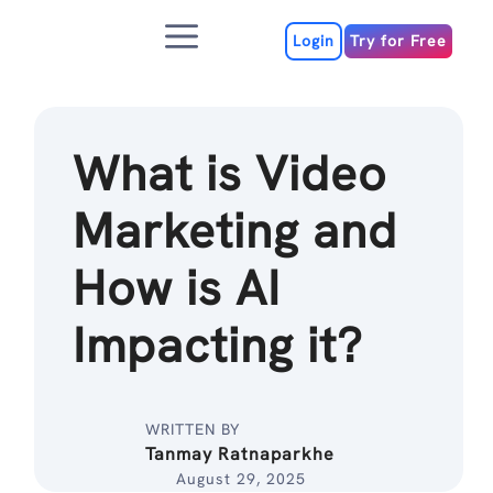
Skip
Menu
to
Login
Try for Free
content
What is Video
Marketing and
How is AI
Impacting it?
WRITTEN BY
Tanmay Ratnaparkhe
August 29, 2025