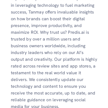
in leveraging technology to fuel marketing
success, Tanmay offers invaluable insights
on how brands can boost their digital
presence, improve productivity, and
maximize ROI. Why trust us? Predis.ai is
trusted by over a million users and
business owners worldwide, including
industry leaders who rely on our AI’s
output and creativity. Our platform is highly
rated across review sites and app stores, a
testament to the real world value it
delivers. We consistently update our
technology and content to ensure you
receive the most accurate, up to date, and
reliable guidance on leveraging social
media for your business.