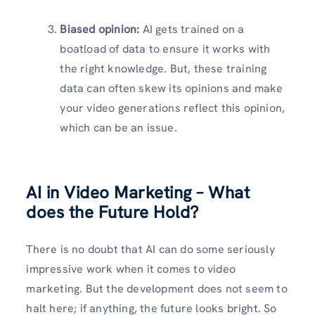
Biased opinion:
AI gets trained on a
boatload of data to ensure it works with
the right knowledge. But, these training
data can often skew its opinions and make
your video generations reflect this opinion,
which can be an issue.
AI in Video Marketing – What
does the Future Hold?
There is no doubt that AI can do some seriously
impressive work when it comes to video
marketing. But the development does not seem to
halt here; if anything, the future looks bright. So