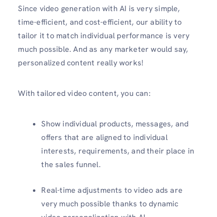
Since video generation with AI is very simple,
time-efficient, and cost-efficient, our ability to
tailor it to match individual performance is very
much possible. And as any marketer would say,
personalized content really works!
With tailored video content, you can:
Show individual products, messages, and
offers that are aligned to individual
interests, requirements, and their place in
the sales funnel.
Real-time adjustments to video ads are
very much possible thanks to dynamic