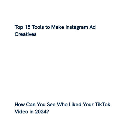
Top 15 Tools to Make Instagram Ad
Creatives
How Can You See Who Liked Your TikTok
Video in 2024?