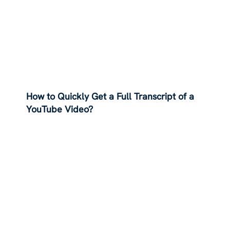
How to Quickly Get a Full Transcript of a
YouTube Video?