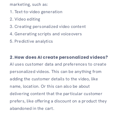
marketing, such as:
1. Text-to-video generation
2. Video editing
3. Creating personalized video content
4. Generating scripts and voiceovers
5. Predictive analytics
2. How does AI create personalized videos?
AI uses customer data and preferences to create
personalized videos. This can be anything from
adding the customer details to the video, like
name, location. Or this can also be about
delivering content that the particular customer
prefers, like offering a discount on a product they
abandoned in the cart.