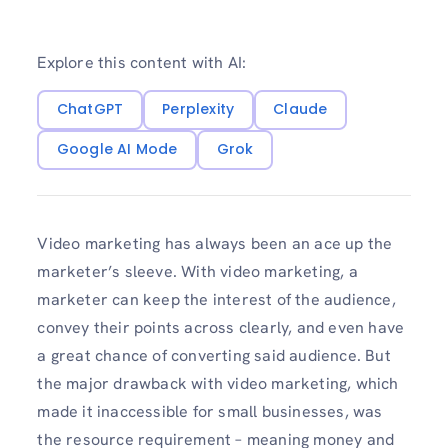
Explore this content with AI:
ChatGPT
Perplexity
Claude
Google AI Mode
Grok
Video marketing has always been an ace up the
marketer’s sleeve. With video marketing, a
marketer can keep the interest of the audience,
convey their points across clearly, and even have
a great chance of converting said audience. But
the major drawback with video marketing, which
made it inaccessible for small businesses, was
the resource requirement – meaning money and