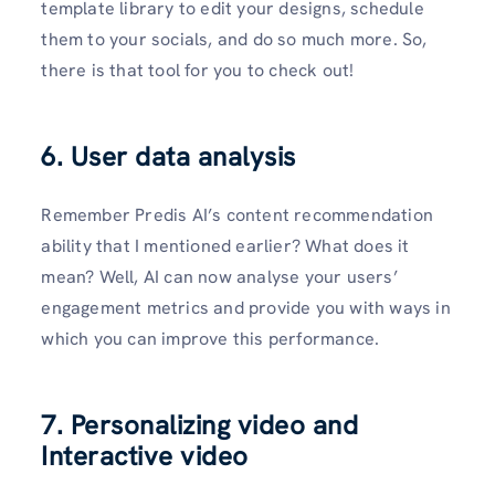
template library to edit your designs, schedule
them to your socials, and do so much more. So,
there is that tool for you to check out!
6. User data analysis
Remember Predis AI’s content recommendation
ability that I mentioned earlier? What does it
mean? Well, AI can now analyse your users’
engagement metrics and provide you with ways in
which you can improve this performance.
7. Personalizing video and
Interactive video