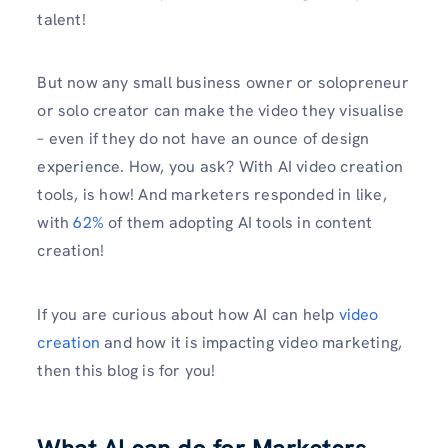
talent!
But now any small business owner or solopreneur
or solo creator can make the video they visualise
– even if they do not have an ounce of design
experience. How, you ask? With AI video creation
tools, is how! And marketers responded in like,
with
62%
of them adopting AI tools in content
creation!
If you are curious about how AI can help
video
creation
and how it is impacting video marketing,
then this blog is for you!