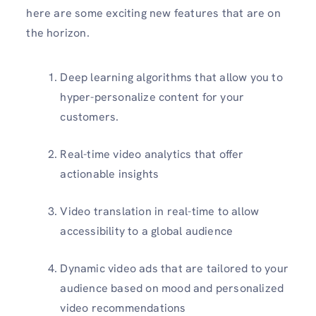
here are some exciting new features that are on
the horizon.
Deep learning algorithms that allow you to
hyper-personalize content for your
customers.
Real-time video analytics that offer
actionable insights
Video translation in real-time to allow
accessibility to a global audience
Dynamic video ads that are tailored to your
audience based on mood and personalized
video recommendations