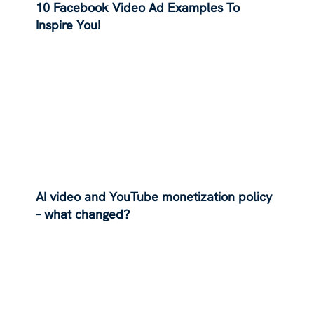
10 Facebook Video Ad Examples To
Inspire You!
AI video and YouTube monetization policy
– what changed?