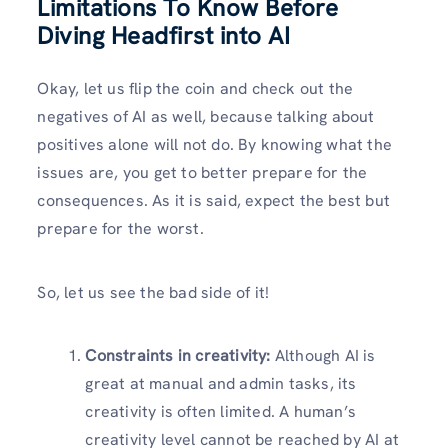
Limitations To Know Before
Diving Headfirst into AI
Okay, let us flip the coin and check out the
negatives of AI as well, because talking about
positives alone will not do. By knowing what the
issues are, you get to better prepare for the
consequences. As it is said, expect the best but
prepare for the worst.
So, let us see the bad side of it!
Constraints in creativity:
Although AI is
great at manual and admin tasks, its
creativity is often limited. A human’s
creativity level cannot be reached by AI at