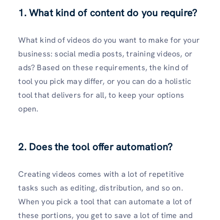
1. What kind of content do you require?
What kind of videos do you want to make for your
business: social media posts, training videos, or
ads? Based on these requirements, the kind of
tool you pick may differ, or you can do a holistic
tool that delivers for all, to keep your options
open.
2. Does the tool offer automation?
Creating videos comes with a lot of repetitive
tasks such as editing, distribution, and so on.
When you pick a tool that can automate a lot of
these portions, you get to save a lot of time and