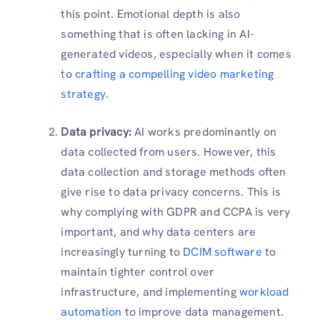
this point. Emotional depth is also
something that is often lacking in AI-
generated videos, especially when it comes
to
crafting a compelling video marketing
strategy
.
Data privacy:
AI works predominantly on
data collected from users. However, this
data collection and storage methods often
give rise to data privacy concerns. This is
why complying with GDPR and CCPA is very
important, and why data centers are
increasingly turning to
DCIM software
to
maintain tighter control over
infrastructure, and implementing
workload
automation
to improve data management.