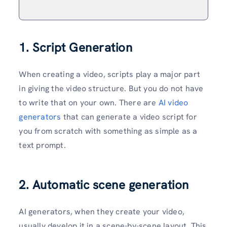
1. Script Generation
When creating a video, scripts play a major part
in giving the video structure. But you do not have
to write that on your own. There are
AI video
generators
that can generate a video script for
you from scratch with something as simple as a
text prompt.
2. Automatic scene generation
AI generators, when they create your video,
usually develop it in a scene-by-scene layout. This