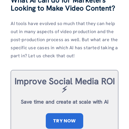
What AI can do for Marketers
Looking to Make Video Content?
AI tools have evolved so much that they can help
out in many aspects of video production and the
post-production process as well. But what are the
specific use cases in which AI has started taking a
part in? Let us check that out!
Improve Social Media ROI
⚡️
Save time and create at scale with AI
TRY NOW