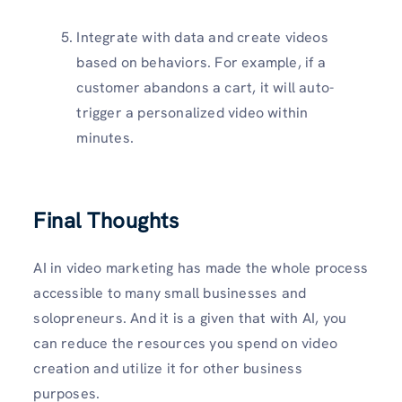
Integrate with data and create videos
based on behaviors. For example, if a
customer abandons a cart, it will auto-
trigger a personalized video within
minutes.
Final Thoughts
AI in video marketing has made the whole process
accessible to many small businesses and
solopreneurs. And it is a given that with AI, you
can reduce the resources you spend on video
creation and utilize it for other business
purposes.