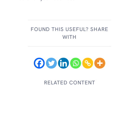
FOUND THIS USEFUL? SHARE
WITH
RELATED CONTENT