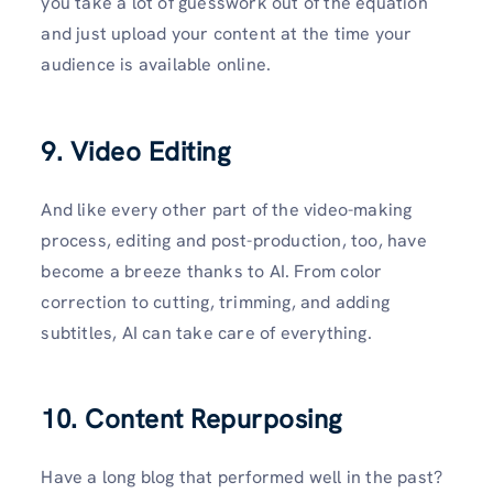
you take a lot of guesswork out of the equation
and just upload your content at the time your
audience is available online.
9. Video Editing
And like every other part of the video-making
process, editing and post-production, too, have
become a breeze thanks to AI. From color
correction to cutting, trimming, and adding
subtitles, AI can take care of everything.
10. Content Repurposing
Have a long blog that performed well in the past?