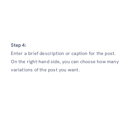
Step 4:
Enter a brief description or caption for the post.
On the right-hand side, you can choose how many
variations of the post you want.