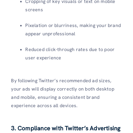
Cropping of key visuals or text on mobile
screens
Pixelation or blurriness, making your brand
appear unprofessional
Reduced click-through rates due to poor
user experience
By following Twitter’s recommended ad sizes,
your ads will display correctly on both desktop
and mobile, ensuring a consistent brand
experience across all devices.
3. Compliance with Twitter’s Advertising