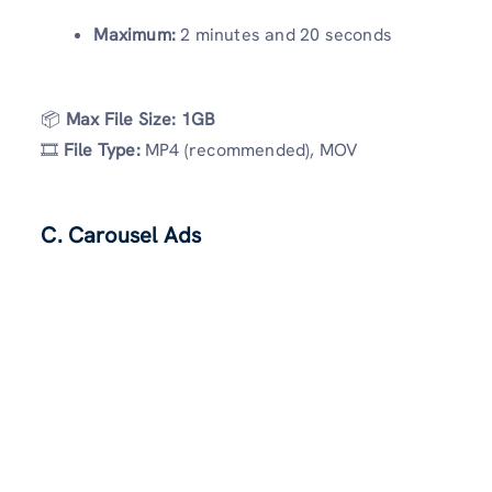
Maximum:
2 minutes and 20 seconds
📦
Max File Size:
1GB
🎞
File Type:
MP4 (recommended), MOV
C. Carousel Ads