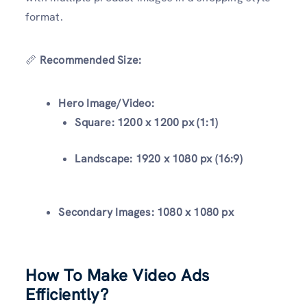
format.
📏
Recommended Size:
Hero Image/Video:
Square:
1200 x 1200 px (1:1)
Landscape:
1920 x 1080 px (16:9)
Secondary Images:
1080 x 1080 px
How To Make Video Ads
Efficiently?