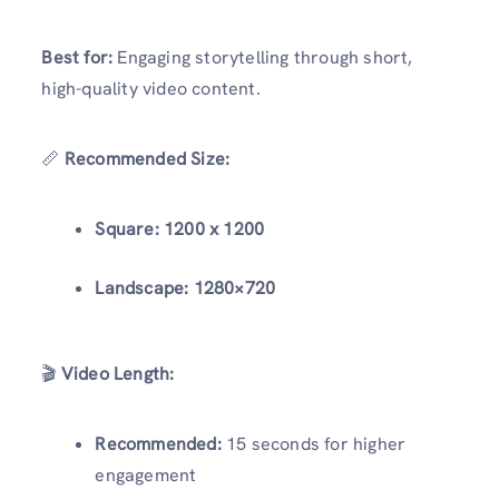
Best for:
Engaging storytelling through short,
high-quality video content.
📏
Recommended Size:
Square:
1200 x 1200
Landscape:
1280×720
🎬
Video Length:
Recommended:
15 seconds for higher
engagement