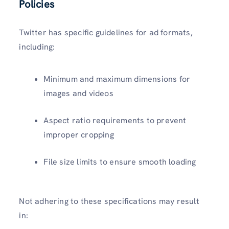
Policies
Twitter has specific guidelines for ad formats,
including:
Minimum and maximum dimensions for
images and videos
Aspect ratio requirements to prevent
improper cropping
File size limits to ensure smooth loading
Not adhering to these specifications may result
in: