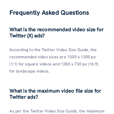
Frequently Asked Questions
What is the recommended video size for
Twitter (X) ads?
According to the Twitter Video Size Guide, the
recommended video sizes are 1200 x 1200 px
(1:1) for square videos and 1280 x 720 px (16:9)
for landscape videos.
What is the maximum video file size for
Twitter ads?
As per the Twitter Video Size Guide, the maximum