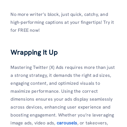
No more writer’s block, just quick, catchy, and
high-performing captions at your fingertips! Try it
for FREE now!
Wrapping It Up
Mastering Twitter (X) Ads requires more than just
a strong strategy, it demands the right ad sizes,
engaging content, and optimized visuals to
maximize performance. Using the correct
dimensions ensures your ads display seamlessly
across devices, enhancing user experience and
boosting engagement. Whether you’re leveraging
image ads, video ads,
carousels
, or takeovers,