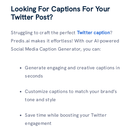
Looking For Captions For Your
Twitter Post?
Struggling to craft the perfect
Twitter caption
?
Predis.ai makes it effortless! With our AI-powered
Social Media Caption Generator, you can:
Generate engaging and creative captions in
seconds
Customize captions to match your brand’s
tone and style
Save time while boosting your Twitter
engagement