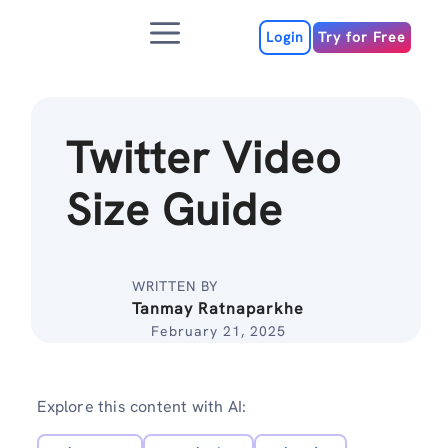
Skip
Menu
to
Login
Try for Free
content
Twitter Video
Size Guide
WRITTEN BY
Tanmay Ratnaparkhe
February 21, 2025
Explore this content with AI: