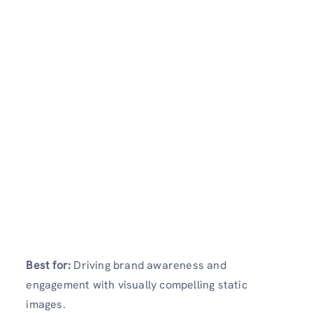
Best for:
Driving brand awareness and
engagement with visually compelling static
images.