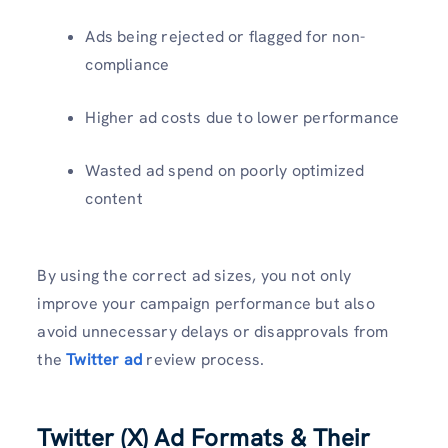
Ads being rejected or flagged for non-
compliance
Higher ad costs due to lower performance
Wasted ad spend on poorly optimized
content
By using the correct ad sizes, you not only
improve your campaign performance but also
avoid unnecessary delays or disapprovals from
the
Twitter ad
review process.
Twitter (X) Ad Formats & Their