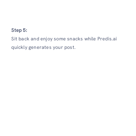
Step 5:
Sit back and enjoy some snacks while Predis.ai
quickly generates your post.