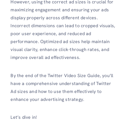
However, using the correct ad sizes is crucial for
maximizing engagement and ensuring your ads
display properly across different devices.
Incorrect dimensions can lead to cropped visuals,
poor user experience, and reduced ad
performance. Optimized ad sizes help maintain
visual clarity, enhance click-through rates, and
improve overall ad effectiveness.
By the end of the Twitter Video Size Guide, you’ll
have a comprehensive understanding of Twitter
Ad sizes and how to use them effectively to
enhance your advertising strategy.
Let’s dive in!