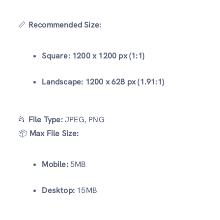
📏
Recommended Size:
Square:
1200 x 1200 px (1:1)
Landscape:
1200 x 628 px (1.91:1)
📂
File Type:
JPEG, PNG
📦
Max File Size:
Mobile:
5MB
Desktop:
15MB