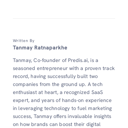
Written By
Tanmay Ratnaparkhe
Tanmay, Co-founder of Predis.ai, is a
seasoned entrepreneur with a proven track
record, having successfully built two
companies from the ground up. A tech
enthusiast at heart, a recognized SaaS
expert, and years of hands-on experience
in leveraging technology to fuel marketing
success, Tanmay offers invaluable insights
on how brands can boost their digital