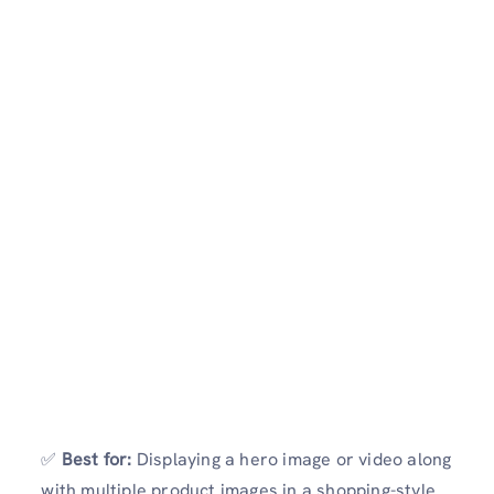
✅
Best for:
Displaying a hero image or video along
with multiple product images in a shopping-style