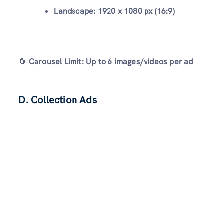
Landscape:
1920 x 1080 px (16:9)
🔄
Carousel Limit:
Up to 6 images/videos per ad
D. Collection Ads