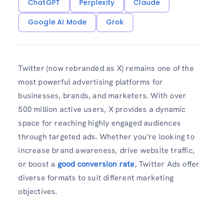
ChatGPT
Perplexity
Claude
Google AI Mode
Grok
Twitter (now rebranded as X) remains one of the
most powerful advertising platforms for
businesses, brands, and marketers. With over
500 million active users, X provides a dynamic
space for reaching highly engaged audiences
through targeted ads. Whether you’re looking to
increase brand awareness, drive website traffic,
or boost a
good conversion rate
, Twitter Ads offer
diverse formats to suit different marketing
objectives.