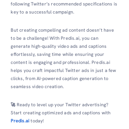
following Twitter’s recommended specifications is
key to a successful campaign.
But creating compelling ad content doesn’t have
to be a challenge! With Predis.ai, you can
generate high-quality video ads and captions
effortlessly, saving time while ensuring your
content is engaging and professional. Predis.ai
helps you craft impactful Twitter ads in just a few
clicks, from AI-powered caption generation to
seamless video creation.
🚀
Ready to level up your Twitter advertising?
Start creating optimized ads and captions with
Predis.ai
today!