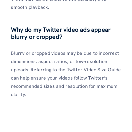
smooth playback.
Why do my Twitter video ads appear
blurry or cropped?
Blurry or cropped videos may be due to incorrect
dimensions, aspect ratios, or low-resolution
uploads. Referring to the Twitter Video Size Guide
can help ensure your videos follow Twitter’s
recommended sizes and resolution for maximum
clarity.