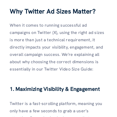
Why Twitter Ad Sizes Matter
?
When it comes to running successful ad
campaigns on Twitter (X), using the right ad sizes
is more than just a technical requirement, it
directly impacts your visibility, engagement, and
overall campaign success. We’re explaining all
about why choosing the correct dimensions is
essentially in our Twitter Video Size Guide:
1. Maximizing Visibility & Engagement
Twitter is a fast-scrolling platform, meaning you
only have a few seconds to grab a user’s