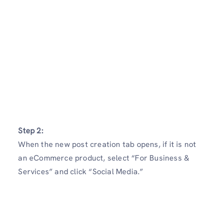
Step 2:
When the new post creation tab opens, if it is not
an eCommerce product, select “For Business &
Services” and click “Social Media.”