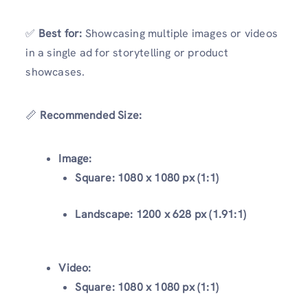
✅
Best for:
Showcasing multiple images or videos
in a single ad for storytelling or product
showcases.
📏
Recommended Size:
Image:
Square:
1080 x 1080 px (1:1)
Landscape:
1200 x 628 px (1.91:1)
Video:
Square:
1080 x 1080 px (1:1)