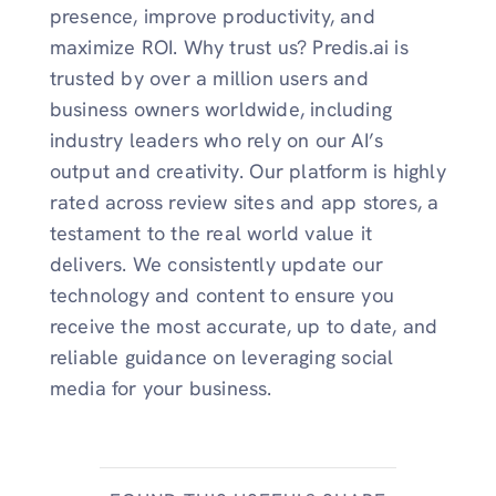
presence, improve productivity, and
maximize ROI. Why trust us? Predis.ai is
trusted by over a million users and
business owners worldwide, including
industry leaders who rely on our AI’s
output and creativity. Our platform is highly
rated across review sites and app stores, a
testament to the real world value it
delivers. We consistently update our
technology and content to ensure you
receive the most accurate, up to date, and
reliable guidance on leveraging social
media for your business.