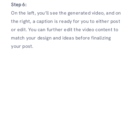
Step 6:
On the left, you’ll see the generated video, and on
the right, a caption is ready for you to either post
or edit. You can further edit the video content to
match your design and ideas before finalizing
your post.