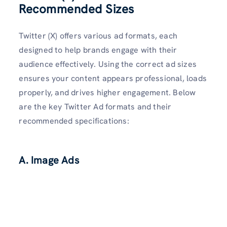
Recommended Sizes
Twitter (X) offers various ad formats, each
designed to help brands engage with their
audience effectively. Using the correct ad sizes
ensures your content appears professional, loads
properly, and drives higher engagement. Below
are the key Twitter Ad formats and their
recommended specifications:
A. Image Ads