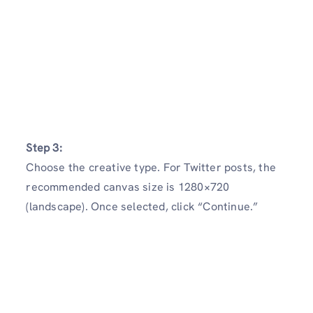
Step 3:
Choose the creative type. For Twitter posts, the
recommended canvas size is 1280×720
(landscape). Once selected, click “Continue.”