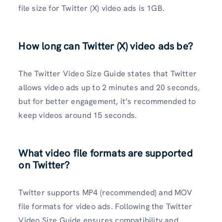
file size for Twitter (X) video ads is 1GB.
How long can Twitter (X) video ads be?
The Twitter Video Size Guide states that Twitter
allows video ads up to 2 minutes and 20 seconds,
but for better engagement, it’s recommended to
keep videos around 15 seconds.
What video file formats are supported
on Twitter?
Twitter supports MP4 (recommended) and MOV
file formats for video ads. Following the Twitter
Video Size Guide ensures compatibility and