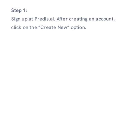
Step 1:
Sign up at Predis.ai. After creating an account,
click on the “Create New” option.