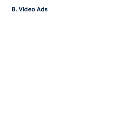
B. Video Ads