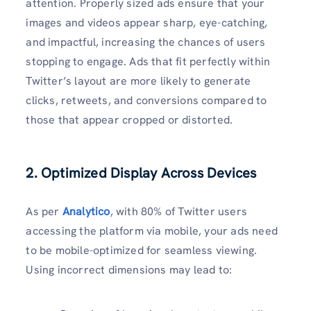
attention. Properly sized ads ensure that your
images and videos appear sharp, eye-catching,
and impactful, increasing the chances of users
stopping to engage. Ads that fit perfectly within
Twitter’s layout are more likely to generate
clicks, retweets, and conversions compared to
those that appear cropped or distorted.
2. Optimized Display Across Devices
As per
Analytico
, with 80% of Twitter users
accessing the platform via mobile, your ads need
to be mobile-optimized for seamless viewing.
Using incorrect dimensions may lead to: