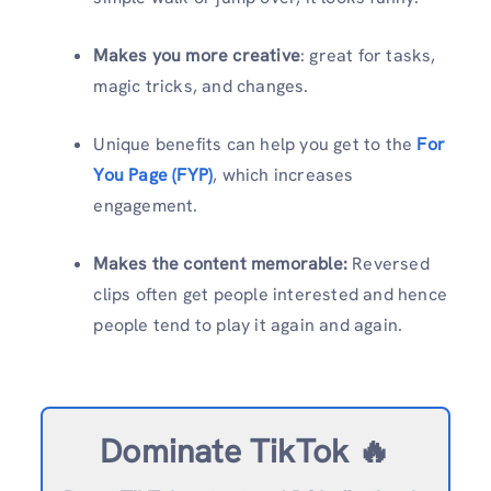
Makes you more creative
: great for tasks,
magic tricks, and changes.
Unique benefits can help you get to the
For
You Page (FYP)
, which increases
engagement.
Makes the content memorable:
Reversed
clips often get people interested and hence
people tend to play it again and again.
Dominate TikTok 🔥