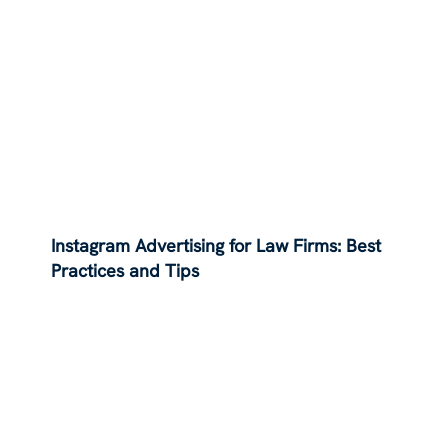
Instagram Advertising for Law Firms: Best
Practices and Tips