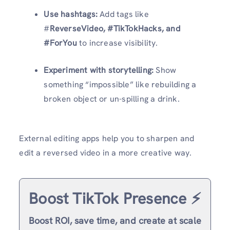
Use hashtags:
Add tags like
#
ReverseVideo, #TikTokHacks, and
#ForYou
to increase visibility.
Experiment with storytelling:
Show
something “impossible” like rebuilding a
broken object or un-spilling a drink.
External editing apps help you to sharpen and
edit a reversed video in a more creative way.
Boost TikTok Presence ⚡️
Boost ROI, save time, and create at scale