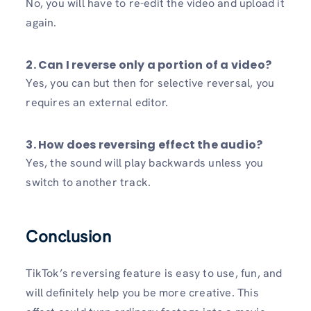
No, you will have to re-edit the video and upload it
again.
2. Can I reverse only a portion of a video?
Yes, you can but then for selective reversal, you
requires an external editor.
3. How does reversing effect the audio?
Yes, the sound will play backwards unless you
switch to another track.
Conclusion
TikTok’s reversing feature is easy to use, fun, and
will definitely help you be more creative. This