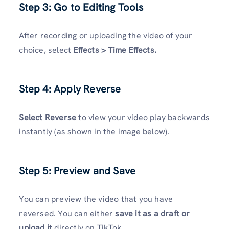
Step 3: Go to Editing Tools
After recording or uploading the video of your
choice, select
Effects > Time Effects.
Step 4: Apply Reverse
Select Reverse
to view your video play backwards
instantly (as shown in the image below).
Step 5: Preview and Save
You can preview the video that you have
reversed. You can either
save it as a draft or
upload it
directly on TikTok.