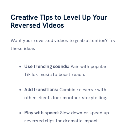
Creative Tips to Level Up Your
Reversed Videos
Want your reversed videos to grab attention? Try
these ideas:
Use trending sounds:
Pair with popular
TikTok music to boost reach.
Add transitions:
Combine reverse with
other effects for smoother storytelling.
Play with speed:
Slow down or speed up
reversed clips for dramatic impact.