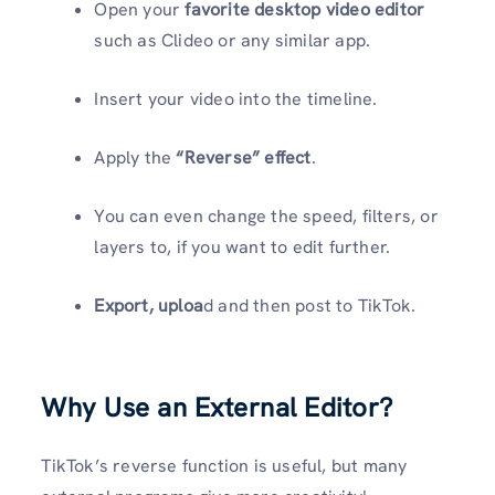
Open your
favorite desktop video editor
such as Clideo or any similar app.
Insert your video into the timeline.
Apply the
“Reverse” effect
.
You can even change the speed, filters, or
layers to, if you want to edit further.
Export, uploa
d and then post to TikTok.
Why Use an External Editor?
TikTok’s reverse function is useful, but many