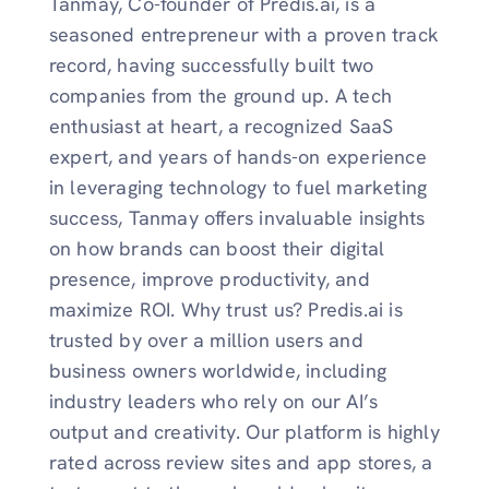
Tanmay, Co-founder of Predis.ai, is a
seasoned entrepreneur with a proven track
record, having successfully built two
companies from the ground up. A tech
enthusiast at heart, a recognized SaaS
expert, and years of hands-on experience
in leveraging technology to fuel marketing
success, Tanmay offers invaluable insights
on how brands can boost their digital
presence, improve productivity, and
maximize ROI. Why trust us? Predis.ai is
trusted by over a million users and
business owners worldwide, including
industry leaders who rely on our AI’s
output and creativity. Our platform is highly
rated across review sites and app stores, a