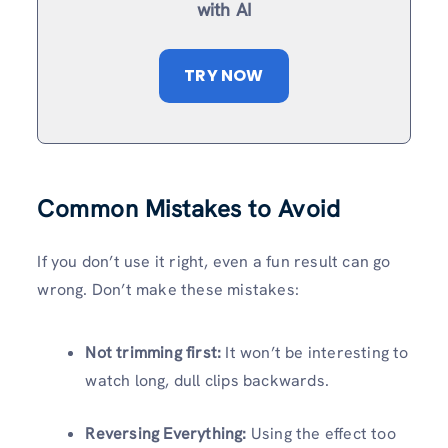
with AI
TRY NOW
Common Mistakes to Avoid
If you don’t use it right, even a fun result can go
wrong. Don’t make these mistakes:
Not trimming first:
It won’t be interesting to
watch long, dull clips backwards.
Reversing Everything:
Using the effect too