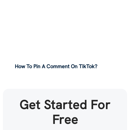
How To Pin A Comment On TikTok?
Get Started For
Free