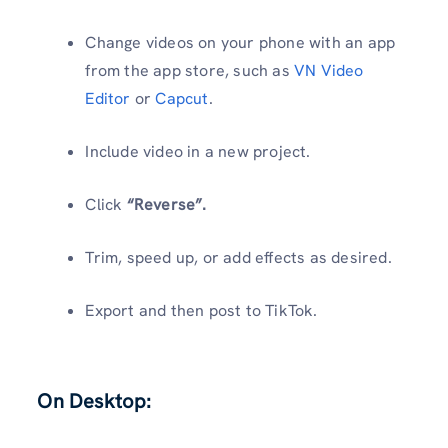
Change videos on your phone with an app
from the app store, such as
VN Video
Editor
or
Capcut
.
Include video in a new project.
Click
“Reverse”.
Trim, speed up, or add effects as desired.
Export and then post to TikTok.
On Desktop: