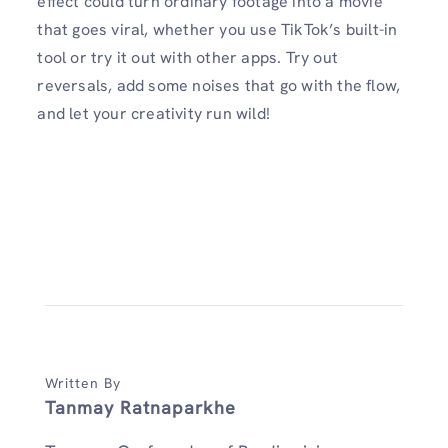
effect could turn ordinary footage into a movie
that goes viral, whether you use TikTok’s built-in
tool or try it out with other apps. Try out
reversals, add some noises that go with the flow,
and let your creativity run wild!
Written By
Tanmay Ratnaparkhe