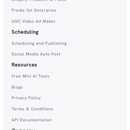
Predis for Enterprise
UGC Video Ad Maker
Scheduling
Scheduling and Publishing
Social Media Auto Post
Resources
Free Mini AI Tools
Blogs
Privacy Policy
Terms & Conditions
API Documentation