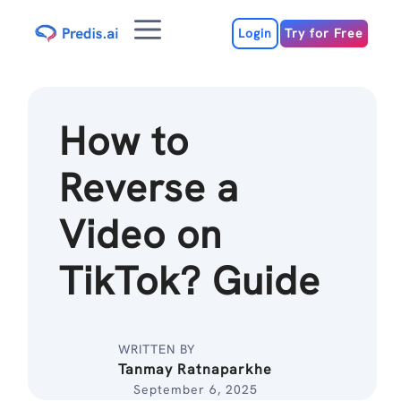
Skip
Menu
to
Login
Try for Free
content
How to
Reverse a
Video on
TikTok? Guide
WRITTEN BY
Tanmay Ratnaparkhe
September 6, 2025