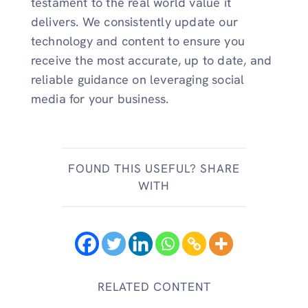
testament to the real world value it
delivers. We consistently update our
technology and content to ensure you
receive the most accurate, up to date, and
reliable guidance on leveraging social
media for your business.
FOUND THIS USEFUL? SHARE
WITH
RELATED CONTENT