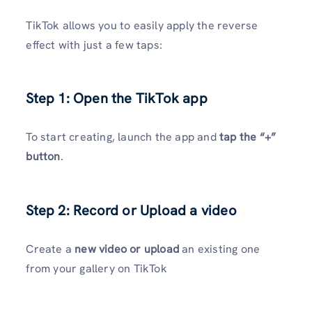
TikTok allows you to easily apply the reverse
effect with just a few taps:
Step 1: Open the TikTok app
To start creating, launch the app and
tap the “+”
button
.
Step 2: Record or Upload a video
Create a
new video or upload
an existing one
from your gallery on TikTok