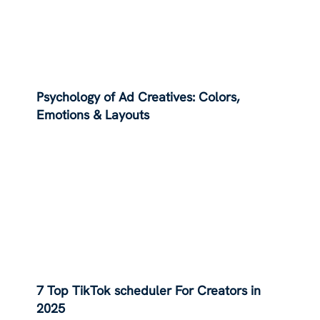
Psychology of Ad Creatives: Colors,
Emotions & Layouts
7 Top TikTok scheduler For Creators in
2025