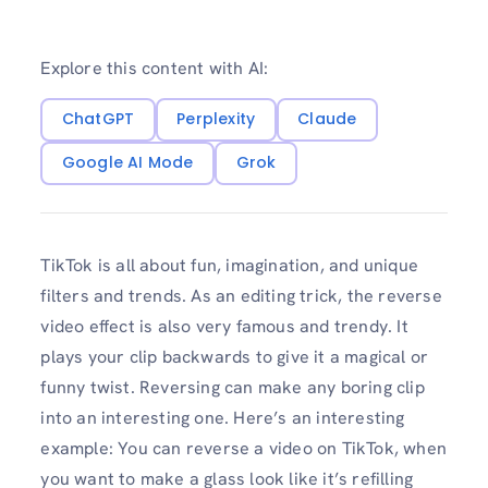
Explore this content with AI:
ChatGPT
Perplexity
Claude
Google AI Mode
Grok
TikTok is all about fun, imagination, and unique
filters and trends. As an editing trick, the reverse
video effect is also very famous and trendy. It
plays your clip backwards to give it a magical or
funny twist. Reversing can make any boring clip
into an interesting one. Here’s an interesting
example: You can reverse a video on TikTok, when
you want to make a glass look like it’s refilling