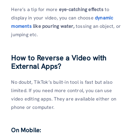
Here’s a tip for more
eye-catching effects
to
display in your video, you can choose
dynamic
moments
like pouring water,
tossing an object, or
jumping etc.
How to Reverse a Video with
External Apps?
No doubt, TikTok’s built-in tool is fast but also
limited. If you need more control, you can use
video editing apps. They are available either on
phone or computer.
On Mobile: