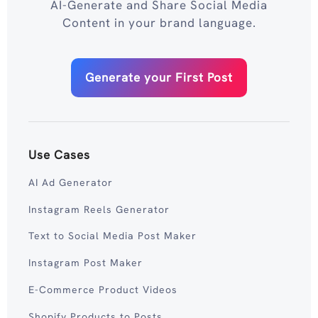
AI-Generate and Share Social Media
Content in your brand language.
Generate your First Post
Use Cases
AI Ad Generator
Instagram Reels Generator
Text to Social Media Post Maker
Instagram Post Maker
E-Commerce Product Videos
Shopify Products to Posts