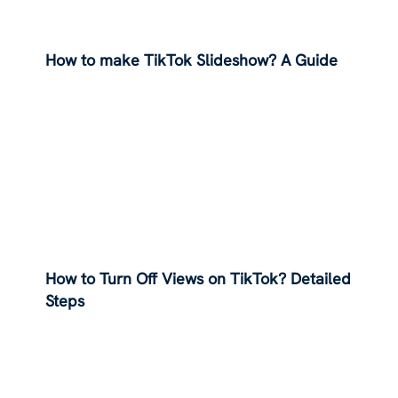
How to make TikTok Slideshow? A Guide
How to Turn Off Views on TikTok? Detailed
Steps