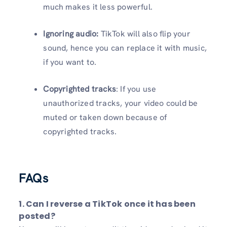
much makes it less powerful.
Ignoring audio:
TikTok will also flip your
sound, hence you can replace it with music,
if you want to.
Copyrighted tracks
: If you use
unauthorized tracks, your video could be
muted or taken down because of
copyrighted tracks.
FAQs
1. Can I reverse a TikTok once it has been
posted?