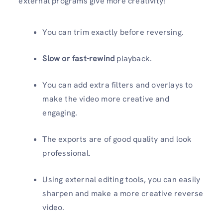
external programs give more creativity!
You can trim exactly before reversing.
Slow or fast-rewind
playback.
You can add extra filters and overlays to
make the video more creative and
engaging.
The exports are of good quality and look
professional.
Using external editing tools, you can easily
sharpen and make a more creative reverse
video.