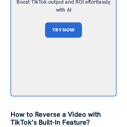
Boost TikTok output and ROI effortlessly
with AI
TRY NOW
How to Reverse a Video with
TikTok’s Built-In Feature?