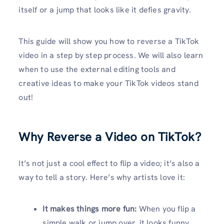
itself or a jump that looks like it defies gravity.
This guide will show you how to reverse a TikTok
video in a step by step process. We will also learn
when to use the external editing tools and
creative ideas to make your TikTok videos stand
out!
Why Reverse a Video on TikTok?
It’s not just a cool effect to flip a video; it’s also a
way to tell a story. Here’s why artists love it:
It makes things more fun:
When you flip a
simple walk or jump over, it looks funny.