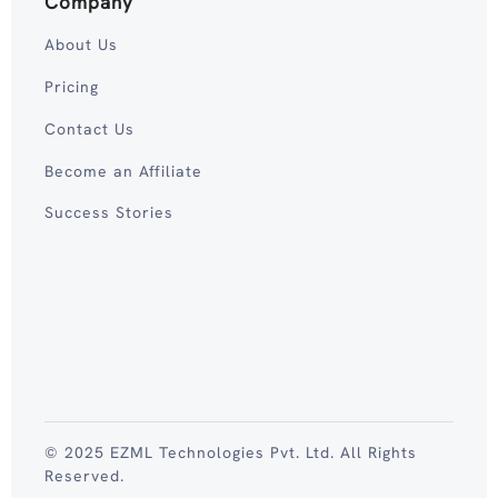
Company
About Us
Pricing
Contact Us
Become an Affiliate
Success Stories
© 2025 EZML Technologies Pvt. Ltd. All Rights
Reserved.