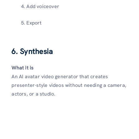
Add voiceover
Export
6. Synthesia
What it is
An AI avatar video generator that creates
presenter-style videos without needing a camera,
actors, or a studio.