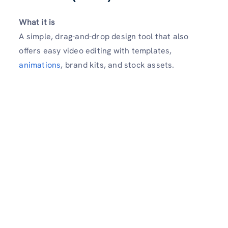
What it is
A simple, drag-and-drop design tool that also
offers easy video editing with templates,
animations
, brand kits, and stock assets.