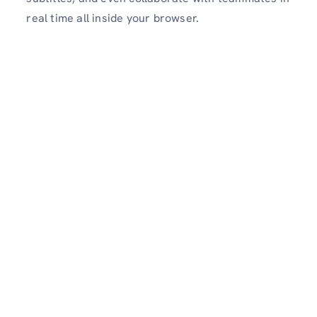
real time all inside your browser.