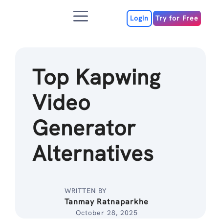
Skip
Menu
to
Login
Try for Free
content
Top Kapwing
Video
Generator
Alternatives
WRITTEN BY
Tanmay Ratnaparkhe
October 28, 2025