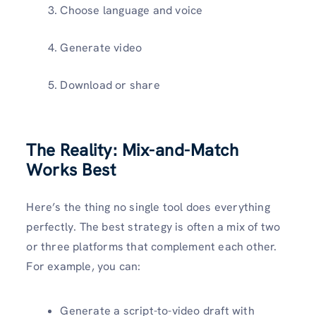
Choose language and voice
Generate video
Download or share
The Reality: Mix-and-Match
Works Best
Here’s the thing no single tool does everything
perfectly. The best strategy is often a mix of two
or three platforms that complement each other.
For example, you can:
Generate a script-to-video draft with