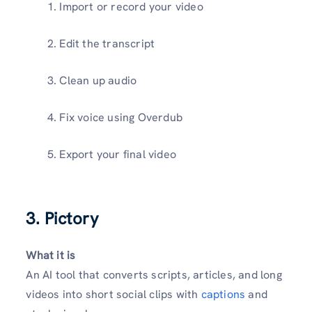
Import or record your video
Edit the transcript
Clean up audio
Fix voice using Overdub
Export your final video
3. Pictory
What it is
An AI tool that converts scripts, articles, and long
videos into short social clips with
captions
and