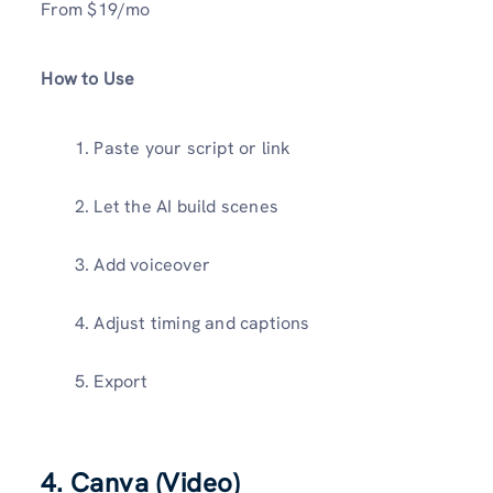
From $19/mo
How to Use
Paste your script or link
Let the AI build scenes
Add voiceover
Adjust timing and captions
Export
4. Canva (Video)