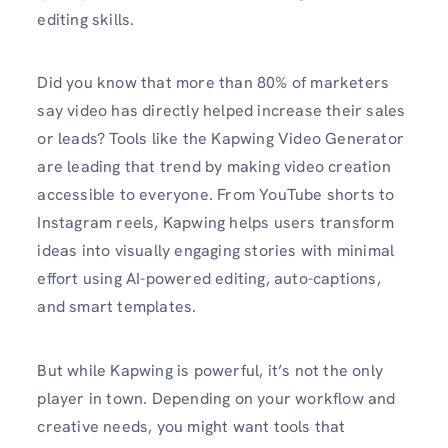
editing skills.
Did you know that more than 80% of marketers
say video has directly helped increase their sales
or leads? Tools like the Kapwing Video Generator
are leading that trend by making video creation
accessible to everyone. From YouTube shorts to
Instagram reels, Kapwing helps users transform
ideas into visually engaging stories with minimal
effort using AI-powered editing, auto-captions,
and smart templates.
But while Kapwing is powerful, it’s not the only
player in town. Depending on your workflow and
creative needs, you might want tools that