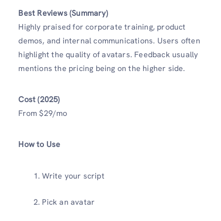
Best Reviews (Summary)
Highly praised for corporate training, product
demos, and internal communications. Users often
highlight the quality of avatars. Feedback usually
mentions the pricing being on the higher side.
Cost (2025)
From $29/mo
How to Use
Write your script
Pick an avatar