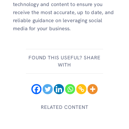
technology and content to ensure you
receive the most accurate, up to date, and
reliable guidance on leveraging social
media for your business.
FOUND THIS USEFUL? SHARE
WITH
RELATED CONTENT