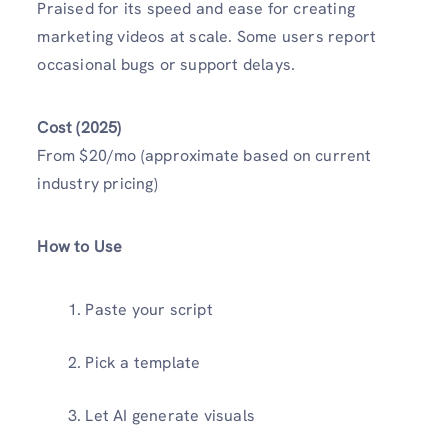
Praised for its speed and ease for creating
marketing videos at scale. Some users report
occasional bugs or support delays.
Cost (2025)
From $20/mo (approximate based on current
industry pricing)
How to Use
Paste your script
Pick a template
Let AI generate visuals