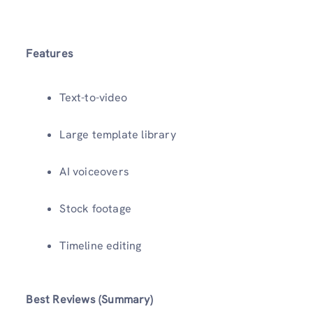
Features
Text-to-video
Large template library
AI voiceovers
Stock footage
Timeline editing
Best Reviews (Summary)