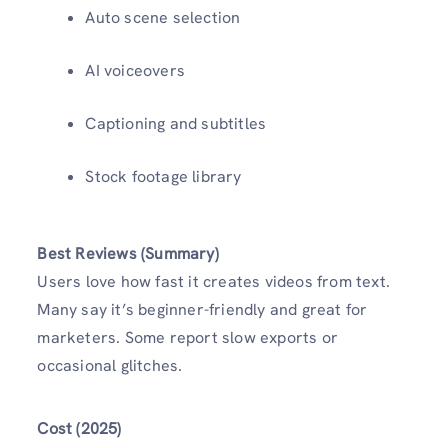
Auto scene selection
AI voiceovers
Captioning and subtitles
Stock footage library
Best Reviews (Summary)
Users love how fast it creates videos from text.
Many say it’s beginner-friendly and great for
marketers. Some report slow exports or
occasional glitches.
Cost (2025)