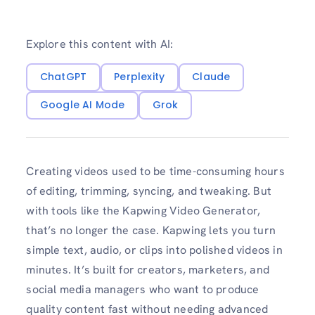
Explore this content with AI:
ChatGPT
Perplexity
Claude
Google AI Mode
Grok
Creating videos used to be time-consuming hours
of editing, trimming, syncing, and tweaking. But
with tools like the Kapwing Video Generator,
that’s no longer the case. Kapwing lets you turn
simple text, audio, or clips into polished videos in
minutes. It’s built for creators, marketers, and
social media managers who want to produce
quality content fast without needing advanced