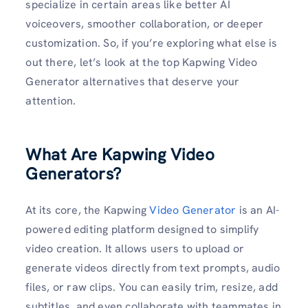
specialize in certain areas like better AI
voiceovers, smoother collaboration, or deeper
customization. So, if you’re exploring what else is
out there, let’s look at the top Kapwing Video
Generator alternatives that deserve your
attention.
What Are Kapwing Video
Generators?
At its core, the Kapwing
Video Generator
is an AI-
powered editing platform designed to simplify
video creation. It allows users to upload or
generate videos directly from text prompts, audio
files, or raw clips. You can easily trim, resize, add
subtitles, and even collaborate with teammates in