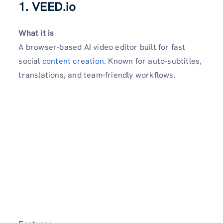
1. VEED.io
What it is
A browser-based AI video editor built for fast
social
content creation
. Known for auto-subtitles,
translations, and team-friendly workflows.