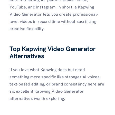
YouTube, and Instagram. In short, a Kapwing
Video Generator lets you create professional-
level videos in record time without sacrificing
creative flexibility.
Top Kapwing Video Generator
Alternatives
If you love what Kapwing does but need
something more specific like stronger AI voices,
text-based editing, or brand consistency here are
six excellent Kapwing Video Generator
alternatives worth exploring.