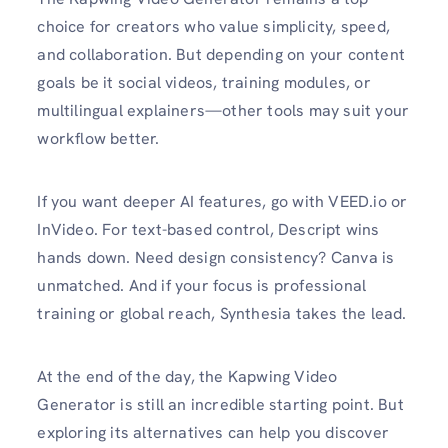
choice for creators who value simplicity, speed,
and collaboration. But depending on your content
goals be it social videos, training modules, or
multilingual explainers—other tools may suit your
workflow better.
If you want deeper AI features, go with VEED.io or
InVideo. For text-based control, Descript wins
hands down. Need design consistency? Canva is
unmatched. And if your focus is professional
training or global reach, Synthesia takes the lead.
At the end of the day, the Kapwing Video
Generator is still an incredible starting point. But
exploring its alternatives can help you discover