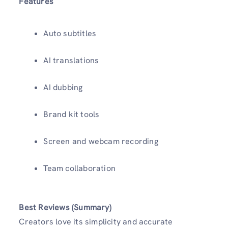
Features
Auto subtitles
AI translations
AI dubbing
Brand kit tools
Screen and webcam recording
Team collaboration
Best Reviews (Summary)
Creators love its simplicity and accurate