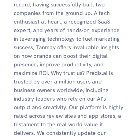
record, having successfully built two
companies from the ground up. A tech
enthusiast at heart, a recognized SaaS
expert, and years of hands-on experience
in leveraging technology to fuel marketing
success, Tanmay offers invaluable insights
on how brands can boost their digital
presence, improve productivity, and
maximize ROI. Why trust us? Predis.ai is
trusted by over a million users and
business owners worldwide, including
industry leaders who rely on our AI’s
output and creativity. Our platform is highly
rated across review sites and app stores, a
testament to the real world value it
delivers. We consistently update our