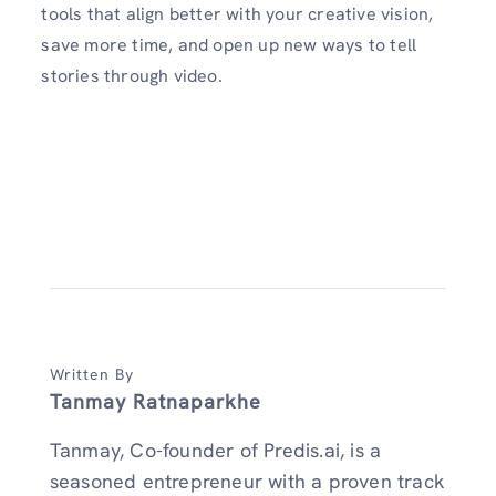
tools that align better with your creative vision,
save more time, and open up new ways to tell
stories through video.
Written By
Tanmay Ratnaparkhe
Tanmay, Co-founder of Predis.ai, is a
seasoned entrepreneur with a proven track