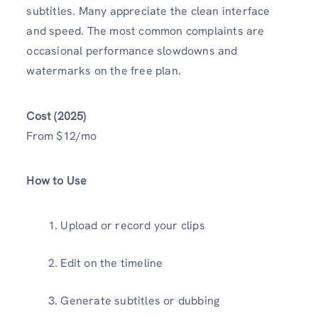
subtitles. Many appreciate the clean interface
and speed. The most common complaints are
occasional performance slowdowns and
watermarks on the free plan.
Cost (2025)
From $12/mo
How to Use
Upload or record your clips
Edit on the timeline
Generate subtitles or dubbing