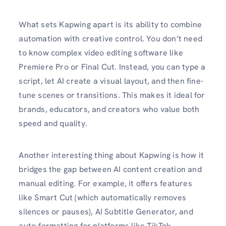
What sets Kapwing apart is its ability to combine
automation with creative control. You don’t need
to know complex video editing software like
Premiere Pro or Final Cut. Instead, you can type a
script, let AI create a visual layout, and then fine-
tune scenes or transitions. This makes it ideal for
brands, educators, and creators who value both
speed and quality.
Another interesting thing about Kapwing is how it
bridges the gap between AI content creation and
manual editing. For example, it offers features
like Smart Cut (which automatically removes
silences or pauses), AI Subtitle Generator, and
auto-formatting for platforms like TikTok,