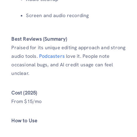
Screen and audio recording
Best Reviews (Summary)
Praised for its unique editing approach and strong
audio tools.
Podcasters
love it. People note
occasional bugs, and AI credit usage can feel
unclear.
Cost (2025)
From $15/mo
How to Use