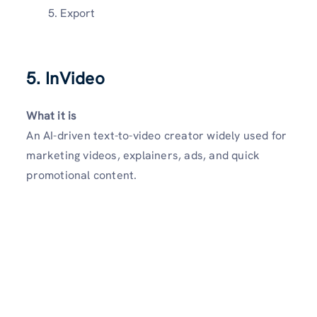
Export
5. InVideo
What it is
An AI-driven text-to-video creator widely used for
marketing videos, explainers, ads, and quick
promotional content.