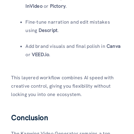
InVideo
or
Pictory
.
Fine-tune narration and edit mistakes
using
Descript
.
Add brand visuals and final polish in
Canva
or
VEED.io
.
This layered workflow combines AI speed with
creative control, giving you flexibility without
locking you into one ecosystem.
Conclusion
The Kapwing Video Generator remains a top