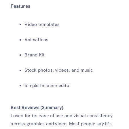
Features
Video templates
Animations
Brand Kit
Stock photos, videos, and music
Simple timeline editor
Best Reviews (Summary)
Loved for its ease of use and visual consistency
across graphics and video. Most people say it’s