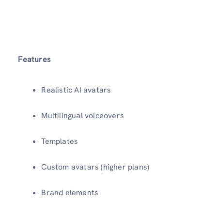
Features
Realistic AI avatars
Multilingual voiceovers
Templates
Custom avatars (higher plans)
Brand elements