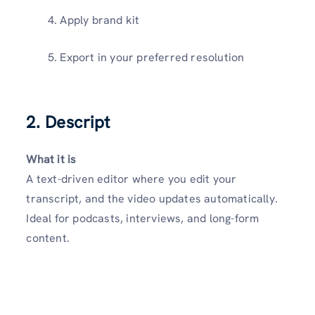
Apply brand kit
Export in your preferred resolution
2. Descript
What it is
A text-driven editor where you edit your
transcript, and the video updates automatically.
Ideal for podcasts, interviews, and long-form
content.