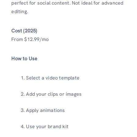
perfect for social content. Not ideal for advanced
editing.
Cost (2025)
From $12.99/mo
How to Use
Select a video template
Add your clips or images
Apply animations
Use your brand kit