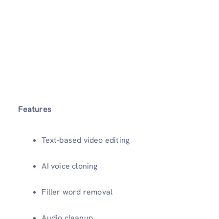
Features
Text-based video editing
AI voice cloning
Filler word removal
Audio cleanup