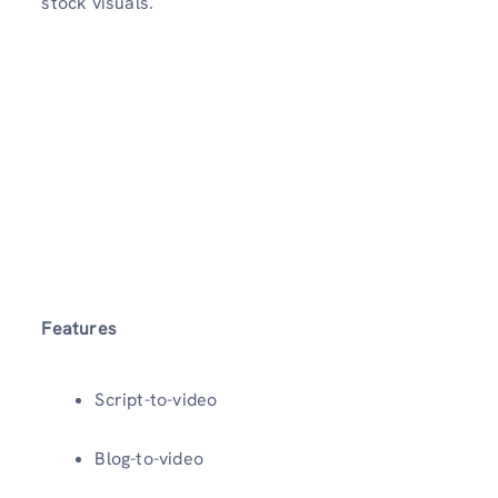
stock visuals.
Features
Script-to-video
Blog-to-video