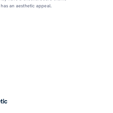
has an aesthetic appeal.
tic