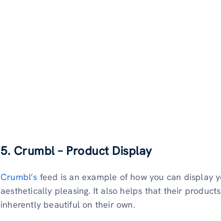
5. Crumbl – Product Display
Crumbl’s
feed is an example of how you can display 
aesthetically pleasing. It also helps that their product
inherently beautiful on their own.