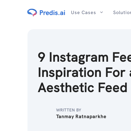
Skip
to
Use Cases
Solutio
content
9 Instagram Fe
Inspiration For
Aesthetic Feed
WRITTEN BY
Tanmay Ratnaparkhe