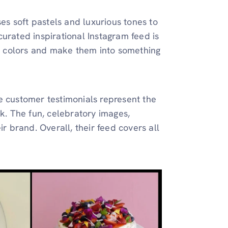
ses soft pastels and luxurious tones to
urated inspirational Instagram feed is
 colors and make them into something
e customer testimonials represent the
rk. The fun, celebratory images,
ir brand. Overall, their feed covers all