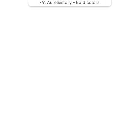
9. Aureliestory – Bold colors
Five Tips to Create an
Aesthetic Instagram Feed
Conclusion
FAQ: