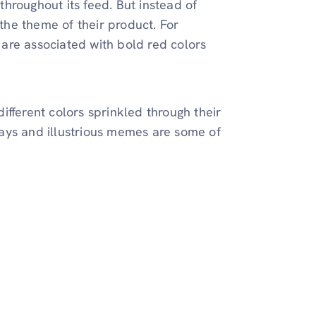
hroughout its feed. But instead of
 the theme of their product. For
are associated with bold red colors
fferent colors sprinkled through their
 lays and illustrious memes are some of