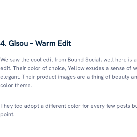
4. Gisou – Warm Edit
We saw the cool edit from Bound Social, well here is 
edit. Their color of choice, Yellow exudes a sense of w
elegant. Their product images are a thing of beauty and 
color theme.
They too adopt a different color for every few posts b
point.