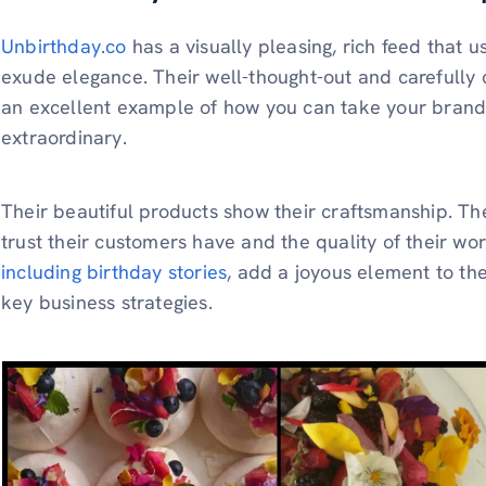
Unbirthday.co
has a visually pleasing, rich feed that u
exude elegance. Their well-thought-out and carefully c
an excellent example of how you can take your brand
extraordinary.
Their beautiful products show their craftsmanship. Th
trust their customers have and the quality of their wo
including birthday stories
, add a joyous element to the
key business strategies.