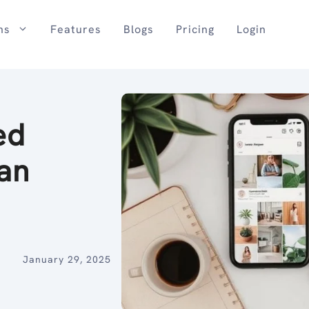
ns
Features
Blogs
Pricing
Login
ed
 an
January 29, 2025