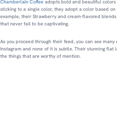
Chamberlain Coffee
adopts bold and beautiful colors t
sticking to a single color, they adopt a color based on
example, their Strawberry and cream-flavored blends 
that never fail to be captivating.
As you proceed through their feed, you can see many di
Instagram and none of it is subtle. Their stunning flat
the things that are worthy of mention.