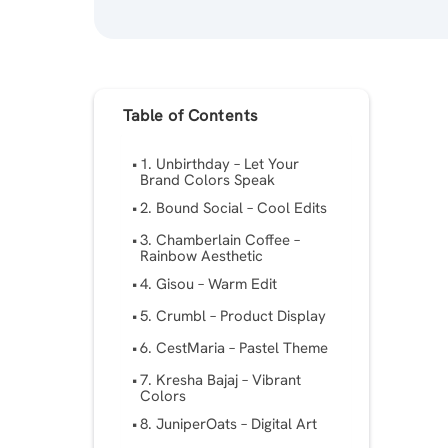
Table of Contents
1. Unbirthday – Let Your
Brand Colors Speak
2. Bound Social – Cool Edits
3. Chamberlain Coffee –
Rainbow Aesthetic
4. Gisou – Warm Edit
5. Crumbl – Product Display
6. CestMaria – Pastel Theme
7. Kresha Bajaj – Vibrant
Colors
8. JuniperOats – Digital Art