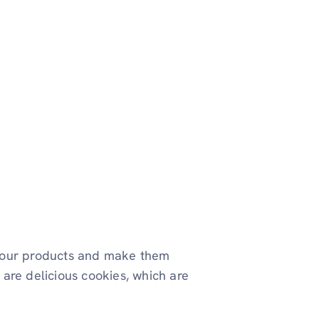
your products and make them
s are delicious cookies, which are