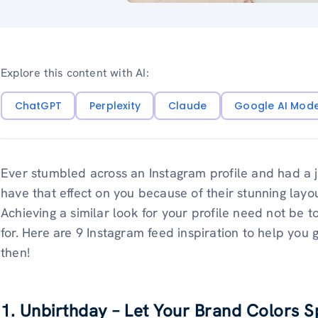
Explore this content with AI:
ChatGPT
Perplexity
Claude
Google AI Mod
Ever stumbled across an Instagram profile and had 
have that effect on you because of their stunning layo
Achieving a similar look for your profile need not be 
for. Here are 9 Instagram feed inspiration to help you 
then!
1. Unbirthday – Let Your Brand Colors 