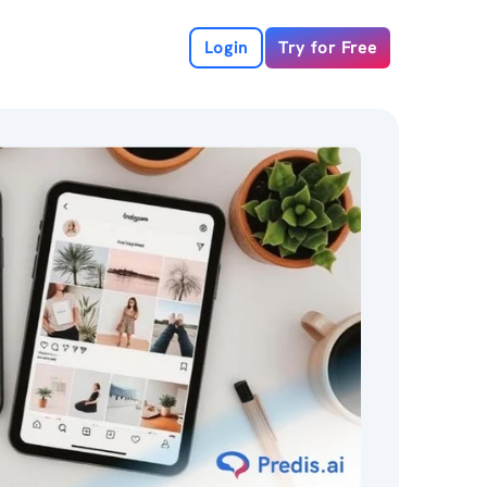
Login
Try for Free