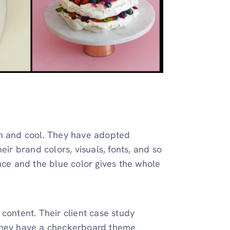
an and cool. They have adopted
eir brand colors, visuals, fonts, and so
nce and the blue color gives the whole
content. Their client case study
 They have a checkerboard theme