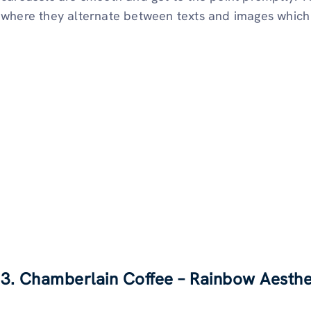
where they alternate between texts and images which 
3. Chamberlain Coffee – Rainbow Aesthe