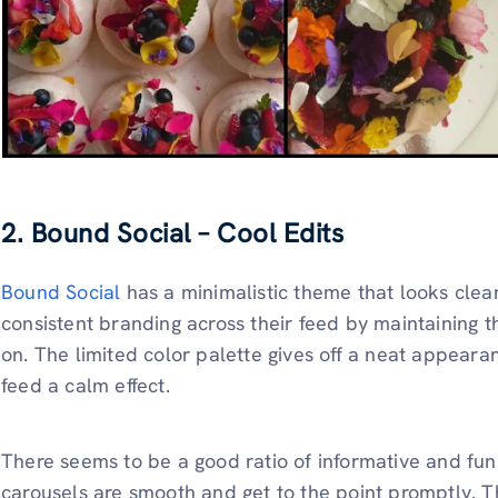
2. Bound Social – Cool Edits
Bound Social
has a minimalistic theme that looks cle
consistent branding across their feed by maintaining th
on. The limited color palette gives off a neat appeara
feed a calm effect.
There seems to be a good ratio of informative and fun 
carousels are smooth and get to the point promptly.