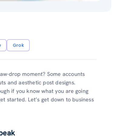
e
Grok
a jaw-drop moment? Some accounts
uts and aesthetic post designs.
tough if you know what you are going
get started. Let’s get down to business
Speak