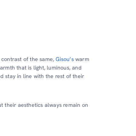
a contrast of the same,
Gisou’s
warm
armth that is light, luminous, and
stay in line with the rest of their
ut their aesthetics always remain on