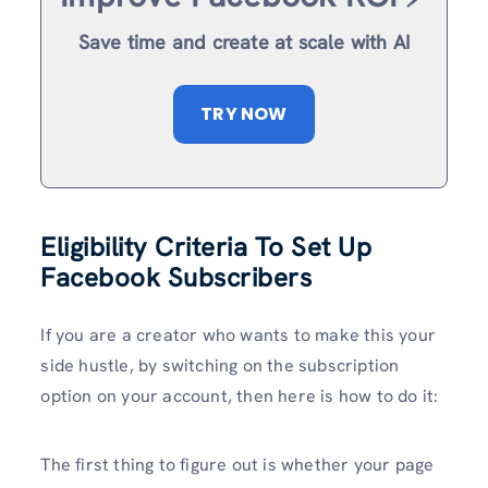
Save time and create at scale with AI
TRY NOW
Eligibility Criteria To Set Up
Facebook Subscribers
If you are a creator who wants to make this your
side hustle, by switching on the subscription
option on your account, then here is how to do it:
The first thing to figure out is whether your page