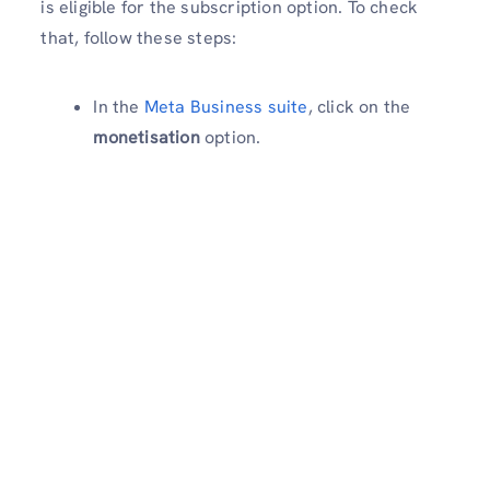
is eligible for the subscription option. To check
that, follow these steps:
In the
Meta Business suite
, click on the
monetisation
option.