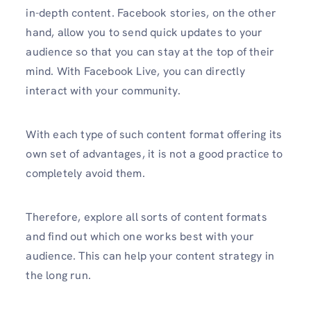
in-depth content. Facebook stories, on the other
hand, allow you to send quick updates to your
audience so that you can stay at the top of their
mind. With Facebook Live, you can directly
interact with your community.
With each type of such content format offering its
own set of advantages, it is not a good practice to
completely avoid them.
Therefore, explore all sorts of content formats
and find out which one works best with your
audience. This can help your content strategy in
the long run.