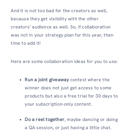
And it is not too bad for the creators as well,
because they get visibility with the other
creators’ audience as well. So, if collaboration
was not in your strategy plan for this year, then
time to add it!
Here are some collaboration ideas for you to use:
Run a joint giveaway
contest where the
winner does not just get access to some
products but also a free trial for 30 days to
your subscription-only content.
Do a reel together
, maybe dancing or doing
a QA session, or just having a little chat.