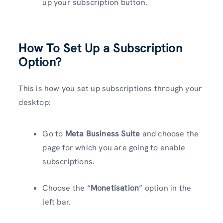
up your subscription button.
How To Set Up a Subscription
Option?
This is how you set up subscriptions through your
desktop:
Go to
Meta Business Suite
and choose the
page for which you are going to enable
subscriptions.
Choose the “
Monetisation
” option in the
left bar.