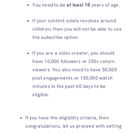
You need to be
at least 18
years of age.
If your content solely revolves around
children, then you will not be able to use
the subscribe option.
If you are a video creator, you should
have 10,000 followers or 250+ return
viewers. You also need to have 50,000
post engagements or 180,000 watch
minutes in the past 60 days to be
eligible.
If you have the eligibility criteria, then
congratulations, let us proceed with setting