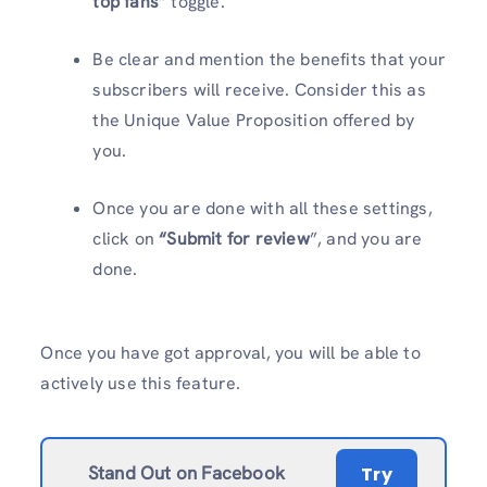
top fans
” toggle.
Be clear and mention the benefits that your
subscribers will receive. Consider this as
the Unique Value Proposition offered by
you.
Once you are done with all these settings,
click on
“Submit for review
”, and you are
done.
Once you have got approval, you will be able to
actively use this feature.
Stand Out on Facebook
Try