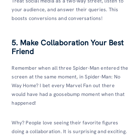
Treat social media as a two-way street, listen to
your audience, and answer their queries. This
boosts conversions and conversations!
5. Make Collaboration Your Best
Friend
Remember when all three Spider-Man entered the
screen at the same moment, in Spider-Man: No
Way Home? I bet every Marvel Fan out there
would have had a goosebump moment when that
happened!
Why? People love seeing their favorite figures
doing a collaboration. It is surprising and exciting.