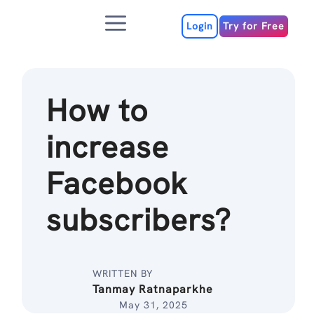
Skip
Menu
to
Login
Try for Free
content
How to
increase
Facebook
subscribers?
WRITTEN BY
Tanmay Ratnaparkhe
May 31, 2025