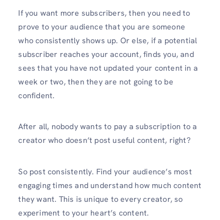
If you want more subscribers, then you need to
prove to your audience that you are someone
who consistently shows up. Or else, if a potential
subscriber reaches your account, finds you, and
sees that you have not updated your content in a
week or two, then they are not going to be
confident.
After all, nobody wants to pay a subscription to a
creator who doesn’t post useful content, right?
So post consistently. Find your audience’s most
engaging times and understand how much content
they want. This is unique to every creator, so
experiment to your heart’s content.