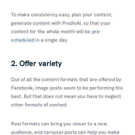
To make consistency easy, plan your content,
generate content with PredisAI, so that your
content for the whole month will be
pre-
scheduled
in a single day.
2. Offer variety
Out of all the content formats that are offered by
Facebook, Image posts seem to be performing the
best. But that does not mean you have to neglect
other formats of content.
Reel formats can bring you closer to a new
audience, and carousel posts can help you make