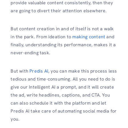
provide valuable content consistently, then they
are going to divert their attention elsewhere.
But content creation in and of itself is not a walk
in the park. From ideation to
making content
and
finally, understanding its performance, makes it a
never-ending task.
But with
Predis AI
, you can make this process less
tedious and time-consuming. All you need to do is
give our Intelligent AI a prompt, and it will create
the ad, write headlines, captions, and CTA. You
can also schedule it with the platform and let
Predis AI take care of automating social media for
you.