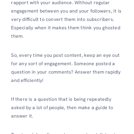
rapport with your audience. Without regular
engagement between you and your followers, it is
very difficult to convert them into subscribers.
Especially when it makes them think you ghosted
them.
So, every time you post content, keep an eye out
for any sort of engagement. Someone posted a
question in your comments? Answer them rapidly
and efficiently!
If there is a question that is being repeatedly
asked by a lot of people, then make a guide to
answer it.