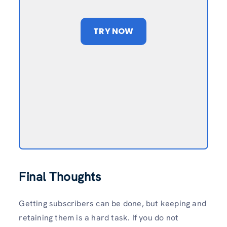
TRY NOW
Final Thoughts
Getting subscribers can be done, but keeping and
retaining them is a hard task. If you do not