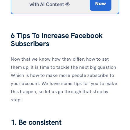
Now
with AI Content
🌟
6 Tips To Increase Facebook
Subscribers
Now that we know how they differ, how to set
them up, it is time to tackle the next big question.
Which is how to make more people subscribe to
your account. We have some tips for you to make
this happen, so let us go through that step by
step:
1. Be consistent