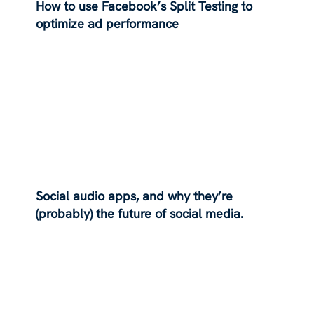
How to use Facebook’s Split Testing to
optimize ad performance
Social audio apps, and why they’re
(probably) the future of social media.