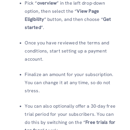
Pick “
overview
” in the left drop-down
option, then select the “
View Page
Eligibility
” button, and then choose “
Get
started
”.
Once you have reviewed the terms and
conditions, start setting up a payment
account.
Finalize an amount for your subscription.
You can change it at any time, so do not
stress.
You can also optionally offer a 30-day free
trial period for your subscribers. You can
do this by switching on the “
Free trials for