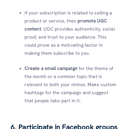
If your subscription is related to selling a
product or service, then
promote UGC
content
. UGC provides authenticity, social
proof, and trust to your audience. This
could prove as a motivating factor in
making them subscribe to you.
Create a small campaign
for the theme of
the month or a common topic that is
relevant to both your niches. Make custom
hashtags for the campaign and suggest
that people take part in it.
6. Participate in Facebook groups