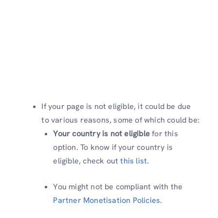
If your page is not eligible, it could be due
to various reasons, some of which could be:
Your country is not eligible
for this
option. To know if your country is
eligible, check out
this list
.
You might not be compliant with the
Partner Monetisation Policies
.