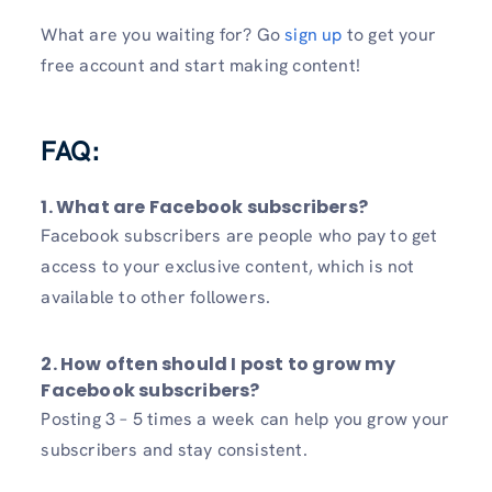
What are you waiting for? Go
sign up
to get your
free account and start making content!
FAQ:
1. What are Facebook subscribers?
Facebook subscribers are people who pay to get
access to your exclusive content, which is not
available to other followers.
2. How often should I post to grow my
Facebook subscribers?
Posting 3 – 5 times a week can help you grow your
subscribers and stay consistent.