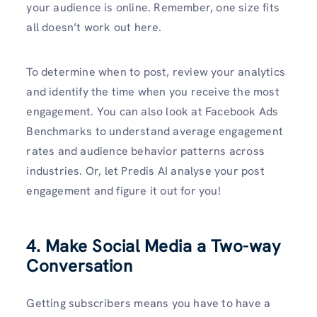
your audience is online. Remember, one size fits
all doesn’t work out here.
To determine when to post, review your analytics
and identify the time when you receive the most
engagement. You can also look at Facebook Ads
Benchmarks to understand average engagement
rates and audience behavior patterns across
industries. Or, let Predis AI analyse your post
engagement and figure it out for you!
4. Make Social Media a Two-way
Conversation
Getting subscribers means you have to have a