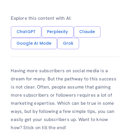
Explore this content with AI:
ChatGPT
Perplexity
Claude
Google AI Mode
Grok
Having more subscribers on social media is a
dream for many. But the pathway to this success
is not clear. Often, people assume that gaining
more subscribers or followers requires a lot of
marketing expertise. Which can be true in some
ways, but by following a few simple tips, you can
easily get your subscribers up. Want to know
how? Stick on till the end!