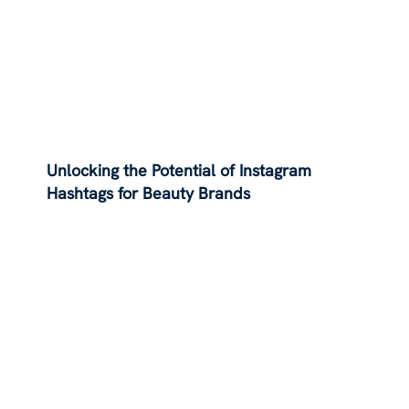
Unlocking the Potential of Instagram
Hashtags for Beauty Brands