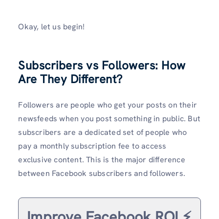
Okay, let us begin!
Subscribers vs Followers: How
Are They Different?
Followers are people who get your posts on their
newsfeeds when you post something in public. But
subscribers are a dedicated set of people who
pay a monthly subscription fee to access
exclusive content. This is the major difference
between Facebook subscribers and followers.
Improve Facebook ROI ⚡️