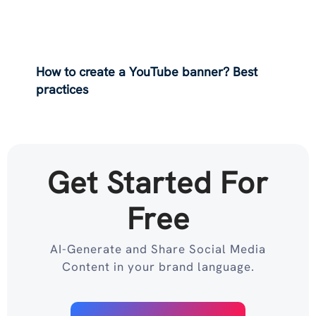
How to create a YouTube banner? Best
practices
Get Started For
Free
AI-Generate and Share Social Media
Content in your brand language.