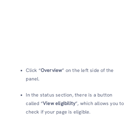
Click “
Overview
” on the left side of the
panel.
In the status section, there is a button
called “
View eligibility
”, which allows you to
check if your page is eligible.