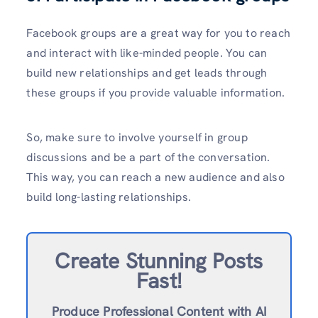
Facebook groups are a great way for you to reach
and interact with like-minded people. You can
build new relationships and get leads through
these groups if you provide valuable information.
So, make sure to involve yourself in group
discussions and be a part of the conversation.
This way, you can reach a new audience and also
build long-lasting relationships.
Create Stunning Posts
Fast!
Produce Professional Content with AI