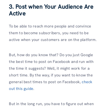
3. Post when Your Audience Are
Active
To be able to reach more people and convince
them to become subscribers, you need to be
active when your customers are on the platform.
But, how do you know that? Do you just Google
the best time to post on Facebook and run with
the time it suggests? Well, it might work for a
short time. By the way, if you want to know the
general best times to post on Facebook,
check
out this guide
.
But in the long run, you have to figure out when