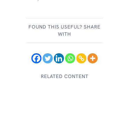
FOUND THIS USEFUL? SHARE
WITH
RELATED CONTENT