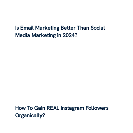
Is Email Marketing Better Than Social
Media Marketing in 2024?
How To Gain REAL Instagram Followers
Organically?