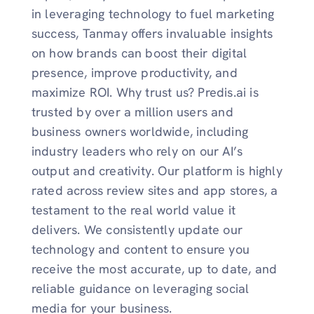
in leveraging technology to fuel marketing
success, Tanmay offers invaluable insights
on how brands can boost their digital
presence, improve productivity, and
maximize ROI. Why trust us? Predis.ai is
trusted by over a million users and
business owners worldwide, including
industry leaders who rely on our AI’s
output and creativity. Our platform is highly
rated across review sites and app stores, a
testament to the real world value it
delivers. We consistently update our
technology and content to ensure you
receive the most accurate, up to date, and
reliable guidance on leveraging social
media for your business.