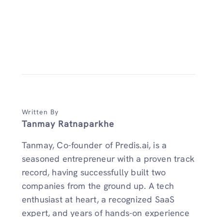
Written By
Tanmay Ratnaparkhe
Tanmay, Co-founder of Predis.ai, is a
seasoned entrepreneur with a proven track
record, having successfully built two
companies from the ground up. A tech
enthusiast at heart, a recognized SaaS
expert, and years of hands-on experience