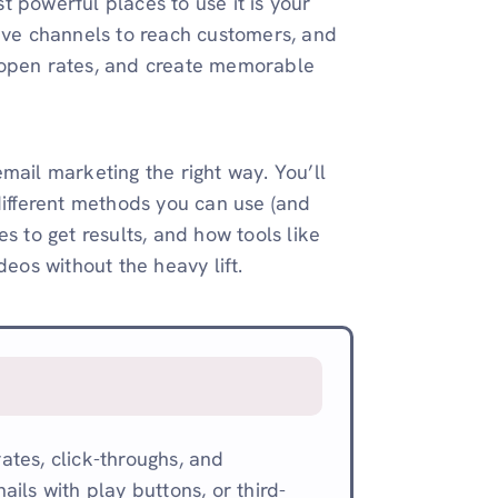
 powerful places to use it is your
tive channels to reach customers, and
st open rates, and create memorable
mail marketing the right way. You’ll
different methods you can use (and
s to get results, and how tools like
deos without the heavy lift.
tes, click-throughs, and
ils with play buttons, or third-