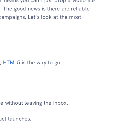
 means you can’t just drop a video file
. The good news is there are reliable
campaigns. Let’s look at the most
l,
HTML5
is the way to go.
e without leaving the inbox.
uct launches.