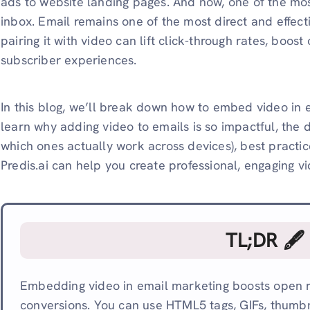
ads to website landing pages. And now, one of the most
inbox. Email remains one of the most direct and effec
pairing it with video can lift click-through rates, boo
subscriber experiences.
In this blog, we’ll break down how to embed video in e
learn why adding video to emails is so impactful, the 
which ones actually work across devices), best practice
Predis.ai can help you create professional, engaging vi
TL;DR 🖋
Embedding video in email marketing boosts open ra
conversions. You can use HTML5 tags, GIFs, thumbna