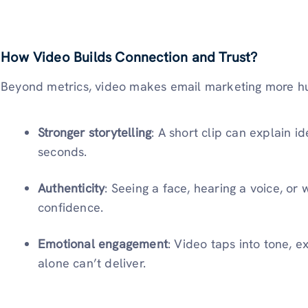
How Video Builds Connection and Trust?
Beyond metrics, video makes email marketing more 
Stronger storytelling
: A short clip can explain 
seconds.
Authenticity
: Seeing a face, hearing a voice, or
confidence.
Emotional engagement
: Video taps into tone, e
alone can’t deliver.