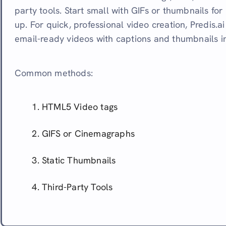
party tools. Start small with GIFs or thumbnails for
up. For quick, professional video creation, Predis.a
email-ready videos with captions and thumbnails i
Common methods:
HTML5 Video tags
GIFS or Cinemagraphs
Static Thumbnails
Third-Party Tools