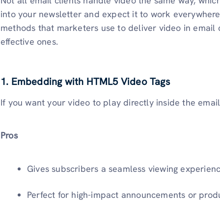
Not all email clients handle video the same way, which
into your newsletter and expect it to work everywhere
methods that marketers use to deliver video in email 
effective ones.
1. Embedding with HTML5 Video Tags
If you want your video to play directly inside the emai
Pros
Gives subscribers a seamless viewing experienc
Perfect for high-impact announcements or prod