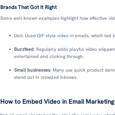
Brands That Got It Right
Some well-known examples highlight how effective vid
Dell: Used
GIF-style video
in emails, which led t
Buzzfeed
: Regularly adds playful video snippet
entertained and clicking through.
Small businesses
: Many use quick product demo
stand out in crowded inboxes.
How to Embed Video in Email Marketin