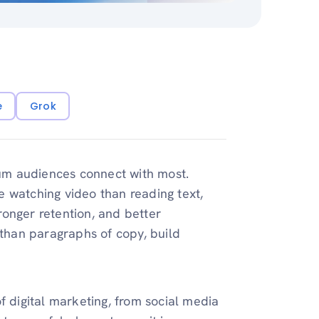
e
Grok
dium audiences connect with most.
 watching video than reading text,
onger retention, and better
 than paragraphs of copy, build
f digital marketing, from social media