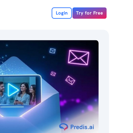
Login
Try for Free