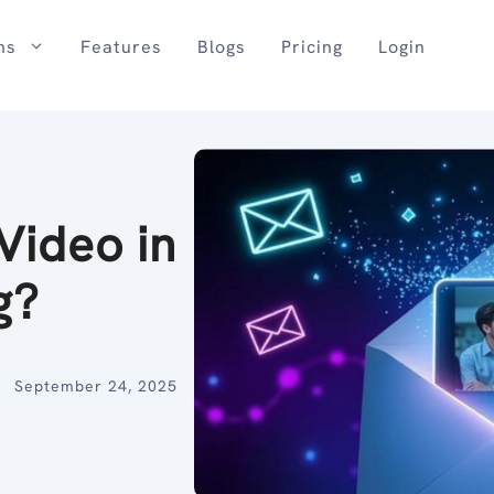
ns
Features
Blogs
Pricing
Login
Video in
g?
September 24, 2025