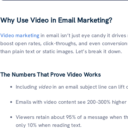
Why Use Video in Email Marketing?
Video marketing
in email isn’t just eye candy it drive
boost open rates, click-throughs, and even conversion
than plain text or static images. Let’s break it down.
The Numbers That Prove Video Works
Including
video
in an email subject line can lift
Emails with video content see 200–300% higher c
Viewers retain about 95% of a message when the
only 10% when reading text.