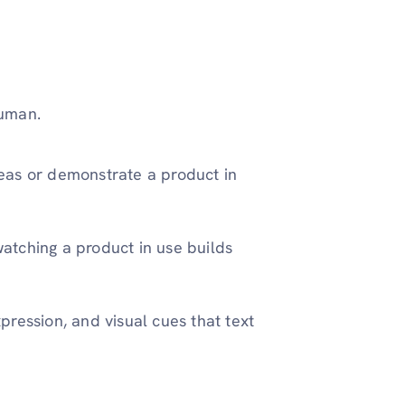
human.
ideas or demonstrate a product in
 watching a product in use builds
xpression, and visual cues that text