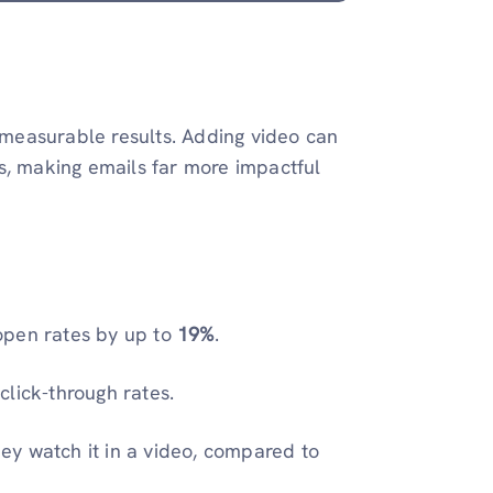
s measurable results. Adding video can
s, making emails far more impactful
 open rates by up to
19%
.
lick-through rates.
y watch it in a video, compared to