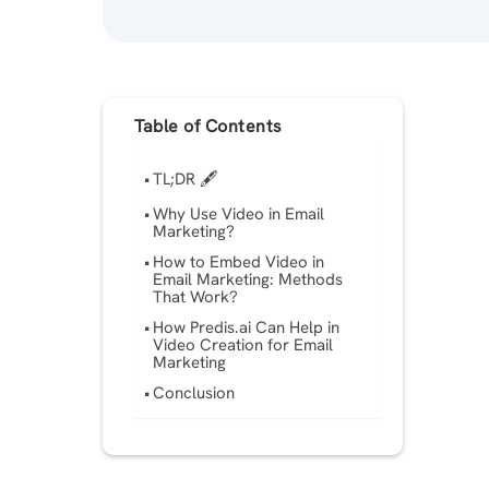
Table of Contents
TL;DR 🖋
Why Use Video in Email
Marketing?
How to Embed Video in
Email Marketing: Methods
That Work?
How Predis.ai Can Help in
Video Creation for Email
Marketing
Conclusion