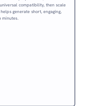
 universal compatibility, then scale
i helps generate short, engaging,
n minutes.