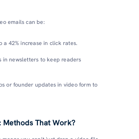
eo emails can be:
o a 42% increase in click rates.
s in newsletters to keep readers
s or founder updates in video form to
g: Methods That Work?