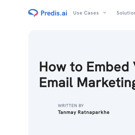
Skip
to
Use Cases
Solutio
content
How to Embed 
Email Marketin
WRITTEN BY
Tanmay Ratnaparkhe