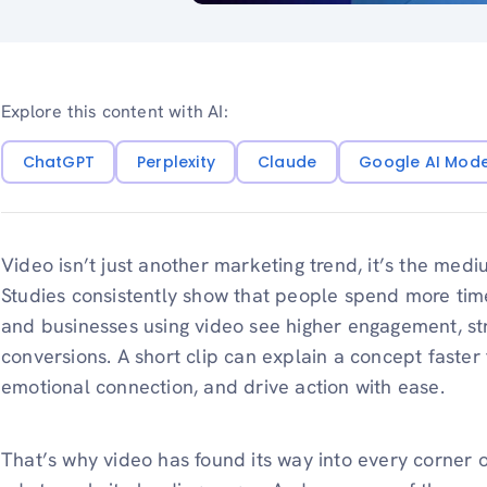
Explore this content with AI:
ChatGPT
Perplexity
Claude
Google AI Mod
Video isn’t just another marketing trend, it’s the me
Studies consistently show that people spend more time
and businesses using video see higher engagement, str
conversions. A short clip can explain a concept faster
emotional connection, and drive action with ease.
That’s why video has found its way into every corner o