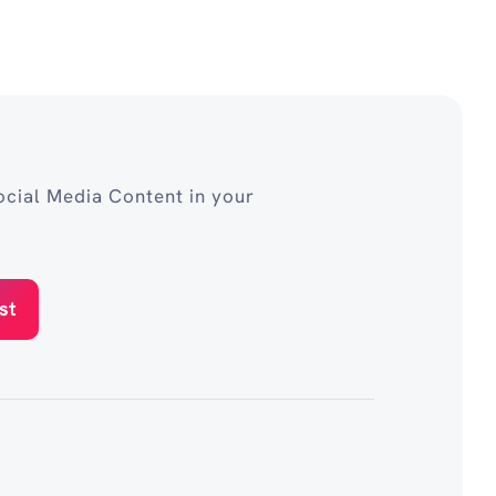
cial Media Content in your
st