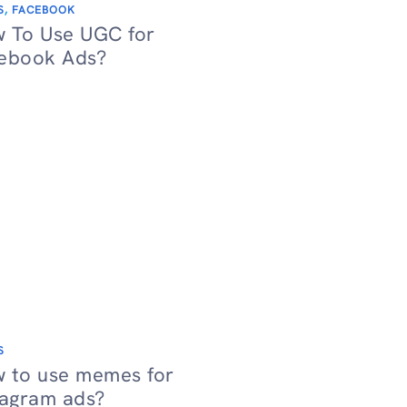
S
,
FACEBOOK
 To Use UGC for
ebook Ads?
S
 to use memes for
tagram ads?