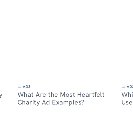
ADS
AD
y
What Are the Most Heartfelt
Whi
Charity Ad Examples?
Use