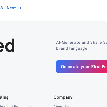
age
13
Next
→
ed
AI-Generate and Share So
brand language.
Generate your First Po
ling
Company
ing and Publishing
About Us