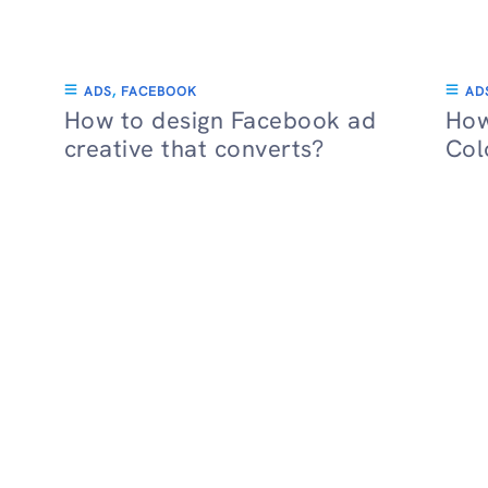
ADS
,
FACEBOOK
AD
How to design Facebook ad
How
creative that converts?
Col