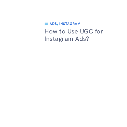
ADS
,
INSTAGRAM
How to Use UGC for
Instagram Ads?