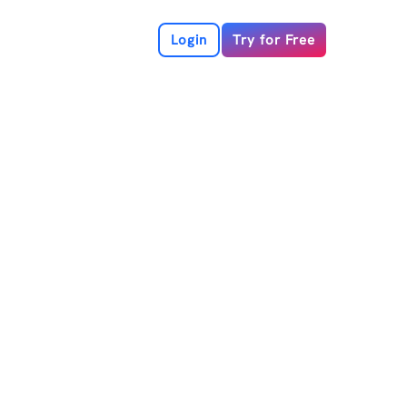
Login
Try for Free