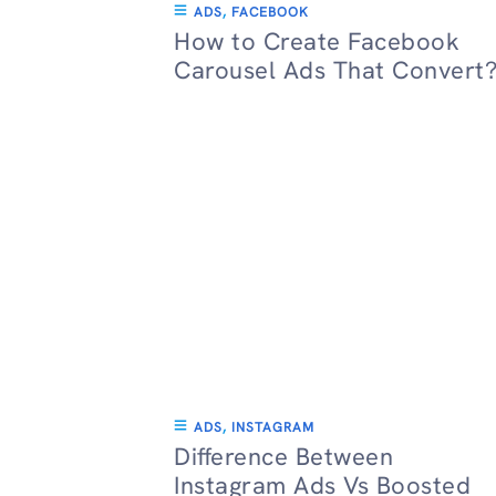
ADS
,
FACEBOOK
How to Create Facebook
Carousel Ads That Convert
ADS
,
INSTAGRAM
Difference Between
Instagram Ads Vs Boosted