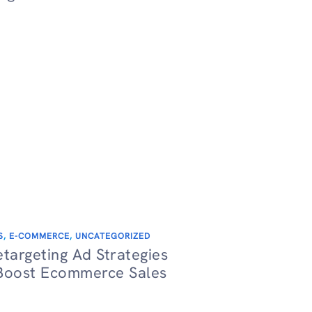
S
,
E-COMMERCE
,
UNCATEGORIZED
etargeting Ad Strategies
Boost Ecommerce Sales