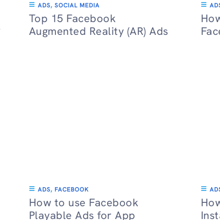
ADS
,
SOCIAL MEDIA
AD
Top 15 Facebook
How
?
Augmented Reality (AR) Ads
Fac
ADS
,
FACEBOOK
AD
How to use Facebook
How
Playable Ads for App
Ins