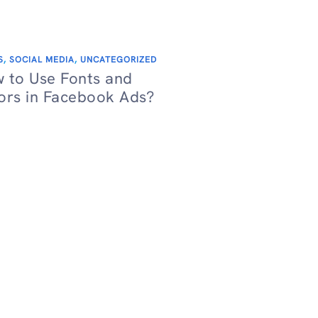
S
,
SOCIAL MEDIA
,
UNCATEGORIZED
 to Use Fonts and
ors in Facebook Ads?