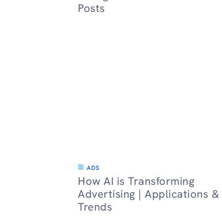
Posts
ADS
How AI is Transforming
Advertising | Applications &
Trends