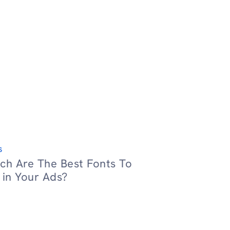
S
ch Are The Best Fonts To
 in Your Ads?