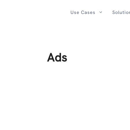
Skip
to
Use Cases
Solutio
content
Ads