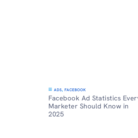
ADS
,
FACEBOOK
Facebook Ad Statistics Ever
Marketer Should Know in
2025