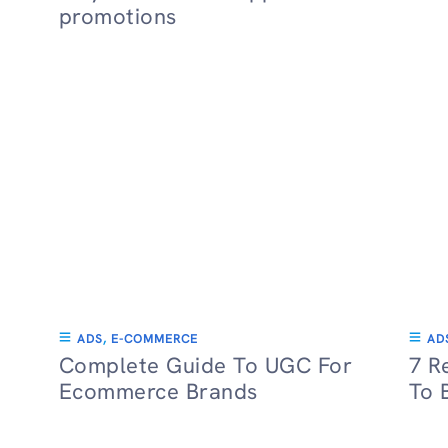
promotions
ADS
,
E-COMMERCE
AD
Complete Guide To UGC For
7 R
Ecommerce Brands
To 