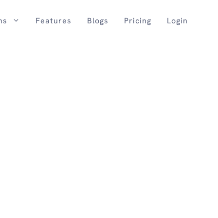
ns
Features
Blogs
Pricing
Login