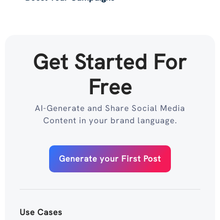
Get Started For
Free
AI-Generate and Share Social Media
Content in your brand language.
Generate your First Post
Use Cases