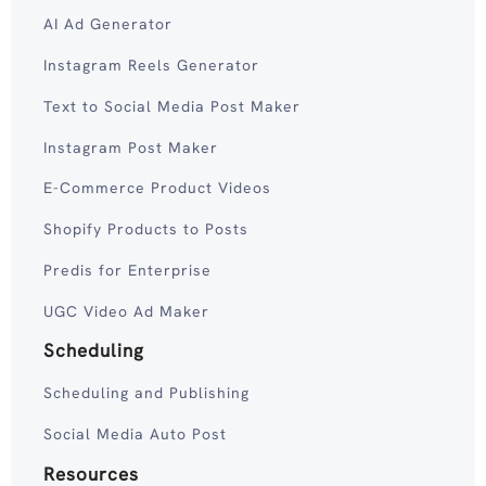
AI Ad Generator
Instagram Reels Generator
Text to Social Media Post Maker
Instagram Post Maker
E-Commerce Product Videos
Shopify Products to Posts
Predis for Enterprise
UGC Video Ad Maker
Scheduling
Scheduling and Publishing
Social Media Auto Post
Resources