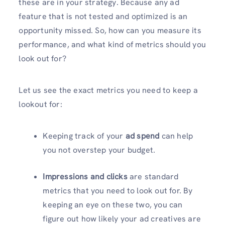
these are in your strategy. Because any ad
feature that is not tested and optimized is an
opportunity missed. So, how can you measure its
performance, and what kind of metrics should you
look out for?
Let us see the exact metrics you need to keep a
lookout for:
Keeping track of your
ad spend
can help
you not overstep your budget.
Impressions and clicks
are standard
metrics that you need to look out for. By
keeping an eye on these two, you can
figure out how likely your ad creatives are