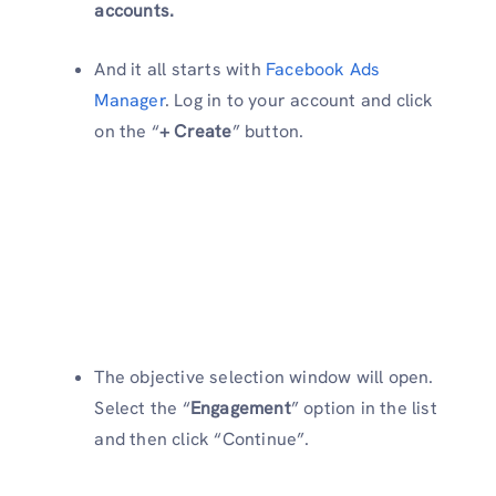
accounts.
And it all starts with
Facebook Ads
Manager
. Log in to your account and click
on the “
+ Create
” button.
The objective selection window will open.
Select the “
Engagement
” option in the list
and then click “Continue”.