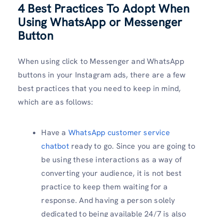
4 Best Practices To Adopt When
Using WhatsApp or Messenger
Button
When using click to Messenger and WhatsApp
buttons in your Instagram ads, there are a few
best practices that you need to keep in mind,
which are as follows:
Have a
WhatsApp customer service
chatbot
ready to go. Since you are going to
be using these interactions as a way of
converting your audience, it is not best
practice to keep them waiting for a
response. And having a person solely
dedicated to being available 24/7 is also