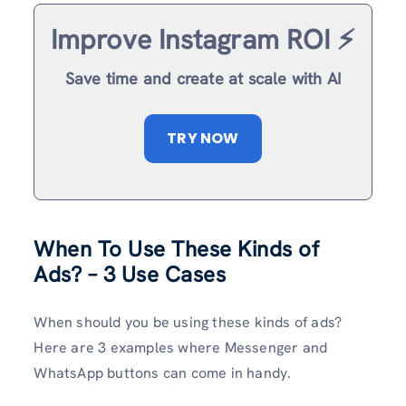
Improve Instagram ROI ⚡️
Save time and create at scale with AI
TRY NOW
When To Use These Kinds of
Ads? – 3 Use Cases
When should you be using these kinds of ads?
Here are 3 examples where Messenger and
WhatsApp buttons can come in handy.