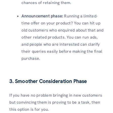
chances of retaining them.
Announcement phase:
Running a limited-
time offer on your product? You can hit up
old customers who enquired about that and
other related products. You can run ads,
and people who are interested can clarify
their queries easily before making the final
purchase.
3. Smoother Consideration Phase
If you have no problem bringing in new customers
but convincing them is proving to be a task, then
this option is for you.