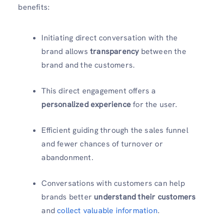
benefits:
Initiating direct conversation with the
brand allows
transparency
between the
brand and the customers.
This direct engagement offers a
personalized experience
for the user.
Efficient guiding through the sales funnel
and fewer chances of turnover or
abandonment.
Conversations with customers can help
brands better
understand their customers
and
collect valuable information
.