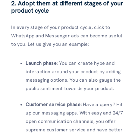
2. Adopt them at different stages of your
product cycle
In every stage of your product cycle, click to
WhatsApp and Messenger ads can become useful
to you. Let us give you an example:
Launch phase
: You can create hype and
interaction around your product by adding
messaging options. You can also gauge the
public sentiment towards your product.
Customer service phase:
Have a query? Hit
up our messaging apps. With easy and 24/7
open communication channels, you offer
supreme customer service and have better