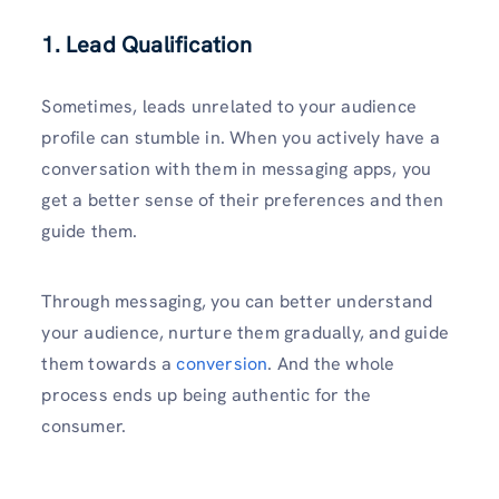
1. Lead Qualification
Sometimes, leads unrelated to your audience
profile can stumble in. When you actively have a
conversation with them in messaging apps, you
get a better sense of their preferences and then
guide them.
Through messaging, you can better understand
your audience, nurture them gradually, and guide
them towards a
conversion
. And the whole
process ends up being authentic for the
consumer.