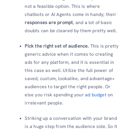
not a feasible option. This is where
chatbots or AI Agents come in handy; their
responses are prompt
, and a lot of basic
doubts can be cleared by them pretty well.
Pick the right set of audience.
This is pretty
generic advice when it comes to creating
ads for any platform, and it is essential in
this case as well. Utilize the full power of
saved, custom, lookalike, and advantage+
audiences to target the right people. Or
else you risk spending your
ad budget
on
irrelevant people.
Striking up a conversation with your brand
is a huge step from the audience side. So it