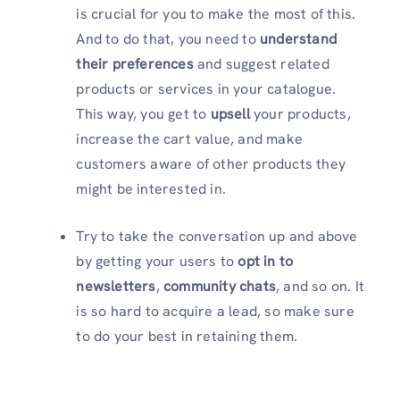
is crucial for you to make the most of this.
And to do that, you need to
understand
their preferences
and suggest related
products or services in your catalogue.
This way, you get to
upsell
your products,
increase the cart value, and make
customers aware of other products they
might be interested in.
Try to take the conversation up and above
by getting your users to
opt in to
newsletters
,
community chats
, and so on. It
is so hard to acquire a lead, so make sure
to do your best in retaining them.