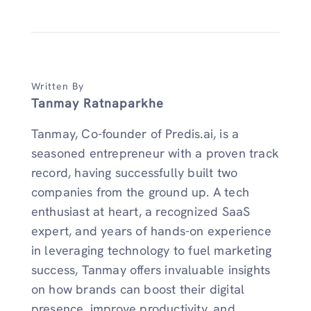
Written By
Tanmay Ratnaparkhe
Tanmay, Co-founder of Predis.ai, is a
seasoned entrepreneur with a proven track
record, having successfully built two
companies from the ground up. A tech
enthusiast at heart, a recognized SaaS
expert, and years of hands-on experience
in leveraging technology to fuel marketing
success, Tanmay offers invaluable insights
on how brands can boost their digital
presence, improve productivity, and