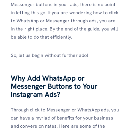
Messenger buttons in your ads, there is no point
in letting this go. If you are wondering how to click
to WhatsApp or Messenger through ads, you are
in the right place. By the end of the guide, you will
be able to do that efficiently.
So, let us begin without further ado!
Why Add WhatsApp or
Messenger Buttons to Your
Instagram Ads?
Through click to Messenger or WhatsApp ads, you
can have a myriad of benefits for your business
and conversion rates. Here are some of the