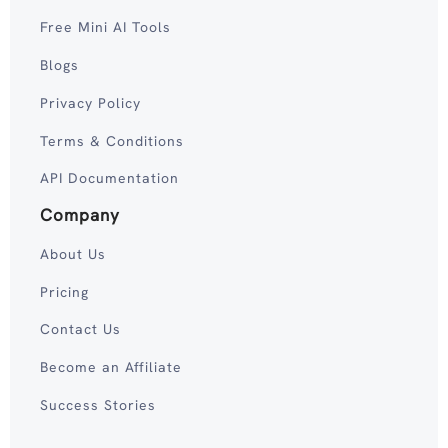
Free Mini AI Tools
Blogs
Privacy Policy
Terms & Conditions
API Documentation
Company
About Us
Pricing
Contact Us
Become an Affiliate
Success Stories