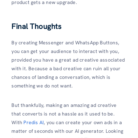
product gets a new upgrade.
Final Thoughts
By creating Messenger and WhatsApp Buttons,
you can get your audience to interact with you,
provided you have a great ad creative associated
with it. Because a bad creative can ruin all your
chances of landing a conversation, which is
something we do not want.
But thankfully, making an amazing ad creative
that converts is not a hassle as it used to be.
With
Predis AI
, you can create your own ads in a
matter of seconds with our AI generator. Looking