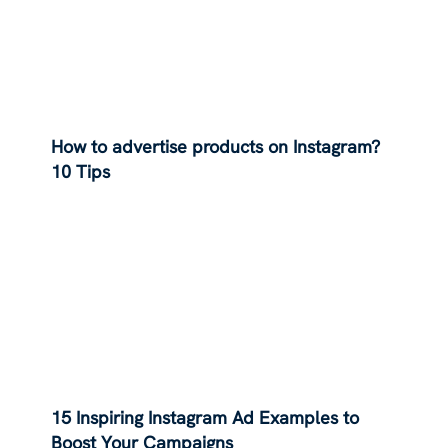
How to advertise products on Instagram?
10 Tips
15 Inspiring Instagram Ad Examples to
Boost Your Campaigns