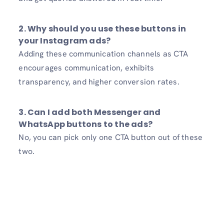
2. Why should you use these buttons in
your Instagram ads?
Adding these communication channels as CTA
encourages communication, exhibits
transparency, and higher conversion rates.
3. Can I add both Messenger and
WhatsApp buttons to the ads?
No, you can pick only one CTA button out of these
two.