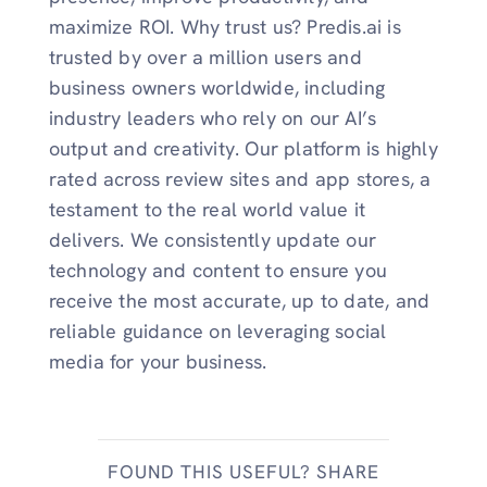
maximize ROI. Why trust us? Predis.ai is
trusted by over a million users and
business owners worldwide, including
industry leaders who rely on our AI’s
output and creativity. Our platform is highly
rated across review sites and app stores, a
testament to the real world value it
delivers. We consistently update our
technology and content to ensure you
receive the most accurate, up to date, and
reliable guidance on leveraging social
media for your business.
FOUND THIS USEFUL? SHARE