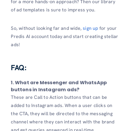
for a more hands-on approach? Then our library
of ad templates is sure to impress you.
So, without looking far and wide,
sign up
for your
Predis AI account today and start creating stellar
ads!
FAQ:
1. What are Messenger and WhatsApp
buttons in Instagram ads?
These are Call to Action buttons that can be
added to Instagram ads. When a user clicks on
the CTA, they will be directed to the messaging
channel where they can interact with the brand
and get queries answered in real-time.