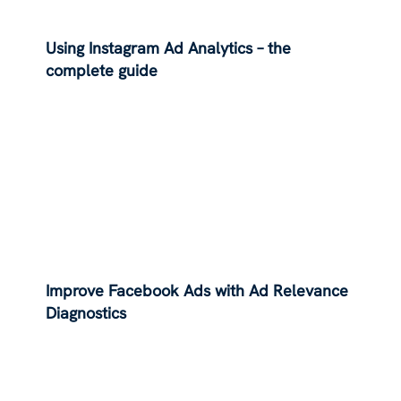
Using Instagram Ad Analytics – the
complete guide
Improve Facebook Ads with Ad Relevance
Diagnostics