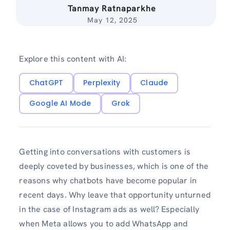
Tanmay Ratnaparkhe
May 12, 2025
Explore this content with AI:
ChatGPT
Perplexity
Claude
Google AI Mode
Grok
Getting into conversations with customers is
deeply coveted by businesses, which is one of the
reasons why chatbots have become popular in
recent days. Why leave that opportunity unturned
in the case of Instagram ads as well? Especially
when Meta allows you to add WhatsApp and