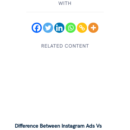
WITH
RELATED CONTENT
Difference Between Instagram Ads Vs