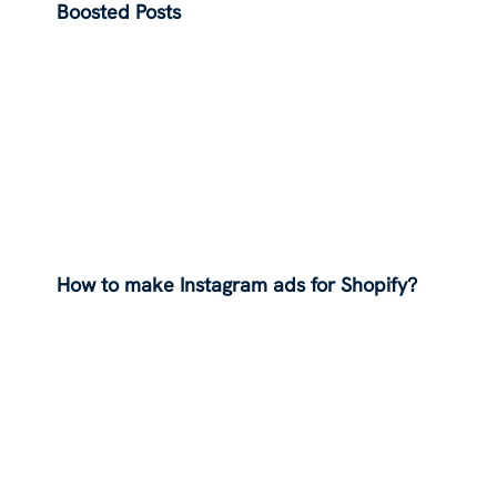
Boosted Posts
How to make Instagram ads for Shopify?