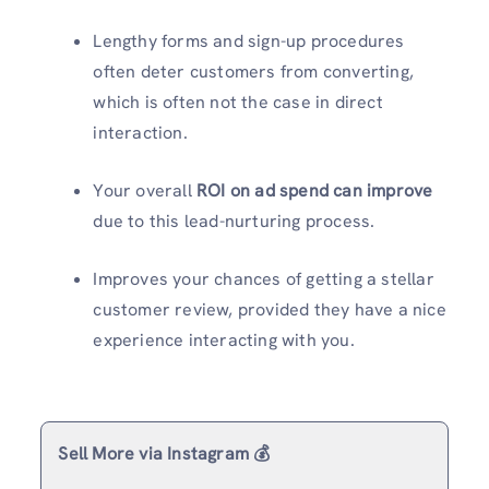
Lengthy forms and sign-up procedures
often deter customers from converting,
which is often not the case in direct
interaction.
Your overall
ROI on ad spend can improve
due to this lead-nurturing process.
Improves your chances of getting a stellar
customer review, provided they have a nice
experience interacting with you.
Sell More via Instagram 💰