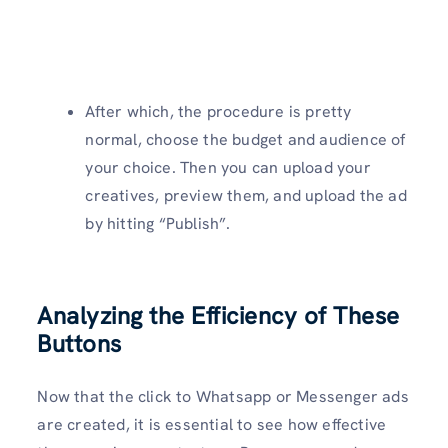
After which, the procedure is pretty
normal, choose the budget and audience of
your choice. Then you can upload your
creatives, preview them, and upload the ad
by hitting “Publish”.
Analyzing the Efficiency of These
Buttons
Now that the click to Whatsapp or Messenger ads
are created, it is essential to see how effective