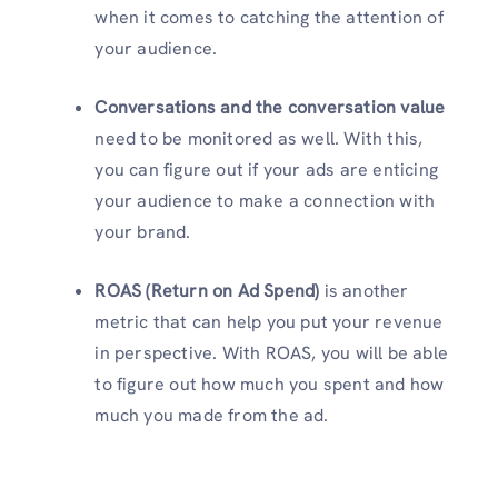
when it comes to catching the attention of
your audience.
Conversations and the conversation value
need to be monitored as well. With this,
you can figure out if your ads are enticing
your audience to make a connection with
your brand.
ROAS (Return on Ad Spend)
is another
metric that can help you put your revenue
in perspective. With ROAS, you will be able
to figure out how much you spent and how
much you made from the ad.