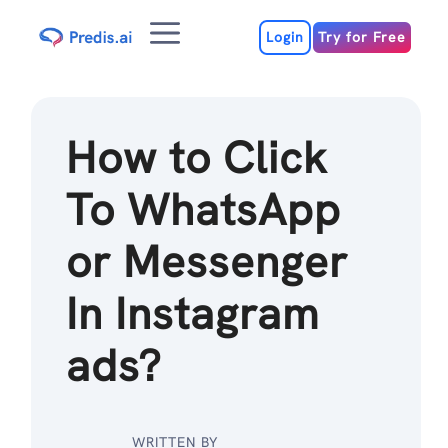
Skip
Menu
to
Login
Try for Free
content
How to Click
To WhatsApp
or Messenger
In Instagram
ads?
WRITTEN BY