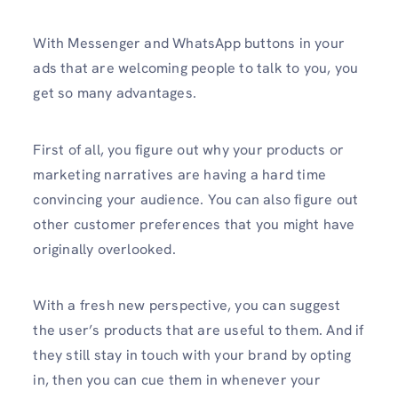
With Messenger and WhatsApp buttons in your
ads that are welcoming people to talk to you, you
get so many advantages.
First of all, you figure out why your products or
marketing narratives are having a hard time
convincing your audience. You can also figure out
other customer preferences that you might have
originally overlooked.
With a fresh new perspective, you can suggest
the user’s products that are useful to them. And if
they still stay in touch with your brand by opting
in, then you can cue them in whenever your