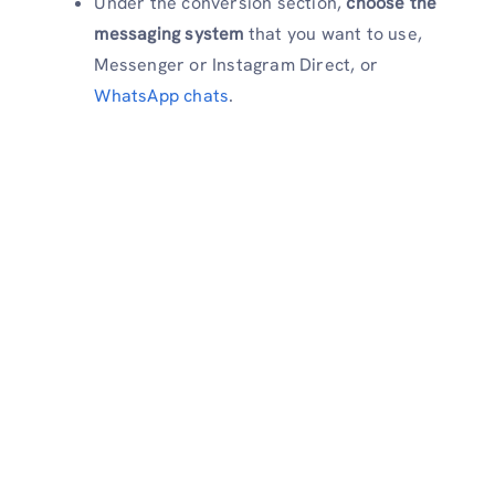
Under the conversion section,
choose the
messaging system
that you want to use,
Messenger or Instagram Direct, or
WhatsApp chats
.