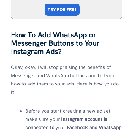
TRY FOR FREE
How To Add WhatsApp or
Messenger Buttons to Your
Instagram Ads?
Okay, okay, I will stop praising the benefits of
Messenger and WhatsApp buttons and tell you
how to add them to your ads. Here is how you do
it:
Before you start creating a new ad set,
make sure your
Instagram account is
connected to
your
Facebook and WhatsApp