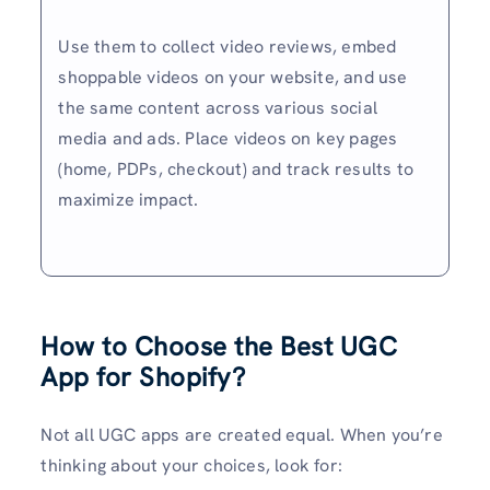
Use them to collect video reviews, embed
shoppable videos on your website, and use
the same content across various social
media and ads. Place videos on key pages
(home, PDPs, checkout) and track results to
maximize impact.
How to Choose the Best UGC
App for Shopify
?
Not all UGC apps are created equal. When you’re
thinking about your choices, look for: