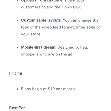
Uploads from customers:
Ask your
customers to add their own UGC.
Customizable layouts:
You can change the
look of the video feed to match the style of
your store.
Mobile-first design:
Designed to help
shoppers who are on the go.
Pricing
Plans begin at $19 per month.
Best For