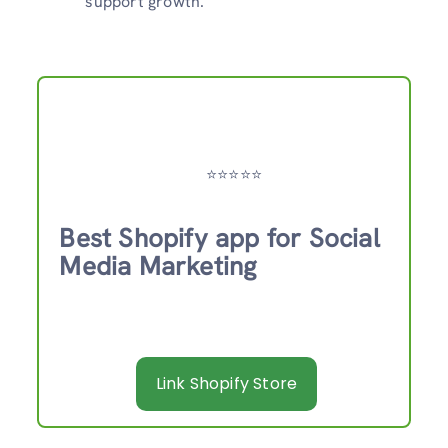
support growth.
⭐️⭐️⭐️⭐️⭐️
Best Shopify app for Social
Media Marketing
Link Shopify Store