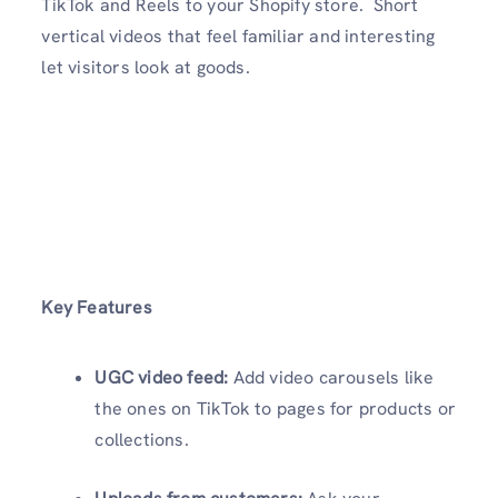
TikTok and Reels to your Shopify store. Short
vertical videos that feel familiar and interesting
let visitors look at goods.
Key Features
UGC video feed:
Add video carousels like
the ones on TikTok to pages for products or
collections.