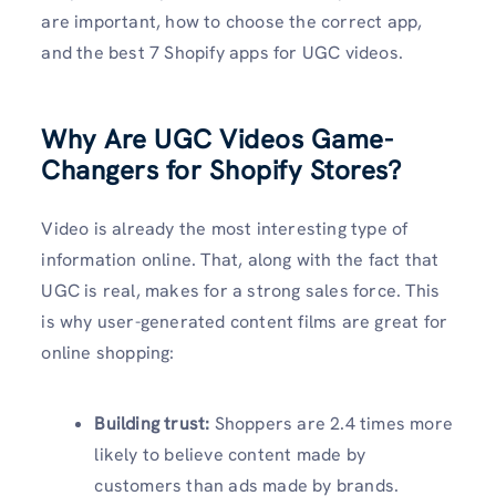
are important, how to choose the correct app,
and the best 7 Shopify apps for UGC videos.
Why Are UGC Videos Game-
Changers for Shopify Stores?
Video is already the most interesting type of
information online. That, along with the fact that
UGC is real, makes for a strong sales force. This
is why user-generated content films are great for
online shopping:
Building trust:
Shoppers are 2.4 times more
likely to believe content made by
customers than ads made by brands.