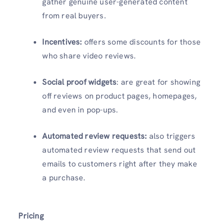
gather genuine user-generated content
from real buyers.
Incentives:
offers some discounts for those
who share video reviews.
Social proof widgets
: are great for showing
off reviews on product pages, homepages,
and even in pop-ups.
Automated review requests:
also triggers
automated review requests that send out
emails to customers right after they make
a purchase.
Pricing