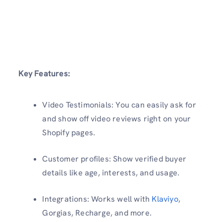
Key Features:
Video Testimonials: You can easily ask for
and show off video reviews right on your
Shopify pages.
Customer profiles: Show verified buyer
details like age, interests, and usage.
Integrations: Works well with
Klaviyo
,
Gorgias, Recharge, and more.