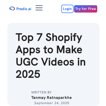
Skip
Menu
to
Login
Try for Free
content
Top 7 Shopify
Apps to Make
UGC Videos in
2025
WRITTEN BY
Tanmay Ratnaparkhe
September 24, 2025