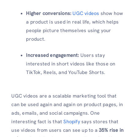
Higher conversions:
UGC videos
show how
a product is used in real life, which helps
people picture themselves using your
product.
Increased engagement:
Users stay
interested in short videos like those on
TikTok, Reels, and YouTube Shorts.
UGC videos are a scalable marketing tool that
can be used again and again on product pages, in
ads, emails, and social campaigns. One
interesting fact is that
Shopify
says stores that
use videos from users can see up to a
35% rise in