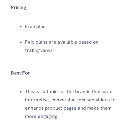
Pricing
Free plan
Paid plans are available based on
traffic/views
Best For
This is suitable for the brands that want
interactive, conversion-focused videos to
enhance product pages and make them
more engaging