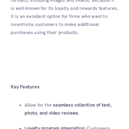
formats, including images and videos. Because it
is well-known for its loyalty and rewards features,
it is an excellent option for firms who want to
incentivize customers to make additional
purchases using their products.
Key Features
Allow for the
seamless collection of text,
photo, and video reviews
.
Loyalty program integration:
Customers