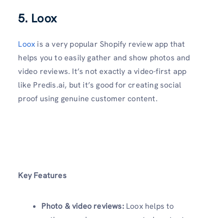
5. Loox
Loox
is a very popular Shopify review app that
helps you to easily gather and show photos and
video reviews. It’s not exactly a video-first app
like Predis.ai, but it’s good for creating social
proof using genuine customer content.
Key Features
Photo & video reviews:
Loox helps to