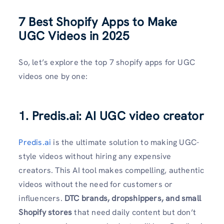
7 Best Shopify Apps to Make
UGC Videos in 2025
So, let’s explore the top 7 shopify apps for UGC
videos one by one:
1. Predis.ai: AI UGC video creator
Predis.ai
is the ultimate solution to making UGC-
style videos without hiring any expensive
creators. This AI tool makes compelling, authentic
videos without the need for customers or
influencers.
DTC brands, dropshippers, and small
Shopify stores
that need daily content but don’t