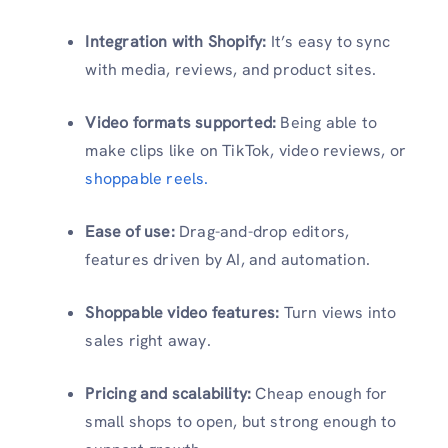
Integration with Shopify:
It’s easy to sync
with media, reviews, and product sites.
Video formats supported:
Being able to
make clips like on TikTok, video reviews, or
shoppable reels.
Ease of use:
Drag-and-drop editors,
features driven by AI, and automation.
Shoppable video features:
Turn views into
sales right away.
Pricing and scalability:
Cheap enough for
small shops to open, but strong enough to