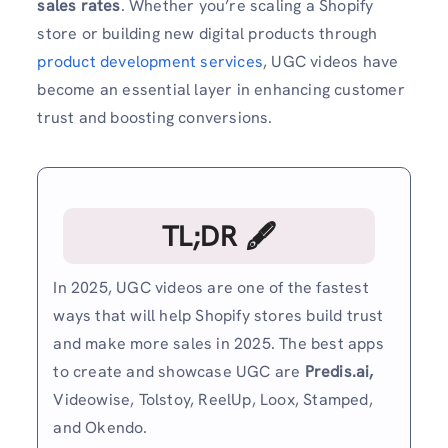
sales rates
. Whether you’re scaling a Shopify
store or building new digital products through
product development services
, UGC videos have
become an essential layer in enhancing customer
trust and boosting conversions.
TL;DR 🖋
In 2025, UGC videos are one of the fastest
ways that will help Shopify stores build trust
and make more sales in 2025. The best apps
to create and showcase UGC are
Predis.ai,
Videowise, Tolstoy, ReelUp, Loox, Stamped,
and Okendo.