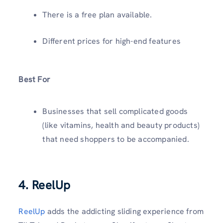
There is a free plan available.
Different prices for high-end features
Best For
Businesses that sell complicated goods
(like vitamins, health and beauty products)
that need shoppers to be accompanied.
4. ReelUp
ReelUp
adds the addicting sliding experience from