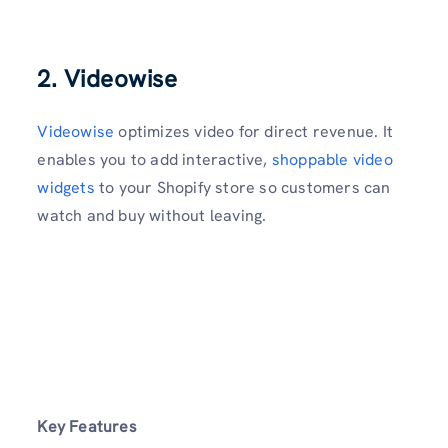
2. Videowise
Videowise
optimizes video for direct revenue. It
enables you to add interactive,
shoppable video
widgets
to your Shopify store so customers can
watch and buy without leaving.
Key Features