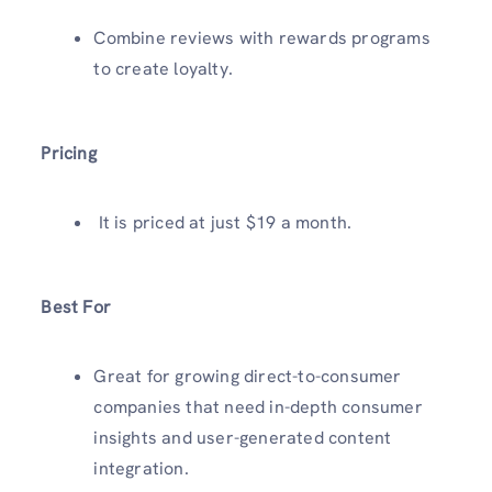
Combine reviews with rewards programs
to create loyalty.
Pricing
It is priced at just $19 a month.
Best For
Great for growing direct-to-consumer
companies that need in-depth consumer
insights and user-generated content
integration.