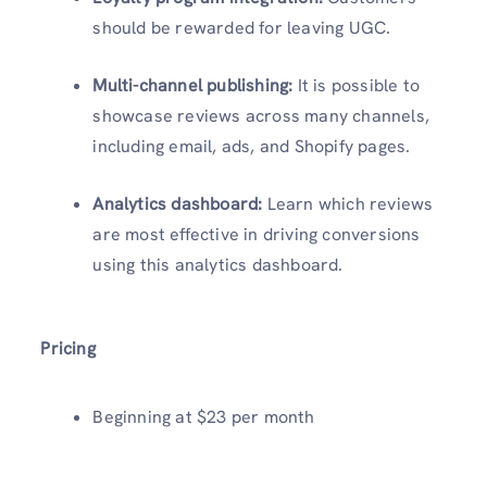
should be rewarded for leaving UGC.
Multi-channel publishing:
It is possible to
showcase reviews across many channels,
including email, ads, and Shopify pages.
Analytics dashboard:
Learn which reviews
are most effective in driving conversions
using this analytics dashboard.
Pricing
Beginning at $23 per month