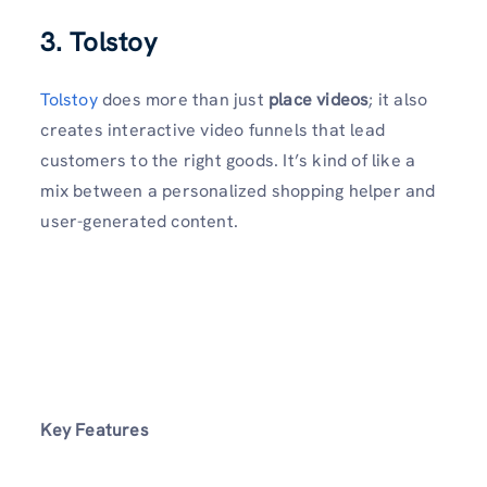
3. Tolstoy
Tolstoy
does more than just
place videos
; it also
creates interactive video funnels that lead
customers to the right goods. It’s kind of like a
mix between a personalized shopping helper and
user-generated content.
Key Features