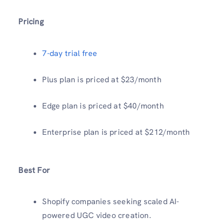
Pricing
7-day trial free
Plus plan is priced at $23/month
Edge plan is priced at $40/month
Enterprise plan is priced at $212/month
Best For
Shopify companies seeking scaled AI-
powered UGC video creation.