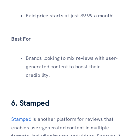
Paid price starts at just $9.99 a month!
Best For
Brands looking to mix reviews with user-
generated content to boost their
credibility.
6. Stamped
Stamped
is another platform for reviews that
enables user-generated content in multiple