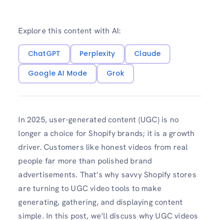
Explore this content with AI:
ChatGPT
Perplexity
Claude
Google AI Mode
Grok
In 2025, user-generated content (UGC) is no
longer a choice for Shopify brands; it is a growth
driver. Customers like honest videos from real
people far more than polished brand
advertisements. That’s why savvy Shopify stores
are turning to UGC video tools to make
generating, gathering, and displaying content
simple. In this post, we’ll discuss why UGC videos