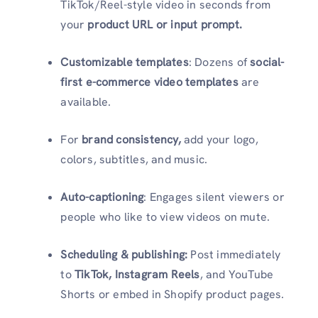
TikTok/Reel-style video in seconds from
your
product URL or input prompt.
Customizable templates
: Dozens of
social-
first e-commerce video templates
are
available.
For
brand consistency,
add your logo,
colors, subtitles, and music.
Auto-captioning
: Engages silent viewers or
people who like to view videos on mute.
Scheduling & publishing:
Post immediately
to
TikTok, Instagram Reels
, and YouTube
Shorts or embed in Shopify product pages.