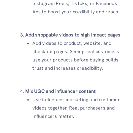
Instagram Reels, TikToks, or Facebook
Ads to boost your credibility and reach.
Add shoppable videos to high-impact pages
Add videos to product, website, and
checkout pages. Seeing real customers
use your products before buying builds
trust and increases creadibility.
Mix UGC and influencer content
Use influencer marketing and customer
videos together. Real purchasers and
influencers matter.