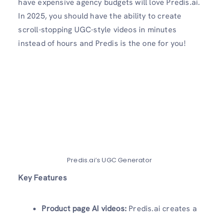
have expensive agency budgets will love Predis.ai.
In 2025, you should have the ability to create
scroll-stopping UGC-style videos in minutes
instead of hours and Predis is the one for you!
Predis.ai’s UGC Generator
Key Features
Product page AI videos:
Predis.ai creates a