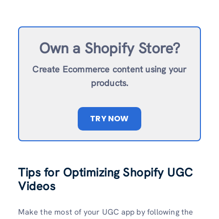
Own a Shopify Store?
Create Ecommerce content using your
products.
TRY NOW
Tips for Optimizing Shopify UGC
Videos
Make the most of your UGC app by following the