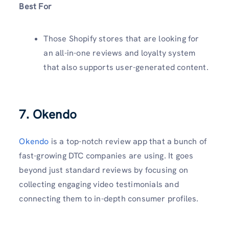
Best For
Those Shopify stores that are looking for
an all-in-one reviews and loyalty system
that also supports user-generated content.
7. Okendo
Okendo
is a top-notch review app that a bunch of
fast-growing DTC companies are using. It goes
beyond just standard reviews by focusing on
collecting engaging video testimonials and
connecting them to in-depth consumer profiles.