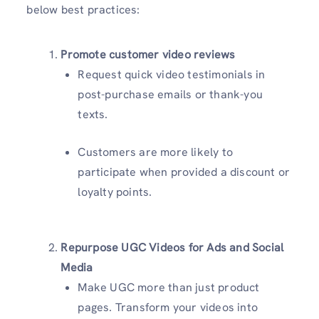
below best practices:
Promote customer video reviews
Request quick video testimonials in
post-purchase emails or thank-you
texts.
Customers are more likely to
participate when provided a discount or
loyalty points.
Repurpose UGC Videos for Ads and Social
Media
Make UGC more than just product
pages. Transform your videos into