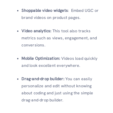
Shoppable video widgets
: Embed UGC or
brand videos on product pages.
Video analytics:
This tool also tracks
metrics such as views, engagement, and
conversions.
Mobile Optimization:
Videos load quickly
and look excellent everywhere.
Drag-and-drop builder:
You can easily
personalize and edit without knowing
about coding and just using the simple
drag-and-drop builder.