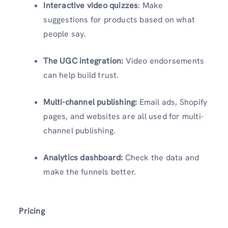
Interactive video quizzes
: Make
suggestions for products based on what
people say.
The UGC integration:
Video endorsements
can help build trust.
Multi-channel publishing:
Email ads, Shopify
pages, and websites are all used for multi-
channel publishing.
Analytics dashboard:
Check the data and
make the funnels better.
Pricing