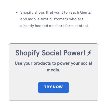
Shopify shops that want to reach Gen Z
and mobile-first customers who are
already hooked on short-form content.
Shopify Social Power! ⚡️
Use your products to power your social
media.
TRY NOW