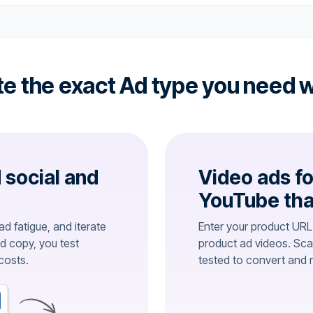
e the exact Ad type you need w
d social and
Video ads fo
YouTube tha
d fatigue, and iterate
Enter your product URL
ed copy, you test
product ad videos. Sca
costs.
tested to convert and 