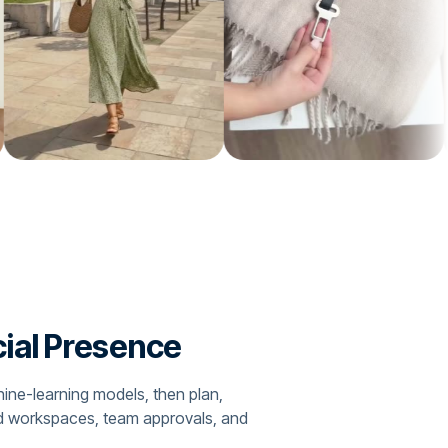
cial Presence
hine-learning models, then plan,
nd workspaces, team approvals, and