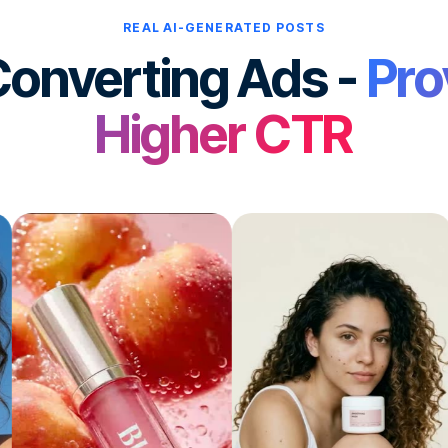
REAL AI-GENERATED POSTS
onverting Ads -
Pro
Higher CTR