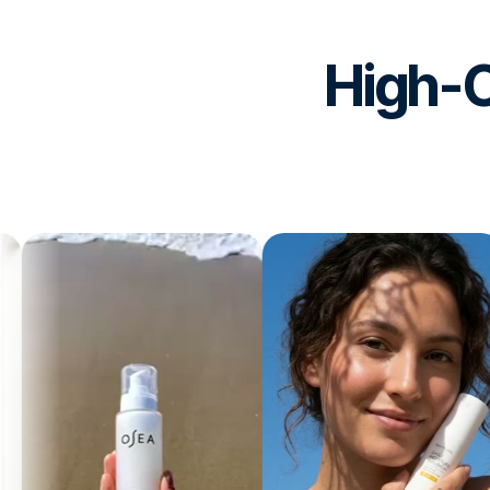
High-C