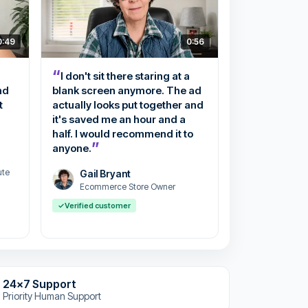
0:49
0:56
“
I don't sit there staring at a
nd
blank screen anymore. The ad
t
actually looks put together and
it's saved me an hour and a
half. I would recommend it to
”
anyone.
ute
Gail Bryant
Ecommerce Store Owner
✓
Verified customer
24x7 Support
Priority Human Support