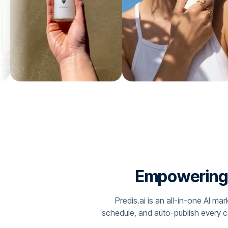
Empowering C
Predis.ai is an all-in-one AI m
schedule, and auto-publish every 