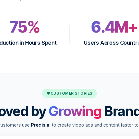
75%
6.4M+
duction in Hours Spent
Users Across Countr
♥
CUSTOMER STORIES
oved by
Growing
Bran
customers use
Predis.ai
to create video ads and content faster to