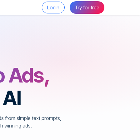
Login
Try for free
o Ads,
 AI
ds from simple text prompts,
th winning ads.