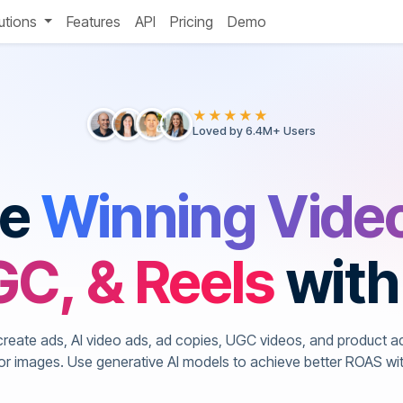
utions
Features
API
Pricing
Demo
★★★★★
Loved by 6.4M+ Users
te
Winning Vide
C, & Reels
with
create ads, AI video ads, ad copies, UGC videos, and product a
 or images. Use generative AI models to achieve better ROAS wi