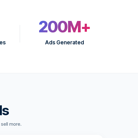
200M+
ies
Ads Generated
ds
 sell more.