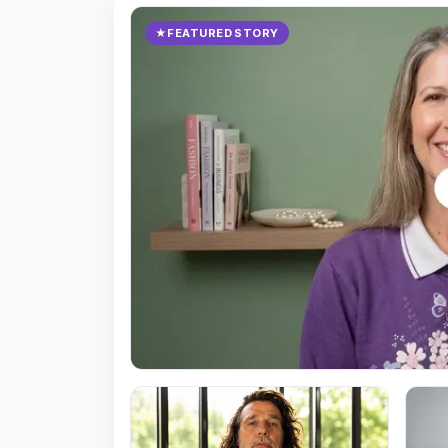
★
FEATURED STORY