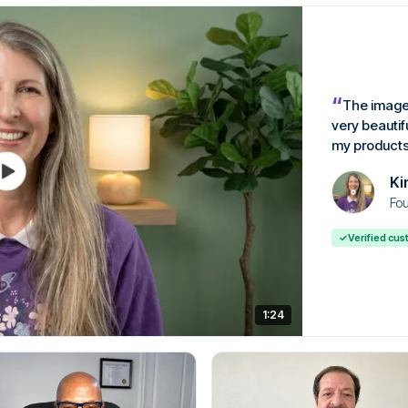
“
The image
very beautif
my products
Ki
Fou
✓
Verified cu
1:24