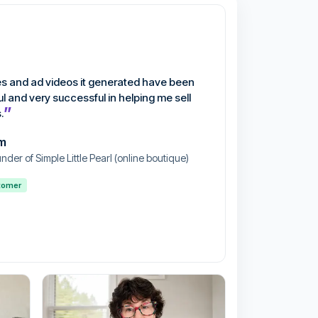
s and ad videos it generated have been
ul and very successful in helping me sell
”
.
m
nder of Simple Little Pearl (online boutique)
stomer