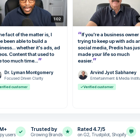
1:02
“
e fact of the matter is, I
If you're a business owner
e been able to build a
trying to keep up with ads a
iness... whether it's ads, ad
social media, Predis has jus
eos. Content that used to
made your life so much
”
”
e too much time...
easier.
Dr. Lyman Montgomery
Arvind Jyot Sabhaney
Focused Driven Clarity
Entertainment & Media Instit
erified customer
✓
Verified customer
4M+
Trusted by
Rated 4.7/5
✓
★
💬
py users
Growing Brands
on G2, Trustpilot, Shopify