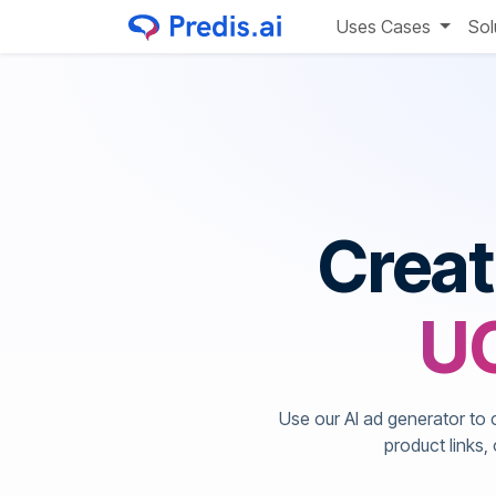
Uses Cases
Sol
Crea
UG
Use our AI ad generator to 
product links,