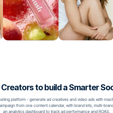
reators to build a Smarter So
arketing platform - generate ad creatives and video ads with mac
campaign from one content calendar, with brand kits, multi-bra
an analytics dashboard to track ad performance and ROAS.