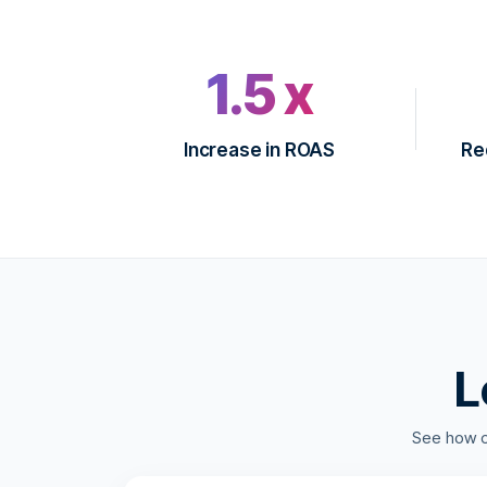
1.5 x
Increase in ROAS
Re
L
See how 