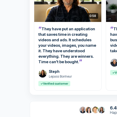
0:58
“
“
They have put an application
Th
that saves time in creating
hav
videos and ads. It schedules
bus
your videos, images, you name
vid
it. They have understood
tak
everything. They are winners.
”
Time can't be bought.
Steph
✓
V
Lepass Bonheur
✓
Verified customer
6.
Hap