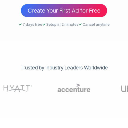
Create Your First Ad for Free
✓
7 days free
✓
Setup in 2 minutes
✓
Cancel anytime
Trusted by Industry Leaders Worldwide