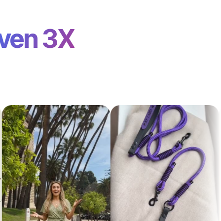
ven 3X