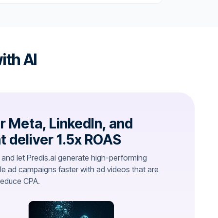
ith AI
r Meta, LinkedIn, and
t deliver 1.5x ROAS
 and let Predis.ai generate high-performing
le ad campaigns faster with ad videos that are
reduce CPA.