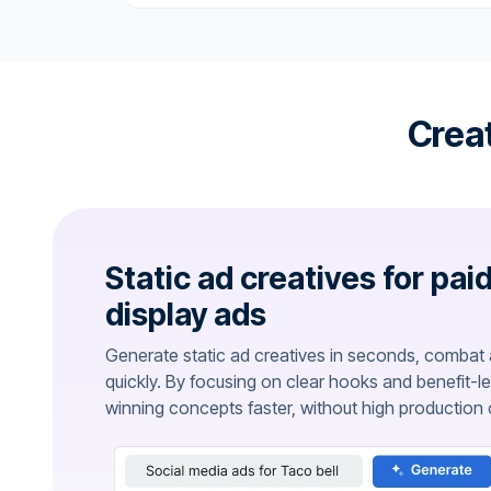
Creat
Static ad creatives for pai
display ads
Generate static ad creatives in seconds, combat a
quickly. By focusing on clear hooks and benefit-l
winning concepts faster, without high production 