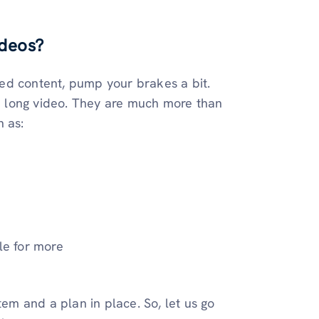
ideos?
ized content, pump your brakes a bit.
 a long video. They are much more than
h as:
le for more
tem and a plan in place. So, let us go