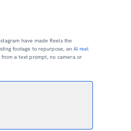
 Instagram have made Reels the
isting footage to repurpose, an
AI reel
y from a text prompt, no camera or