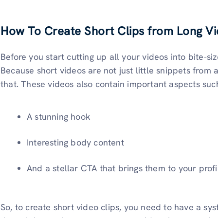
How To Create Short Clips from Long V
Before you start cutting up all your videos into bite-s
Because short videos are not just little snippets from
that. These videos also contain important aspects suc
A stunning hook
Interesting body content
And a stellar CTA that brings them to your profi
So, to create short video clips, you need to have a sys