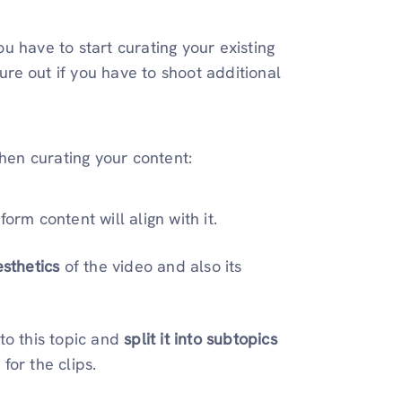
u have to start curating your existing
gure out if you have to shoot additional
when curating your content:
orm content will align with it.
esthetics
of the video and also its
to this topic and
split it into subtopics
for the clips.