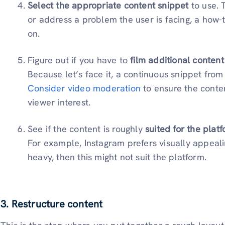
Select the appropriate content snippet
to use. 
or address a problem the user is facing, a how-t
on.
Figure out if you have to
film additional content
Because let’s face it, a continuous snippet from
Consider video moderation
to ensure the conte
viewer interest.
See if the content is roughly
suited for the plat
For example, Instagram prefers visually appealin
heavy, then this might not suit the platform.
3. Restructure content