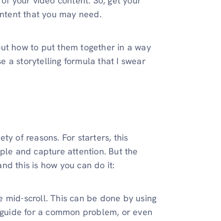
 of your video content. So, get your
ontent that you may need.
out how to put them together in a way
se a storytelling formula that I swear
ety of reasons. For starters, this
ple and capture attention. But the
nd this is how you can do it:
 mid-scroll. This can be done by using
to guide for a common problem, or even