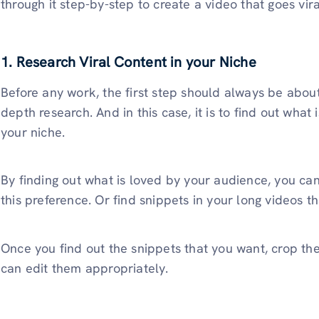
through it step-by-step to create a video that goes vira
1. Research Viral Content in your Niche
Before any work, the first step should always be about
depth research. And in this case, it is to find out what 
your niche.
By finding out what is loved by your audience, you can
this preference. Or find snippets in your long videos 
Once you find out the snippets that you want, crop t
can edit them appropriately.