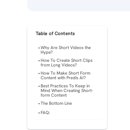
Table of Contents
Why Are Short Videos the
Hype?
How To Create Short Clips
from Long Videos?
How To Make Short Form
Content with Predis AI?
Best Practices To Keep in
Mind When Creating Short-
form Content
The Bottom Line
FAQ: