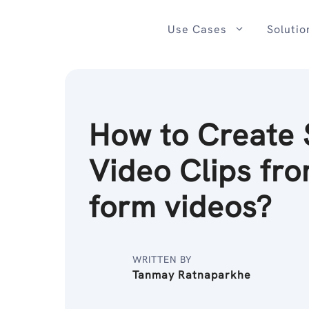
Skip
to
Use Cases
Solutio
content
How to Create 
Video Clips fro
form videos?
WRITTEN BY
Tanmay Ratnaparkhe