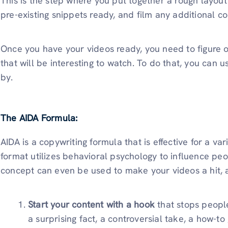
This is the step where you put together a rough layout
pre-existing snippets ready, and film any additional c
Once you have your videos ready, you need to figure 
that will be interesting to watch. To do that, you can u
by.
The AIDA Formula:
AIDA is a copywriting formula that is effective for a vari
format utilizes behavioral psychology to influence peo
concept can even be used to make your videos a hit, a
Start your content with a hook
that stops people
a surprising fact, a controversial take, a how-