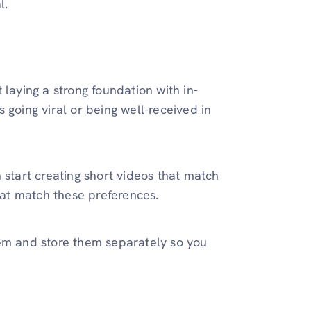
l.
 laying a strong foundation with in-
is going viral or being well-received in
 start creating short videos that match
that match these preferences.
hem and store them separately so you