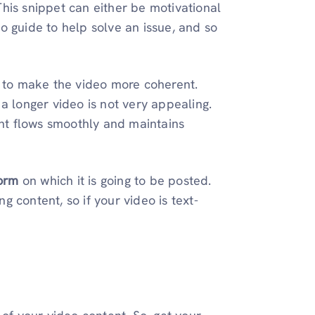
This snippet can either be motivational
o guide to help solve an issue, and so
to make the video more coherent.
 a longer video is not very appealing.
nt flows smoothly and maintains
form
on which it is going to be posted.
g content, so if your video is text-