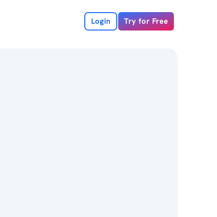
Login
Try for Free