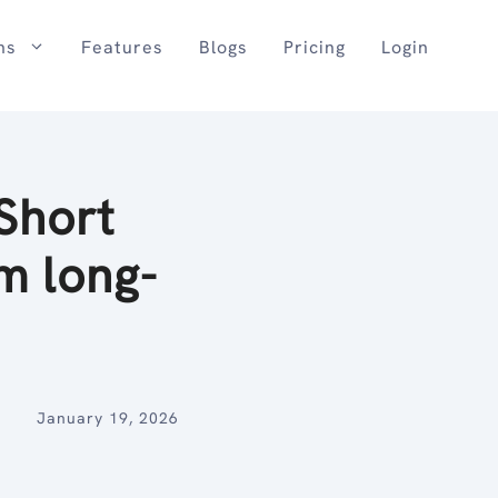
ns
Features
Blogs
Pricing
Login
Short
m long-
January 19, 2026