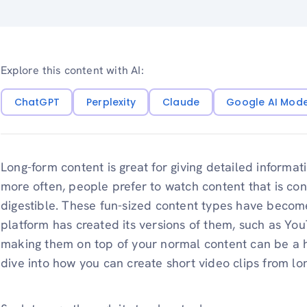
Explore this content with AI:
ChatGPT
Perplexity
Claude
Google AI Mod
Long-form content is great for giving detailed informa
more often, people prefer to watch content that is conc
digestible. These fun-sized content types have becom
platform has created its versions of them, such as Yo
making them on top of your normal content can be a h
dive into how you can create short video clips from lo