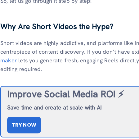
So, let us go through it step by step!
Why Are Short Videos the Hype?
Short videos are highly addictive, and platforms like
centrepiece of content discovery. If you don’t have ex
maker
lets you generate fresh, engaging Reels directl
editing required.
Improve Social Media ROI ⚡️
Save time and create at scale with AI
TRY NOW