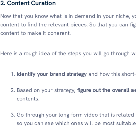
2. Content Curation
Now that you know what is in demand in your niche, yo
content to find the relevant pieces. So that you can fi
content to make it coherent.
Here is a rough idea of the steps you will go through 
Identify your brand strategy
and how this short-f
Based on your strategy,
figure out the overall a
contents.
Go through your long-form video that is related 
so you can see which ones will be most suitable 