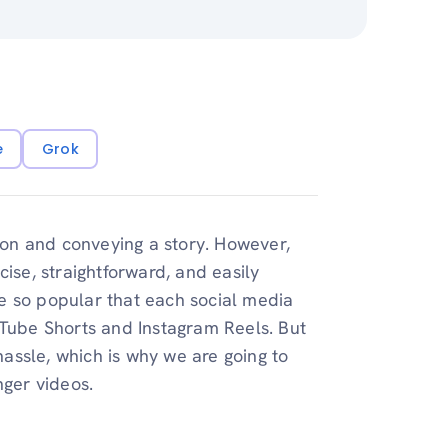
e
Grok
tion and conveying a story. However,
ise, straightforward, and easily
e so popular that each social media
uTube Shorts and Instagram Reels. But
assle, which is why we are going to
nger videos.