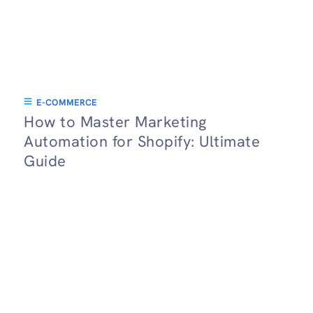
E-COMMERCE
How to Master Marketing
Automation for Shopify: Ultimate
Guide