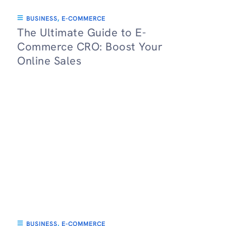
BUSINESS
,
E-COMMERCE
The Ultimate Guide to E-
Commerce CRO: Boost Your
Online Sales
BUSINESS
,
E-COMMERCE