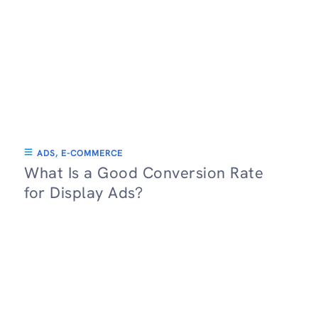
ADS
,
E-COMMERCE
What Is a Good Conversion Rate
for Display Ads?