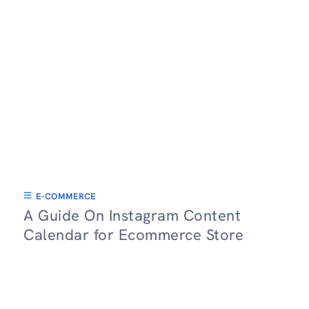
E-COMMERCE
A Guide On Instagram Content
Calendar for Ecommerce Store