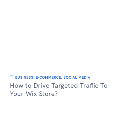
BUSINESS
,
E-COMMERCE
,
SOCIAL MEDIA
How to Drive Targeted Traffic To
Your Wix Store?