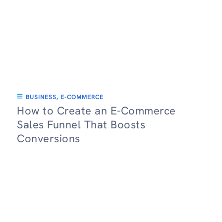
BUSINESS
,
E-COMMERCE
How to Create an E-Commerce
Sales Funnel That Boosts
Conversions