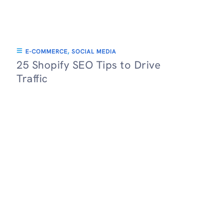
E-COMMERCE
,
SOCIAL MEDIA
25 Shopify SEO Tips to Drive
Traffic