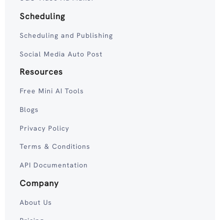
Scheduling
Scheduling and Publishing
Social Media Auto Post
Resources
Free Mini AI Tools
Blogs
Privacy Policy
Terms & Conditions
API Documentation
Company
About Us