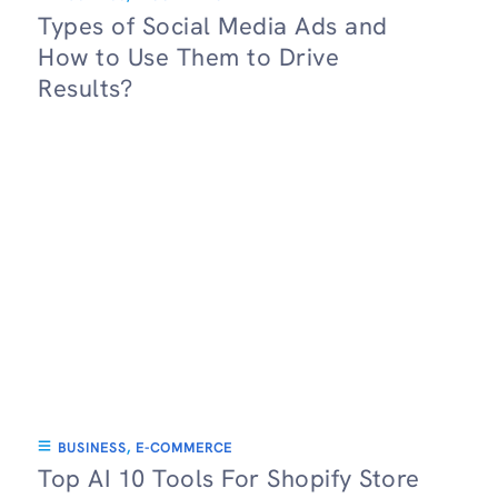
Types of Social Media Ads and
How to Use Them to Drive
Results?
BUSINESS
,
E-COMMERCE
Top AI 10 Tools For Shopify Store