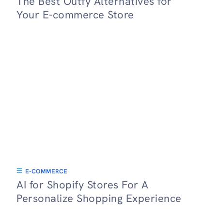
The Best Outfy Alternatives for
Your E-commerce Store
E-COMMERCE
AI for Shopify Stores For A
Personalize Shopping Experience