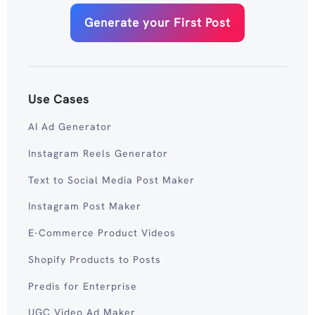
Generate your First Post
Use Cases
AI Ad Generator
Instagram Reels Generator
Text to Social Media Post Maker
Instagram Post Maker
E-Commerce Product Videos
Shopify Products to Posts
Predis for Enterprise
UGC Video Ad Maker