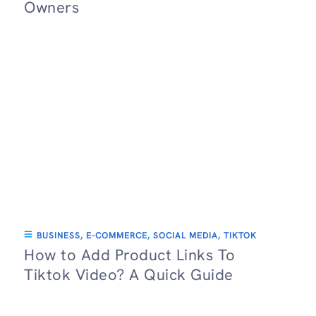
Owners
BUSINESS
,
E-COMMERCE
,
SOCIAL MEDIA
,
TIKTOK
How to Add Product Links To
Tiktok Video? A Quick Guide