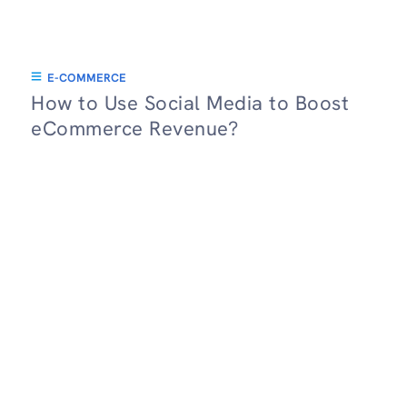
E-COMMERCE
How to Use Social Media to Boost
eCommerce Revenue?