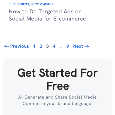
BUSINESS
,
E-COMMERCE
How to Do Targeted Ads on
Social Media for E-commerce
Page
Page
Page
Page
Page
←
Previous
1
2
3
4
…
9
Next
→
Get Started For
Free
AI-Generate and Share Social Media
Content in your brand language.