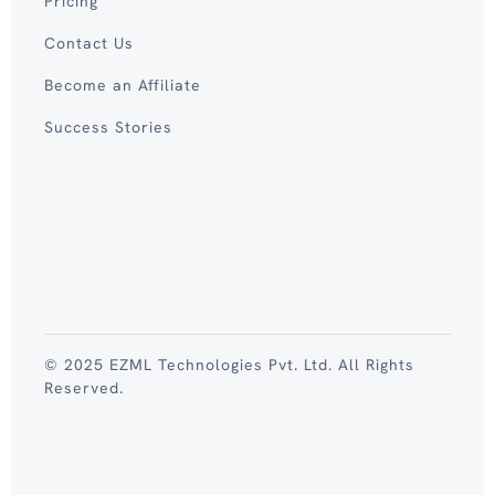
Pricing
Contact Us
Become an Affiliate
Success Stories
© 2025 EZML Technologies Pvt. Ltd. All Rights
Reserved.