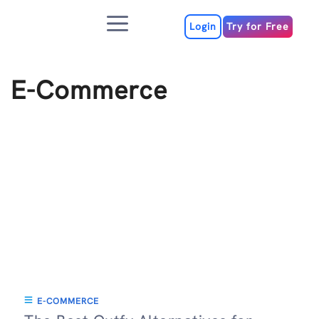
Skip
Menu
to
Login
Try for Free
content
E-Commerce
E-COMMERCE