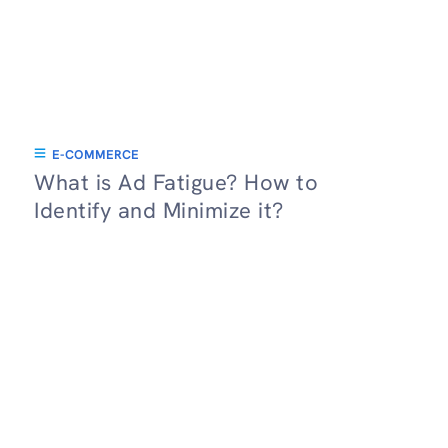
E-COMMERCE
What is Ad Fatigue? How to
Identify and Minimize it?