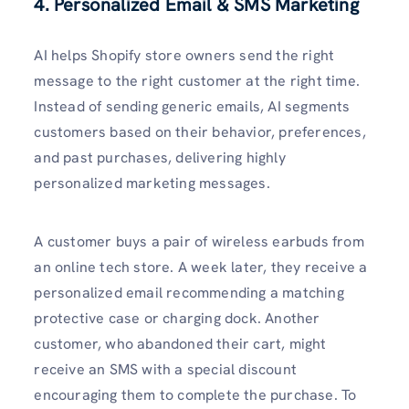
4. Personalized Email & SMS Marketing
AI helps Shopify store owners send the right
message to the right customer at the right time.
Instead of sending generic emails, AI segments
customers based on their behavior, preferences,
and past purchases, delivering highly
personalized marketing messages.
A customer buys a pair of wireless earbuds from
an online tech store. A week later, they receive a
personalized email recommending a matching
protective case or charging dock. Another
customer, who abandoned their cart, might
receive an SMS with a special discount
encouraging them to complete the purchase. To