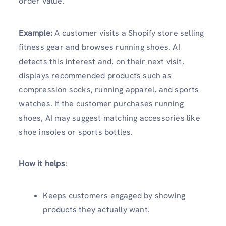
order value.
Example:
A customer visits a Shopify store selling
fitness gear and browses running shoes. AI
detects this interest and, on their next visit,
displays recommended products such as
compression socks, running apparel, and sports
watches. If the customer purchases running
shoes, AI may suggest matching accessories like
shoe insoles or sports bottles.
How it helps
:
Keeps customers engaged by showing
products they actually want.