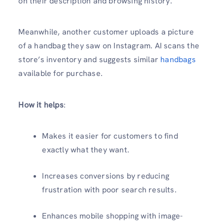
on their description and browsing history.
Meanwhile, another customer uploads a picture
of a handbag they saw on Instagram. AI scans the
store’s inventory and suggests similar
handbags
available for purchase.
How it helps
:
Makes it easier for customers to find
exactly what they want.
Increases conversions by reducing
frustration with poor search results.
Enhances mobile shopping with image-