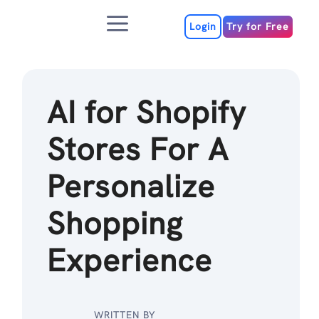
Skip
Menu
to
Login
Try for Free
content
AI for Shopify
Stores For A
Personalize
Shopping
Experience
WRITTEN BY