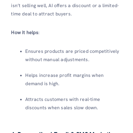
isn’t selling well, AI offers a discount or a limited-
time deal to attract buyers.
How it helps
:
Ensures products are priced competitively
without manual adjustments.
Helps increase profit margins when
demand is high.
Attracts customers with real-time
discounts when sales slow down.