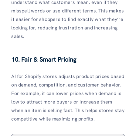
understand what customers mean, even if they
misspell words or use different terms. This makes
it easier for shoppers to find exactly what they’re
looking for, reducing frustration and increasing
sales.
10. Fair & Smart Pricing
AI for Shopify stores adjusts product prices based
on demand, competition, and customer behavior.
For example, it can lower prices when demand is
low to attract more buyers or increase them
when an item is selling fast. This helps stores stay
competitive while maximizing profits.