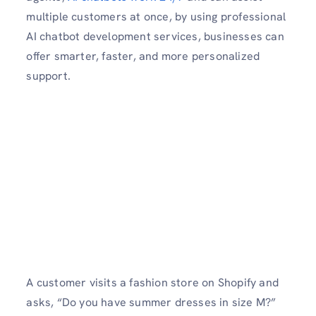
multiple customers at once, by using professional
AI chatbot development services, businesses can
offer smarter, faster, and more personalized
support.
A customer visits a fashion store on Shopify and
asks, “Do you have summer dresses in size M?”