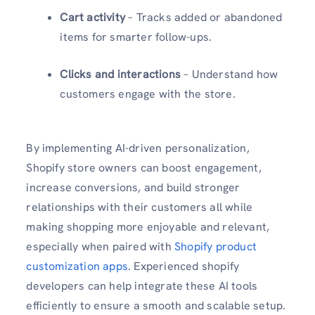
Cart activity
– Tracks added or abandoned
items for smarter follow-ups.
Clicks and interactions
– Understand how
customers engage with the store.
By implementing AI-driven personalization,
Shopify store owners can boost engagement,
increase conversions, and build stronger
relationships with their customers all while
making shopping more enjoyable and relevant,
especially when paired with
Shopify product
customization apps
. Experienced shopify
developers can help integrate these AI tools
efficiently to ensure a smooth and scalable setup.