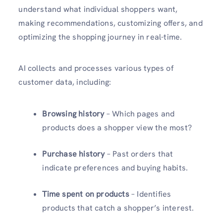
understand what individual shoppers want,
making recommendations, customizing offers, and
optimizing the shopping journey in real-time.
AI collects and processes various types of
customer data, including:
Browsing history
– Which pages and
products does a shopper view the most?
Purchase history
– Past orders that
indicate preferences and buying habits.
Time spent on products
– Identifies
products that catch a shopper’s interest.