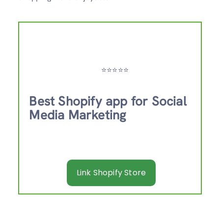
⭐️⭐️⭐️⭐️⭐️
Best Shopify app for Social
Media Marketing
Link Shopify Store