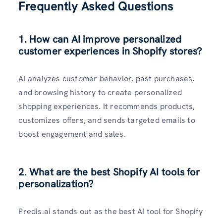
Frequently Asked Questions
1. How can AI improve personalized
customer experiences in Shopify stores?
AI analyzes customer behavior, past purchases,
and browsing history to create personalized
shopping experiences. It recommends products,
customizes offers, and sends targeted emails to
boost engagement and sales.
2. What are the best Shopify AI tools for
personalization?
Predis.ai stands out as the best AI tool for Shopify