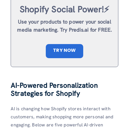
Shopify Social Power!⚡️
Use your products to power your social
media marketing. Try Predis.ai for FREE.
TRY NOW
AI-Powered Personalization
Strategies for Shopify
AI is changing how Shopify stores interact with
customers, making shopping more personal and
engaging. Below are five powerful AI-driven