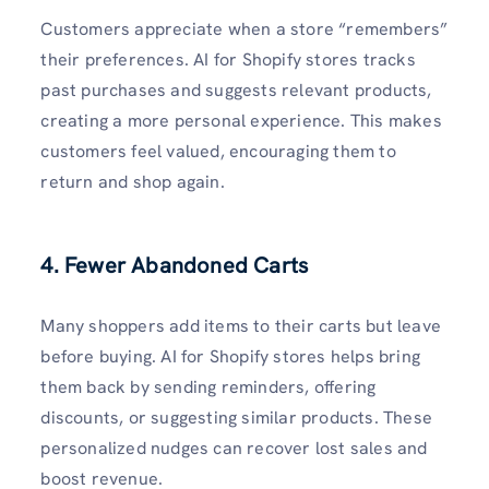
Customers appreciate when a store “remembers”
their preferences. AI for Shopify stores tracks
past purchases and suggests relevant products,
creating a more personal experience. This makes
customers feel valued, encouraging them to
return and shop again.
4. Fewer Abandoned Carts
Many shoppers add items to their carts but leave
before buying. AI for Shopify stores helps bring
them back by sending reminders, offering
discounts, or suggesting similar products. These
personalized nudges can recover lost sales and
boost revenue.