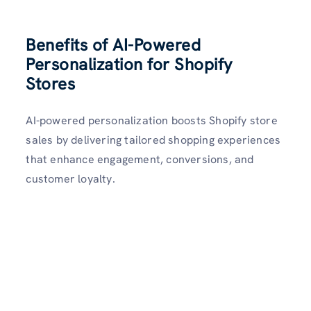
Benefits of AI-Powered
Personalization for Shopify
Stores
AI-powered personalization boosts Shopify store
sales by delivering tailored shopping experiences
that enhance engagement, conversions, and
customer loyalty.