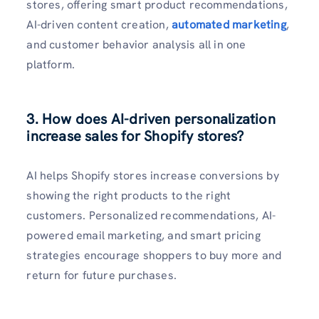
stores, offering smart product recommendations,
AI-driven content creation,
automated marketing
,
and customer behavior analysis all in one
platform.
3. How does AI-driven personalization
increase sales for Shopify stores?
AI helps Shopify stores increase conversions by
showing the right products to the right
customers. Personalized recommendations, AI-
powered email marketing, and smart pricing
strategies encourage shoppers to buy more and
return for future purchases.