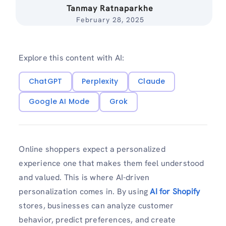
Tanmay Ratnaparkhe
February 28, 2025
Explore this content with AI:
ChatGPT
Perplexity
Claude
Google AI Mode
Grok
Online shoppers expect a personalized
experience one that makes them feel understood
and valued. This is where AI-driven
personalization comes in. By using
AI for Shopify
stores, businesses can analyze customer
behavior, predict preferences, and create