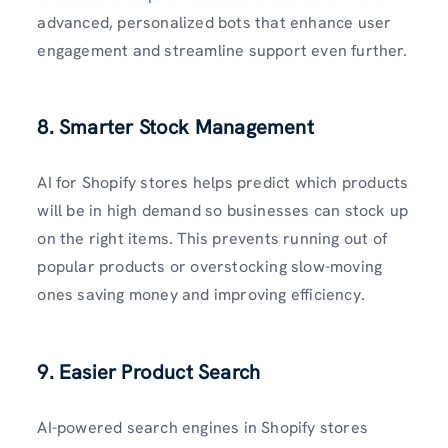
advanced, personalized bots that enhance user
engagement and streamline support even further.
8. Smarter Stock Management
AI for Shopify stores helps predict which products
will be in high demand so businesses can stock up
on the right items. This prevents running out of
popular products or overstocking slow-moving
ones saving money and improving efficiency.
9. Easier Product Search
AI-powered search engines in Shopify stores