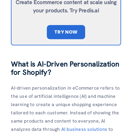
Create Ecommerce content at scale using
your products. Try Predis.ai
TRY NOW
What is AI-Driven Personalization
for Shopify?
AI-driven personalization in eCommerce refers to
the use of artificial intelligence (AI) and machine
learning to create a unique shopping experience
tailored to each customer. Instead of showing the
same products and content to everyone, AI
analyzes data through
AI business solutions
to