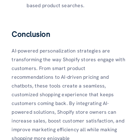
based product searches.
Conclusion
AI-powered personalization strategies are
transforming the way Shopify stores engage with
customers. From smart product
recommendations to AI-driven pricing and
chatbots, these tools create a seamless,
customized shopping experience that keeps
customers coming back. By integrating AI-
powered solutions, Shopify store owners can
increase sales, boost customer satisfaction, and
improve marketing efficiency all while making
shopping more enjoyable