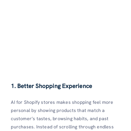
1. Better Shopping Experience
AI for Shopify stores makes shopping feel more
personal by showing products that match a
customer’s tastes, browsing habits, and past
purchases. Instead of scrolling through endless