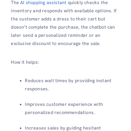
The
AI shopping assistant
quickly checks the
inventory and responds with available options. If
the customer adds a dress to their cart but
doesn’t complete the purchase, the chatbot can
later send a personalized reminder or an
exclusive discount to encourage the sale.
How it helps:
Reduces wait times by providing instant
responses.
Improves customer experience with
personalized recommendations.
Increases sales by guiding hesitant