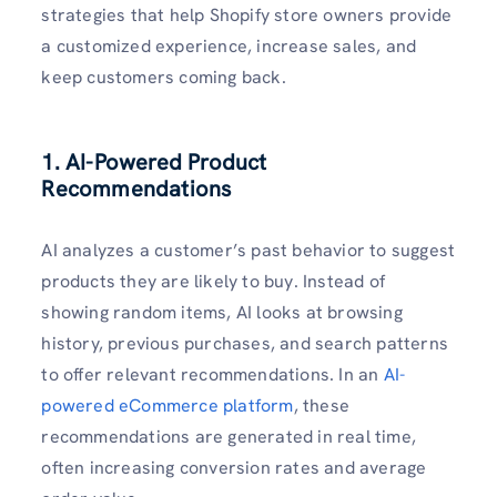
strategies that help Shopify store owners provide
a customized experience, increase sales, and
keep customers coming back.
1. AI-Powered Product
Recommendations
AI analyzes a customer’s past behavior to suggest
products they are likely to buy. Instead of
showing random items, AI looks at browsing
history, previous purchases, and search patterns
to offer relevant recommendations. In an
AI-
powered eCommerce platform
, these
recommendations are generated in real time,
often increasing conversion rates and average