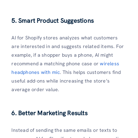
5. Smart Product Suggestions
AI for Shopify stores analyzes what customers
are interested in and suggests related items. For
example, if a shopper buys a phone, AI might
recommend a matching phone case or
wireless
headphones with mic
. This helps customers find
useful add-ons while increasing the store’s
average order value.
6. Better Marketing Results
Instead of sending the same emails or texts to