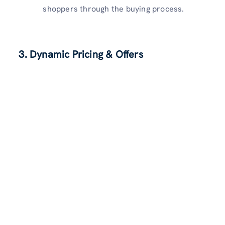
shoppers through the buying process.
3. Dynamic Pricing & Offers