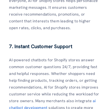
everyone, AI for Shopify stores helps personalize
marketing messages. It ensures customers
receive recommendations, promotions, or
content that interests them leading to higher
open rates, clicks, and purchases.
7. Instant Customer Support
AI-powered chatbots for Shopify stores answer
common customer questions 24/7, providing fast
and helpful responses. Whether shoppers need
help finding products, tracking orders, or getting
recommendations, AI for Shopify stores improves
customer service while reducing the workload for
store owners. Many merchants also integrate
ai
chatbot development
solutions to create more