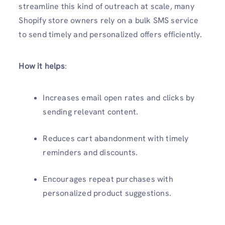
streamline this kind of outreach at scale, many
Shopify store owners rely on a bulk SMS service
to send timely and personalized offers efficiently.
How it helps
:
Increases email open rates and clicks by
sending relevant content.
Reduces cart abandonment with timely
reminders and discounts.
Encourages repeat purchases with
personalized product suggestions.