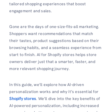
tailored shopping experiences that boost
engagement and sales.
Gone are the days of one-size-fits-all marketing.
Shoppers want recommendations that match
their tastes, product suggestions based on their
browsing habits, and a seamless experience from
start to finish. AI for Shopify stores helps store
owners deliver just that a smarter, faster, and
more relevant shopping journey.
In this guide, we’ll explore how AI-driven
personalization works and why it’s essential for
Shopify stores
. We’ll dive into the key benefits of
AI-powered personalization, including increased