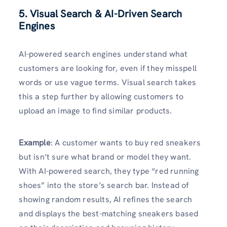
5. Visual Search & AI-Driven Search
Engines
AI-powered search engines understand what
customers are looking for, even if they misspell
words or use vague terms. Visual search takes
this a step further by allowing customers to
upload an image to find similar products.
Example
: A customer wants to buy red sneakers
but isn’t sure what brand or model they want.
With AI-powered search, they type “red running
shoes” into the store’s search bar. Instead of
showing random results, AI refines the search
and displays the best-matching sneakers based