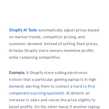
Shopify AI Tools
automatically adjust prices based
on market trends, competitor pricing, and
customer demand. Instead of setting fixed prices,
AI helps Shopify store owners maximize profits
while remaining competitive.
Example
: A Shopify store selling electronics
notices that a particular gaming laptop is in high
demand, alerting them to contact a
hard to find
component sourcing specialist
. AI detects an
increase in sales and raises the price slightly to
boost profits. On the other hand, if another laptop