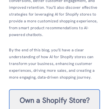
conversions, better customer engagement, and
improved retention. You’ll also discover effective
strategies for leveraging AI for Shopify stores to
provide a more customized shopping experience,
from smart product recommendations to AI-
powered chatbots.
By the end of this blog, you’ll have a clear
understanding of how AI for Shopify stores can
transform your business, enhancing customer
experiences, driving more sales, and creating a
more engaging, data-driven shopping journey.
Own a Shopify Store?