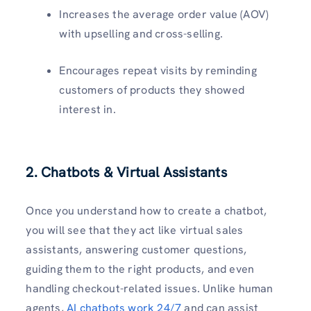
Increases the average order value (AOV)
with upselling and cross-selling.
Encourages repeat visits by reminding
customers of products they showed
interest in.
2. Chatbots & Virtual Assistants
Once you understand how to create a chatbot,
you will see that they act like virtual sales
assistants, answering customer questions,
guiding them to the right products, and even
handling checkout-related issues. Unlike human
agents,
AI chatbots work 24/7
and can assist