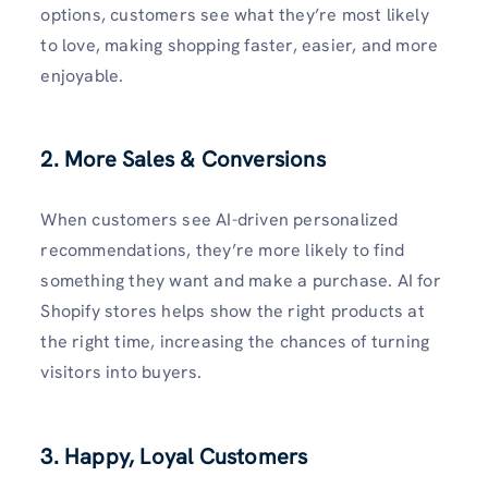
options, customers see what they’re most likely
to love, making shopping faster, easier, and more
enjoyable.
2. More Sales & Conversions
When customers see AI-driven personalized
recommendations, they’re more likely to find
something they want and make a purchase. AI for
Shopify stores helps show the right products at
the right time, increasing the chances of turning
visitors into buyers.
3. Happy, Loyal Customers