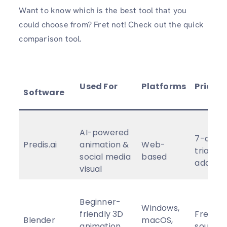
Want to know which is the best tool that you
could choose from? Fret not! Check out the quick
comparison tool.
Used For
Platforms
Pricing
Software
AI-powered
7-day f
Predis.ai
animation &
Web-
trial, af
social media
based
adding
visual
Beginner-
Windows,
friendly 3D
Free, o
Blender
macOS,
animation
source