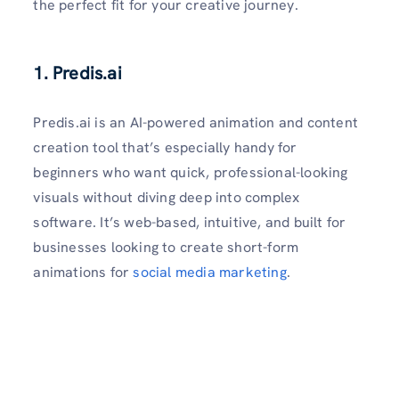
the perfect fit for your creative journey.
1. Predis.ai
Predis.ai is an AI-powered animation and content
creation tool that’s especially handy for
beginners who want quick, professional-looking
visuals without diving deep into complex
software. It’s web-based, intuitive, and built for
businesses looking to create short-form
animations for
social media marketing
.