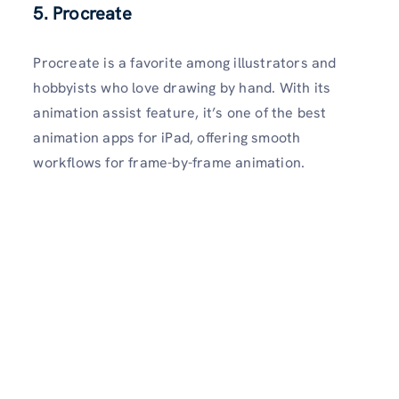
5. Procreate
Procreate is a favorite among illustrators and
hobbyists who love drawing by hand. With its
animation assist feature, it’s one of the best
animation apps for iPad, offering smooth
workflows for frame-by-frame animation.