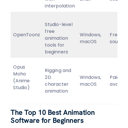
interpolation
Studio-level
free
OpenToonz
Windows,
Free, o
animation
macOS
source
tools for
beginners
Opus
Rigging and
Moho
2D
Windows,
Paid (tri
(Anime
character
macOS
availab
Studio)
animation
The Top 10 Best Animation
Software for Beginners