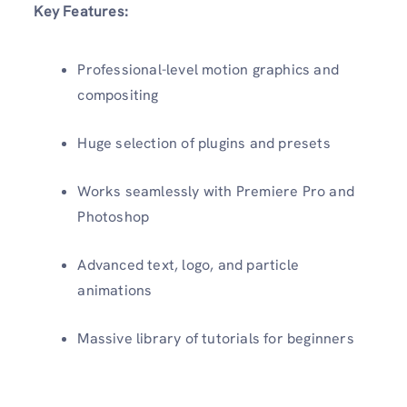
Key Features:
Professional-level motion graphics and
compositing
Huge selection of plugins and presets
Works seamlessly with Premiere Pro and
Photoshop
Advanced text, logo, and particle
animations
Massive library of tutorials for beginners