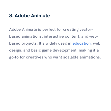
3. Adobe Animate
Adobe Animate is perfect for creating vector-
based animations, interactive content, and web-
based projects. It’s widely used in
education
, web
design, and basic game development, making it a
go-to for creatives who want scalable animations.