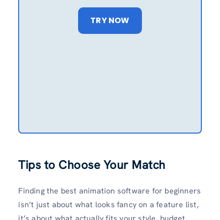
TRY NOW
Tips to Choose Your Match
Finding the best animation software for beginners
isn’t just about what looks fancy on a feature list,
it’s about what actually fits your style, budget,