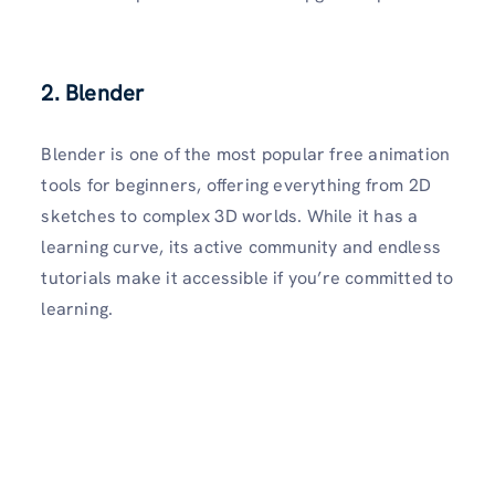
2. Blender
Blender is one of the most popular free animation
tools for beginners, offering everything from 2D
sketches to complex 3D worlds. While it has a
learning curve, its active community and endless
tutorials make it accessible if you’re committed to
learning.