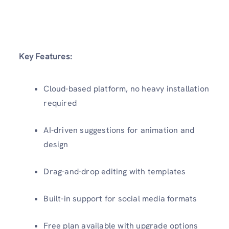
Key Features:
Cloud-based platform, no heavy installation
required
AI-driven suggestions for animation and
design
Drag-and-drop editing with templates
Built-in support for social media formats
Free plan available with upgrade options