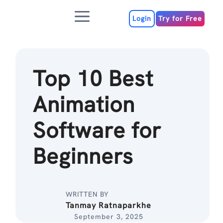
Skip
Menu
to
Login
Try for Free
content
Top 10 Best
Animation
Software for
Beginners
WRITTEN BY
Tanmay Ratnaparkhe
September 3, 2025