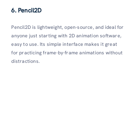
6. Pencil2D
Pencil2D is lightweight, open-source, and ideal for
anyone just starting with 2D animation software,
easy to use. Its simple interface makes it great
for practicing frame-by-frame animations without
distractions.