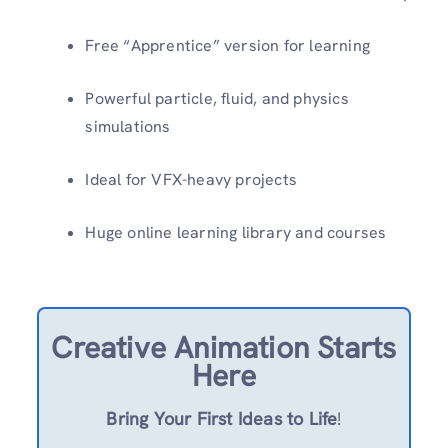
Free “Apprentice” version for learning
Powerful particle, fluid, and physics
simulations
Ideal for VFX-heavy projects
Huge online learning library and courses
Creative Animation Starts
Here
Bring Your First Ideas to Life
!