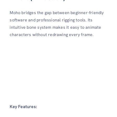
Moho bridges the gap between beginner-friendly
software and professional rigging tools. Its
intuitive bone system makes it easy to animate
characters without redrawing every frame.
Key Features: