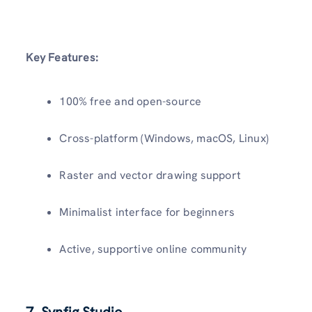
Key Features:
100% free and open-source
Cross-platform (Windows, macOS, Linux)
Raster and vector drawing support
Minimalist interface for beginners
Active, supportive online community
7. Synfig Studio