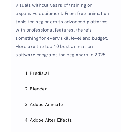
visuals without years of training or
expensive equipment. From free animation
tools for beginners to advanced platforms
with professional features, there’s
something for every skill level and budget.
Here are the top 10 best animation
software programs for beginners in 2025:
Predis.ai
Blender
Adobe Animate
Adobe After Effects