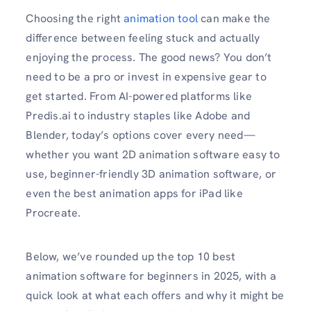
Choosing the right
animation tool
can make the
difference between feeling stuck and actually
enjoying the process. The good news? You don’t
need to be a pro or invest in expensive gear to
get started. From AI-powered platforms like
Predis.ai to industry staples like Adobe and
Blender, today’s options cover every need—
whether you want 2D animation software easy to
use, beginner-friendly 3D animation software, or
even the best animation apps for iPad like
Procreate.
Below, we’ve rounded up the top 10 best
animation software for beginners in 2025, with a
quick look at what each offers and why it might be