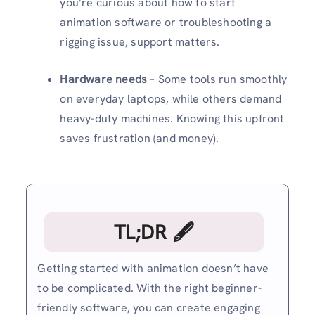
you’re curious about how to start
animation software or troubleshooting a
rigging issue, support matters.
Hardware needs
– Some tools run smoothly
on everyday laptops, while others demand
heavy-duty machines. Knowing this upfront
saves frustration (and money).
TL;DR 🖋
Getting started with animation doesn’t have
to be complicated. With the right beginner-
friendly software, you can create engaging