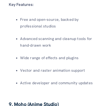
Key Features:
Free and open-source, backed by
professional studios
Advanced scanning and cleanup tools for
hand-drawn work
Wide range of effects and plugins
Vector and raster animation support
Active developer and community updates
9. Moho (Anime Studio)