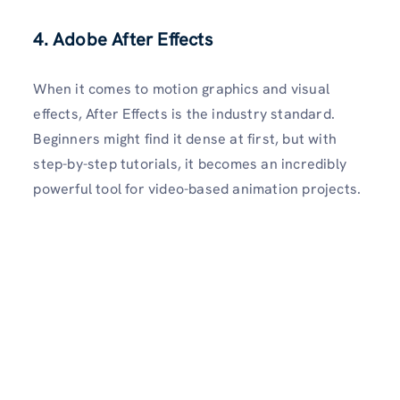
4. Adobe After Effects
When it comes to motion graphics and visual
effects, After Effects is the industry standard.
Beginners might find it dense at first, but with
step-by-step tutorials, it becomes an incredibly
powerful tool for video-based animation projects.