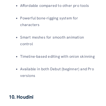
Affordable compared to other pro tools
Powerful bone-rigging system for
characters
Smart meshes for smooth animation
control
Timeline-based editing with onion skinning
Available in both Debut (beginner) and Pro
versions
10. Houdini