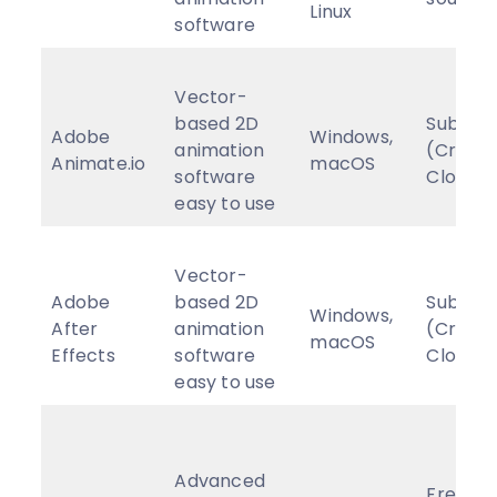
Linux
software
Vector-
based 2D
Subscri
Adobe
Windows,
animation
(Creati
Animate.io
macOS
software
Cloud)
easy to use
Vector-
Adobe
based 2D
Subscri
Windows,
After
animation
(Creati
macOS
Effects
software
Cloud)
easy to use
Advanced
Free