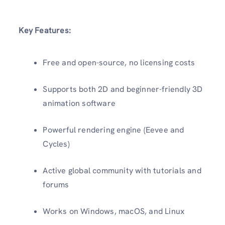
Key Features:
Free and open-source, no licensing costs
Supports both 2D and beginner-friendly 3D
animation software
Powerful rendering engine (Eevee and
Cycles)
Active global community with tutorials and
forums
Works on Windows, macOS, and Linux