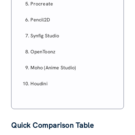
Procreate
Pencil2D
Synfig Studio
OpenToonz
Moho (Anime Studio)
Houdini
Quick Comparison Table