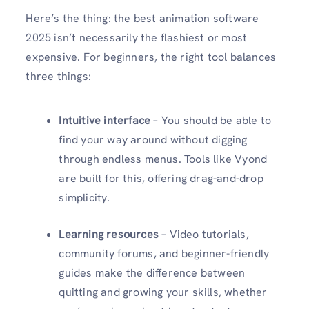
Here’s the thing: the best animation software
2025 isn’t necessarily the flashiest or most
expensive. For beginners, the right tool balances
three things:
Intuitive interface
– You should be able to
find your way around without digging
through endless menus. Tools like Vyond
are built for this, offering drag-and-drop
simplicity.
Learning resources
– Video tutorials,
community forums, and beginner-friendly
guides make the difference between
quitting and growing your skills, whether