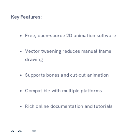
Key Features:
Free, open-source 2D animation software
Vector tweening reduces manual frame
drawing
Supports bones and cut-out animation
Compatible with multiple platforms
Rich online documentation and tutorials