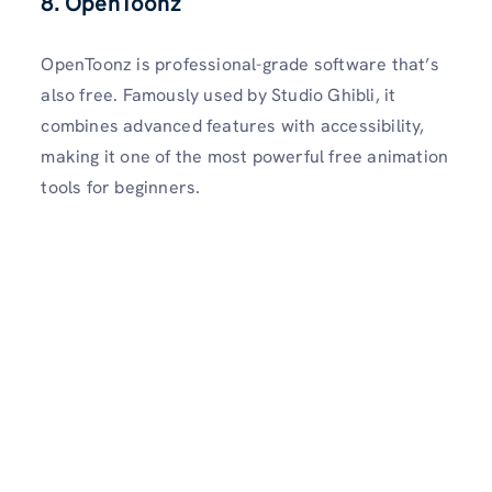
8. OpenToonz
OpenToonz is professional-grade software that’s
also free. Famously used by Studio Ghibli, it
combines advanced features with accessibility,
making it one of the most powerful free animation
tools for beginners.