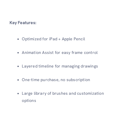
Key Features:
Optimized for iPad + Apple Pencil
Animation Assist for easy frame control
Layered timeline for managing drawings
One-time purchase, no subscription
Large library of brushes and customization
options