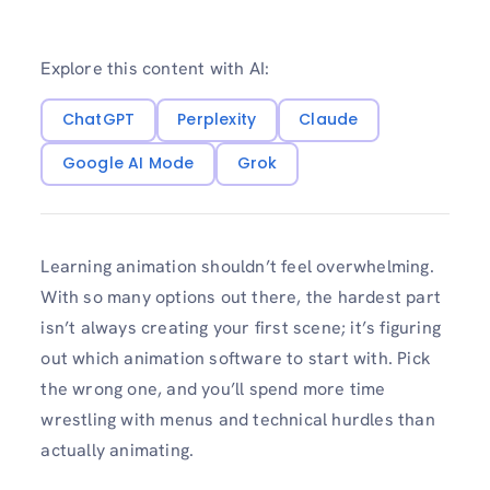
Explore this content with AI:
ChatGPT
Perplexity
Claude
Google AI Mode
Grok
Learning animation shouldn’t feel overwhelming.
With so many options out there, the hardest part
isn’t always creating your first scene; it’s figuring
out which animation software to start with. Pick
the wrong one, and you’ll spend more time
wrestling with menus and technical hurdles than
actually animating.