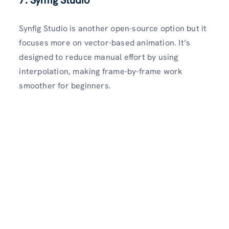
Synfig Studio is another open-source option but it
focuses more on vector-based animation. It’s
designed to reduce manual effort by using
interpolation, making frame-by-frame work
smoother for beginners.