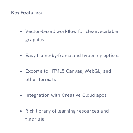
Key Features:
Vector-based workflow for clean, scalable
graphics
Easy frame-by-frame and tweening options
Exports to HTML5 Canvas, WebGL, and
other formats
Integration with Creative Cloud apps
Rich library of learning resources and
tutorials