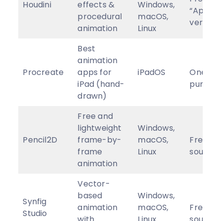
Houdini
effects &
Windows,
“Appren
procedural
macOS,
version,
animation
Linux
Best
animation
Procreate
apps for
iPadOS
One-ti
iPad (hand-
purcha
drawn)
Free and
lightweight
Windows,
Pencil2D
frame-by-
macOS,
Free, o
frame
Linux
source
animation
Vector-
based
Windows,
Synfig
animation
macOS,
Free, o
Studio
with
Linux
source