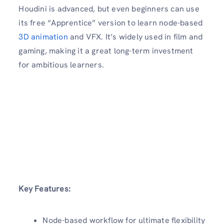
Houdini is advanced, but even beginners can use
its free “Apprentice” version to learn node-based
3D animation
and VFX. It’s widely used in film and
gaming, making it a great long-term investment
for ambitious learners.
Key Features:
Node-based workflow for ultimate flexibility