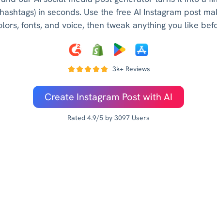
 hashtags) in seconds. Use the free AI Instagram post mak
lors, fonts, and voice, then tweak anything you like bef
3k+ Reviews
Create Instagram Post with AI
Rated 4.9/5 by 3097 Users