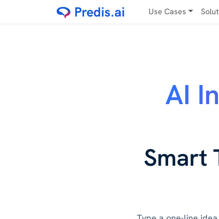
Use Cases
Solu
AI I
Smart 
Type a one-line idea 