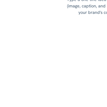
(image, caption, and
your brand's co