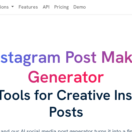
tions
Features
API
Pricing
Demo
nstagram Post Ma
Generator
Tools for Creative In
Posts
and our AI social media post generator turns it into a f