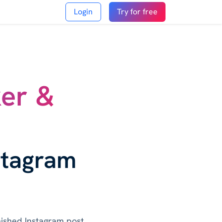
Login
Try for free
ker &
stagram
inished Instagram post