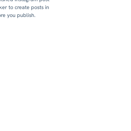
er to create posts in
ore you publish.