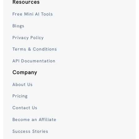
Resources
Free Mini AI Tools
Blogs
Privacy Policy
Terms & Conditions
API Documentation
Company
About Us
Pricing
Contact Us
Become an Affiliate
Success Stories