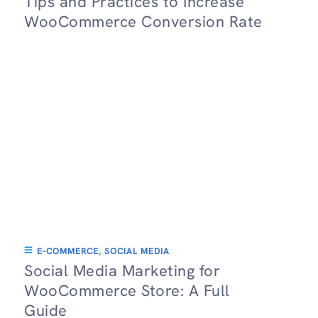
Tips and Practices to Increase
WooCommerce Conversion Rate
E-COMMERCE
,
SOCIAL MEDIA
Social Media Marketing for
WooCommerce Store: A Full
Guide