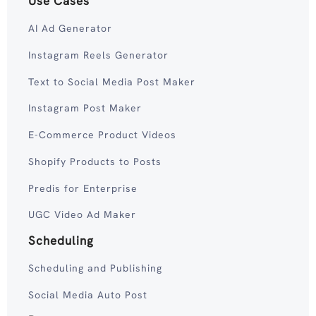
Use Cases
AI Ad Generator
Instagram Reels Generator
Text to Social Media Post Maker
Instagram Post Maker
E-Commerce Product Videos
Shopify Products to Posts
Predis for Enterprise
UGC Video Ad Maker
Scheduling
Scheduling and Publishing
Social Media Auto Post