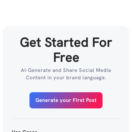
Get Started For
Free
AI-Generate and Share Social Media
Content in your brand language.
Generate your First Post