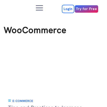
Skip
Menu
to
Login
Try for Free
content
WooCommerce
E-COMMERCE