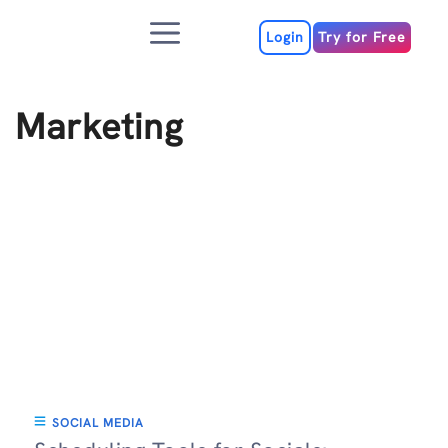
Skip
Menu
to
Login
Try for Free
content
Marketing
SOCIAL MEDIA