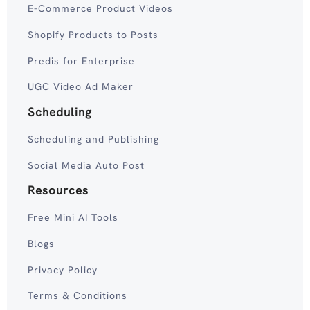
E-Commerce Product Videos
Shopify Products to Posts
Predis for Enterprise
UGC Video Ad Maker
Scheduling
Scheduling and Publishing
Social Media Auto Post
Resources
Free Mini AI Tools
Blogs
Privacy Policy
Terms & Conditions