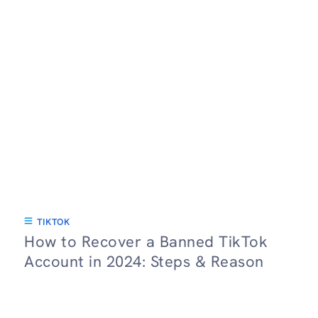
TIKTOK
How to Recover a Banned TikTok
Account in 2024: Steps & Reason