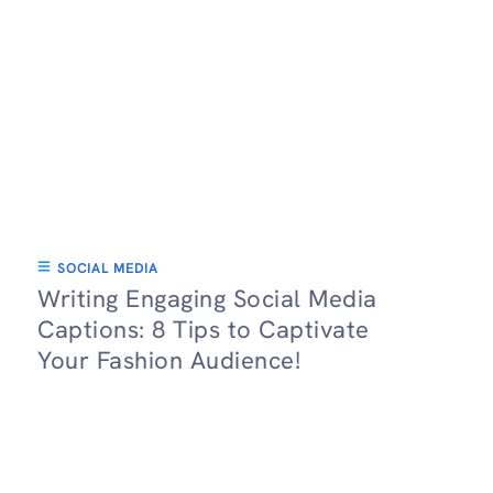
SOCIAL MEDIA
Writing Engaging Social Media
Captions: 8 Tips to Captivate
Your Fashion Audience!