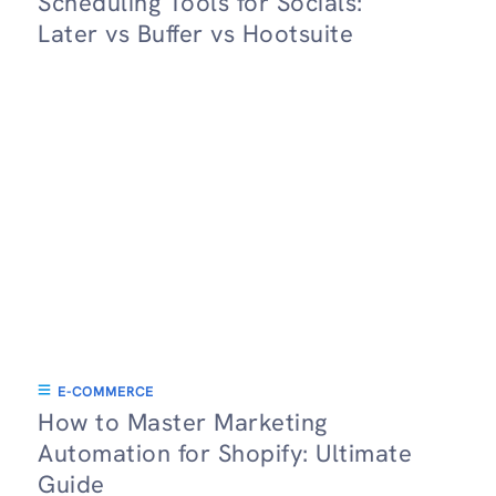
Scheduling Tools for Socials:
Later vs Buffer vs Hootsuite
E-COMMERCE
How to Master Marketing
Automation for Shopify: Ultimate
Guide