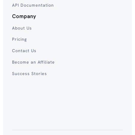
API Documentation
Company
About Us
Pricing
Contact Us
Become an Affiliate
Success Stories