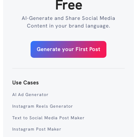
Free
AI-Generate and Share Social Media
Content in your brand language.
Generate your First Post
Use Cases
AI Ad Generator
Instagram Reels Generator
Text to Social Media Post Maker
Instagram Post Maker