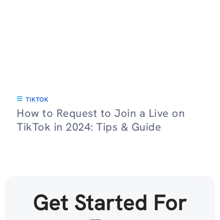
TIKTOK
How to Request to Join a Live on
TikTok in 2024: Tips & Guide
Get Started For