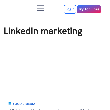
Skip
Menu
to
Login
Try for Free
content
LinkedIn marketing
SOCIAL MEDIA