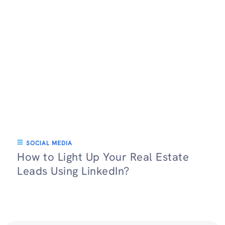
SOCIAL MEDIA
How to Light Up Your Real Estate
Leads Using LinkedIn?