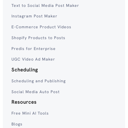
Text to Social Media Post Maker
Instagram Post Maker
E-Commerce Product Videos
Shopify Products to Posts
Predis for Enterprise
UGC Video Ad Maker
Scheduling
Scheduling and Publishing
Social Media Auto Post
Resources
Free Mini AI Tools
Blogs