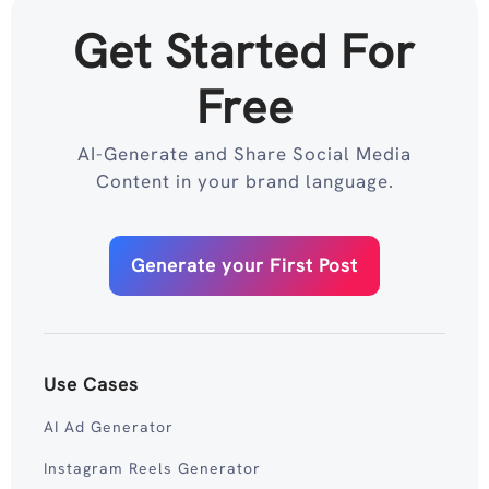
Get Started For
Free
AI-Generate and Share Social Media
Content in your brand language.
Generate your First Post
Use Cases
AI Ad Generator
Instagram Reels Generator