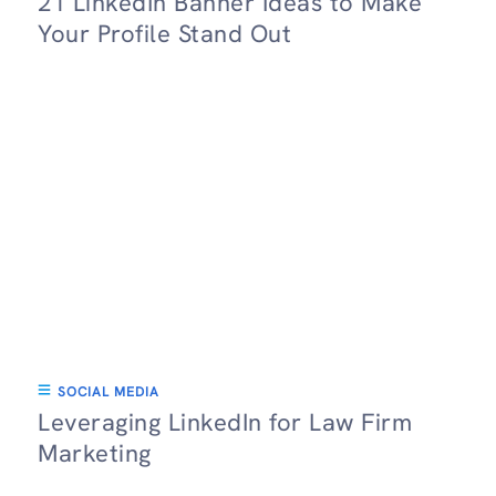
21 LinkedIn Banner Ideas to Make
Your Profile Stand Out
SOCIAL MEDIA
Leveraging LinkedIn for Law Firm
Marketing