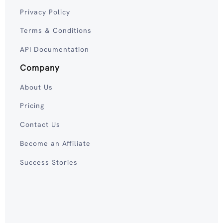
Privacy Policy
Terms & Conditions
API Documentation
Company
About Us
Pricing
Contact Us
Become an Affiliate
Success Stories