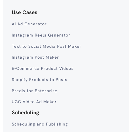
Use Cases
AI Ad Generator
Instagram Reels Generator
Text to Social Media Post Maker
Instagram Post Maker
E-Commerce Product Videos
Shopify Products to Posts
Predis for Enterprise
UGC Video Ad Maker
Scheduling
Scheduling and Publishing