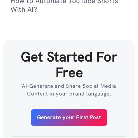
How to Automate YouTube Shorts
With AI?
Get Started For
Free
AI-Generate and Share Social Media
Content in your brand language.
Generate your First Post