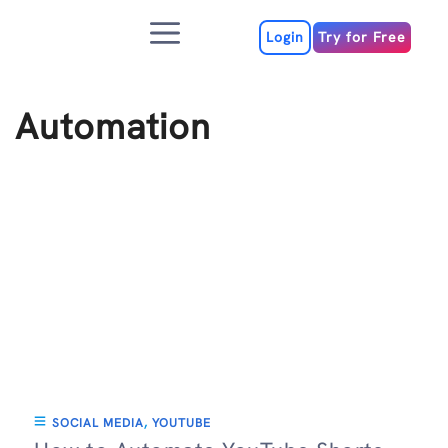
Skip
Menu
to
Login
Try for Free
content
Automation
SOCIAL MEDIA
,
YOUTUBE