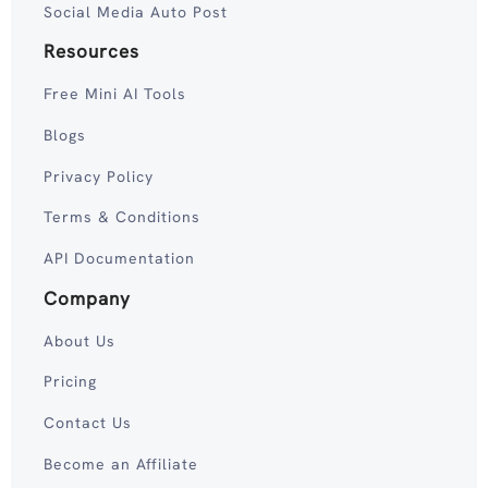
Social Media Auto Post
Resources
Free Mini AI Tools
Blogs
Privacy Policy
Terms & Conditions
API Documentation
Company
About Us
Pricing
Contact Us
Become an Affiliate