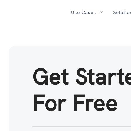
Skip
to
Use Cases
Solutio
content
Get Start
For Free