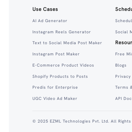
Use Cases
Schedu
AI Ad Generator
Schedul
Instagram Reels Generator
Social 
Resou
Text to Social Media Post Maker
Instagram Post Maker
Free Mi
E-Commerce Product Videos
Blogs
Shopify Products to Posts
Privacy
Predis for Enterprise
Terms &
UGC Video Ad Maker
API Do
© 2025 EZML Technologies Pvt. Ltd. All Rights