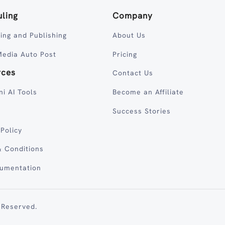
ling
Company
ing and Publishing
About Us
Media Auto Post
Pricing
rces
Contact Us
ni AI Tools
Become an Affiliate
Success Stories
 Policy
 Conditions
cumentation
 Reserved.