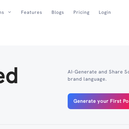
ns
Features
Blogs
Pricing
Login
ed
AI-Generate and Share So
brand language.
Generate your First Po