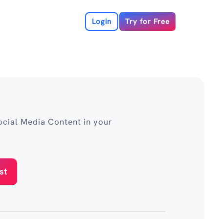
Login
Try for Free
cial Media Content in your
st