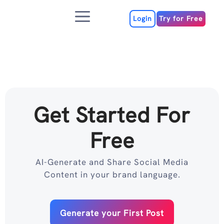
Skip
Menu
to
Login
Try for Free
content
Get Started For
Free
AI-Generate and Share Social Media
Content in your brand language.
Generate your First Post