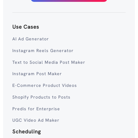
Use Cases
AI Ad Generator
Instagram Reels Generator
Text to Social Media Post Maker
Instagram Post Maker
E-Commerce Product Videos
Shopify Products to Posts
Predis for Enterprise
UGC Video Ad Maker
Scheduling