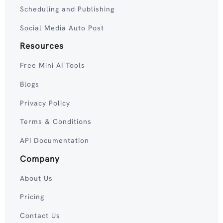
Scheduling and Publishing
Social Media Auto Post
Resources
Free Mini AI Tools
Blogs
Privacy Policy
Terms & Conditions
API Documentation
Company
About Us
Pricing
Contact Us