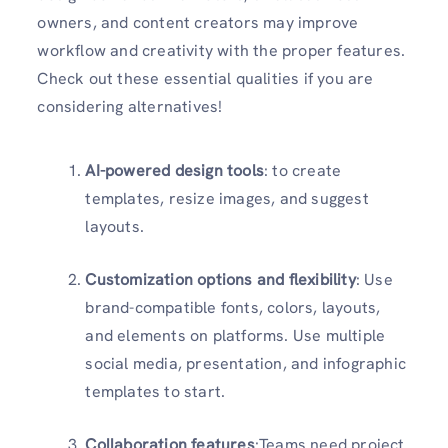
owners, and content creators may improve
workflow and creativity with the proper features.
Check out these essential qualities if you are
considering alternatives!
AI-powered design tools
: to create
templates, resize images, and suggest
layouts.
Customization options and flexibility
: Use
brand-compatible fonts, colors, layouts,
and elements on platforms. Use multiple
social media, presentation, and infographic
templates to start.
Collaboration features
:Teams need project