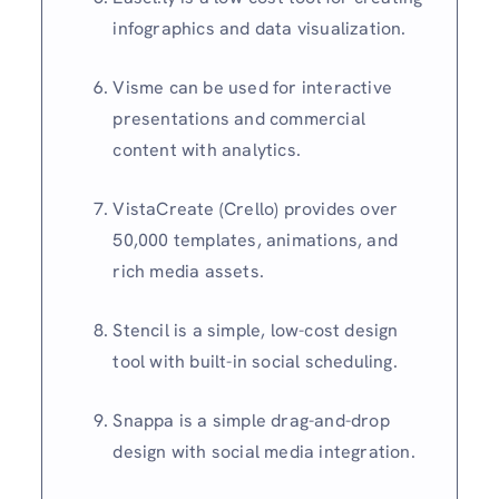
infographics and data visualization.
Visme can be used for interactive
presentations and commercial
content with analytics.
VistaCreate (Crello) provides over
50,000 templates, animations, and
rich media assets.
Stencil is a simple, low-cost design
tool with built-in social scheduling.
Snappa is a simple drag-and-drop
design with social media integration.