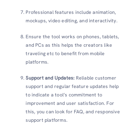
Professional features include animation,
mockups, video editing, and interactivity.
Ensure the tool works on phones, tablets,
and PCs as this helps the creators like
traveling etc to benefit from mobile
platforms.
Support and Updates
:
Reliable customer
support and regular feature updates help
to indicate a tool’s commitment to
improvement and user satisfaction. For
this, you can look for FAQ, and responsive
support platforms.