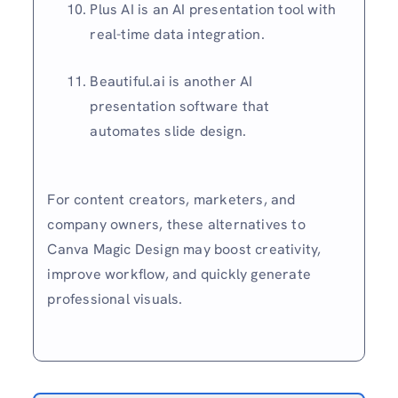
Plus AI is an AI presentation tool with
real-time data integration.
Beautiful.ai is another AI
presentation software that
automates slide design.
For content creators, marketers, and
company owners, these alternatives to
Canva Magic Design may boost creativity,
improve workflow, and quickly generate
professional visuals.