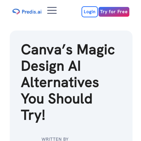
Skip
Menu
to
Login
Try for Free
content
Canva’s Magic
Design AI
Alternatives
You Should
Try!
WRITTEN BY