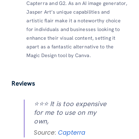
Capterra and G2. As an AI image generator,
Jasper Art’s unique capabilities and
artistic flair make it a noteworthy choice
for individuals and businesses looking to
enhance their visual content, setting it
apart as a fantastic alternative to the
Magic Design tool by Canva.
Reviews
⭐️⭐️⭐️ It is too expensive
for me to use on my
own,
Source:
Capterra