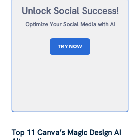
Unlock Social Success!
Optimize Your Social Media with AI
TRY NOW
Top 11 Canva’
s
Magic Design AI