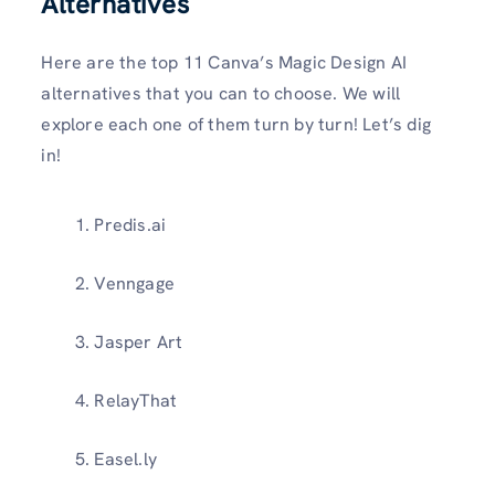
Alternatives
Here are the top 11 Canva’s Magic Design AI
alternatives that you can to choose. We will
explore each one of them turn by turn! Let’s dig
in!
Predis.ai
Venngage
Jasper Art
RelayThat
Easel.ly