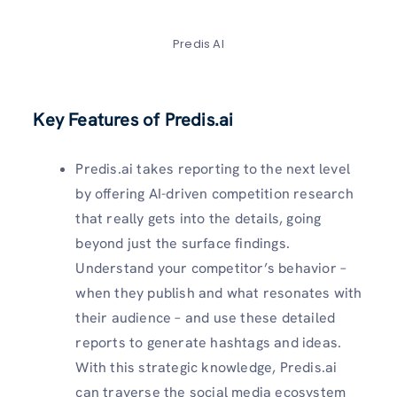
Predis AI
Key Features of Predis.ai
Predis.ai takes reporting to the next level
by offering AI-driven competition research
that really gets into the details, going
beyond just the surface findings.
Understand your competitor’s behavior –
when they publish and what resonates with
their audience – and use these detailed
reports to generate hashtags and ideas.
With this strategic knowledge, Predis.ai
can traverse the social media ecosystem