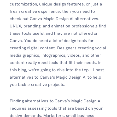
customization, unique design features, or just a
fresh creative experience, then you need to
check out Canva Magic Design AI alternatives.
UI/UX, branding, and animation professionals find
these tools useful and they are not offered on
Canva. You do need a lot of design tools for
creating digital content. Designers creating social
media graphics, infographics, videos, and other
content really need tools that fit their needs. In
this blog, we’re going to dive into the top 11 best
alternatives to Canva’s Magic Design AI to help
you tackle creative projects.
Finding alternatives to Canva’s Magic Design AI
requires assessing tools that are based on your
design demands. Marketers, small business