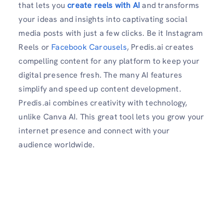
that lets you
create reels with AI
and transforms
your ideas and insights into captivating social
media posts with just a few clicks. Be it Instagram
Reels or
Facebook Carousels
, Predis.ai creates
compelling content for any platform to keep your
digital presence fresh. The many AI features
simplify and speed up content development.
Predis.ai combines creativity with technology,
unlike Canva AI. This great tool lets you grow your
internet presence and connect with your
audience worldwide.