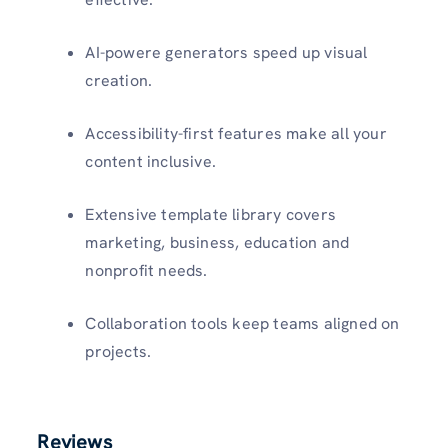
AI-powere generators speed up visual
creation.
Accessibility-first features make all your
content inclusive.
Extensive template library covers
marketing, business, education and
nonprofit needs.
Collaboration tools keep teams aligned on
projects.
Reviews