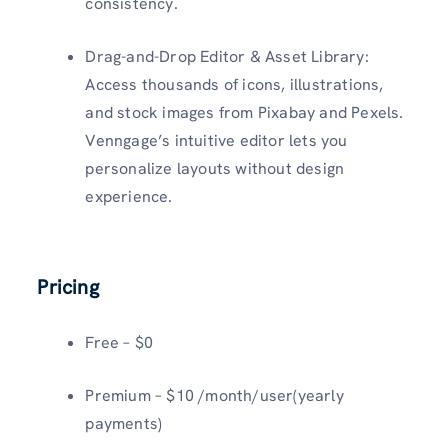
consistency.
Drag-and-Drop Editor & Asset Library:
Access thousands of icons, illustrations,
and stock images from Pixabay and Pexels.
Venngage’s intuitive editor lets you
personalize layouts without design
experience.
Pricing
Free – $0
Premium – $10 /month/user(yearly
payments)