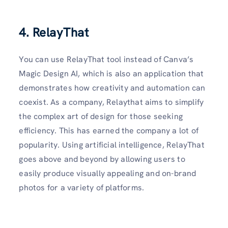
4. RelayThat
You can use RelayThat tool instead of Canva’s
Magic Design AI, which is also an application that
demonstrates how creativity and automation can
coexist. As a company, Relaythat aims to simplify
the complex art of design for those seeking
efficiency. This has earned the company a lot of
popularity. Using artificial intelligence, RelayThat
goes above and beyond by allowing users to
easily produce visually appealing and on-brand
photos for a variety of platforms.