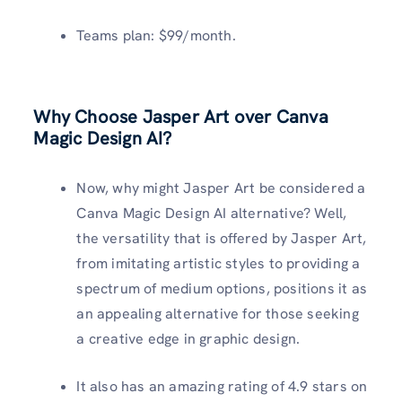
Teams plan: $99/month.
Why Choose Jasper Art over Canva
Magic Design AI?
Now, why might Jasper Art be considered a
Canva Magic Design AI alternative? Well,
the versatility that is offered by Jasper Art,
from imitating artistic styles to providing a
spectrum of medium options, positions it as
an appealing alternative for those seeking
a creative edge in graphic design.
It also has an amazing rating of 4.9 stars on