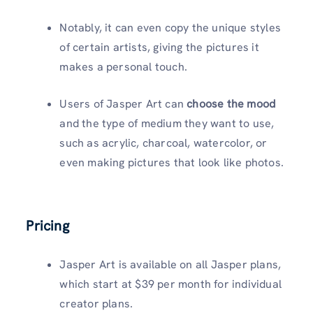
Notably, it can even copy the unique styles
of certain artists, giving the pictures it
makes a personal touch.
Users of Jasper Art can
choose the mood
and the type of medium they want to use,
such as acrylic, charcoal, watercolor, or
even making pictures that look like photos.
Pricing
Jasper Art is available on all Jasper plans,
which start at $39 per month for individual
creator plans.