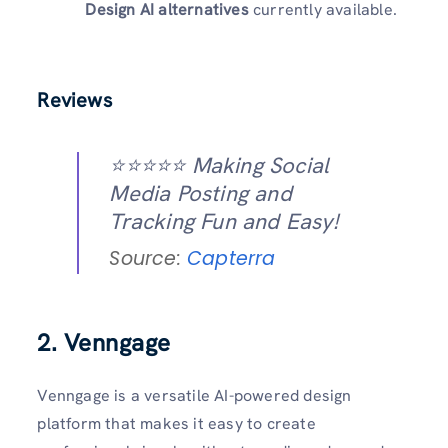
Design AI alternatives
currently available.
Reviews
⭐️⭐️⭐️⭐️⭐️ Making Social
Media Posting and
Tracking Fun and Easy!
Source:
Capterra
2. Venngage
Venngage is a versatile AI-powered design
platform that makes it easy to create