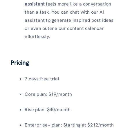
assistant
feels more like a conversation
than a task. You can chat with our AI
assistant to generate inspired post ideas
or even outline our content calendar
effortlessly.
Pricing
7 days free trial
Core plan: $19/month
Rise plan: $40/month
Enterprise+ plan: Starting at $212/month