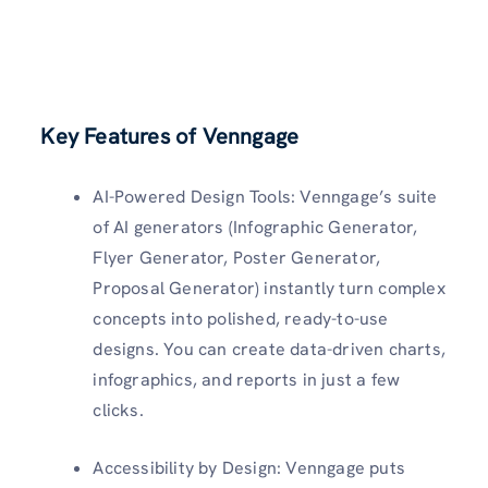
Key Features of Venngage
AI-Powered Design Tools: Venngage’s suite
of AI generators (Infographic Generator,
Flyer Generator, Poster Generator,
Proposal Generator) instantly turn complex
concepts into polished, ready-to-use
designs. You can create data-driven charts,
infographics, and reports in just a few
clicks.
Accessibility by Design: Venngage puts