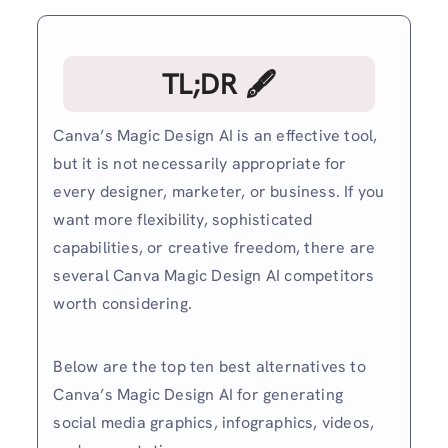
TL;DR 🖋
Canva’s Magic Design AI is an effective tool,
but it is not necessarily appropriate for
every designer, marketer, or business. If you
want more flexibility, sophisticated
capabilities, or creative freedom, there are
several Canva Magic Design AI competitors
worth considering.
Below are the top ten best alternatives to
Canva’s Magic Design AI for generating
social media graphics, infographics, videos,