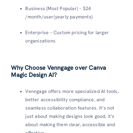
Business (Most Popular) – $24
/month/user(yearly payments)
Enterprise – Custom pricing for larger
organizations
Why Choose Venngage over Canva
Magic Design AI?
Venngage offers more specialized AI tools,
better accessibility compliance, and
seamless collaboration features. It’s not
just about making designs look good, it’s
about making them clear, accessible and
effective.