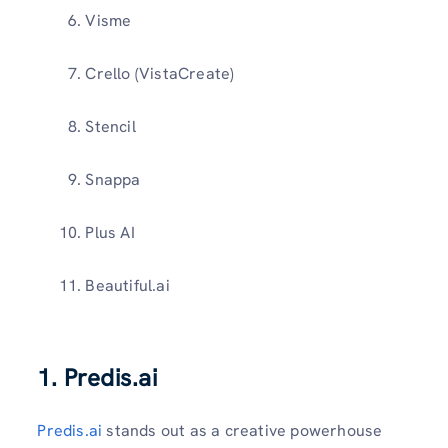
Visme
Crello (VistaCreate)
Stencil
Snappa
Plus AI
Beautiful.ai
1. Predis.ai
Predis.ai
stands out as a creative powerhouse