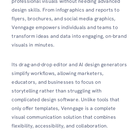
professional visuals without needing advanced
design skills. From infographics and reports to
flyers, brochures, and social media graphics,
Venngage empowers individuals and teams to
transform ideas and data into engaging, on-brand
visuals in minutes.
Its drag-and-drop editor and AI design generators
simplify workflows, allowing marketers,
educators, and businesses to focus on
storytelling rather than struggling with
complicated design software. Unlike tools that
only offer templates, Venngage is a complete
visual communication solution that combines
flexibility, accessibility, and collaboration.