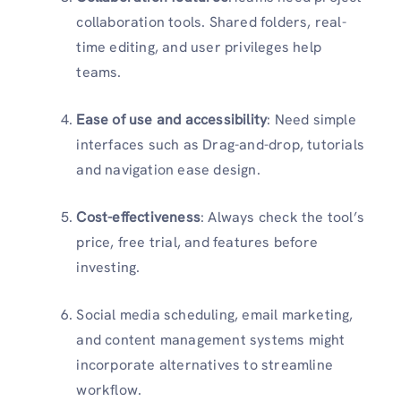
collaboration tools. Shared folders, real-
time editing, and user privileges help
teams.
Ease of use and accessibility
: Need simple
interfaces such as Drag-and-drop, tutorials
and navigation ease design.
Cost-effectiveness
: Always check the tool’s
price, free trial, and features before
investing.
Social media scheduling, email marketing,
and content management systems might
incorporate alternatives to streamline
workflow.