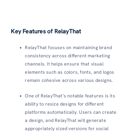
Key Features of RelayThat
RelayThat focuses on maintaining brand
consistency across different marketing
channels. It helps ensure that visual
elements such as colors, fonts, and logos
remain cohesive across various designs.
One of RelayThat’s notable features is its
ability to resize designs for different
platforms automatically. Users can create
a design, and RelayThat will generate
appropriately sized versions for social