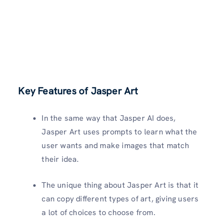
Key Features of Jasper Art
In the same way that Jasper AI does,
Jasper Art uses prompts to learn what the
user wants and make images that match
their idea.
The unique thing about Jasper Art is that it
can copy different types of art, giving users
a lot of choices to choose from.