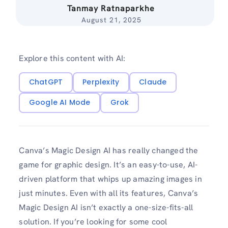
Tanmay Ratnaparkhe
August 21, 2025
Explore this content with AI:
ChatGPT
Perplexity
Claude
Google AI Mode
Grok
Canva’s Magic Design AI has really changed the
game for graphic design. It’s an easy-to-use, AI-
driven platform that whips up amazing images in
just minutes. Even with all its features, Canva’s
Magic Design AI isn’t exactly a one-size-fits-all
solution. If you’re looking for some cool