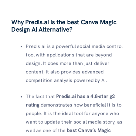
Why Predis.ai is the best Canva Magic
Design AI Alternative?
Predis.ai is a powerful social media control
tool with applications that are beyond
design. It does more than just deliver
content, it also provides advanced
competition analysis powered by AI.
The fact that
Predis.ai has a 4.8-star g2
rating
demonstrates how beneficial it is to
people. It is the ideal tool for anyone who
want to update their social media story, as
well as one of the
best Canva’s Magic