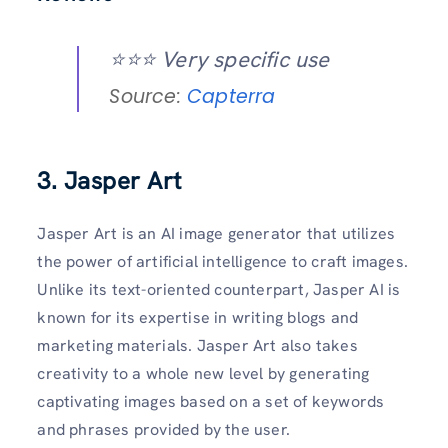
⭐️⭐️⭐️ Very specific use
Source:
Capterra
3. Jasper Art
Jasper Art is an AI image generator that utilizes
the power of artificial intelligence to craft images.
Unlike its text-oriented counterpart, Jasper AI is
known for its expertise in writing blogs and
marketing materials. Jasper Art also takes
creativity to a whole new level by generating
captivating images based on a set of keywords
and phrases provided by the user.