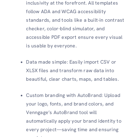
inclusivity at the forefront. All templates
follow ADA and WCAG accessibility
standards, and tools like a built-in contrast
checker, color-blind simulator, and
accessible PDF export ensure every visual
is usable by everyone.
Data made simple: Easily import CSV or
XLSX files and transform raw data into
beautiful, clear charts, maps, and tables.
Custom branding with AutoBrand: Upload
your logo, fonts, and brand colors, and
Venngage’s AutoBrand tool will
automatically apply your brand identity to
every project—saving time and ensuring