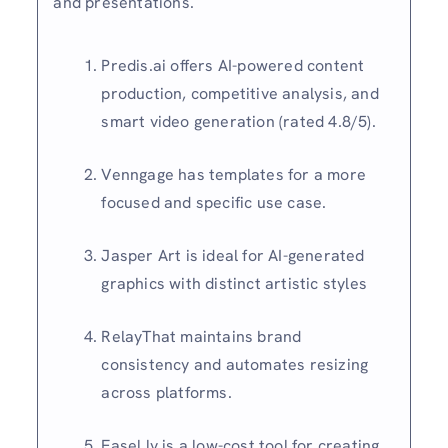
and presentations.
Predis.ai offers AI-powered content
production, competitive analysis, and
smart video generation (rated 4.8/5).
Venngage has templates for a more
focused and specific use case.
Jasper Art is ideal for AI-generated
graphics with distinct artistic styles
RelayThat maintains brand
consistency and automates resizing
across platforms.
Easel.ly is a low-cost tool for creating