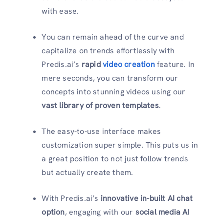
with ease.
You can remain ahead of the curve and
capitalize on trends
effortlessly with
Predis.ai’s
rapid
video creation
feature. In
mere seconds, you can transform our
concepts into stunning videos using our
vast library of proven templates
.
The easy-to-use interface makes
customization super simple
. This
put
s
us in
a great position to not just follow trends
but actually create them.
With Predis.ai’s
innovative in-built AI chat
option
, engaging with our
social media AI