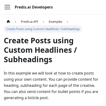
Predis.ai Developers
Predis.ai API
Examples
Create Posts using Custom Headlines / Subheadings
Create Posts using
Custom Headlines /
Subheadings
In this example we will look at how to create posts
using your own content. You can provide content for
heading, subheading for each page of the creative.
You can also send content for bullet points if you are
generating a listicle post.