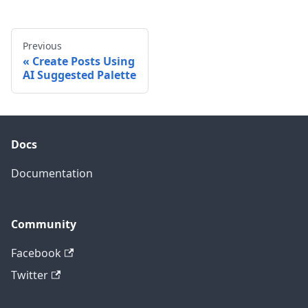
Previous
Create Posts Using
AI Suggested Palette
Docs
Documentation
Community
Facebook
Twitter