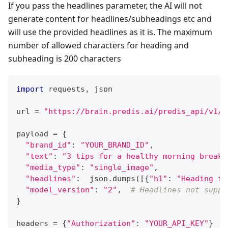
If you pass the headlines parameter, the AI will not
generate content for headlines/subheadings etc and
will use the provided headlines as it is. The maximum
number of allowed characters for heading and
subheading is 200 characters
import
 requests
,
 json
url 
=
"https://brain.predis.ai/predis_api/v1/c
payload 
=
{
"brand_id"
:
"YOUR_BRAND_ID"
,
"text"
:
"3 tips for a healthy morning breakf
"media_type"
:
"single_image"
,
"headlines"
:
  json
.
dumps
(
[
{
"h1"
:
"Heading fo
"model_version"
:
"2"
,
# Headlines not suppo
}
headers 
=
{
"Authorization"
:
"YOUR_API_KEY"
}