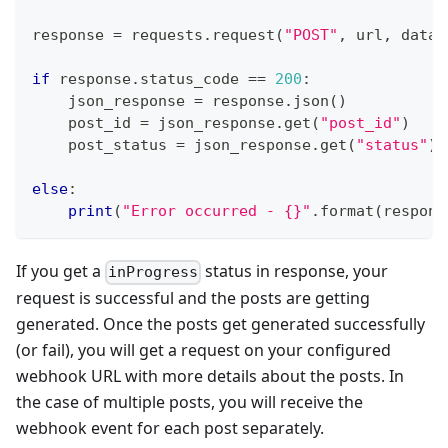
response 
=
 requests
.
request
(
"POST"
,
 url
,
 data
=
if
 response
.
status_code 
==
200
:
    json_response 
=
 response
.
json
(
)
    post_id 
=
 json_response
.
get
(
"post_id"
)
    post_status 
=
 json_response
.
get
(
"status"
)
else
:
print
(
"Error occurred - {}"
.
format
(
respons
If you get a
status in response, your
inProgress
request is successful and the posts are getting
generated. Once the posts get generated successfully
(or fail), you will get a request on your configured
webhook URL with more details about the posts. In
the case of multiple posts, you will receive the
webhook event for each post separately.