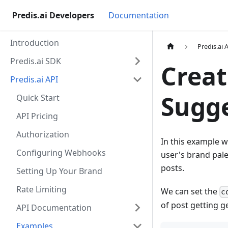
Predis.ai Developers
Documentation
Introduction
Predis.ai 
Predis.ai SDK
Creat
Predis.ai API
Sugge
Quick Start
API Pricing
Authorization
In this example w
Configuring Webhooks
user's brand pale
posts.
Setting Up Your Brand
Rate Limiting
We can set the
c
of post getting g
API Documentation
Examples