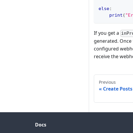
else
:
print
(
"E
If you get a
inPr
generated. Once t
configured webhoo
receive the webho
Previous
Create Post
Docs