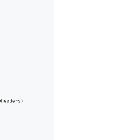
=
headers
)