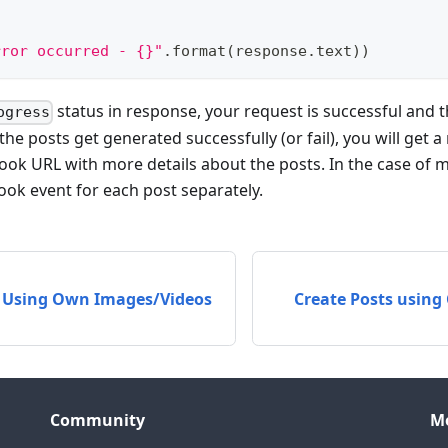
rror occurred - {}"
.
format
(
response
.
text
)
)
status in response, your request is successful and t
ogress
he posts get generated successfully (or fail), you will get 
k URL with more details about the posts. In the case of mul
ok event for each post separately.
s Using Own Images/Videos
Create Posts using
Community
M