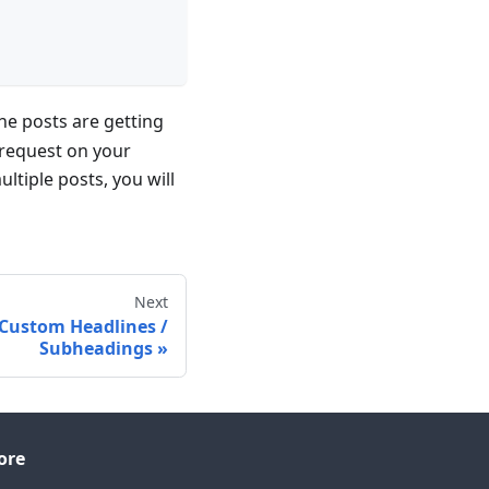
he posts are getting
a request on your
tiple posts, you will
Next
 Custom Headlines /
Subheadings
ore