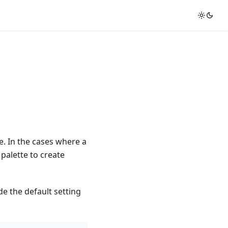
e. In the cases where a
 palette to create
de the default setting