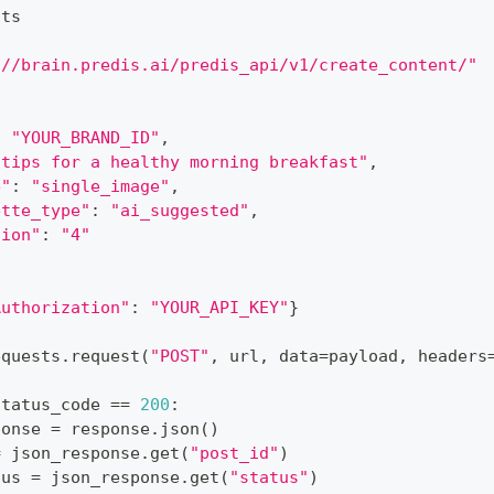
sts
://brain.predis.ai/predis_api/v1/create_content/"
:
"YOUR_BRAND_ID"
,
 tips for a healthy morning breakfast"
,
e"
:
"single_image"
,
ette_type"
:
"ai_suggested"
,
sion"
:
"4"
Authorization"
:
"YOUR_API_KEY"
}
equests
.
request
(
"POST"
,
 url
,
 data
=
payload
,
 headers
status_code 
==
200
:
ponse 
=
 response
.
json
(
)
=
 json_response
.
get
(
"post_id"
)
tus 
=
 json_response
.
get
(
"status"
)