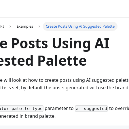
API
Examples
Create Posts Using AI Suggested Palette
e Posts Using AI
sted Palette
e will look at how to create posts using AI suggested palett
tte is set, by default the posts generated will use the brand
parameter to
to overri
olor_palette_type
ai_suggested
enerated in brand palette.