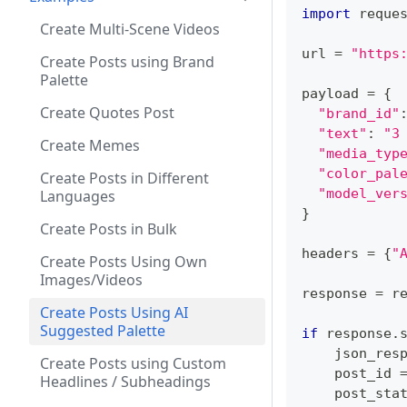
import
 reque
Create Multi-Scene Videos
url 
=
"https
Create Posts using Brand
Palette
payload 
=
{
Create Quotes Post
"brand_id"
"text"
:
"3
Create Memes
"media_typ
"color_pal
Create Posts in Different
"model_ver
Languages
}
Create Posts in Bulk
headers 
=
{
"
Create Posts Using Own
Images/Videos
response 
=
 r
Create Posts Using AI
Suggested Palette
if
 response
.
    json_res
Create Posts using Custom
    post_id 
Headlines / Subheadings
    post_sta